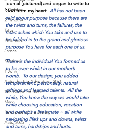
journal (pictured) and began to write to 
1 Timothy
God from my heart:  
All has not been 
said about purpose because there are 
2 Timothy
the twists and turns, the failures, the 
Titus
heart aches which You take and use to 
be folded in to the grand and glorious 
Philemon
purpose You have for each one of us.
James
Matthew
There is the individual You formed us 
to be even whilst in our mother’s 
1 John
womb.  To our design, you added 
Acts: the Big Adventure, 2021
temperament, personality, natural 
giftings and learned talents.  All the 
The Gospel of Mark
while, You knew the way we would take 
Mark
while choosing education, vocation 
and perhaps a life’s mate ~ all while 
Relevance of Christianity
navigating life’s ups and downs, twists 
Acts, 2025
and turns, hardships and hurts.