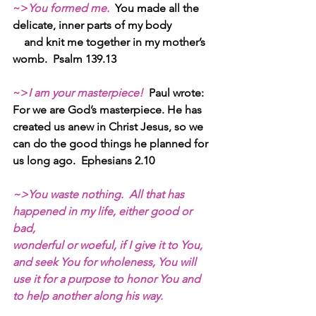
~>
You formed me. 
You made all the 
delicate, inner parts of my body
    and knit me together in my mother’s 
womb.  Psalm 139.13
~>
I am your masterpiece! 
Paul wrote:
For we are God’s masterpiece. He has 
created us anew in Christ Jesus, so we 
can do the good things he planned for 
us long ago.  Ephesians 2.10
~>You waste nothing.  All that has 
happened in my life, either good or 
bad,
wonderful or woeful, if I give it to You, 
and seek You for wholeness, You will 
use it for a purpose to honor You and 
to help another along his way.  