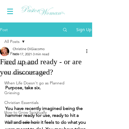
Sign Up
Post
All Posts
Christine DiGiacomo
All Posts
Nov 17, 2021
3 min read
Fired up and ready - or are
About the Bible...
you discouraged?
You do have a Purpose
When Life Doesn't go as Planned
Purpose, take six.
Grieving
Christian Essentials
You have recently imagined being the 
How to Grow Spiritually
hammer ready for use, ready to hit a 
What is Godliness?
nail and see how it feels to do what you 