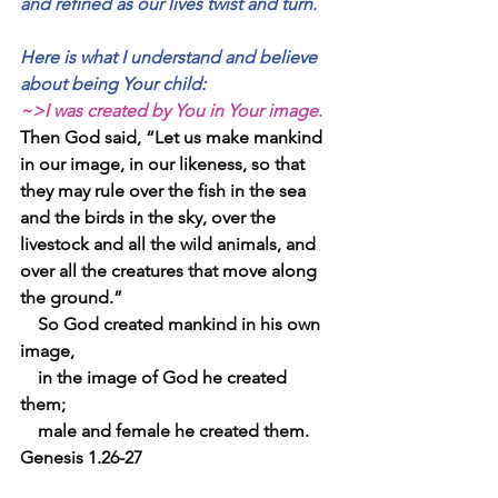
and refined as our lives twist and turn.
Here is what I understand and believe 
about being Your child:
~>I was created by You in Your image
.  
Then God said, “Let us make mankind 
in our image, in our likeness, so that 
they may rule over the fish in the sea 
and the birds in the sky, over the 
livestock and all the wild animals, and 
over all the creatures that move along 
the ground.”
    So God created mankind in his own 
image,
    in the image of God he created 
them;
    male and female he created them.  
Genesis 1.26-27