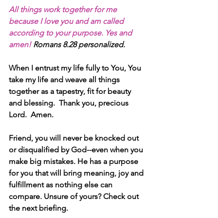
All things work together for me 
because I love you and am called 
according to your purpose. Yes and 
amen! 
Romans 8.28 personalized.
When I entrust my life fully to You, You 
take my life and weave all things 
together as a tapestry, fit for beauty 
and blessing.  Thank you, precious 
Lord.  Amen.
Friend, you will never be knocked out 
or disqualified by God--even when you 
make big mistakes. He has a purpose 
for you that will bring meaning, joy and 
fulfillment as nothing else can 
compare. Unsure of yours? Check out 
the next briefing. 