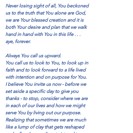
Never losing sight of all, You beckoned 
us to the truth that You alone are God, 
we are Your blessed creation and it is 
both Your desire and plan that we walk 
hand in hand with You in this life . . . 
aye, forever.
Always You call us upward.
You call us to look to You, to look up in 
faith and to look forward to a life lived 
with intention and on purpose for You.  
I believe You invite us now - before we 
set aside a specific day to give you 
thanks - to stop, consider where we are 
in each of our lives and how we might 
serve You by living out our purpose.  
Realizing that sometimes we are much 
like a lump of clay that gets reshaped 