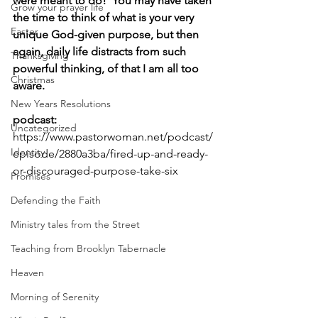
were meant to do!  You may have taken 
Grow your prayer life
the time to think of what is your very 
Easter
unique God-given purpose, but then 
again, daily life distracts from such 
Thanksgiving
powerful thinking, of that I am all too 
Christmas
aware.
New Years Resolutions
podcast: 
Uncategorized
https://www.pastorwoman.net/podcast/
Identity
episode/2880a3ba/fired-up-and-ready-
or-discouraged-purpose-take-six
Promises
Defending the Faith
Ministry tales from the Street
Teaching from Brooklyn Tabernacle
Heaven
Morning of Serenity