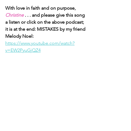
With love in faith and on purpose,
Christine
 . . . and please give this song 
a listen or click on the above podcast; 
it is at the end: MISTAKES by my friend 
Melody Noel: 
https://www.youtube.com/watch?
v=EW2PyuGjQZ4
See All
Recent Posts