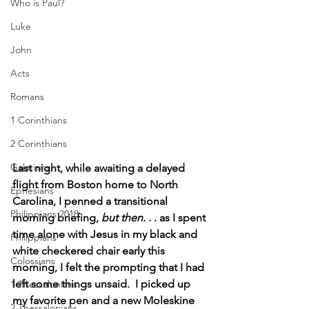
Who is Paul?
Luke
John
Acts
Romans
1 Corinthians
2 Corinthians
Galatians
Last night, while awaiting a delayed 
flight from Boston home to North 
Ephesians
Carolina, I penned a transitional 
Philippians 2018
morning briefing, 
but then
. . . as I spent 
time alone with Jesus in my black and 
Philippians
white checkered chair early this 
Colossians
morning, I felt the prompting that I had 
left some things unsaid.  I picked up 
1 Thessalonians
my favorite pen and a new Moleskine 
2 Thessalonians