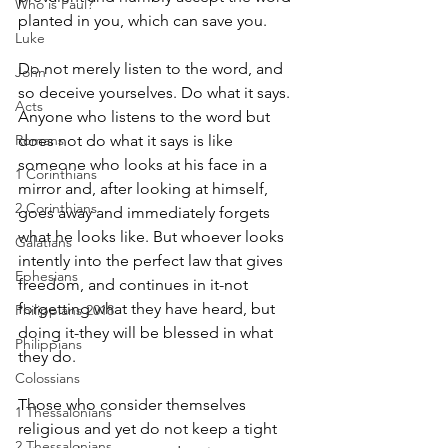
Who is Paul?
planted in you, which can save you.
Luke
Do not merely listen to the word, and 
John
so deceive yourselves. Do what it says. 
Acts
Anyone who listens to the word but 
Romans
does not do what it says is like 
someone who looks at his face in a 
1 Corinthians
mirror and, after looking at himself, 
2 Corinthians
goes away and immediately forgets 
what he looks like. But whoever looks 
Galatians
intently into the perfect law that gives 
Ephesians
freedom, and continues in it-not 
forgetting what they have heard, but 
Philippians 2018
doing it-they will be blessed in what 
Philippians
they do.
Colossians
Those who consider themselves 
1 Thessalonians
religious and yet do not keep a tight 
2 Thessalonians