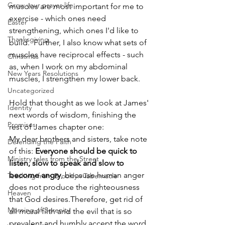
Grow your prayer life
muscles are most important for me to 
exercise - which ones need 
Easter
strengthening, which ones I'd like to 
Thanksgiving
build.  Further, I also know what sets of 
muscles have reciprocal effects - such 
Christmas
as, when I work on my abdominal 
New Years Resolutions
muscles, I strengthen my lower back.  
Uncategorized
Hold that thought as we look at James' 
Identity
next words of wisdom, finishing the 
Promises
rest of James chapter one:
My dear brothers and sisters, take note 
Defending the Faith
of this: 
Everyone should be quick to 
Ministry tales from the Street
listen, slow to speak and slow to 
become angry
, because human anger 
Teaching from Brooklyn Tabernacle
does not produce the righteousness 
Heaven
that God desires.Therefore, get rid of 
Morning of Serenity
all moral filth and the evil that is so 
prevalent and humbly accept the word 