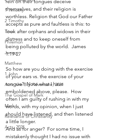
rein on their tongues deceive 
themselves, and their religion is 
1 Timothy
worthless. Religion that God our Father 
2 Timothy
accepts as pure and faultless is this: to 
Titus
look after orphans and widows in their 
distress and to keep oneself from 
Philemon
being polluted by the world.  James 
James
1.19-27
Matthew
So how are you doing with the exercise 
1 John
of your ears vs. the exercise of your 
tongue?  Note what I have 
Acts: the Big Adventure, 2021
emboldened above, please.  How 
The Gospel of Mark
often I am guilty of rushing in with my 
Mark
words, with my opinion, when I just 
should have listened, and then listened 
Relevance of Christianity
a little longer.  
Acts, 2025
And as for anger?  For some time, I 
mistakenly thought I had no issue with 