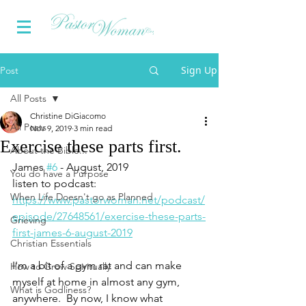
Sign Up
Post
All Posts
Christine DiGiacomo
All Posts
Nov 9, 2019
3 min read
Exercise these parts first.
About the Bible...
James 
#6
 - August, 2019 
You do have a Purpose
listen to podcast:  
When Life Doesn't go as Planned
https://www.pastorwoman.net/podcast/
episode/27648561/exercise-these-parts-
Grieving
first-james-6-august-2019
Christian Essentials
I'm a bit of a gym rat and can make 
How to Grow Spiritually
myself at home in almost any gym, 
What is Godliness?
anywhere.  By now, I know what 