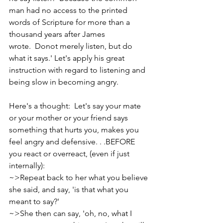
man had no access to the printed 
words of Scripture for more than a 
thousand years after James 
wrote.  Donot merely listen, but do 
what it says.' Let's apply his great 
instruction with regard to listening and 
being slow in becoming angry.
Here's a thought:  Let's say your mate 
or your mother or your friend says 
something that hurts you, makes you 
feel angry and defensive. . .BEFORE 
you react or overreact, (even if just 
internally):
~>Repeat back to her what you believe 
she said, and say, 'is that what you 
meant to say?'
~>She then can say, 'oh, no, what I 