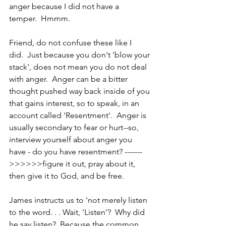
anger because I did not have a 
temper.  Hmmm.
Friend, do not confuse these like I 
did.  Just because you don't 'blow your 
stack', does not mean you do not deal 
with anger.  Anger can be a bitter 
thought pushed way back inside of you 
that gains interest, so to speak, in an 
account called 'Resentment'.  Anger is 
usually secondary to fear or hurt--so, 
interview yourself about anger you 
have - do you have resentment? -------
>>>>>>figure it out, pray about it, 
then give it to God, and be free.
James instructs us to 'not merely listen 
to the word. . . Wait, 'Listen'?  Why did 
he say listen?  Because the common 