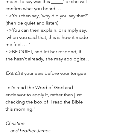
meant to say was this _____' or she will 
confirm what you heard. . .
~>You then say, 'why did you say that?' 
(then be quiet and listen)
~>You can then explain, or simply say, 
'when you said that, this is how it made 
me feel. . . '
~>BE QUIET, and let her respond, if 
she hasn't already, she may apologize. . 
.
Exercise
 your ears before your tongue!
Let's read the Word of God and 
endeavor to apply it, rather than just 
checking the box of 'I read the Bible 
this morning.'
Christine
    and brother James