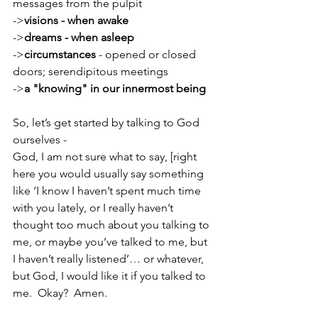
messages from the pulpit
->
visions - when awake
->
dreams - when asleep
->
circumstances
 - opened or closed 
doors; serendipitous meetings
->
a "knowing" in our innermost being
So, let’s get started by talking to God 
ourselves - 
God, I am not sure what to say, [right 
here you would usually say something 
like ‘I know I haven’t spent much time 
with you lately, or I really haven’t 
thought too much about you talking to 
me, or maybe you’ve talked to me, but 
I haven’t really listened’… or whatever, 
but God, I would like it if you talked to 
me.  Okay?  Amen.