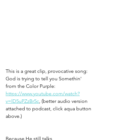
This is a great clip, provocative song: 
God is trying to tell you Somethin'
from the Color Purple: 
https://www.youtube.com/watch?
v=lD5uPZzBr5c
, (better audio version 
attached to podcast, click aqua button 
above.)
Because He still talks,