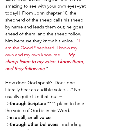
amazing to see with your own eyes--yet 
today!]  From John chapter 10, the 
shepherd of the sheep calls his sheep 
by name and leads them out; he goes 
ahead of them, and the sheep follow 
him because they know his voice.  "
I 
am the Good Shepherd. I know my 
own and my own know me . . . 
My 
sheep listen to my voice. I know them, 
and they follow me
."
How does God speak?  Does one 
literally hear an audible voice….? Not 
usually quite like that, but ~
->
through Scripture
 **#1 place to hear 
the voice of God is in his Word.
->
in a still, small voice
->
through other believers
 - including 