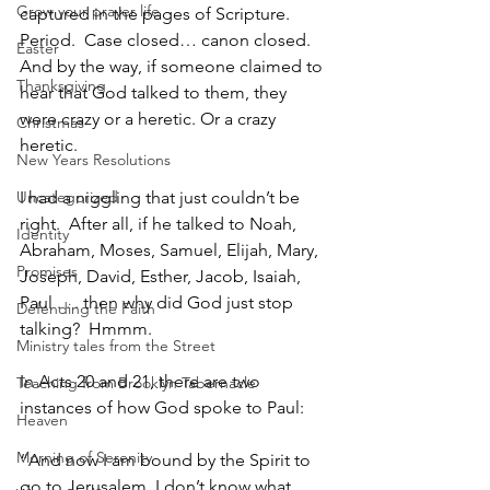
Grow your prayer life
captured in the pages of Scripture.  
Period.  Case closed… canon closed.  
Easter
And by the way, if someone claimed to 
Thanksgiving
hear that God talked to them, they 
were crazy or a heretic. Or a crazy 
Christmas
heretic.
New Years Resolutions
Uncategorized
I had a niggling that just couldn’t be 
right.  After all, if he talked to Noah, 
Identity
Abraham, Moses, Samuel, Elijah, Mary, 
Promises
Joseph, David, Esther, Jacob, Isaiah, 
Paul . . . then why did God just stop 
Defending the Faith
talking?  Hmmm.
Ministry tales from the Street
In Acts 20 and 21, there are two 
Teaching from Brooklyn Tabernacle
instances of how God spoke to Paul:
Heaven
Morning of Serenity
“And now I am bound by the Spirit to 
go to Jerusalem. I don’t know what 