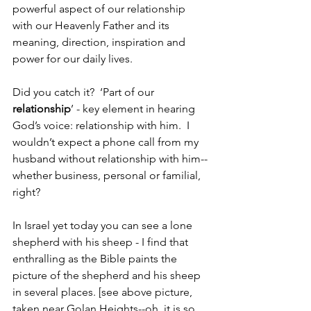
powerful aspect of our relationship 
with our Heavenly Father and its 
meaning, direction, inspiration and 
power for our daily lives.
Did you catch it?  ‘Part of our 
relationship
’ - key element in hearing 
God’s voice: relationship with him.  I 
wouldn’t expect a phone call from my 
husband without relationship with him--
whether business, personal or familial, 
right?  
In Israel yet today you can see a lone 
shepherd with his sheep - I find that 
enthralling as the Bible paints the 
picture of the shepherd and his sheep 
in several places. [see above picture, 
taken near Golan Heights--oh, it is so 