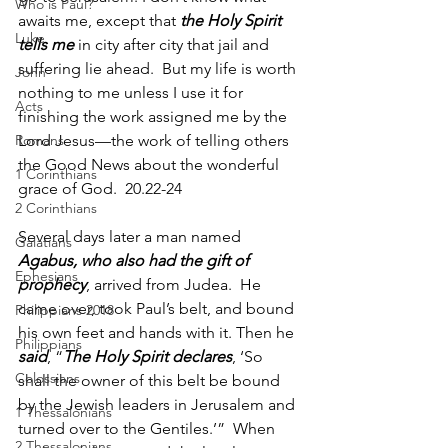
Who is Paul?
awaits me, except that 
the Holy Spirit 
Luke
tells me
 in city after city that jail and 
suffering lie ahead. 
But my life is worth 
John
nothing to me unless I use it for 
Acts
finishing the work assigned me by the 
Romans
Lord Jesus—the work of telling others 
the Good News about the wonderful 
1 Corinthians
grace of God.  20.22-24
2 Corinthians
Several days later a man named 
Galatians
Agabus, who also had the gift of 
Ephesians
prophecy
, arrived from Judea. 
He 
came over, took Paul’s belt, and bound 
Philippians 2018
his own feet and hands with it. Then he 
Philippians
said
, “
The Holy Spirit declares
, ‘So 
Colossians
shall the owner of this belt be bound 
by the Jewish leaders in Jerusalem and 
1 Thessalonians
turned over to the Gentiles.’” 
When 
2 Thessalonians