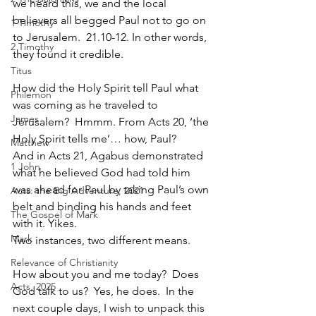
we heard this, we and the local 
believers all begged Paul not to go on 
1 Timothy
to Jerusalem.  21.10-12. In other words, 
2 Timothy
they found it credible.
Titus
How did the Holy Spirit tell Paul what 
Philemon
was coming as he traveled to 
James
Jerusalem?  Hmmm. From Acts 20, ‘the 
Holy Spirit tells me’… how, Paul?  
Matthew
And in Acts 21, Agabus demonstrated 
1 John
what he believed God had told him 
was ahead for Paul by taking Paul’s own 
Acts: the Big Adventure, 2021
belt and binding his hands and feet 
The Gospel of Mark
with it. Yikes. 
Mark
Two instances, two different means.
Relevance of Christianity
How about you and me today?  Does 
Acts, 2025
God talk to us?  Yes, he does.  In the 
next couple days, I wish to unpack this 