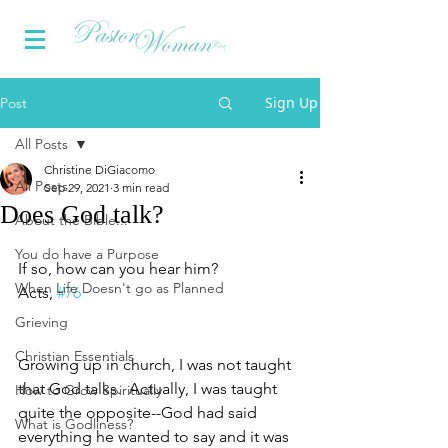
Sign Up
Post
All Posts
Christine DiGiacomo
All Posts
Sep 29, 2021
3 min read
Does God talk?
About the Bible...
You do have a Purpose
If so, how can you hear him?
When Life Doesn't go as Planned
Acts, 
#76
Grieving
Christian Essentials
Growing up in church, I was not taught 
that God talks.  Actually, I was taught 
How to Grow Spiritually
quite the opposite--God had said 
What is Godliness?
everything he wanted to say and it was 