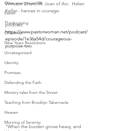
Grow your prayer life
Winston Churchill. Joan of Arc.  Helen 
Keller - heroes in courage. 
Easter
Thanksgiving
podcast: 
https://www.pastorwoman.net/podcast/
Christmas
episode/1e36a54d/courageous-
New Years Resolutions
purpose-two
Uncategorized
Identity
Promises
Defending the Faith
Ministry tales from the Street
Teaching from Brooklyn Tabernacle
Heaven
Morning of Serenity
"When the burden grows heavy, and 