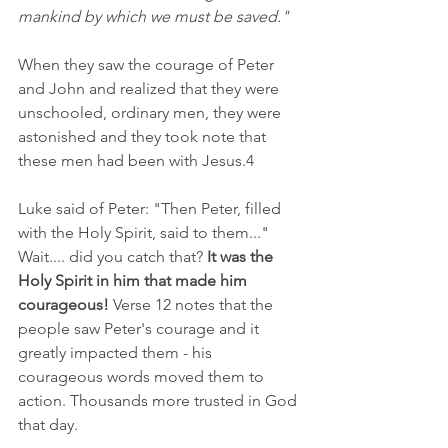
mankind by which we must be saved."
When they saw the courage of Peter 
and John and realized that they were 
unschooled, ordinary men, they were 
astonished and they took note that 
these men had been with Jesus.4
Luke said of Peter: "Then Peter, filled 
with the Holy Spirit, said to them..." 
Wait.... did you catch that? 
It was the 
Holy Spirit in him that made him 
courageous!
 Verse 12 notes that the 
people saw Peter's courage and it 
greatly impacted them - his 
courageous words moved them to 
action. Thousands more trusted in God 
that day.