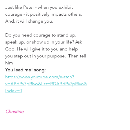
Just like Peter - when you exhibit 
courage - it positively impacts others. 
And, it will change you.
Do you need courage to stand up, 
speak up, or show up in your life? Ask 
God. He will give it to you and help 
you step out in your purpose.  Then tell 
him 
You lead me! song: 
https://www.youtube.com/watch?
v=ABdPv7pRlvo&list=RDABdPv7pRlvo&
index=1
Christine