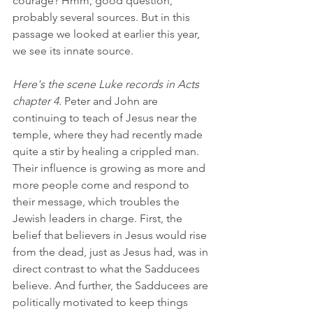
courage? Hmm, good question, 
probably several sources. But in this 
passage we looked at earlier this year, 
we see its innate source.  
Here's the scene Luke records in Acts 
chapter 4.
 Peter and John are 
continuing to teach of Jesus near the 
temple, where they had recently made 
quite a stir by healing a crippled man. 
Their influence is growing as more and 
more people come and respond to 
their message, which troubles the 
Jewish leaders in charge. First, the 
belief that believers in Jesus would rise 
from the dead, just as Jesus had, was in 
direct contrast to what the Sadducees 
believe. And further, the Sadducees are 
politically motivated to keep things 