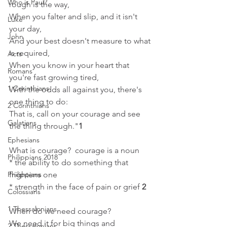
Who is Paul?
rough is the way, 
When you falter and slip, and it isn't 
Luke
your day, 
John
And your best doesn't measure to what 
is required, 
Acts
When you know in your heart that 
Romans
you're fast growing tired, 
1 Corinthians
With the odds all against you, there's 
one thing to do: 
2 Corinthians
That is, call on your courage and see 
Galatians
the thing through."
1
Ephesians
What is courage?  courage is a noun
Philippians 2018
* the ability to do something that 
frightens one
Philippians
* strength in the face of pain or grief 
2
Colossians
1 Thessalonians
When do we need courage?  
We need it for big things and 
2 Thessalonians