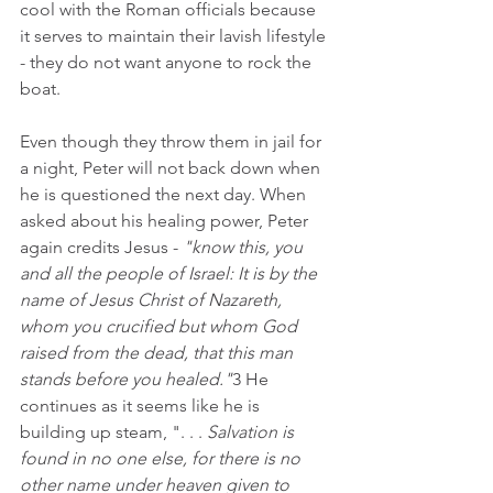
cool with the Roman officials because 
it serves to maintain their lavish lifestyle 
- they do not want anyone to rock the 
boat.
Even though they throw them in jail for 
a night, Peter will not back down when 
he is questioned the next day. When 
asked about his healing power, Peter 
again credits Jesus - 
"know this, you 
and all the people of Israel: It is by the 
name of Jesus Christ of Nazareth, 
whom you crucified but whom God 
raised from the dead, that this man 
stands before you healed."
3 He 
continues as it seems like he is 
building up steam, ". . . 
Salvation is 
found in no one else, for there is no 
other name under heaven given to 