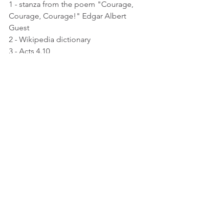
1 - stanza from the poem "Courage, 
Courage, Courage!" Edgar Albert 
Guest
2 - Wikipedia dictionary
3 - Acts 4.10
4 - Acts 4.12-13
See All
Recent Posts