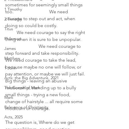
sometimes for seemingly small things 
1 Timothy
too.                               We need 
courage to step out and act, when 
2 Timothy
doing so could be costly.                         
Titus
          We need courage to say the right 
Philemon
thing when it is sure to be unpopular.     
                             We need courage to 
James
step forward and take responsibility. 
Matthew
We need courage to take the lead, 
because maybe no one will follow, or 
1 John
pay attention, or maybe we will just fail.
Acts: the Big Adventure, 2021
Big things - leaving an abusive 
relationship, standing up to a bully 
The Gospel of Mark
small things - trying a new food, 
Mark
change of hairstyle ... all require some 
Relevance of Christianity
modicum of courage.
Acts, 2025
The question is, Where do we get 