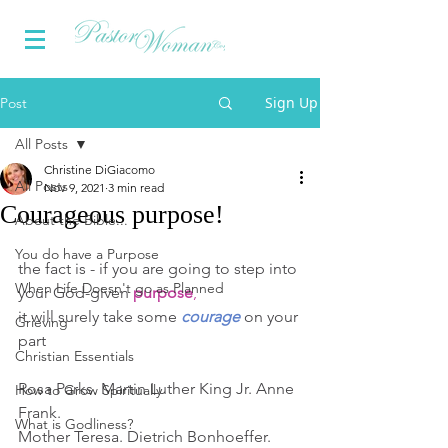
Sign Up
Post
All Posts
Christine DiGiacomo
All Posts
Nov 9, 2021
3 min read
Courageous purpose!
About the Bible...
You do have a Purpose
the fact is - if you are going to step into 
When Life Doesn't go as Planned
your God-given 
purpose
,
it will surely take some 
courage
 on your 
Grieving
part
Christian Essentials
Rosa Parks. Martin Luther King Jr. Anne 
How to Grow Spiritually
Frank. 
What is Godliness?
Mother Teresa. Dietrich Bonhoeffer. 