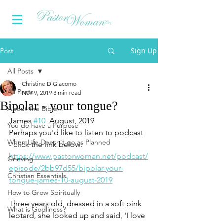
Sign Up
Post
All Posts
Christine DiGiacomo
All Posts
Nov 9, 2019
3 min read
Bipolar - your tongue?
About the Bible...
James 
#10
  August, 2019
You do have a Purpose
Perhaps you'd like to listen to podcast 
When Life Doesn't go as Planned
- click the link below:
https://www.pastorwoman.net/podcast/
Grieving
episode/2bb97d55/bipolar-your-
Christian Essentials
tongue-james-10-august-2019
How to Grow Spiritually
Three years old, dressed in a soft pink 
What is Godliness?
leotard, she looked up and said, 'I love 