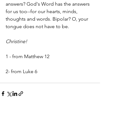
answers? God's Word has the answers 
for us too--for our hearts, minds, 
thoughts and words. Bipolar? O, your 
tongue does not have to be.
Christine!
1 - from Matthew 12
2- from Luke 6 
See All
Recent Posts