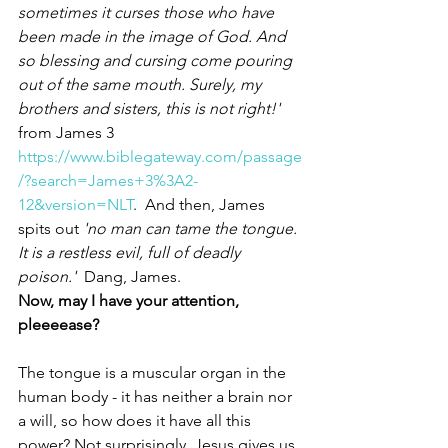
sometimes it curses those who have 
been made in the image of God. And 
so blessing and cursing come pouring 
out of the same mouth. Surely, my 
brothers and sisters, this is not right!'
from James 3 
https://www.biblegateway.com/passage
/?search=James+3%3A2-
12&version=NLT
.  And then, James 
spits out 
'no man can tame the tongue. 
It is a restless evil, full of deadly 
poison.'
  Dang, James. 
Now, may I have your attention, 
pleeeease?
The tongue is a muscular organ in the 
human body - it has neither a brain nor 
a will, so how does it have all this 
power? Not surprisingly, Jesus gives us 