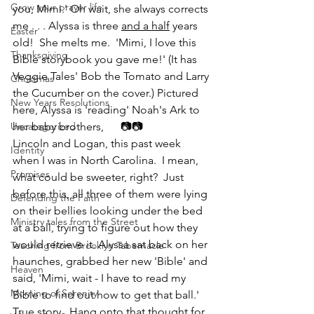
Grow your prayer life
you, Mimi.' Oh wait, she always corrects 
me . . . Alyssa is three 
and a half
 years 
Easter
old!  She melts me.  'Mimi, I love this 
Thanksgiving
Bible storybook you gave me!' (It has 
Veggie Tales' Bob the Tomato and Larry 
Christmas
the Cucumber on the cover.) Pictured 
New Years Resolutions
here, Alyssa is 'reading' Noah's Ark to 
Uncategorized
her baby brothers,      📷📷
Lincoln and Logan, this past week 
Identity
when I was in North Carolina.  I mean, 
Promises
what could be sweeter, right?  Just 
before this, all three of them were lying 
Defending the Faith
on their bellies looking under the bed 
Ministry tales from the Street
at a ball, trying to figure out how they 
would retrieve it. Alyssa sat back on her 
Teaching from Brooklyn Tabernacle
haunches, grabbed her new 'Bible' and 
Heaven
said, 'Mimi, wait - I have to read my 
Morning of Serenity
Bible to find out how to get that ball.' 
True story.  Hang onto that thought for 