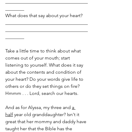
___________________________________
________
What does that say about your heart? 
___________________________________
___________________________________
________
Take a little time to think about what 
comes out of your mouth; start 
listening to yourself. What does it say 
about the contents and condition of 
your heart? Do your words give life to 
others or do they set things on fire? 
Hmmm . . . Lord, search our hearts.
And as for Alyssa, my three and 
a 
half
 year old granddaughter? Isn't it 
great that her mommy and daddy have 
taught her that the Bible has the 