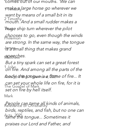
comes out of our mouths. 
'We can 
make a large horse go wherever we 
1 Timothy
want by means of a small bit in its 
2 Timothy
mouth. And a small rudder makes a 
Titus
huge ship turn wherever the pilot 
chooses to go, even though the winds 
Philemon
are strong. In the same way, the tongue 
James
is a small thing that makes grand 
speeches.
Matthew
But a tiny spark can set a great forest 
1 John
on fire. And among all the parts of the 
body, the tongue is a flame of fire... It 
Acts: the Big Adventure, 2021
can set your whole life on fire, for it is 
The Gospel of Mark
set on fire by hell itself.
Mark
People can tame all kinds of animals, 
Relevance of Christianity
birds, reptiles, and fish, but no one can 
Acts, 2025
tame the tongue... Sometimes it 
praises our Lord and Father, and 