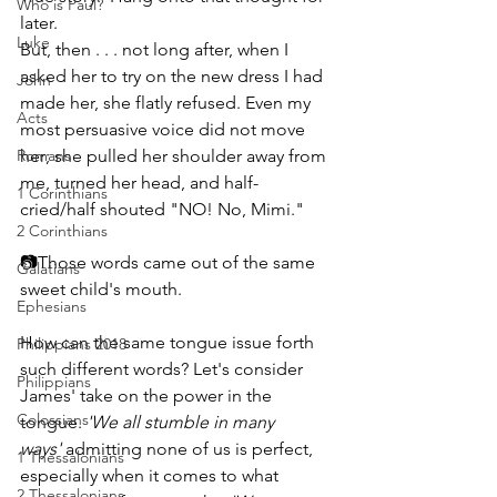
Who is Paul?
later.
Luke
But, then . . . not long after, when I 
asked her to try on the new dress I had 
John
made her, she flatly refused. Even my 
Acts
most persuasive voice did not move 
Romans
her; she pulled her shoulder away from 
me, turned her head, and half-
1 Corinthians
cried/half shouted "NO! No, Mimi."
2 Corinthians
📷Those words came out of the same 
Galatians
sweet child's mouth.
Ephesians
How can the same tongue issue forth 
Philippians 2018
such different words? Let's consider 
Philippians
James' take on the power in the 
Colossians
tongue. 
'We all stumble in many 
ways'
 admitting none of us is perfect, 
1 Thessalonians
especially when it comes to what 
2 Thessalonians