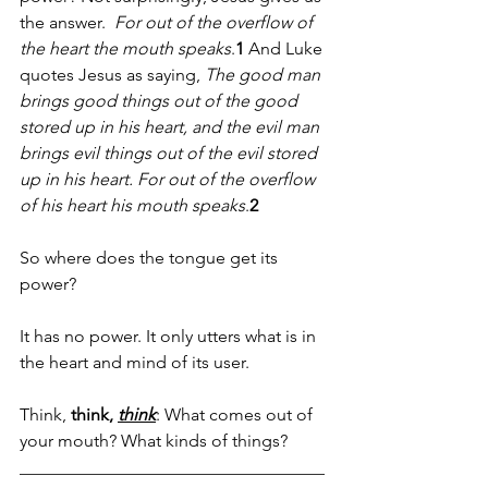
the answer.  
For out of the overflow of 
the heart the mouth speaks
.
1
 And Luke 
quotes Jesus as saying, 
The good man 
brings good things out of the good 
stored up in his heart, and the evil man 
brings evil things out of the evil stored 
up in his heart. For out of the overflow 
of his heart his mouth speaks
.
2
So where does the tongue get its 
power?
It has no power. It only utters what is in 
the heart and mind of its user.
Think, 
think, 
think
: What comes out of 
your mouth? What kinds of things? 
___________________________________