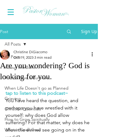
Sign Up
Post
All Posts
Christine DiGiacomo
All Posts
Oct 19, 2023
3 min read
Are you wondering? God is
About the Bible...
looking for you.
You do have a Purpose
When Life Doesn't go as Planned
tap to listen to this podcast~
Grieving
You have heard the question, and 
perhaps you have wrestled with it 
Christian Essentials
yourself: why does God allow 
How to Grow Spiritually
suffering? For that matter, why does he 
What is Godliness?
allow the evil we see going on in the 