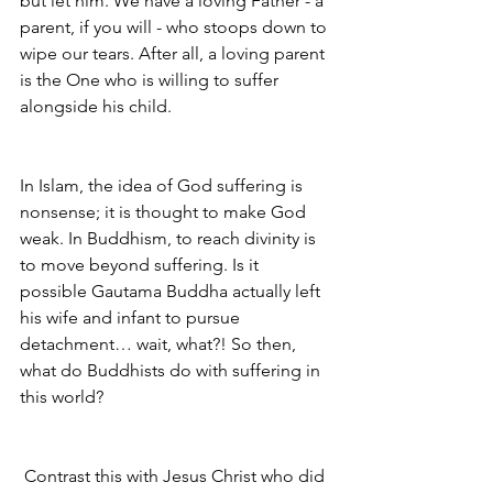
but let him. We have a loving Father - a 
parent, if you will - who stoops down to 
wipe our tears. After all, a loving parent 
is the One who is willing to suffer 
alongside his child. 
In Islam, the idea of God suffering is 
nonsense; it is thought to make God 
weak. In Buddhism, to reach divinity is 
to move beyond suffering. Is it 
possible Gautama Buddha actually left 
his wife and infant to pursue 
detachment… wait, what?! So then, 
what do Buddhists do with suffering in 
this world? 
Contrast this with Jesus Christ who did 