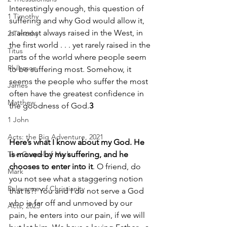
Interestingly enough, this question of 
1 Timothy
suffering and why God would allow it, 
is almost always raised in the West, in 
2 Timothy
the first world . . . yet rarely raised in the 
Titus
parts of the world where people seem 
Philemon
to be suffering most. Somehow, it 
seems the people who suffer the most 
James
often have the greatest confidence in 
Matthew
the goodness of God.
3
1 John
Acts: the Big Adventure, 2021
Here’s what I know about my God. He 
The Gospel of Mark
is moved by my suffering, and he 
chooses to enter into it
. O friend, do 
Mark
you not see what a staggering notion 
Relevance of Christianity
that is?! You and I do not serve a God 
who is far off and unmoved by our 
Acts, 2025
pain, he enters into our pain, if we will 