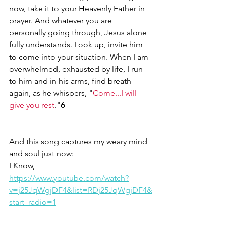
now, take it to your Heavenly Father in 
prayer. And whatever you are 
personally going through, Jesus alone 
fully understands. Look up, invite him 
to come into your situation. When I am 
overwhelmed, exhausted by life, I run 
to him and in his arms, find breath 
again, as he whispers, "
Come...I will 
give you rest
."
6
And this song captures my weary mind 
and soul just now: 
I Know, 
https://www.youtube.com/watch?
v=j25JqWgjDF4&list=RDj25JqWgjDF4&
start_radio=1