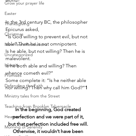
world?
Grow your prayer life
Easter
In the 3rd century BC, the philosopher 
Thanksgiving
Epicurus asked, 
Christmas
“Is God willing to prevent evil, but not 
able? Then he is not omnipotent. 
New Years Resolutions
Is he able, but not willing? Then he is 
Uncategorized
malevolent. 
Identity
Is he both able and willing? Then 
whence cometh evil?” 
Promises
Some complete it: “Is he neither able 
Defending the Faith
nor willing? Then why call him God?”
1
Ministry tales from the Street
Teaching from Brooklyn Tabernacle
In the beginning, God created 
Heaven
perfection and we were part of it, 
but that perfection included free will. 
Morning of Serenity
Otherwise, it wouldn’t have been 