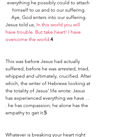
everything he possibly could to attach 
himself to us and to our suffering.
Aye, God enters into our suffering.
Jesus told us, 
In this world you will 
have trouble. But take heart! I have 
overcome the world
.
4
This was before Jesus had actually 
suffered, before he was arrested, tried, 
whipped and ultimately, crucified. After 
which, the writer of Hebrews looking at 
the totality of Jesus’ life wrote: Jesus 
has experienced everything we have . . 
. he has compassion; he alone has the 
empathy to get it.
5
Whatever is breaking your heart right 