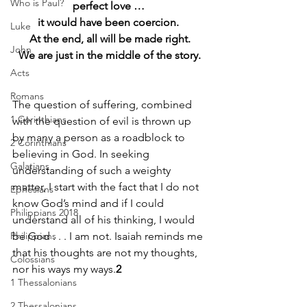
Who is Paul?
perfect love … 
it would have been coercion. 
Luke
At the end, all will be made right.
John
We are just in the middle of the story.
Acts
Romans
The question of suffering, combined 
1 Corinthians
with the question of evil is thrown up 
by many a person as a roadblock to 
2 Corinthians
believing in God. In seeking 
Galatians
understanding of such a weighty 
matter, I start with the fact that I do not 
Ephesians
know God’s mind and if I could 
Philippians 2018
understand all of his thinking, I would 
Philippians
be God . . . I am not. Isaiah reminds me 
that his thoughts are not my thoughts, 
Colossians
nor his ways my ways.
2
1 Thessalonians
2 Thessalonians