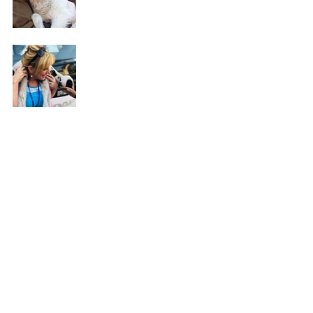
See All
Recent Posts