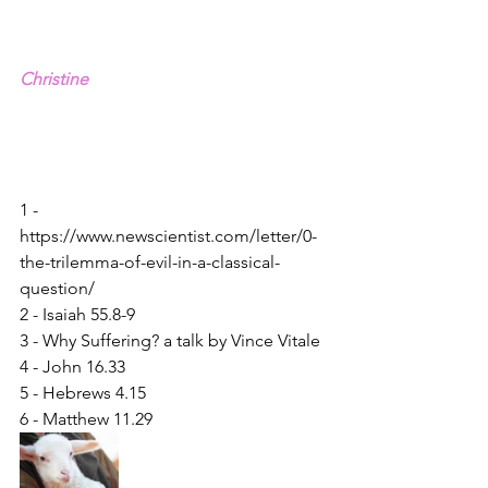
Christine
1 - 
https://www.newscientist.com/letter/0-
the-trilemma-of-evil-in-a-classical-
question/
2 - Isaiah 55.8-9
3 - Why Suffering? a talk by Vince Vitale
4 - John 16.33
5 - Hebrews 4.15
6 - Matthew 11.29