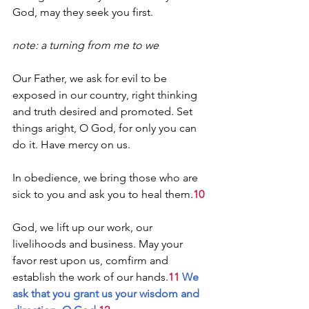
God, may they seek you first.
note: a turning from me to we
Our Father, we ask for evil to be 
exposed in our country, right thinking 
and truth desired and promoted. Set 
things aright, O God, for only you can 
do it. Have mercy on us.
In obedience, we bring those who are 
sick to you and ask you to heal them.
10
God, we lift up our work, our 
livelihoods and business. May your 
favor rest upon us, comfirm and 
establish the work of our hands.
11 
We 
ask that you grant us your wisdom and 