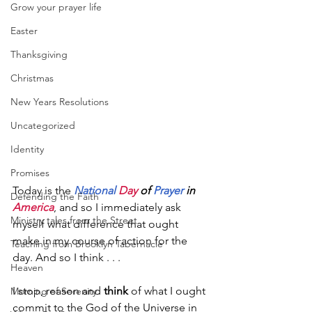
Grow your prayer life
Easter
Thanksgiving
Christmas
New Years Resolutions
Uncategorized
Identity
Promises
Today is the 
National
Day
 of 
Prayer
 in 
Defending the Faith
America
, and so I immediately ask 
Ministry tales from the Street
myself what difference that ought 
make in my course of action for the 
Teaching from Brooklyn Tabernacle
day. And so I think . . .
Heaven
I stop, reason and 
think
 of what I ought 
Morning of Serenity
commit to the God of the Universe in 