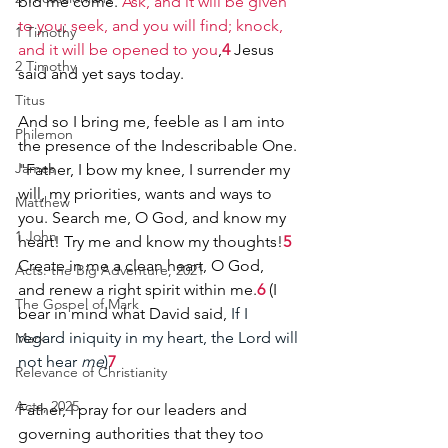
bid me come. 
Ask, and it will be given 
to you; seek, and you will find; knock, 
1 Timothy
and it will be opened to you
,
4
 Jesus 
2 Timothy
said and yet says today.
Titus
And so I bring me, feeble as I am into 
Philemon
the presence of the Indescribable One.
James
"Father, I bow my knee, I surrender my 
will, my priorities, wants and ways to 
Matthew
you. Search me, O God, and know my 
1 John
heart! Try me and know my thoughts!
5
Create in me a clean heart, O God, 
Acts: the Big Adventure, 2021
and renew a right spirit within me.
6
 (I 
The Gospel of Mark
bear in mind what David said, 
If I 
regard iniquity in my heart, the Lord will 
Mark
not hear 
me
)
7
Relevance of Christianity
Acts, 2025
Father, I pray for our leaders and 
governing authorities that they too 