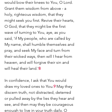
would bow their knees to You, O Lord. 
Grant them wisdom from above - a 
holy, righteous wisdom, that they 
might seek you first. Revive their hearts, 
O God, that they might be the first 
wave of turning to You, aye, as you 
said, 'if My people, who are called by 
My name, shall humble themselves and 
pray, and seek My face and turn from 
their wicked ways, then will I hear from 
heaven, and will forgive their sin and 
will heal their land.'
8
In confidence, I ask that You would 
draw my loved ones to You.
9
 May they 
discern truth, not distracted, deterred 
or pulled away by the lies they hear and 
see, and then may they be courageous 
enough to live in your truth daily. O 