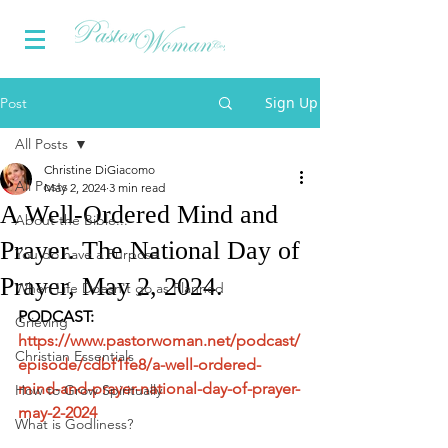
Sign Up
Post
All Posts
Christine DiGiacomo
All Posts
May 2, 2024
3 min read
A Well-Ordered Mind and
About the Bible...
Prayer. The National Day of
You do have a Purpose
Prayer, May 2, 2024.
When Life Doesn't go as Planned
PODCAST: 
Grieving
https://www.pastorwoman.net/podcast/
Christian Essentials
episode/cdbf1fe8/a-well-ordered-
mind-and-prayer-national-day-of-prayer-
How to Grow Spiritually
may-2-2024
What is Godliness?