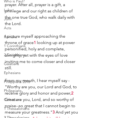
Who is Paul?
prayer. After all, prayer is a gift, a 
Luke
privilege and our right as children of 
the one true God, who walk daily with 
John
the Lord.
Acts
I picture myself approaching the 
Romans
throne of grace
1
 looking up at power 
1 Corinthians
personified, holy and complete, 
2 Corinthians
almighty, yet with the eyes of love 
inviting me to come closer and closer 
Galatians
still.
Ephesians
From my mouth, I hear myself say -
Philippians 2018
"Worthy are you, our Lord and God, to 
Philippians
receive glory and honor and power,
2
Great are you, Lord, and so worthy of 
Colossians
praise--so great that I cannot begin to 
1 Thessalonians
measure your greatness."
3
 And yet you 
2 Thessalonians