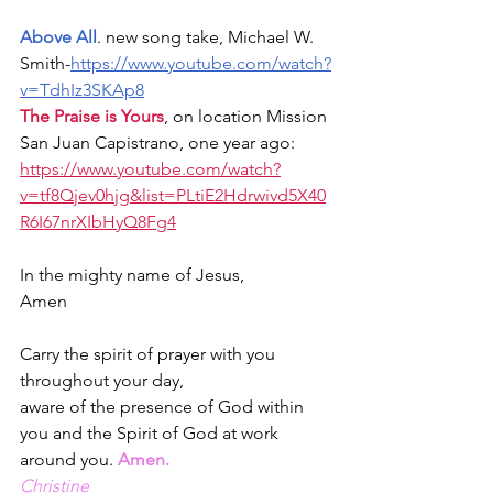
Above All
. new song take, Michael W. 
Smith-
https://
www.youtube.com/watch?
v=TdhIz3SKAp8
The Praise is Yours
, on location Mission 
San Juan Capistrano, one year ago: 
https://www.youtube.com/watch?
v=tf8Qjev0hjg&list=PLtiE2Hdrwivd5X40
R6I67nrXIbHyQ8Fg4
In the mighty name of Jesus,
Amen
Carry the spirit of prayer with you 
throughout your day,
aware of the presence of God within 
you and the Spirit of God at work 
around you. 
Amen.
Christine