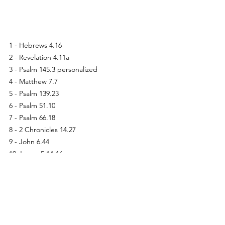
1 - Hebrews 4.16
2 - Revelation 4.11a
3 - Psalm 145.3 personalized
4 - Matthew 7.7
5 - Psalm 139.23
6 - Psalm 51.10
7 - Psalm 66.18
8 - 2 Chronicles 14.27
9 - John 6.44
10-James 5.14-16
11-Psalm 90.17
12-James 1.5; Isaiah 30.21
13-John 6.35
14-Philippians 3.20