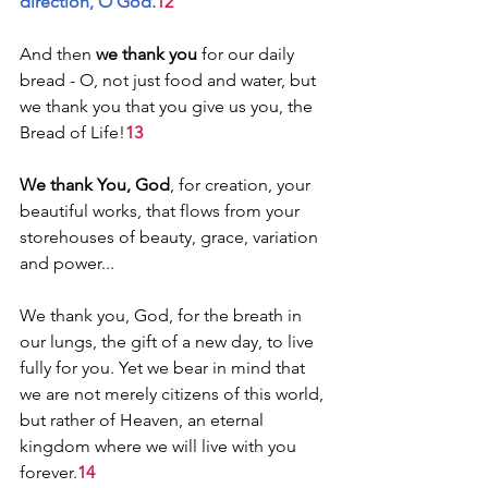
direction, O God.
12
And then 
we thank you
 for our daily 
bread - O, not just food and water, but 
we thank you that you give us you, the 
Bread of Life!
13
We thank You, God
, for creation, your 
beautiful works, that flows from your 
storehouses of beauty, grace, variation 
and power...
We thank you, God, for the breath in 
our lungs, the gift of a new day, to live 
fully for you. Yet we bear in mind that 
we are not merely citizens of this world, 
but rather of Heaven, an eternal 
kingdom where we will live with you 
forever.
14