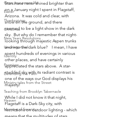
Grow your prayer life
Stars have never shined brighter than 
on a January night I spent in Flagstaff, 
Easter
Arizona.  It was cold and clear, with 
Thanksgiving
snow on the ground, and there 
seemed to be a light show in the dark 
Christmas
sky.  But why do I remember that night-
New Years Resolutions
looking through majestic Aspen trunks 
Uncategorized
and into the dark blue?    I mean, I have 
spent hundreds of evenings in various 
Identity
other places, and have certainly 
Promises
appreciated the stars above.  A star-
studded sky with its radiant contrast is 
Defending the Faith
one of the ways our God displays his 
Ministry tales from the Street
majesty!
Teaching from Brooklyn Tabernacle
While I did not know it that night, 
Heaven
Flagstaff is a Dark-Sky city, with 
Morning of Serenity
restrictions on outdoor lighting - which 
means that the multitudes of stars 