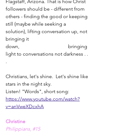
Flagstaff, Arizona. That is how Christ 
followers should be - different from 
others - finding the good or keeping 
still (maybe while seeking a 
solution), lifting conversation up, not 
bringing it 
down,                                       bringing 
light to conversations not darkness . . 
.        
Christians, let's shine.  Let's shine like 
stars in the night sky.  
Listen! "Words", short song: 
https://www.youtube.com/watch?
v=anVweXDcxhA
Christine
Philippians, 
#15