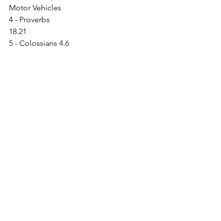
Motor Vehicles                                   
4 - Proverbs 
18.21                                                    
5 - Colossians 4.6
6 - Ephesians 4.29
See All
Recent Posts