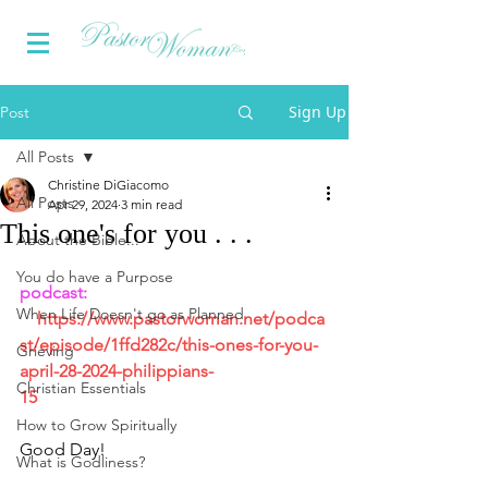
Sign Up
Post
All Posts
Christine DiGiacomo
All Posts
Apr 29, 2024
3 min read
This one's for you . . .
About the Bible...
You do have a Purpose
podcast:  
When Life Doesn't go as Planned
https://www.pastorwoman.net/podca
st/episode/1ffd282c/this-ones-for-you-
Grieving
april-28-2024-philippians-
Christian Essentials
15
How to Grow Spiritually
Good Day!
What is Godliness?