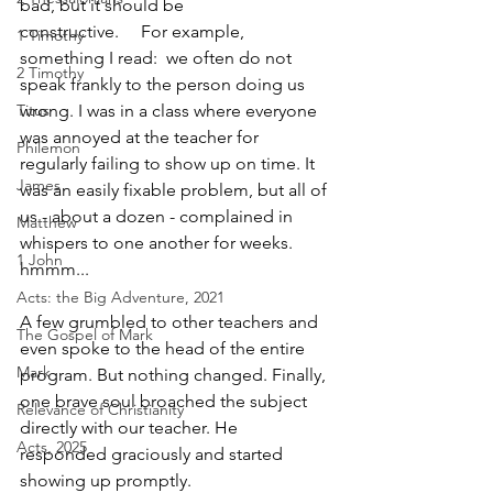
bad, but it should be 
constructive.     For example, 
1 Timothy
something I read:  we often do not 
2 Timothy
speak frankly to the person doing us 
Titus
wrong. I was in a class where everyone 
was annoyed at the teacher for 
Philemon
regularly failing to show up on time. It 
James
was an easily fixable problem, but all of 
us - about a dozen - complained in 
Matthew
whispers to one another for weeks. 
1 John
hmmm...
Acts: the Big Adventure, 2021
A few grumbled to other teachers and 
The Gospel of Mark
even spoke to the head of the entire 
Mark
program. But nothing changed. Finally, 
one brave soul broached the subject 
Relevance of Christianity
directly with our teacher. He 
Acts, 2025
responded graciously and started 
showing up promptly.