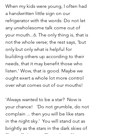
When my kids were young, I often had 
a handwritten little sign on our 
refrigerator with the words: Do not let 
any unwholesome talk come out of 
your mouth...6. The only thing is, that is 
not the whole verse; the rest says, 'but 
only but only what is helpful for 
building others up according to their 
needs, that it may benefit those who 
listen.' Wow, that is good. Maybe we 
ought exert a whole lot more control 
over what comes out of our mouths!
'Always wanted to be a star?  Now is 
your chance!   'Do not grumble, do not 
complain ... then you will be like stars 
in the night sky.'  You will stand out as 
brightly as the stars in the dark skies of 