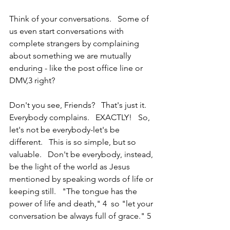
Think of your conversations.   Some of 
us even start conversations with 
complete strangers by complaining 
about something we are mutually 
enduring - like the post office line or 
DMV,3 right?
Don't you see, Friends?   That's just it. 
Everybody complains.   EXACTLY!   So, 
let's not be everybody-let's be 
different.   This is so simple, but so 
valuable.   Don't be everybody, instead, 
be the light of the world as Jesus 
mentioned by speaking words of life or 
keeping still.   "The tongue has the 
power of life and death," 4  so "let your 
conversation be always full of grace." 5