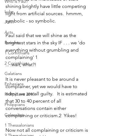
Who is Paul?
shining brightly have little competing 
Luke
light from artificial sources.  hmmm, 
symbolic - so symbolic.  
John
Acts
Paul said that we will shine as the 
Romans
brightest stars in the sky IF . . . we 'do 
everything without grumbling and 
1 Corinthians
complaining' 1
2 Corinthians
... .wait, what?!  
Galatians
It is never pleasant to be around a 
Ephesians
complainer, yet we would have to 
admit we are all guilty.   It is estimated 
Philippians 2018
that 30 to 40 percent of all 
Philippians
conversations contain either 
Colossians
complaining or criticism.2  Yikes!
1 Thessalonians
Now not all complaining or criticism is 
2 Thessalonians