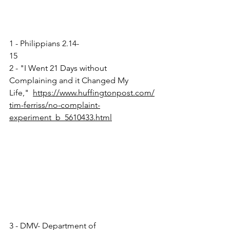
1 - Philippians 2.14-
15                                                 
2 - "I Went 21 Days without 
Complaining and it Changed My 
Life,"  
https://www.huffingtonpost.com/
tim-ferriss/no-complaint-
experiment_b_5610433.html
3 - DMV- Department of 