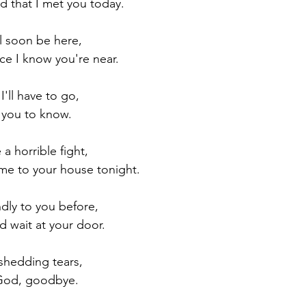
d that I met you today.
ll soon be here,
nce I know you're near.
I'll have to go,
t you to know.
 a horrible fight,
e to your house tonight.
ndly to you before,
d wait at your door.
 shedding tears,
 God, goodbye.