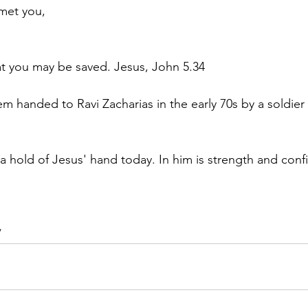
met you,
hat you may be saved. Jesus, John 5.34
 handed to Ravi Zacharias in the early 70s by a soldier 
 a hold of Jesus' hand today. In him is strength and conf
/