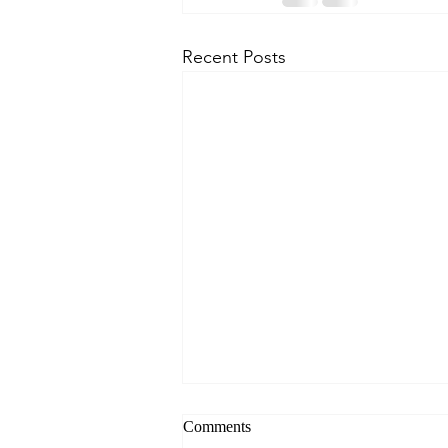
Recent Posts
Comments