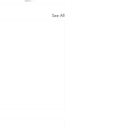
See All