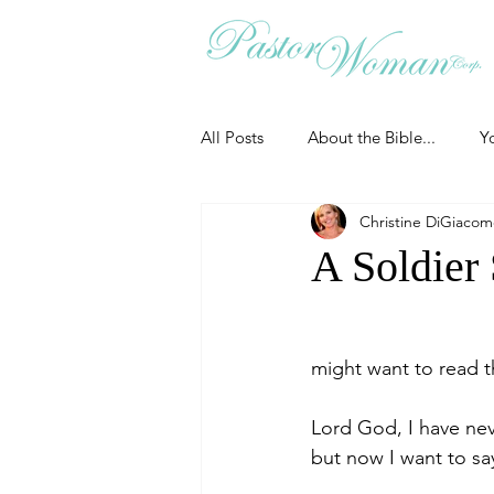
All Posts
About the Bible...
Y
Christine DiGiaco
Grieving
Christian Essentials
A Soldier
Grow your prayer life
Easter
might want to read th
Uncategorized
Identity
Lord God, I have ne
but now I want to s
Ministry tales from the Street