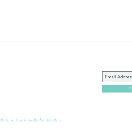
The Gift of prayer... powerful
The 
connection
that?
Join My M
Giacomo is the executive director of
 Corp., a ministry whose sole purpose is to
love and Word of God locally, and around the
S
e internet. Passionate about living the
the Christian life to the fullest, she
others to do the same through Bible
nd powerful community outreach.
 here for more about Christine...