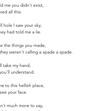
d me you didn't exist, 
ved all this.
Paul?
Luke
John
Acts
Romans
ll hole I saw your sky,
they had told me a lie.
Galatians
Ephesians
Philippians 2018
ee the things you made,
hey weren't calling a spade a spade.
ll take my hand,
you'll understand.
 to this hellish place,
see your face.
isn't much more to say,