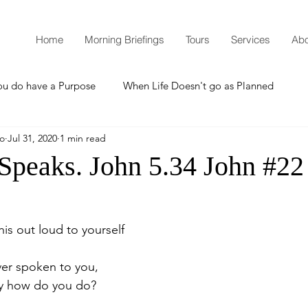
Home
Morning Briefings
Tours
Services
Abo
ou do have a Purpose
When Life Doesn't go as Planned
mo
Jul 31, 2020
1 min read
How to Grow Spiritually
What is Godliness?
 Speaks. John 5.34 John #22
Thanksgiving
Christmas
New Years Resolutions
is out loud to yourself
Promises
Defending the Faith
ver spoken to you,
ay how do you do?
Teaching from Brooklyn Tabernacle
Heaven