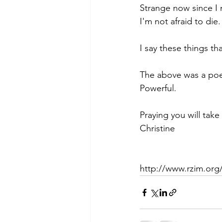
Strange now since I 
I'm not afraid to die.
I say these things t
The above was a poem
Powerful.
Praying you will take
Christine
http://www.rzim.org