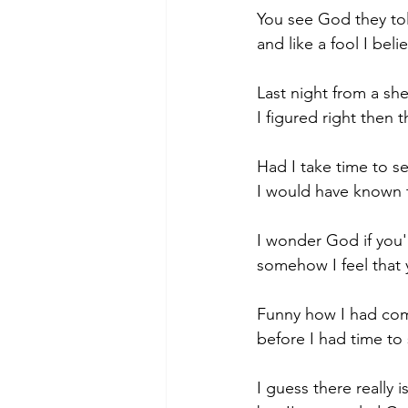
You see God they tol
and like a fool I belie
Morning of Serenity
Who is 
Last night from a she
I figured right then 
1 Corinthians
2 Corinthians
Had I take time to s
I would have known t
I wonder God if you'
somehow I feel that 
Funny how I had come
before I had time to 
I guess there really 