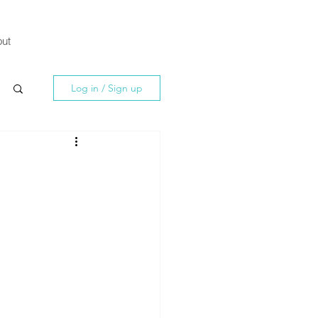
ut
Log in / Sign up