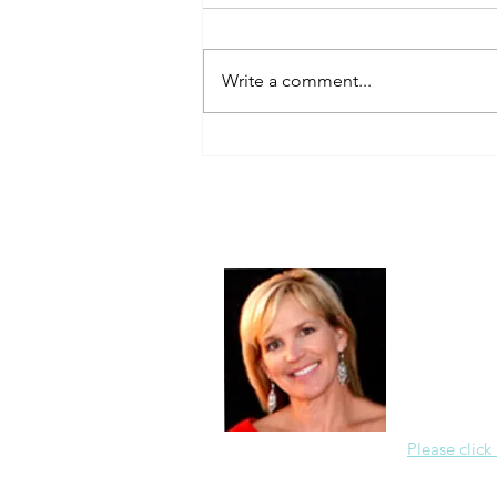
Always Present.
Write a comment...
About Me
Christine Di
PastorWoman
spread the 
world via th
adventure of 
encourages 
teaching, a
Please click