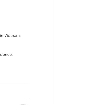
in Vietnam. 
idence.