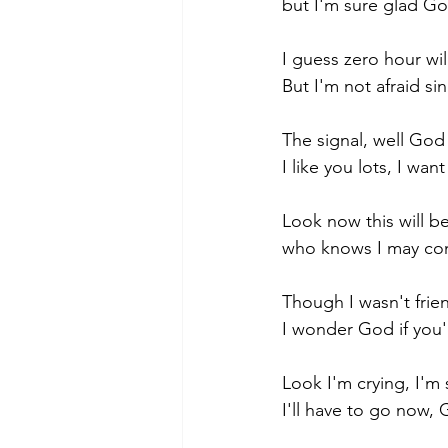
but I'm sure glad Go
I guess zero hour wi
But I'm not afraid si
The signal, well God 
I like you lots, I wan
Look now this will be
who knows I may com
Though I wasn't frie
I wonder God if you'
Look I'm crying, I'm
I'll have to go now,