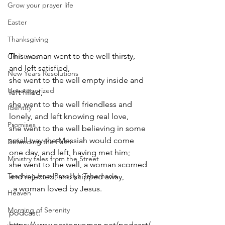
Grow your prayer life
Easter
Thanksgiving
This woman went to the well thirsty, 
Christmas
and left satisfied, 
New Years Resolutions
she went to the well empty inside and 
Uncategorized
left filled,
she went to the well friendless and 
Identity
lonely, and left knowing real love,
Promises
she went to the well believing in some 
small way the Messiah would come 
Defending the Faith
one day, and left, having met him;
Ministry tales from the Street
she went to the well, a woman scorned 
Teaching from Brooklyn Tabernacle
and rejected, and skipped away, 
  a woman loved by Jesus.
Heaven
Morning of Serenity
podcast: 
https://www.pastorwoman.net/podcast/