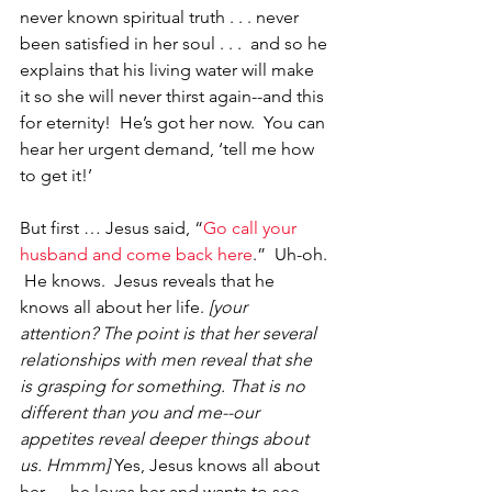
never known spiritual truth . . . never 
been satisfied in her soul . . .  and so he 
explains that his living water will make 
it so she will never thirst again--and this 
for eternity!  He’s got her now.  You can 
hear her urgent demand, ‘tell me how 
to get it!’  
But first … Jesus said, “
Go call your 
husband and come back here
.”  Uh-oh. 
 He knows.  Jesus reveals that he 
knows all about her life. 
[your 
attention? The point is that her several 
relationships with men reveal that she 
is grasping for something. That is no 
different than you and me--our 
appetites reveal deeper things about 
us. Hmmm] 
Yes, Jesus knows all about 
her. . . he loves her and wants to see 