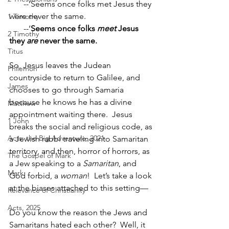
       --‘Seems once folks met Jesus they 
were never the same.
1 Timothy
       --‘
Seems once folks 
meet 
Jesus 
2 Timothy
they 
are 
never the same.
Titus
So, Jesus leaves the Judean 
Philemon
countryside to return to Galilee, and 
James
chooses to go through Samaria 
because he knows he has a divine 
Matthew
appointment waiting there.  Jesus 
1 John
breaks the social and religious code, as 
Acts: the Big Adventure, 2021
a Jewish rabbi traveling into Samaritan 
territory, and then, horror of horrors, as 
The Gospel of Mark
a Jew speaking to a 
Samaritan
, and 
Mark
God forbid, a 
woman
!  Let’s take a look 
at the biases attached to this setting—
Relevance of Christianity
Acts, 2025
Do you know the reason the Jews and 
Samaritans hated each other?  Well, it 