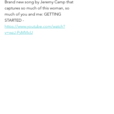
Brand new song by Jeremy Camp that 
captures so much of this woman, so 
much of you and me: GETTING 
STARTED - 
https://www.youtube.com/watch?
v=wzJ-PyMVIcU
He loves you - he really does,
Christine
1 Anne Graham Lotz, Just Give Me 
Jesus
2 Walter Wink
3 Philip Yancey, The Jesus I Never Knew