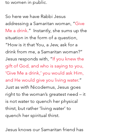
to women in public.
So here we have Rabbi Jesus 
addressing a Samaritan woman, “
Give 
Me a drink
.”  Instantly, she sums up the 
situation in the form of a question, 
“How is it that You, a Jew, ask for a 
drink from me, a Samaritan woman?”  
Jesus responds with, “
If you knew the 
gift of God, and who is saying to you, 
‘Give Me a drink,’ you would ask Him, 
and He would give you living water
.”  
Just as with Nicodemus, Jesus goes 
right to the woman’s greatest need – it 
is not water to quench her physical 
thirst, but rather ‘living water’ to 
quench her spiritual thirst.  
Jesus knows our Samaritan friend has 