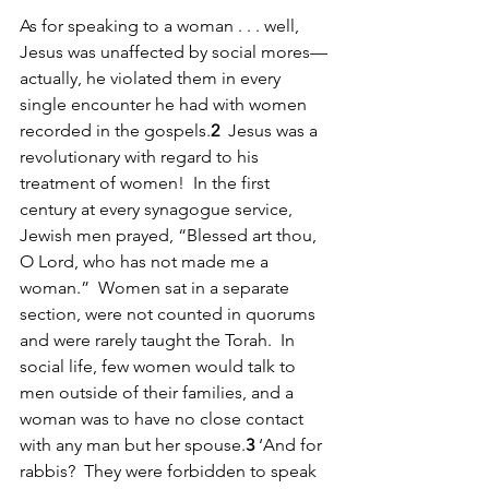
As for speaking to a woman . . . well, 
Jesus was unaffected by social mores—
actually, he violated them in every 
single encounter he had with women 
recorded in the gospels.
2
  Jesus was a 
revolutionary with regard to his 
treatment of women!  In the first 
century at every synagogue service, 
Jewish men prayed, “Blessed art thou, 
O Lord, who has not made me a 
woman.”  Women sat in a separate 
section, were not counted in quorums 
and were rarely taught the Torah.  In 
social life, few women would talk to 
men outside of their families, and a 
woman was to have no close contact 
with any man but her spouse.
3
 ‘And for 
rabbis?  They were forbidden to speak 