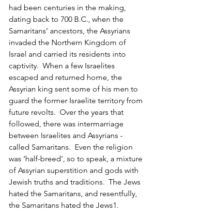
had been centuries in the making, 
dating back to 700 B.C., when the 
Samaritans’ ancestors, the Assyrians 
invaded the Northern Kingdom of 
Israel and carried its residents into 
captivity.  When a few Israelites 
escaped and returned home, the 
Assyrian king sent some of his men to 
guard the former Israelite territory from 
future revolts.  Over the years that 
followed, there was intermarriage 
between Israelites and Assyrians - 
called Samaritans.  Even the religion 
was ‘half-breed’, so to speak, a mixture 
of Assyrian superstition and gods with 
Jewish truths and traditions.  The Jews 
hated the Samaritans, and resentfully, 
the Samaritans hated the Jews1.  