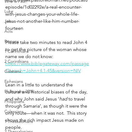
Who is Paul?
episode/1d02292e/a-real-encounter-
Luke
with-jesus-changes-your-whole-life-
jesus-not-another-like-him-number-
John
fourteen
Acts
Romans
Please take two minutes to read John 4 
to get the picture of the woman whose 
1 Corinthians
name we do not know: 
2 Corinthians
https://www.biblegateway.com/passage
/?search=John+4.1-45&version=NIV
Galatians
Ephesians
Lean in a little to understand the 
Philippians 2018
cultural and historical biases of the day, 
and why John said Jesus ‘
had
 to travel 
Philippians
through Samaria’, as though it were the 
Colossians
only route—when it was not.  This story 
shows the rich impact Jesus made on 
1 Thessalonians
people.
2 Thessalonians