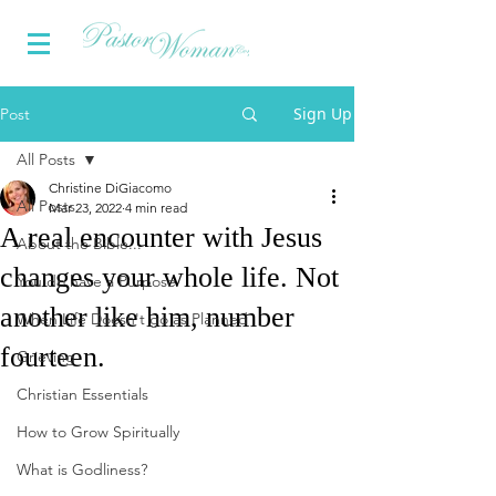
Sign Up
Post
All Posts
Christine DiGiacomo
All Posts
Mar 23, 2022
4 min read
A real encounter with Jesus
About the Bible...
changes your whole life. Not
You do have a Purpose
another like him, number
When Life Doesn't go as Planned
fourteen.
Grieving
Christian Essentials
How to Grow Spiritually
What is Godliness?