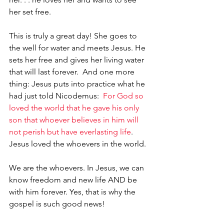
her set free. 
This is truly a great day! She goes to 
the well for water and meets Jesus. He 
sets her free and gives her living water 
that will last forever.  And one more 
thing: Jesus puts into practice what he 
had just told Nicodemus:  
For God so 
loved the world that he gave his only 
son that whoever believes in him will 
not perish but have everlasting life
. 
Jesus loved the whoevers in the world. 
We are the whoevers. In Jesus, we can 
know freedom and new life AND be 
with him forever. Yes, that is why the 
gospel is such good news!