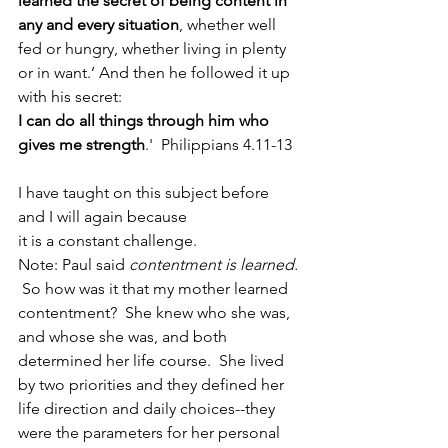
learned the secret of being content in 
any and every situation
, whether well 
fed or hungry, whether living in plenty 
or in want.’ And then he followed it up 
with his secret: 
I can do all things through him who 
gives me strength
.'  Philippians 4.11-13 
I have taught on this subject before 
and I will again because 
it is a constant challenge.
Note: Paul said 
contentment is learned. 
So how was it that my mother learned 
contentment?  She knew who she was, 
and whose she was, and both 
determined her life course.  She lived 
by two priorities and they defined her 
life direction and daily choices--they 
were the parameters for her personal 