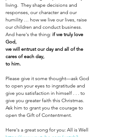
living.  They shape decisions and 
responses, our character and our 
humility … how we live our lives, raise 
our children and conduct business.  
And here's the thing: 
if we truly love 
God,
we will entrust our day and all of the 
cares of each day,
to him.
Please give it some thought—ask God 
to open your eyes to ingratitude and 
give you satisfaction in himself . . . to 
give you greater faith this Christmas.  
Ask him to grant you the courage to 
open the Gift of Contentment. 
Here's a great song for you: All is Well 