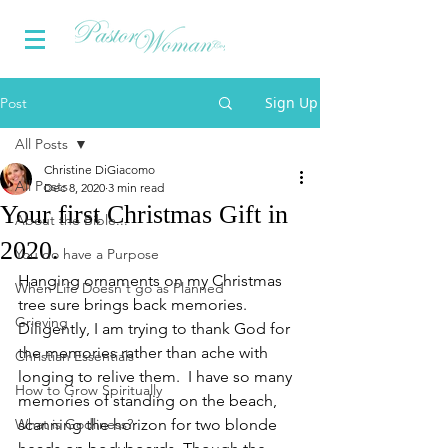
Sign Up
Post
All Posts
Christine DiGiacomo
All Posts
Dec 8, 2020
3 min read
Your first Christmas Gift in
About the Bible...
2020.
You do have a Purpose
Hanging ornaments on my Christmas 
When Life Doesn't go as Planned
tree sure brings back memories.  
Grieving
Diligently, I am trying to thank God for 
the memories rather than ache with 
Christian Essentials
longing to relive them.  I have so many 
How to Grow Spiritually
memories of standing on the beach, 
What is Godliness?
scanning the horizon for two blonde 