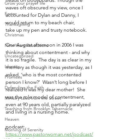
heads on bodyboards. Though the 
Grow your prayer life
waves oft obscured my view, once I 
Easter
accounted for Dylan and Danny, I 
would return to my beach chair, 
Thanksgiving
take up my pen and trusty notebook.  
Christmas
One August afternoon in 2006 I was 
New Years Resolutions
thinking about contentment - and why 
Uncategorized
it is so fragile.  The day is as clear in my 
Identity
memory as though it was yesterday, as I 
asked, ‘who is the most contented 
Promises
person I know?’  Wasn’t long before I 
Defending the Faith
realized it was my dear mother!  She 
was the role model of contentment, 
Ministry tales from the Street
even at 90 years old, partially paralyzed 
Teaching from Brooklyn Tabernacle
and living in a nursing home.
Heaven
podcast: 
Morning of Serenity
https://www.pastorwoman.net/podcast/