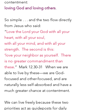
contentment: 
loving God and loving others
. 
So simple . . . and the two flow directly 
from Jesus who said:  
“
Love the Lord your God with all your 
heart, with all your soul, 
with all your mind, and with all your 
strength.  The second is this: 
‘love your neighbor as yourself.  There 
is no greater commandment than 
these
.”  Mark 12.30-31   When we are 
able to live by these—we are God-
focused and other-focused, and are 
naturally less self-absorbed and have a 
much greater chance at contentment.   
We can live freely because these two 
priorities act as guideposts for daily 