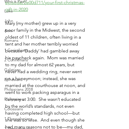
Who is Paul?
episode/2e00d711/your-first-christmas-
gift-in-2020
Luke
John
Mary (my mother) grew up in a very 
poor family in the Midwest, the second 
Acts
oldest of 11 children, often living in a 
Romans
tent and her mother terribly worried 
1 Corinthians
because ‘Daddy’ had gambled away 
his paycheck again.  Mom was married 
2 Corinthians
to my dad for almost 62 years, but 
Galatians
never had a wedding ring, never went 
on a honeymoon; instead, she was 
Ephesians
married at the courthouse at noon, and 
Philippians 2018
went to work packing asparagus in a 
Philippians
cannery at 3:00.  She wasn’t educated 
by the world’s standards, not even 
Colossians
having completed high school—but 
1 Thessalonians
she was so wise.  And even though she 
had many reasons not to be—my dad, 
2 Thessalonians