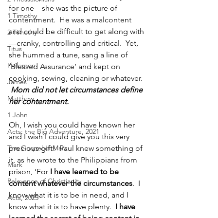
for one—she was the picture of 
1 Timothy
contentment.  He was a malcontent 
and could be difficult to get along with
2 Timothy
—cranky, controlling and critical.  Yet, 
Titus
she hummed a tune, sang a line of 
Philemon
‘Blessed Assurance’ and kept on 
cooking, sewing, cleaning or whatever.  
James
 Mom did not let circumstances define 
Matthew
her contentment.                        
1 John
Oh, I wish you could have known her 
Acts: the Big Adventure, 2021
and I wish I could give you this very 
The Gospel of Mark
precious gift!  Paul knew something of 
it, as he wrote to the Philippians from 
Mark
prison, ‘For 
I have learned to be 
Relevance of Christianity
content whatever the circumstances
.  I 
know what it is to be in need, and I 
Acts, 2025
know what it is to have plenty.  
I have 