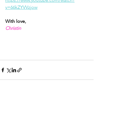
https://www.youtube.com/watch?
v=66kZYVVzjow
With love,
Christin
See All
Recent Posts