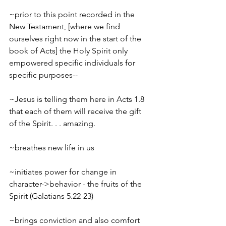
~prior to this point recorded in the 
New Testament, [where we find 
ourselves right now in the start of the 
book of Acts] the Holy Spirit only 
empowered specific individuals for 
specific purposes--
~Jesus is telling them here in Acts 1.8 
that each of them will receive the gift 
of the Spirit. . . amazing.
~breathes new life in us
~initiates power for change in 
character->behavior - the fruits of the 
Spirit (Galatians 5.22-23)
~brings conviction and also comfort