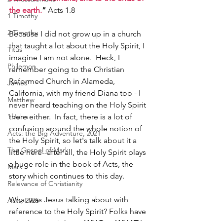
the earth.
”
 Acts 1.8
1 Timothy
2 Timothy
Because I did not grow up in a church 
that taught a lot about the Holy Spirit, I 
Titus
imagine I am not alone.  Heck, I 
Philemon
remember going to the Christian 
Reformed Church in Alameda, 
James
California, with my friend Diana too - I 
Matthew
never heard teaching on the Holy Spirit 
there either.  In fact, there is a lot of 
1 John
confusion around the whole notion of 
Acts: the Big Adventure, 2021
the Holy Spirit, so let's talk about it a 
The Gospel of Mark
little here--after all, the Holy Spirit plays 
a huge role in the book of Acts, the 
Mark
story which continues to this day. 
Relevance of Christianity
What was Jesus talking about with 
Acts, 2025
reference to the Holy Spirit? Folks have 