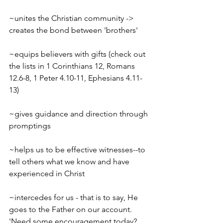
~unites the Christian community -> 
creates the bond between 'brothers'
~equips believers with gifts (check out 
the lists in 1 Corinthians 12, Romans 
12.6-8, 1 Peter 4.10-11, Ephesians 4.11-
13)
~gives guidance and direction through 
promptings
~helps us to be effective witnesses--to 
tell others what we know and have 
experienced in Christ
~intercedes for us - that is to say, He 
goes to the Father on our account.
'Need some encouragement today? 