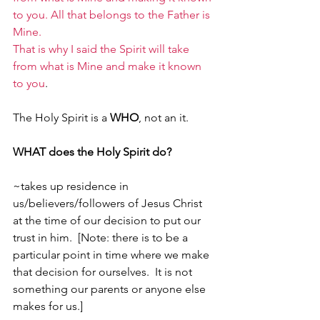
to you. All that belongs to the Father is 
Mine.
That is why I said the Spirit will take 
from what is Mine and make it known 
to you
. 
The Holy Spirit is a 
WHO
, not an it.
WHAT does the Holy Spirit do?
~takes up residence in 
us/believers/followers of Jesus Christ 
at the time of our decision to put our 
trust in him.  [Note: there is to be a 
particular point in time where we make 
that decision for ourselves.  It is not 
something our parents or anyone else 
makes for us.]