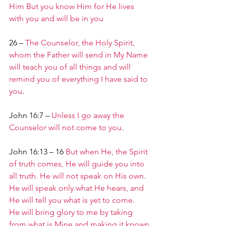
Him But you know Him for He lives 
with you and will be in you
26 – 
The Counselor, the Holy Spirit, 
whom the Father will send in My Name 
will teach you of all things and will 
remind you of everything I have said to 
you
.
John 16:7 – 
Unless I go away the 
Counselor will not come to you
.
John 16:13 – 16 
But when He, the Spirit 
of truth comes, He will guide you into 
all truth. He will not speak on His own. 
He will speak only what He hears, and 
He will tell you what is yet to come.
He will bring glory to me by taking 
from what is Mine and making it known 