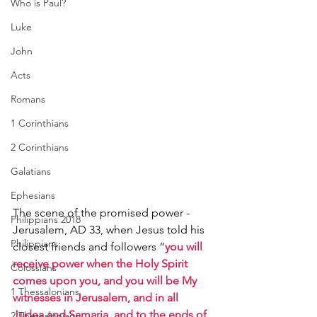
Who is Paul?
Luke
John
Acts
Romans
1 Corinthians
2 Corinthians
Galatians
Ephesians
The scene of the promised power - 
Philippians 2018
Jerusalem, AD 33, when Jesus told his 
Philippians
closest friends and followers “
you will 
receive power when the Holy Spirit 
Colossians
comes upon you, and you will be My 
1 Thessalonians
witnesses in Jerusalem, and in all 
Judea and Samaria, and to the ends of 
2 Thessalonians