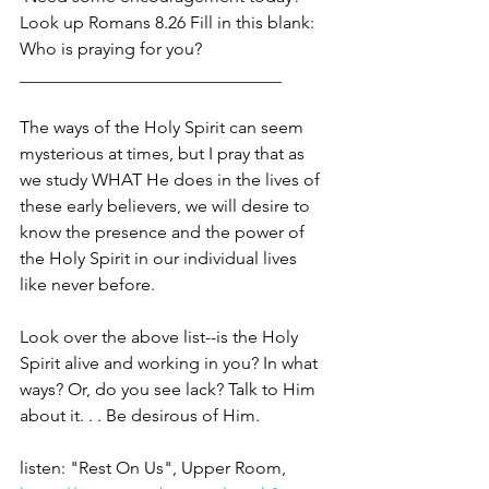
Look up Romans 8.26 Fill in this blank: 
Who is praying for you?
______________________________
The ways of the Holy Spirit can seem 
mysterious at times, but I pray that as 
we study WHAT He does in the lives of 
these early believers, we will desire to 
know the presence and the power of 
the Holy Spirit in our individual lives 
like never before. 
Look over the above list--is the Holy 
Spirit alive and working in you? In what 
ways? Or, do you see lack? Talk to Him 
about it. . . Be desirous of Him. 
listen: "Rest On Us", Upper Room, 