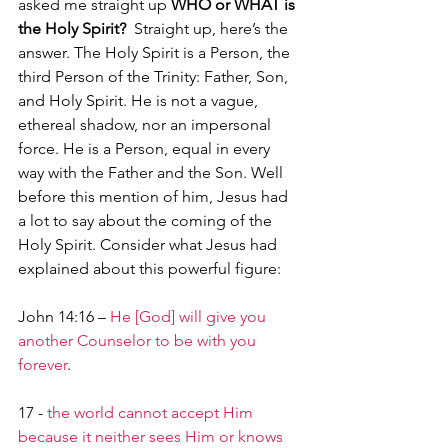
asked me straight up 
WHO or WHAT is 
the Holy Spirit?  
Straight up, here’s the 
answer. The Holy Spirit is a Person, the 
third Person of the Trinity: Father, Son, 
and Holy Spirit. He is not a vague, 
ethereal shadow, nor an impersonal 
force. He is a Person, equal in every 
way with the Father and the Son. Well 
before this mention of him, Jesus had 
a lot to say about the coming of the 
Holy Spirit. Consider what Jesus had 
explained about this powerful figure:
John 14:16 – 
He [God] will give you 
another Counselor to be with you 
forever
.
17 - 
the world cannot accept Him 
because it neither sees Him or knows 