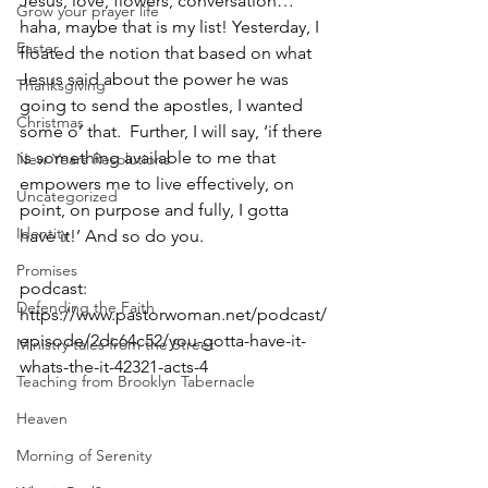
Jesus, love, flowers, conversation… 
Grow your prayer life
haha, maybe that is my list! Yesterday, I 
Easter
floated the notion that based on what 
Jesus said about the power he was 
Thanksgiving
going to send the apostles, I wanted 
Christmas
some o’ that.  Further, I will say, ‘if there 
is something available to me that 
New Years Resolutions
empowers me to live effectively, on 
Uncategorized
point, on purpose and fully, I gotta 
Identity
have it!’ And so do you.  
Promises
podcast: 
Defending the Faith
https://www.pastorwoman.net/podcast/
episode/2dc64c52/you-gotta-have-it-
Ministry tales from the Street
whats-the-it-42321-acts-4
Teaching from Brooklyn Tabernacle
Heaven
Morning of Serenity