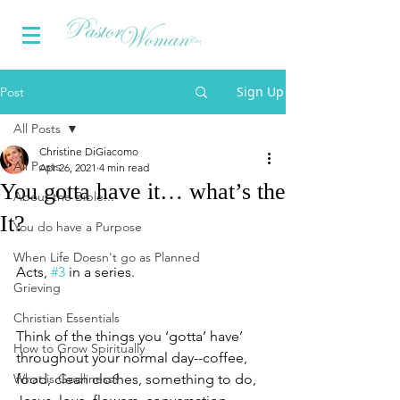
Sign Up
Post
All Posts
Christine DiGiacomo
All Posts
Apr 26, 2021
4 min read
You gotta have it… what’s the
About the Bible...
It?
You do have a Purpose
When Life Doesn't go as Planned
Acts, 
#3
 in a series.
Grieving
Christian Essentials
Think of the things you ‘gotta’ have’ 
How to Grow Spiritually
throughout your normal day--coffee, 
What is Godliness?
food, clean clothes, something to do, 