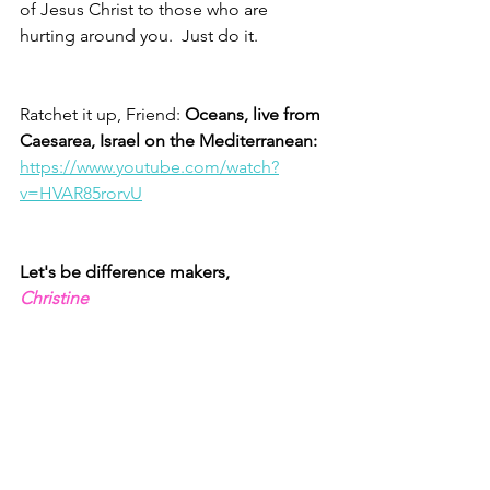
of Jesus Christ to those who are 
hurting around you.  Just do it.  
Ratchet it up, Friend: 
Oceans, live from 
Caesarea, Israel on the Mediterranean: 
https://www.youtube.com/watch?
v=HVAR85rorvU
Let's be difference makers,
Christine