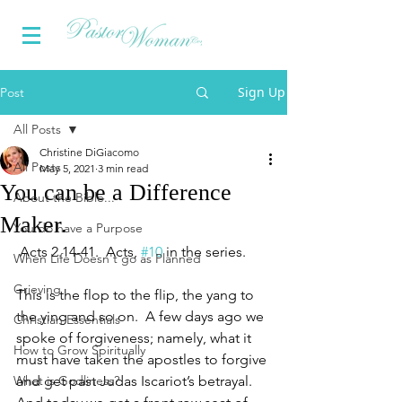
Sign Up
Post
All Posts
Christine DiGiacomo
All Posts
May 5, 2021
3 min read
You can be a Difference
About the Bible...
Maker.
You do have a Purpose
Acts 2.14-41.  Acts, 
#10
 in the series.
When Life Doesn't go as Planned
Grieving
This is the flop to the flip, the yang to 
the ying and so on.  A few days ago we 
Christian Essentials
spoke of forgiveness; namely, what it 
How to Grow Spiritually
must have taken the apostles to forgive 
What is Godliness?
and get past Judas Iscariot’s betrayal.  