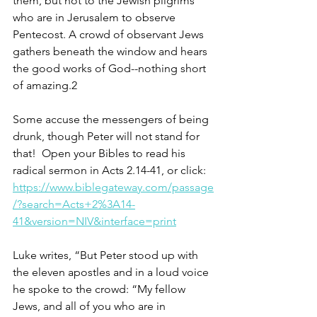
them, but not to the Jewish pilgrims 
who are in Jerusalem to observe 
Pentecost. A crowd of observant Jews 
gathers beneath the window and hears 
the good works of God--nothing short 
of amazing.2
Some accuse the messengers of being 
drunk, though Peter will not stand for 
that!  Open your Bibles to read his 
radical sermon in Acts 2.14-41, or click: 
https://www.biblegateway.com/passage
/?search=Acts+2%3A14-
41&version=NIV&interface=print
Luke writes, “But Peter stood up with 
the eleven apostles and in a loud voice 
he spoke to the crowd: “My fellow 
Jews, and all of you who are in 