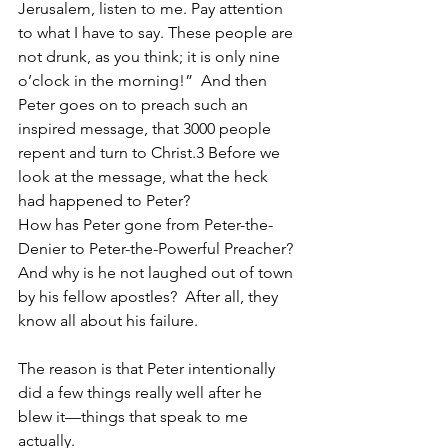
Jerusalem, listen to me. Pay attention 
to what I have to say. These people are 
not drunk, as you think; it is only nine 
o’clock in the morning!”  And then 
Peter goes on to preach such an 
inspired message, that 3000 people 
repent and turn to Christ.3 Before we 
look at the message, what the heck 
had happened to Peter?
How has Peter gone from Peter-the-
Denier to Peter-the-Powerful Preacher?  
And why is he not laughed out of town 
by his fellow apostles?  After all, they 
know all about his failure.  
The reason is that Peter intentionally 
did a few things really well after he 
blew it—things that speak to me 
actually.  