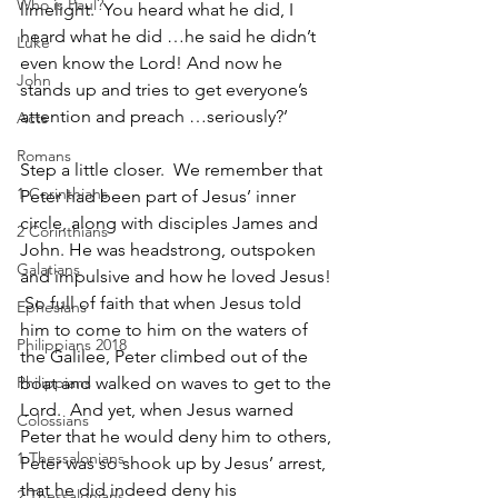
Who is Paul?
limelight.  You heard what he did, I 
heard what he did …he said he didn’t 
Luke
even know the Lord! And now he 
John
stands up and tries to get everyone’s 
attention and preach …seriously?’
Acts
Romans
Step a little closer.  We remember that 
1 Corinthians
Peter had been part of Jesus’ inner 
circle, along with disciples James and 
2 Corinthians
John. He was headstrong, outspoken 
Galatians
and impulsive and how he loved Jesus! 
 So full of faith that when Jesus told 
Ephesians
him to come to him on the waters of 
Philippians 2018
the Galilee, Peter climbed out of the 
Philippians
boat and walked on waves to get to the 
Lord.  And yet, when Jesus warned 
Colossians
Peter that he would deny him to others, 
1 Thessalonians
Peter was so shook up by Jesus’ arrest, 
that he did indeed deny his 
2 Thessalonians