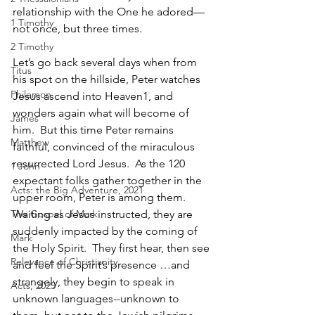
relationship with the One he adored—
1 Timothy
not once, but three times.
2 Timothy
Let’s go back several days when from 
Titus
his spot on the hillside, Peter watches 
Philemon
Jesus ascend into Heaven1, and 
wonders again what will become of 
James
him.  But this time Peter remains 
Matthew
faithful, convinced of the miraculous 
resurrected Lord Jesus.  As the 120 
1 John
expectant folks gather together in the 
Acts: the Big Adventure, 2021
upper room, Peter is among them. 
The Gospel of Mark
Waiting as Jesus instructed, they are 
suddenly impacted by the coming of 
Mark
the Holy Spirit.  They first hear, then see 
Relevance of Christianity
and feel the Spirit’s presence …and 
strangely, they begin to speak in 
Acts, 2025
unknown languages--unknown to 