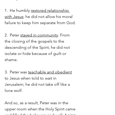
1.  He humbly 
restored relationship 
with Jesus
; he did not allow his moral 
failure to keep him separate from God.
2.  Peter 
stayed in community
. From 
the closing of the gospels to the 
descending of the Spirit, he did not 
isolate or hide because of guilt or 
shame.  
3.  Peter was 
teachable and obedient
to Jesus when told to wait in 
Jerusalem; he did not take off like a 
lone wolf.  
And so, as a result, Peter was in the 
upper room when the Holy Spirit came 