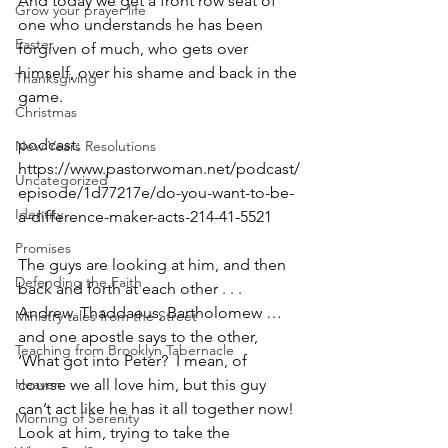
And today we get a front row seat of 
Grow your prayer life
one who understands he has been 
Easter
forgiven of much, who gets over 
himself, over his shame and back in the 
Thanksgiving
game.
Christmas
podcast: 
New Years Resolutions
https://www.pastorwoman.net/podcast/
Uncategorized
episode/1d77217e/do-you-want-to-be-
Identity
a-difference-maker-acts-214-41-5521
Promises
The guys are looking at him, and then 
Defending the Faith
back and forth at each other . . . 
Andrew, Thaddaeus, Bartholomew … 
Ministry tales from the Street
and one apostle says to the other, 
Teaching from Brooklyn Tabernacle
‘What got into Peter?  I mean, of 
Heaven
course we all love him, but this guy 
can’t act like he has it all together now!  
Morning of Serenity
Look at him, trying to take the 