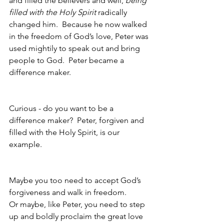
and filled the believers and well, 
being 
filled with the Holy Spirit
 radically 
changed him.  Because he now walked 
in the freedom of God’s love, Peter was 
used mightily to speak out and bring 
people to God.  Peter became a 
difference maker.
Curious - do you want to be a 
difference maker?  Peter, forgiven and 
filled with the Holy Spirit, is our 
example.  
Maybe you too need to accept God’s 
forgiveness and walk in freedom.
Or maybe, like Peter, you need to step 
up and boldly proclaim the great love 