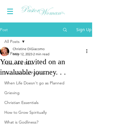
Sign Up
Post
All Posts
Christine DiGiacomo
All Posts
May 12, 2023
2 min read
You are invited on an
About the Bible...
invaluable journey. . .
You do have a Purpose
When Life Doesn't go as Planned
Grieving
Christian Essentials
How to Grow Spiritually
What is Godliness?