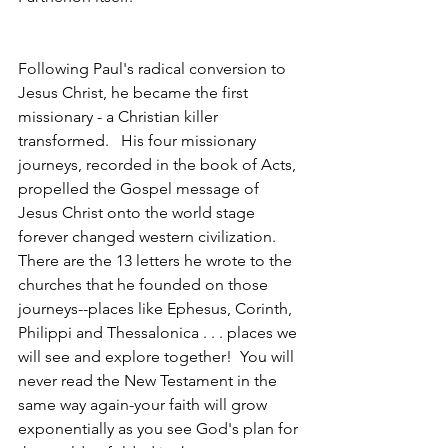
Following Paul's radical conversion to 
Jesus Christ, he became the first 
missionary - a Christian killer 
transformed.   His four missionary 
journeys, recorded in the book of Acts, 
propelled the Gospel message of 
Jesus Christ onto the world stage 
forever changed western civilization.   
There are the 13 letters he wrote to the 
churches that he founded on those 
journeys--places like Ephesus, Corinth, 
Philippi and Thessalonica . . . places we 
will see and explore together!  You will 
never read the New Testament in the 
same way again-your faith will grow 
exponentially as you see God's plan for 