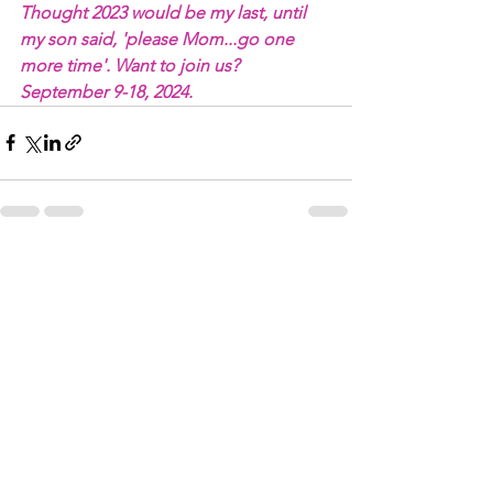
Thought 2023 would be my last, until 
my son said, 'please Mom...go one 
more time'. Want to join us? 
September 9-18, 2024.
See All
Recent Posts