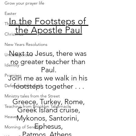
Grow your prayer life
Easter
In the Footsteps of 
Thanksgiving
the Apostle Paul
Christmas
New Years Resolutions
Next to Jesus, there was 
Uncategorized
no greater teacher than 
Identity
Paul.
Promises
Join me as we walk in his 
footsteps together . . .
Defending the Faith
Ministry tales from the Street
Greece, Turkey, Rome,
Teaching from Brooklyn Tabernacle
Greek Island cruise,
Mykonos, Santorini, 
Heaven
Ephesus,
Morning of Serenity
Patmos, Athens, 