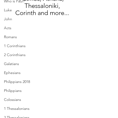
Who is Paul?
Thessaloniki,
Luke
Corinth and more...
John
Acts
Romans
1 Corinthians
2 Corinthians
Galatians
Ephesians
Philippians 2018
Philippians
Colossians
1 Thessalonians
2 Thessalonians