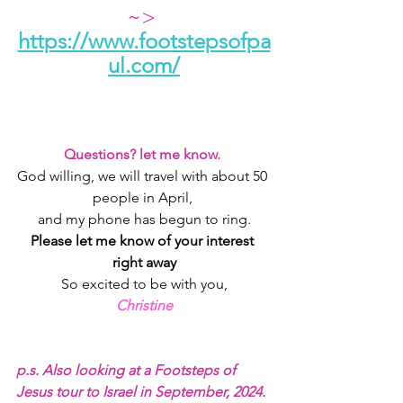
~> 
https://www.footstepsofpa
ul.com/
Questions? let me know. 
God willing, we will travel with about 50 
people in April, 
and my phone has begun to ring.
Please let me know of your interest 
right away
So excited to be with you,
Christine
p.s. Also looking at a Footsteps of 
Jesus tour to Israel in September, 2024. 