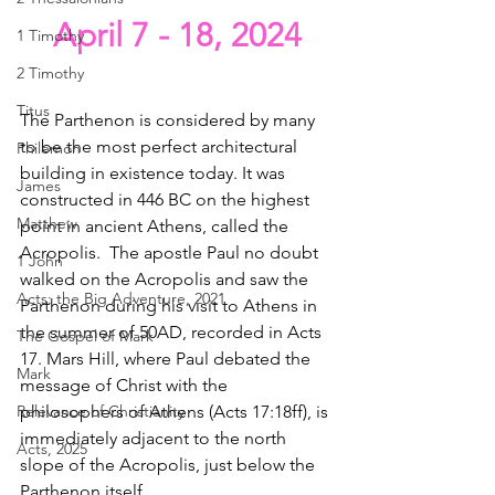
April 7 - 18, 2024
1 Timothy
2 Timothy
Titus
The Parthenon is considered by many 
to be the most perfect architectural 
Philemon
building in existence today. It was 
James
constructed in 446 BC on the highest 
Matthew
point in ancient Athens, called the 
Acropolis.  The apostle Paul no doubt 
1 John
walked on the Acropolis and saw the 
Acts: the Big Adventure, 2021
Parthenon during his visit to Athens in 
the summer of 50AD, recorded in Acts 
The Gospel of Mark
17. Mars Hill, where Paul debated the 
Mark
message of Christ with the 
philosophers of Athens (Acts 17:18ff), is 
Relevance of Christianity
immediately adjacent to the north 
Acts, 2025
slope of the Acropolis, just below the 
Parthenon itself.