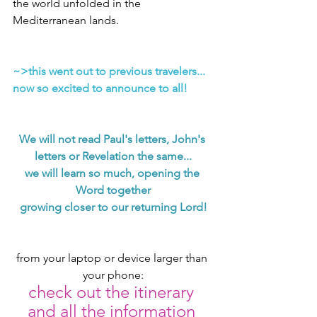
the world unfolded in the 
Mediterranean lands.
~>this went out to previous travelers... 
now so excited to announce to all!
We will not read Paul's letters, John's 
letters or Revelation the same...
we will learn so much, opening the 
Word together
growing closer to our returning Lord!
from your laptop or device larger than 
your phone:
check out the itinerary 
and all the information 