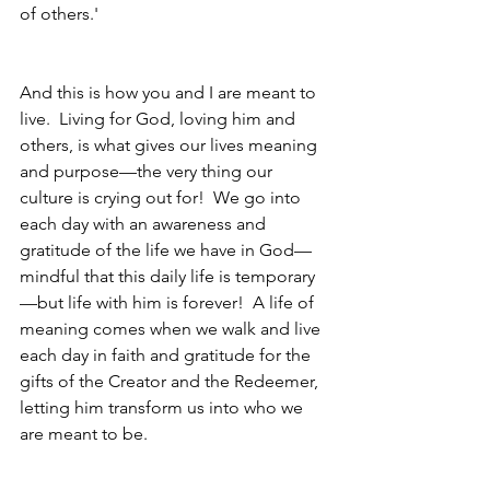
of others.'  
And this is how you and I are meant to 
live.  Living for God, loving him and 
others, is what gives our lives meaning 
and purpose—the very thing our 
culture is crying out for!  We go into 
each day with an awareness and 
gratitude of the life we have in God—
mindful that this daily life is temporary
—but life with him is forever!  A life of 
meaning comes when we walk and live 
each day in faith and gratitude for the 
gifts of the Creator and the Redeemer, 
letting him transform us into who we 
are meant to be.  