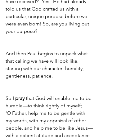
have received?’  Yes.  He had already 
told us that God crafted us with a 
particular, unique purpose before we 
were even born! So, are you living out 
your purpose?  
And then Paul begins to unpack what 
that calling we have will look like, 
starting with our character--humility, 
gentleness, patience.
So I 
pray
 that God will enable me to be 
humble—to think rightly of myself;
'O Father, help me to be gentle with 
my words, with my appraisal of other 
people, and help me to be like Jesus—
with a patient attitude and acceptance 