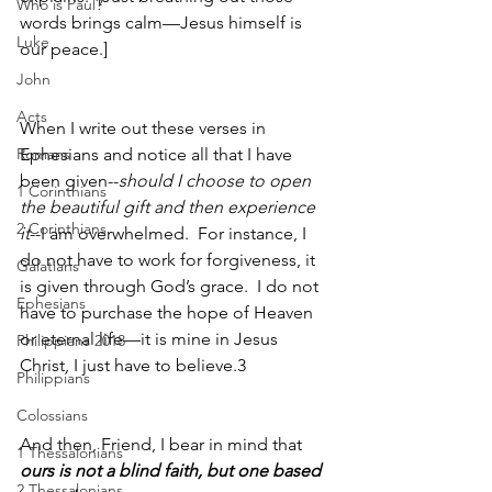
Who is Paul?
words brings calm—Jesus himself is 
Luke
our peace.]
John
Acts
When I write out these verses in 
Romans
Ephesians and notice all that I have 
been given--
should I choose to open 
1 Corinthians
the beautiful gift and then experience 
2 Corinthians
it
--I am overwhelmed.  For instance, I 
do not have to work for forgiveness, it 
Galatians
is given through God’s grace.  I do not 
Ephesians
have to purchase the hope of Heaven 
or eternal life—it is mine in Jesus 
Philippians 2018
Christ, I just have to believe.3  
Philippians
Colossians
And then, Friend, I bear in mind that 
1 Thessalonians
ours is not a blind faith, but one based 
2 Thessalonians