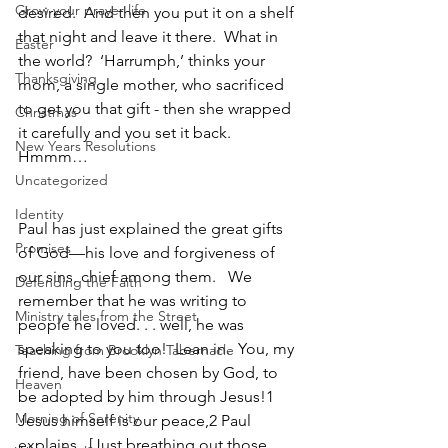
Grow your prayer life
desired.  And then you put it on a shelf 
that night and leave it there.  What in 
Easter
the world?  ‘Harrumph,’ thinks your 
Thanksgiving
mom, a single mother, who sacrificed 
to get you that gift - then she wrapped 
Christmas
it carefully and you set it back.  
New Years Resolutions
Hmmm…
Uncategorized
Identity
Paul has just explained the great gifts 
Promises
of God—his love and forgiveness of 
our sins, chief among them.   We 
Defending the Faith
remember that he was writing to 
Ministry tales from the Street
people he loved. . . well, he was 
speaking to you too!  Lean in.  You, my 
Teaching from Brooklyn Tabernacle
friend, have been chosen by God, to 
Heaven
be adopted by him through Jesus!1 
Morning of Serenity
Jesus himself is our peace,2 Paul 
explains.  [Just breathing out those 