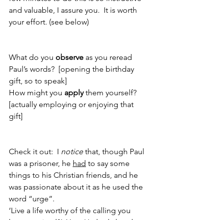
and valuable, I assure you.  It is worth 
your effort. (see below)
What do you 
observe 
as you reread 
Paul’s words?  [opening the birthday 
gift, so to speak]
How might you 
apply
 them yourself?  
[actually employing or enjoying that 
gift]
Check it out:  I 
notice
 that, though Paul 
was a prisoner, he 
had
 to say some 
things to his Christian friends, and he 
was passionate about it as he used the 
word “urge”.  
‘Live a life worthy of the calling you 