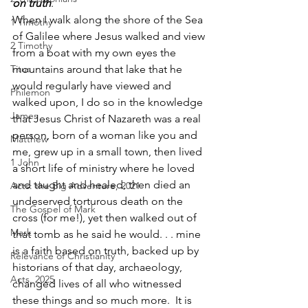
on truth
. 
When I walk along the shore of the Sea 
1 Timothy
of Galilee where Jesus walked and view 
2 Timothy
from a boat with my own eyes the 
Titus
mountains around that lake that he 
would regularly have viewed and 
Philemon
walked upon, I do so in the knowledge 
James
that Jesus Christ of Nazareth was a real 
person, born of a woman like you and 
Matthew
me, grew up in a small town, then lived 
1 John
a short life of ministry where he loved 
and taught and healed, then died an 
Acts: the Big Adventure, 2021
undeserved torturous death on the 
The Gospel of Mark
cross (for me!), yet then walked out of 
Mark
that tomb as he said he would. . . mine 
is a faith based on truth, backed up by 
Relevance of Christianity
historians of that day, archaeology, 
Acts, 2025
changed lives of all who witnessed 
these things and so much more.  It is 