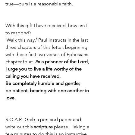
true—ours is a reasonable faith. 
With this gift I have received, how am I 
to respond?  
‘Walk this way,’ Paul instructs in the last 
three chapters of this letter, beginning 
with these first two verses of Ephesians 
chapter four:  
As a prisoner of the Lord, 
I urge you to live a life worthy of the 
calling you have received.  
Be completely humble and gentle;
be patient, bearing with one another in 
love.  
S.O.A.P.: Grab a pen and paper and 
write out this 
scripture
 please.  Taking a 
few minutes to do this is so instructive 