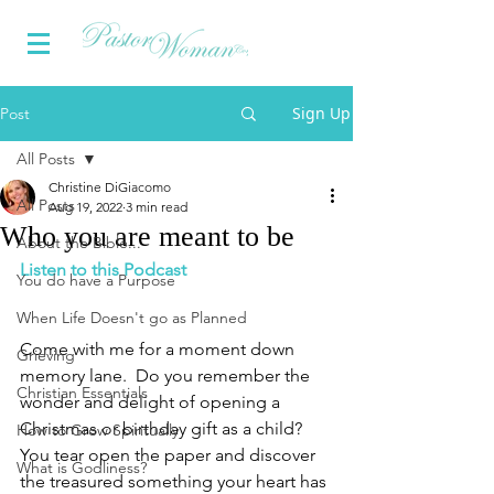
Sign Up
Post
All Posts
Christine DiGiacomo
All Posts
Aug 19, 2022
3 min read
Who you are meant to be
About the Bible...
Listen to this Podcast
You do have a Purpose
When Life Doesn't go as Planned
Come with me for a moment down 
Grieving
memory lane.  Do you remember the 
Christian Essentials
wonder and delight of opening a 
Christmas or birthday gift as a child?  
How to Grow Spiritually
You tear open the paper and discover 
What is Godliness?
the treasured something your heart has 