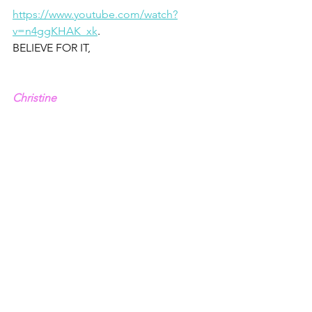
https://www.youtube.com/watch?
v=n4ggKHAK_xk
.
BELIEVE FOR IT,
Christine