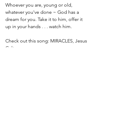
Whoever you are, young or old, 
whatever you've done ~ God has a 
dream for you. Take it to him, offer it 
up in your hands . . . watch him. 
Check out this song: MIRACLES, Jesus 
Culture, 
https://www.youtube.com/watch?v=S-
auXYdMSGM
Believe
.
Christine