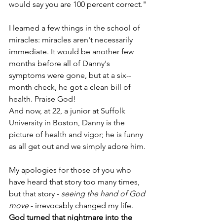
would say you are 100 percent correct." 
I learned a few things in the school of 
miracles: miracles aren't necessarily 
immediate. It would be another few 
months before all of Danny's 
symptoms were gone, but at a six-­
month check, he got a clean bill of 
health. Praise God!
And now, at 22, a junior at Suffolk 
University in Boston, Danny is the 
picture of health and vigor; he is funny 
as all get out ­­and we simply adore him. 
My apologies for those of you who 
have heard that story too many times, 
but that story - 
seeing the hand of God 
move
 - irrevocably changed my life. 
God turned that nightmare into the 