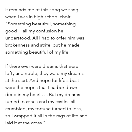
It reminds me of this song we sang 
when I was in high school choir: 
"Something beautiful, something 
good ~ all my confusion he 
understood. All I had to offer him was 
brokenness and strife, but he made 
something beautiful of my life
If there ever were dreams that were 
lofty and noble, they were my dreams 
at the start. And hope for life's best 
were the hopes that I harbor down 
deep in my heart . . . But my dreams 
turned to ashes and my castles all 
crumbled, my fortune turned to loss, 
so I wrapped it all in the rags of life and 
laid it at the cross."