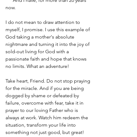
      And I have, for more than 20 years 
now. 
I do not mean to draw attention to 
myself, I promise. I use this example of 
God taking a mother's absolute 
nightmare and turning it into the joy of 
sold-out living for God with a 
passionate faith and hope that knows 
no limits. What an adventure!
Take heart, Friend. Do not stop praying 
for the miracle. And if you are being 
dogged by shame or defeated by 
failure, overcome with fear, take it in 
prayer to our loving Father who is 
always at work. Watch him redeem the 
situation, transform your life into 
something not just good, but great!