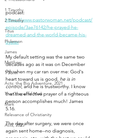
1 Timothy
podcast: 
https://www.pastorwoman.net/podcast/
2 Timothy
episode/3ae76142/he-prayed-he-
Titus
dreamed-and-the-world-became-his-
Philemon
oyster
James
My default setting was the same two 
Matthew
decades ago as it was on December 
9th when my car ran over me: God's 
1 John
heart toward us is good, 
he is in 
Acts: the Big Adventure, 2021
control
, and he is trustworthy. I know 
The Gospel of Mark
that the effective prayer of a righteous 
person accomplishes much! James 
Mark
5.16.
Relevance of Christianity
The day after surgery, we were once 
Acts, 2025
again sent home--­­no diagnosis, 