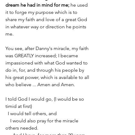
dream he had in mind for me;
 he used 
it to forge my purpose which is to 
share my faith and love of a great God 
in whatever way or direction he points 
me.
You see, after Danny's miracle, my faith 
was GREATLY increased; I became 
impassioned with what God wanted to 
do in, for, and through his people by 
his great power, which is available to all 
who believe ... Amen and Amen. 
I told God I would go, (I would be so 
timid at first)
  I would tell others, and 
    I would also pray for the miracle 
others needed. 