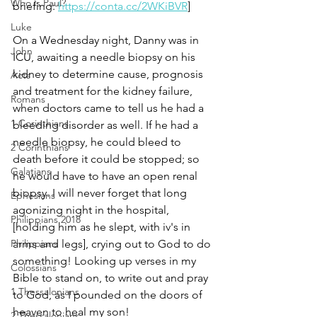
Who is Paul?
briefing: 
https://conta.cc/2WKiBVR
]
Luke
On a Wednesday night, Danny was in 
John
ICU, awaiting a needle biopsy on his 
kidney to determine cause, prognosis 
Acts
and treatment for the kidney failure, 
Romans
when doctors came to tell us he had a 
1 Corinthians
bleeding disorder as well. If he had a 
needle biopsy, he could bleed to 
2 Corinthians
death before it could be stopped; so 
Galatians
he would have to have an open renal 
biopsy. I will never forget that long 
Ephesians
agonizing night in the hospital, 
Philippians 2018
[holding him as he slept, with iv's in 
Philippians
arms and legs], crying out to God to do 
something! Looking up verses in my 
Colossians
Bible to stand on, to write out and pray 
1 Thessalonians
to God, as I pounded on the doors of 
heaven to heal my son!
2 Thessalonians