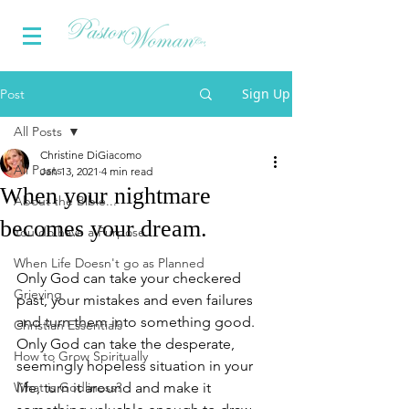
Sign Up
Post
All Posts
Christine DiGiacomo
All Posts
Jan 13, 2021
4 min read
When your nightmare
About the Bible...
becomes your dream.
You do have a Purpose
When Life Doesn't go as Planned
Only God can take your checkered 
Grieving
past, your mistakes and even failures 
and turn them into something good. 
Christian Essentials
Only God can take the desperate, 
How to Grow Spiritually
seemingly hopeless situation in your 
What is Godliness?
life, turn it around and make it 