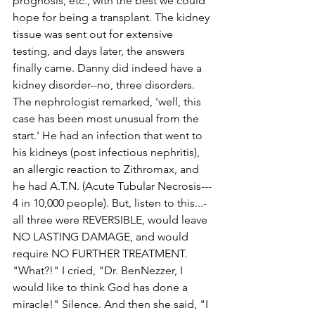
prognosis, etc., with the best we could 
hope for being a transplant. The kidney 
tissue was sent out for extensive 
testing, and days later, the answers 
finally came. Danny did indeed have a 
kidney disorder--­­no, three disorders. 
The nephrologist remarked, 'well, this 
case has been most unusual from the 
start.' He had an infection that went to 
his kidneys (post­ infectious nephritis), 
an allergic reaction to Zithromax, and 
he had A.T.N. (Acute Tubular Necrosis--­­
4 in 10,000 people). But, listen to this...­­
all three were REVERSIBLE, would leave 
NO LASTING DAMAGE, and would 
require NO FURTHER TREATMENT. 
"What?!" I cried, "Dr. Ben­Nezzer, I 
would like to think God has done a 
miracle!" Silence. And then she said, "I 