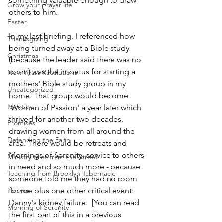
something valuable enough to draw 
Grow your prayer life
others to him.
Easter
In my last briefing, I referenced how 
Thanksgiving
being turned away at a Bible study 
Christmas
(because the leader said there was no 
room) was the impetus for starting a 
New Years Resolutions
mothers' Bible study group in my 
Uncategorized
home. That group would become 
Identity
'Women of Passion' a year later which 
thrived for another two decades, 
Promises
drawing women from all around the 
Defending the Faith
area. There would be retreats and 
Mornings of Serenity, service to others 
Ministry tales from the Street
in need and so much more - because 
Teaching from Brooklyn Tabernacle
someone told me they had no room 
Heaven
for me plus one other critical event: 
Danny's kidney failure.  [You can read 
Morning of Serenity
the first part of this in a previous 