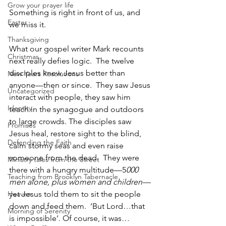
Grow your prayer life
Something is right in front of us, and 
Easter
we miss it.
Thanksgiving
What our gospel writer Mark recounts 
Christmas
next really defies logic.  The twelve 
disciples knew Jesus better than 
New Years Resolutions
anyone—then or since.  They saw Jesus 
Uncategorized
interact with people, they saw him 
Identity
teach in the synagogue and outdoors 
to large crowds. The disciples saw 
Promises
Jesus heal, restore sight to the blind, 
Defending the Faith
calm stormy seas and even raise 
someone from the dead.  They were 
Ministry tales from the Street
there with a hungry multitude—5
000 
Teaching from Brooklyn Tabernacle
men alone, plus women and children—
Heaven
yet Jesus told them to sit the people 
down and feed them.  ‘But Lord…that 
Morning of Serenity
is impossible’. Of course, it was… 