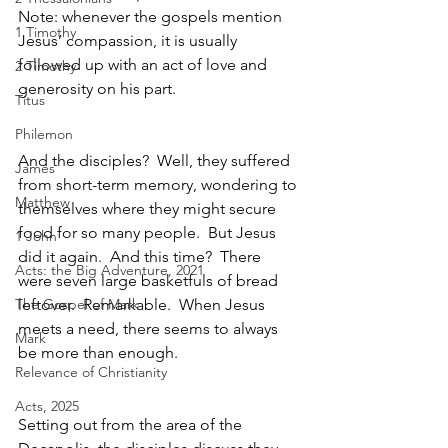
Note: whenever the gospels mention 
1 Timothy
Jesus’ compassion, it is usually 
followed up with an act of love and 
2 Timothy
generosity on his part. 
Titus
Philemon
And the disciples?  Well, they suffered 
James
from short-term memory, wondering to 
Matthew
themselves where they might secure 
food for so many people.  But Jesus 
1 John
did it again.  And this time?  There 
Acts: the Big Adventure, 2021
were seven large basketfuls of bread 
The Gospel of Mark
leftover.  Remarkable.  When Jesus 
meets a need, there seems to always 
Mark
be more than enough.
Relevance of Christianity
Acts, 2025
Setting out from the area of the 