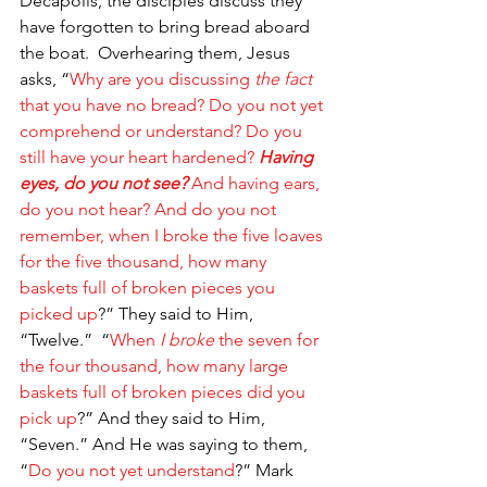
Decapolis, the disciples discuss they 
have forgotten to bring bread aboard 
the boat.  Overhearing them, Jesus 
asks, “
Why are you discussing 
the fact
that you have no bread? Do you not yet 
comprehend or understand? Do you 
still have your heart hardened?
Having 
eyes, do you not see?
 And having ears, 
do you not hear? And do you not 
remember, when I broke the five loaves 
for the five thousand, how many 
baskets full of broken pieces you 
picked up
?” They said to Him, 
“Twelve.” 
“
When 
I broke
 the seven for 
the four thousand, how many large 
baskets full of broken pieces did you 
pick up
?” And they said to Him, 
“Seven.” And He was saying to them, 
“
Do you not yet understand
?” Mark 