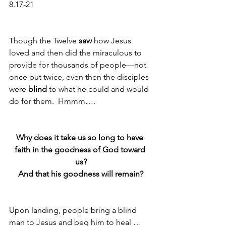
8.17-21
Though the Twelve 
saw
 how Jesus 
loved and then did the miraculous to 
provide for thousands of people—not 
once but twice, even then the disciples 
were 
blind
 to what he could and would 
do for them.  Hmmm…. 
Why does it take us so long to have 
faith in the goodness of God toward 
us?
And that his goodness will remain?
Upon landing, people bring a blind 
man to Jesus and beg him to heal … 