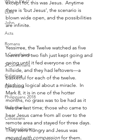
Who is Paul?
except for, this was Jesus.  Anytime 
there is ‘but Jesus’, the scenario is 
Luke
blown wide open, and the possibilities 
John
are infinite.  
Acts
Romans
Yessirree, the Twelve watched as five 
1 Corinthians
loaves and two fish just kept going and 
going until it fed everyone on the 
2 Corinthians
hillside, and they had leftovers—a 
Galatians
basketful for each of the twelve.  
Nothing logical about a miracle.  In 
Ephesians
Mark 8, it is in one of the hotter 
Philippians 2018
months, no grass was to be had as it 
Philippians
was the last time; those who came to 
hear Jesus came from all over to the 
Colossians
remote area and stayed for three days.  
1 Thessalonians
They were hungry and Jesus was 
moved with compassion
 for them.  
2 Thessalonians