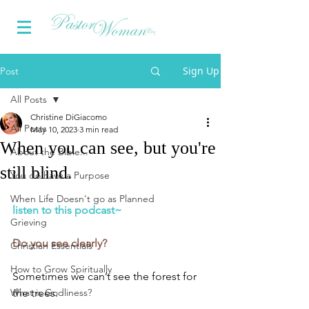
Sign Up
Post
All Posts
Christine DiGiacomo
All Posts
May 10, 2023
3 min read
When you can see, but you're
About the Bible...
still blind.
You do have a Purpose
When Life Doesn't go as Planned
listen to this podcast~
Grieving
Do you see clearly?
Christian Essentials
How to Grow Spiritually
Sometimes we can’t see the forest for 
What is Godliness?
the trees.