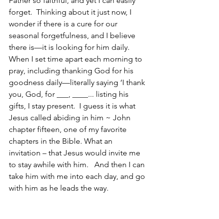
Father so faithful, and yet I can easily 
forget.  Thinking about it just now, I 
wonder if there is a cure for our 
seasonal forgetfulness, and I believe 
there is—it is looking for him daily.  
When I set time apart each morning to 
pray, including thanking God for his 
goodness daily—literally saying ‘I thank 
you, God, for ___, ____... listing his 
gifts, I stay present.  I guess it is what 
Jesus called abiding in him ~ John 
chapter fifteen, one of my favorite 
chapters in the Bible. What an 
invitation – that Jesus would invite me 
to stay awhile with him.   And then I can 
take him with me into each day, and go 
with him as he leads the way.