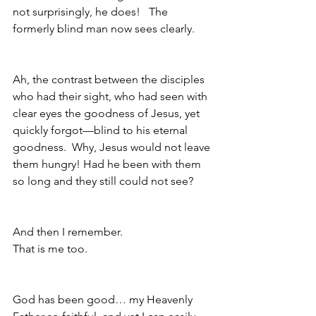
not surprisingly, he does!   The 
formerly blind man now sees clearly.
Ah, the contrast between the disciples 
who had their sight, who had seen with 
clear eyes the goodness of Jesus, yet 
quickly forgot—blind to his eternal 
goodness.  Why, Jesus would not leave 
them hungry! Had he been with them 
so long and they still could not see?
And then I remember.
That is me too.
God has been good… my Heavenly 