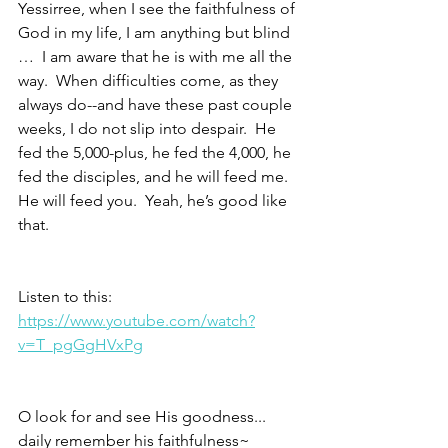
Yessirree, when I see the faithfulness of 
God in my life, I am anything but blind 
…  I am aware that he is with me all the 
way.  When difficulties come, as they 
always do--and have these past couple 
weeks, I do not slip into despair.  He 
fed the 5,000-plus, he fed the 4,000, he 
fed the disciples, and he will feed me.  
He will feed you.  Yeah, he’s good like 
that.
Listen to this: 
https://www.youtube.com/watch?
v=T_pgGgHVxPg
O look for and see His goodness...
daily remember his faithfulness~