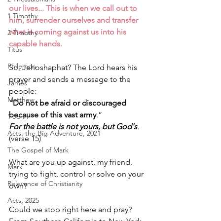
our lives... This is when we call out to 
1 Timothy
him, surrender ourselves and transfer 
what is coming against us into his 
2 Timothy
capable hands.
Titus
Philemon
So, Jehoshaphat? The Lord hears his 
prayer and sends a message to the 
James
people: 
Matthew
“
Do not be afraid or discouraged 
because of this vast army
.” 
1 John
For the battle is not yours, but God's
. 
Acts: the Big Adventure, 2021
(verse 15) 
The Gospel of Mark
What are you up against, my friend, 
Mark
trying to fight, control or solve on your 
Relevance of Christianity
own? 
Acts, 2025
Could we stop right here and pray? 