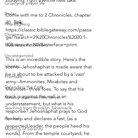
studying, I got a whole new take. 
Grow your prayer life
Easter
Come with me to 2 Chronicles, chapter 
20.  
link:
Thanksgiving
https://classic.biblegateway.com/passa
Christmas
ge/?search=2%20Chronicles%2020:1-
30&version=NIV&interface=print. 
New Years Resolutions
Uncategorized
This is an incredible story. Here's the 
Identity
scene--Jehoshaphat is made aware that 
he is about to be attacked by a 'vast' 
Promises
army--Ammonites, Moabites and 
Defending the Faith
Meunites--three foes. To say that his 
back is against the wall is an 
Ministry tales from the Street
understatement, but what is his 
Teaching from Brooklyn Tabernacle
response? Jehoshaphat prays to God 
Heaven
for help and declares a fast, (as a 
respected leader, the people heed his 
Morning of Serenity
words). From the temple courtyard, he 