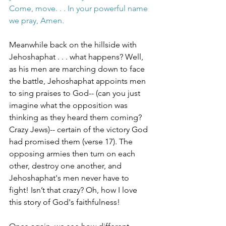
Come, move. . . In your powerful name 
we pray, Amen.
Meanwhile back on the hillside with 
Jehoshaphat . . . what happens? Well, 
as his men are marching down to face 
the battle, Jehoshaphat appoints men 
to sing praises to God-- (can you just 
imagine what the opposition was 
thinking as they heard them coming? 
Crazy Jews)-- certain of the victory God 
had promised them (verse 17). The 
opposing armies then turn on each 
other, destroy one another, and 
Jehoshaphat's men never have to 
fight! Isn’t that crazy? Oh, how I love 
this story of God's faithfulness! 