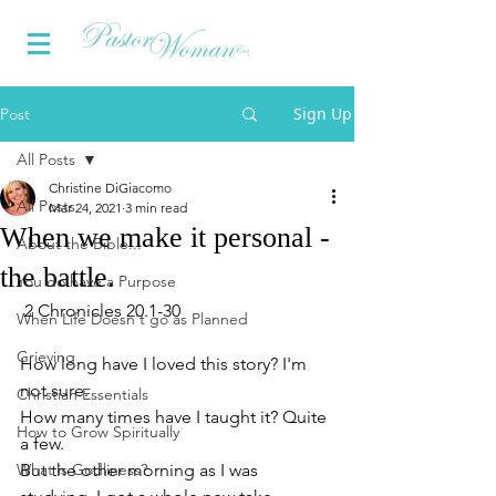
Sign Up
Post
All Posts
Christine DiGiacomo
All Posts
Mar 24, 2021
3 min read
When we make it personal -
About the Bible...
the battle.
You do have a Purpose
 2 Chronicles 20.1-30
When Life Doesn't go as Planned
Grieving
How long have I loved this story? I'm 
not sure.
Christian Essentials
How many times have I taught it? Quite 
How to Grow Spiritually
a few.
What is Godliness?
But the other morning as I was 