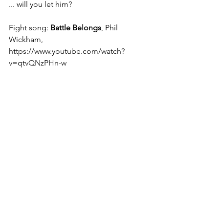
... will you let him?
Fight song: 
Battle Belongs
, Phil 
Wickham, 
https://www.youtube.com/watch?
v=qtvQNzPHn-w
Christine
See All
Recent Posts