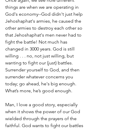
Once again, we see how different 
things are when we are operating in 
God's economy--God didn't just help 
Jehoshaphat's armies, he caused the 
other armies to destroy each other so 
that Jehoshaphat's men never had to 
fight the battle! Not much has 
changed in 3000 years. God is still 
willing . . . no, not just willing, but 
wanting to fight our (just) battles. 
Surrender yourself to God, and then 
surrender whatever concerns you 
today; go ahead, he's big enough. 
What’s more, he’s good enough.
Man, I love a good story, especially 
when it shows the power of our God 
wielded through the prayers of the 
faithful. God wants to fight our battles 