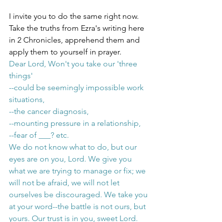
I invite you to do the same right now. 
Take the truths from Ezra's writing here 
in 2 Chronicles, apprehend them and 
apply them to yourself in prayer. 
Dear Lord, Won't you take our 'three 
things' 
--could be seemingly impossible work 
situations, 
--the cancer diagnosis, 
--mounting pressure in a relationship,
--fear of ___? etc. 
We do not know what to do, but our 
eyes are on you, Lord. We give you 
what we are trying to manage or fix; we 
will not be afraid, we will not let 
ourselves be discouraged. We take you 
at your word--the battle is not ours, but 
yours. Our trust is in you, sweet Lord. 