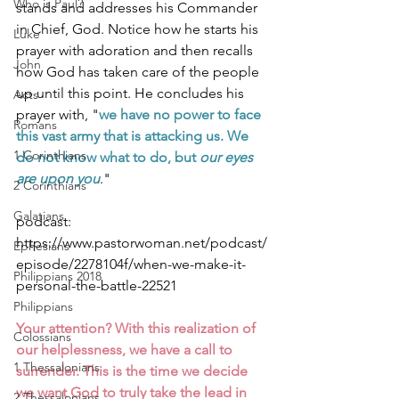
Who is Paul?
stands and addresses his Commander 
in Chief, God. Notice how he starts his 
Luke
prayer with adoration and then recalls 
John
how God has taken care of the people 
up until this point. He concludes his 
Acts
prayer with, "
we have no power to face 
Romans
this vast army that is attacking us. We 
1 Corinthians
do not know what to do, but 
our eyes 
are upon you
." 
2 Corinthians
Galatians
podcast: 
https://www.pastorwoman.net/podcast/
Ephesians
episode/2278104f/when-we-make-it-
Philippians 2018
personal-the-battle-22521
Philippians
Your attention? With this realization of 
Colossians
our helplessness, we have a call to 
1 Thessalonians
surrender. This is the time we decide 
we want God to truly take the lead in 
2 Thessalonians