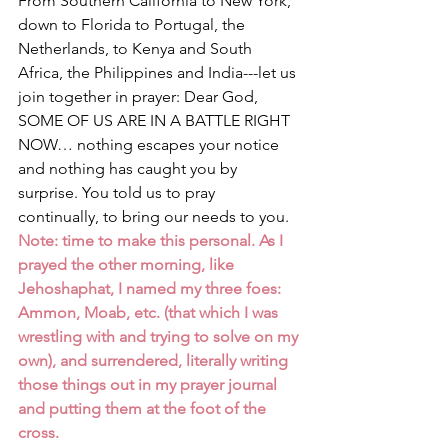
From Southern California to New York, 
down to Florida to Portugal, the 
Netherlands, to Kenya and South 
Africa, the Philippines and India---let us 
join together in prayer: Dear God, 
SOME OF US ARE IN A BATTLE RIGHT 
NOW… nothing escapes your notice 
and nothing has caught you by 
surprise. You told us to pray 
continually, to bring our needs to you. 
Note: time to make this personal. As I 
prayed the other morning, like 
Jehoshaphat, I named my three foes: 
Ammon, Moab, etc. (that which I was 
wrestling with and trying to solve on my 
own), and surrendered, literally writing 
those things out in my prayer journal 
and putting them at the foot of the 
cross.