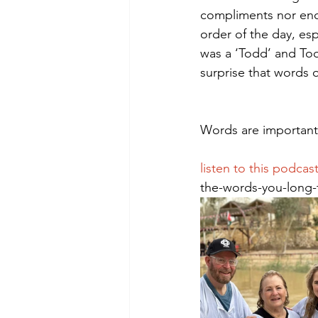
compliments nor enc
order of the day, es
was a ‘Todd’ and Todd
Morning of Serenity
Who is 
surprise that words o
1 Corinthians
2 Corinthians
Words are important.
listen to this podcast
the-words-you-long-t