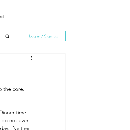
ut
Log in / Sign up
 the core.  
Dinner time 
I do not ever 
day.  Neither 