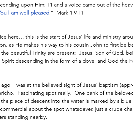
escending upon Him; 11
and a voice came out of the heav
ou I am well-pleased
.”  Mark 1.9-11
ice here… this is the start of Jesus’ life and ministry aro
ion, as He makes his way to his cousin John to first be b
 the beautiful Trinity are present:  Jesus, Son of God, b
ly Spirit descending in the form of a dove, and God the 
 
ago, I was at the believed sight of Jesus’ baptism (appr
ericho.  Fascinating spot really.  One bank of the beloved 
e the place of descent into the water is marked by a blue
ng commercial about the spot whatsoever, just a crude ch
iers standing nearby.  