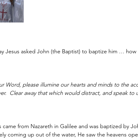
y Jesus asked John (the Baptist) to baptize him … how I
r Word, please illumine our hearts and minds to the acc
ver.  Clear away that which would distract, and speak to 
s came from Nazareth in Galilee and was baptized by Joh
ly coming up out of the water, He saw the heavens ope