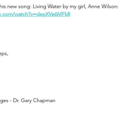
his new song: Living Water by my girl, Anne Wilson:
be.com/watch?v=depXVe6MFk8
eps,
ages - Dr. Gary Chapman