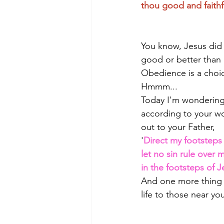
thou good and faithf
You know, Jesus did 
good or better than 
Obedience is a choi
Hmmm...
Today I'm wondering: 
according to your wo
out to your Father, 
'
Direct my footsteps 
let no sin rule over m
in the footsteps of 
And one more thing 
life to those near 