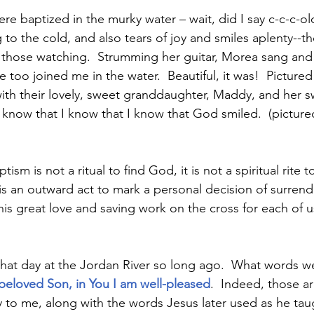
e baptized in the murky water – wait, did I say c-c-c-ol
 to the cold, and also tears of joy and smiles aplenty--
d those watching.  Strumming her guitar, Morea sang an
he too joined me in the water.  Beautiful, it was!  Pictured
ith their lovely, sweet granddaughter, Maddy, and her 
 I know that I know that I know that God smiled.  (pictur
tism is not a ritual to find God, it is not a spiritual rite
 is an outward act to mark a personal decision of surrend
is great love and saving work on the cross for each of us
 that day at the Jordan River so long ago.  What words w
beloved Son, in You I am well-pleased
.  Indeed, those ar
 to me, along with the words Jesus later used as he tau