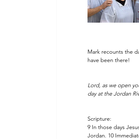
Mark recounts the da
have been there!  
Lord, as we open you
day at the Jordan Ri
Scripture:
9
In those days Jesu
Jordan. 10
Immediate