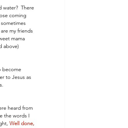
d water?  There 
those coming 
d sometimes 
 are my friends 
sweet mama 
ed above)
 to become 
er to Jesus as 
.   
ere heard from 
e the words I 
ght, 
Well done, 