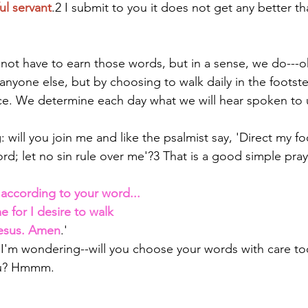
ul servant
.2 I submit to you it does not get any better tha
not have to earn those words, but in a sense, we do---o
anyone else, but by choosing to walk daily in the footste
ce. We determine each day what we will hear spoken to 
will you join me and like the psalmist say, 'Direct my fo
rd; let no sin rule over me'?3 That is a good simple pray
according to your word... 
e for I desire to walk 
Jesus. Amen
.' 
I'm wondering--will you choose your words with care to
you? Hmmm. 