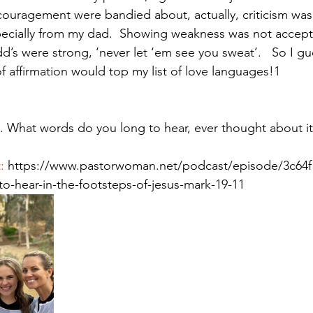
ouragement were bandied about, actually, criticism was
pecially from my dad.  Showing weakness was not acceptabl
’s were strong, ‘never let ‘em see you sweat’.   So I gue
Paul?
Luke
John
Acts
Romans
f affirmation would top my list of love languages!1
Galatians
Ephesians
Philippians 2018
 What words do you long to hear, ever thought about it
: 
https://www.pastorwoman.net/podcast/episode/3c64f
o-hear-in-the-footsteps-of-jesus-mark-19-11