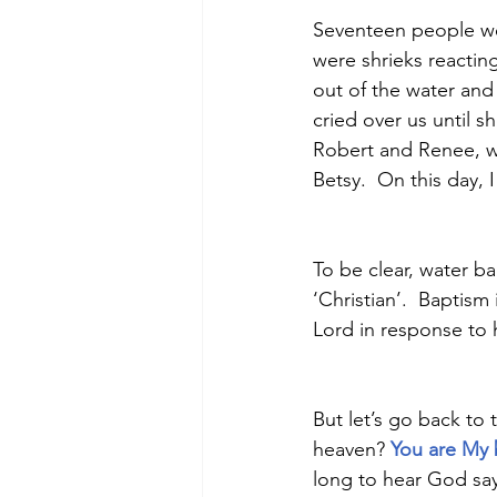
Seventeen people wer
were shrieks reacting
out of the water an
cried over us until s
Robert and Renee, w
Betsy.  On this day,
To be clear, water bap
‘Christian’.  Baptism
Lord in response to h
But let’s go back to
heaven? 
You are My 
long to hear God say