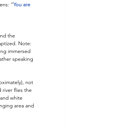
ens: “
You are 
und the 
aptized. Note:  
eing immersed 
Father speaking 
oximately), not 
river flies the 
 and white 
anging area and 