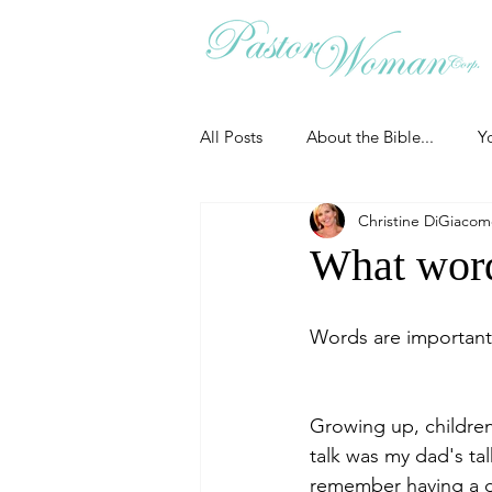
All Posts
About the Bible...
Y
Christine DiGiaco
Grieving
Christian Essentials
What word
Grow your prayer life
Easter
Words are important.
Uncategorized
Identity
Growing up, children
talk was my dad's tal
remember having a dis
Ministry tales from the Street