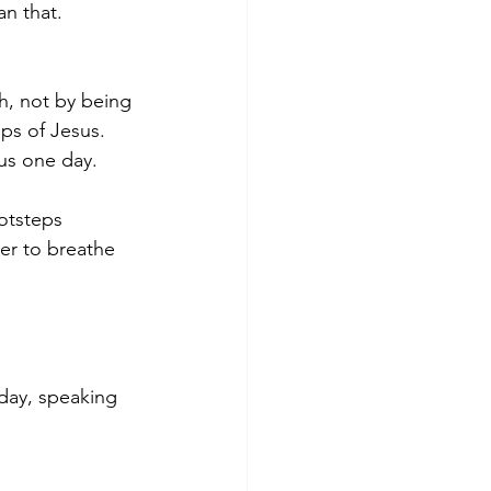
n that.  
h, not by being 
ps of Jesus. 
us one day. 
otsteps 
er to breathe 
day, speaking 