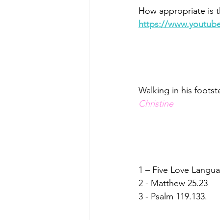
How appropriate is t
https://www.youtu
Walking in his footst
Christine
1 – Five Love Langu
2 - Matthew 25.23
3 - Psalm 119.133.   