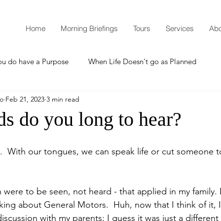
Home
Morning Briefings
Tours
Services
Abo
ou do have a Purpose
When Life Doesn't go as Planned
mo
Feb 21, 2023
3 min read
How to Grow Spiritually
What is Godliness?
s do you long to hear?
Thanksgiving
Christmas
New Years Resolutions
  With our tongues, we can speak life or cut someone to
Promises
Defending the Faith
 were to be seen, not heard - that applied in my family. 
king about General Motors.  Huh, now that I think of it, 
cussion with my parents; I guess it was just a different 
Teaching from Brooklyn Tabernacle
Heaven