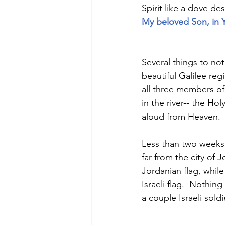
Spirit like a dove d
My beloved Son, in Y
Several things to not
beautiful Galilee reg
all three members of
in the river-- the Ho
aloud from Heaven. 
Less than two weeks 
far from the city of J
Jordanian flag, whil
Israeli flag.  Nothi
a couple Israeli sold