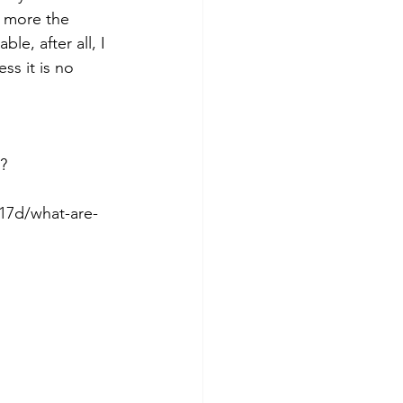
 more the 
e, after all, I 
ss it is no 
?
17d/what-are-