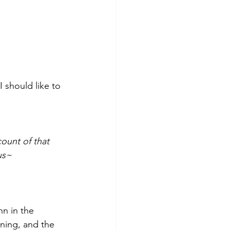
 should like to 
ount of that 
us~
n in the 
ning, and the 