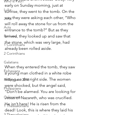
Who is Paul?
early on Sunday morning, just at 
Luke
sunrise, they went to the tomb. On the 
way they were asking each other, “Who 
John
will roll away the stone for us from the 
Acts
entrance to the tomb?” But as they 
Romans
arrived, they looked up and saw that 
the stone, which was very large, had 
1 Corinthians
already been rolled aside.
2 Corinthians
Galatians
When they entered the tomb, they saw 
Ephesians
a young man clothed in a white robe 
sitting on the right side. The women 
Philippians 2018
were shocked, but the angel said, 
Philippians
“Don’t be alarmed. You are looking for 
Colossians
Jesus of Nazareth, who was crucified. 
He isn’t here! He is risen from the 
1 Thessalonians
dead! Look, this is where they laid his 
2 Thessalonians