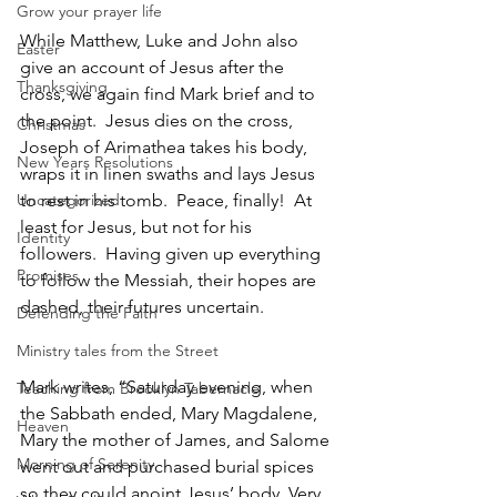
Grow your prayer life
While Matthew, Luke and John also 
Easter
give an account of Jesus after the 
Thanksgiving
cross, we again find Mark brief and to 
the point.  Jesus dies on the cross, 
Christmas
Joseph of Arimathea takes his body, 
New Years Resolutions
wraps it in linen swaths and lays Jesus 
Uncategorized
to rest in his tomb.  Peace, finally!  At 
least for Jesus, but not for his 
Identity
followers.  Having given up everything 
Promises
to follow the Messiah, their hopes are 
dashed, their futures uncertain.  
Defending the Faith
Ministry tales from the Street
Mark writes, “Saturday evening, when 
Teaching from Brooklyn Tabernacle
the Sabbath ended, Mary Magdalene, 
Heaven
Mary the mother of James, and Salome 
Morning of Serenity
went out and purchased burial spices 
so they could anoint Jesus’ body. Very 