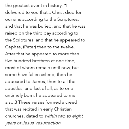
the greatest event in history, “I 
delivered to you that... Christ died for 
our sins according to the Scriptures, 
and that he was buried, and that he was 
raised on the third day according to 
the Scriptures, and that he appeared to 
Cephas, (Peter) then to the twelve. 
After that he appeared to more than 
five hundred brethren at one time, 
most of whom remain until now, but 
some have fallen asleep; then he 
appeared to James, then to all the 
apostles; and last of all, as to one 
untimely born, he appeared to me 
also.3 These verses formed a creed 
that was recited in early Christian 
churches, dated to 
within two to eight 
years of Jesus' resurrection
.  