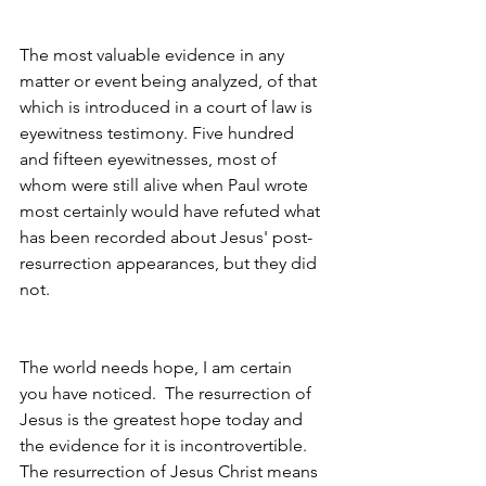
The most valuable evidence in any 
matter or event being analyzed, of that 
which is introduced in a court of law is 
eyewitness testimony. Five hundred 
and fifteen eyewitnesses, most of 
whom were still alive when Paul wrote 
most certainly would have refuted what 
has been recorded about Jesus' post-
resurrection appearances, but they did 
not.
The world needs hope, I am certain 
you have noticed.  The resurrection of 
Jesus is the greatest hope today and 
the evidence for it is incontrovertible. 
The resurrection of Jesus Christ means 