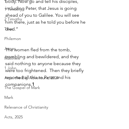
body. Now go and tell his disciples, 
including Peter, that Jesus is going 
1 Timothy
ahead of you to Galilee. You will see 
2 Timothy
him there, just as he told you before he 
Titus
died.”
Philemon
James
The women fled from the tomb, 
trembling and bewildered, and they 
Matthew
said nothing to anyone because they 
1 John
were too frightened.  Then they briefly 
reported all this to Peter and his 
Acts: the Big Adventure, 2021
companions.
1
The Gospel of Mark
Mark
Relevance of Christianity
Acts, 2025