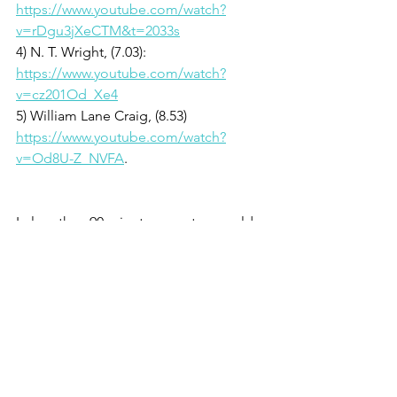
https://www.youtube.com/watch?
v=rDgu3jXeCTM&t=2033s
4) N. T. Wright, (7.03): 
https://www.youtube.com/watch?
v=cz201Od_Xe4
5) William Lane Craig, (8.53) 
https://www.youtube.com/watch?
v=Od8U-Z_NVFA
.  
In less than 90 minutes, you too could 
see the evidence for the resurrection, 
Hakim, Lisa Nowak, Jamal, Joe, and 
Madhava...  And then you must render 
a verdict yourself.  The resurrection 
cannot be of minor importance—no, it 
is of the greatest significance and once 
you look closer, you cannot remain 
neutral.  Your verdict on the truth of the 