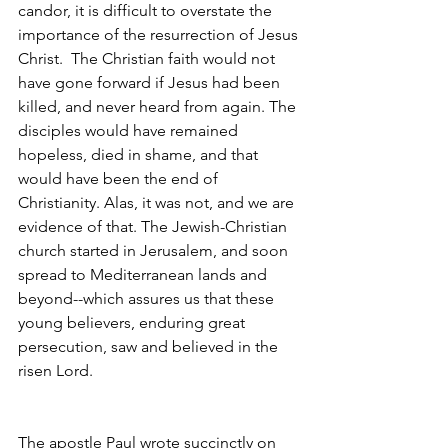
candor, it is difficult to overstate the 
importance of the resurrection of Jesus 
Christ.  The Christian faith would not 
have gone forward if Jesus had been 
killed, and never heard from again. The 
disciples would have remained 
hopeless, died in shame, and that 
would have been the end of 
Christianity. Alas, it was not, and we are 
evidence of that. The Jewish-Christian 
church started in Jerusalem, and soon 
spread to Mediterranean lands and 
beyond--which assures us that these 
young believers, enduring great 
persecution, saw and believed in the 
risen Lord. 
The apostle Paul wrote succinctly on 