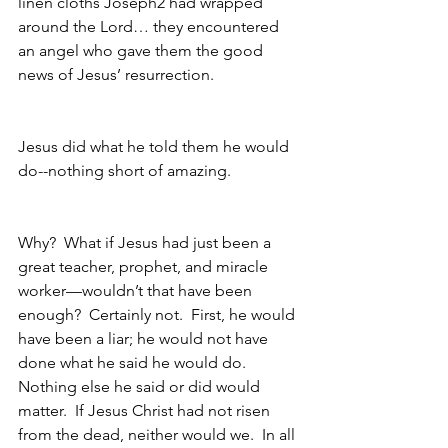
linen cloths Joseph2 had wrapped 
around the Lord… they encountered 
an angel who gave them the good 
news of Jesus’ resurrection.  
Jesus did what he told them he would 
do--nothing short of amazing.
Why?  What if Jesus had just been a 
great teacher, prophet, and miracle 
worker—wouldn’t that have been 
enough?  Certainly not.  First, he would 
have been a liar; he would not have 
done what he said he would do.  
Nothing else he said or did would 
matter.  If Jesus Christ had not risen 
from the dead, neither would we.  In all 