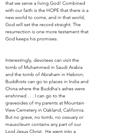
that we serve a living God! Combined 
with our faith is the HOPE that there is a 
new world to come, and in that world, 
God will set the record straight. The 
resurrection is one more testament that 
God keeps his promises.
Interestingly, devotees can visit the 
tomb of Muhammed in Saudi Arabia 
and the tomb of Abraham in Hebron; 
Buddhists can go to places in India and 
China where the Buddha's ashes were 
enshrined . . . I can go to the 
gravesides of my parents at Mountain 
View Cemetery in Oakland, California.  
But no grave, no tomb, no ossuary or 
mausoleum contains any part of our 
Lord Jesus Christ.  He went into a 