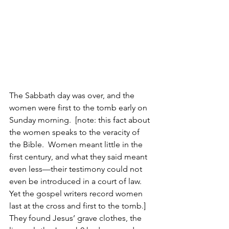
The Sabbath day was over, and the 
women were first to the tomb early on 
Sunday morning.  [note: this fact about 
the women speaks to the veracity of 
the Bible.  Women meant little in the 
first century, and what they said meant 
even less—their testimony could not 
even be introduced in a court of law. 
Yet the gospel writers record women 
last at the cross and first to the tomb.]  
They found Jesus’ grave clothes, the 