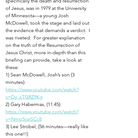
specifically the death and resurrection 
of Jesus, was in 1979 at the University 
of Minnesota—a young Josh 
McDowell, took the stage and laid out 
the evidence that demands a verdict.  I 
was riveted.  For greater explanation 
on the truth of the Resurrection of 
Jesus Christ, more in-depth than this 
briefing can provide, take a look at 
these: 
1) Sean McDowell, Josh’s son (3 
minutes): 
https://www.youtube.com/watch?
v=Dy_xTGRZ9Kg
2) Gary Habermas, (11.45): 
https://www.youtube.com/watch?
v=Nmp5iqrSCc8
3) Lee Strobel, (56 minutes—really like 
this one!!) 