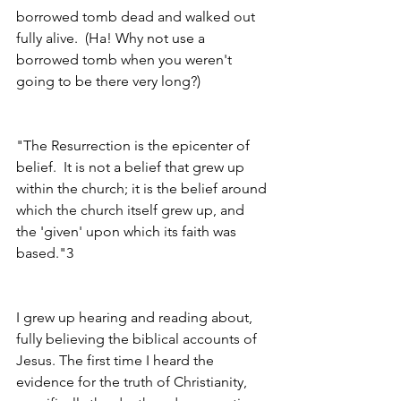
borrowed tomb dead and walked out 
fully alive.  (Ha! Why not use a 
borrowed tomb when you weren't 
going to be there very long?)
"The Resurrection is the epicenter of 
belief.  It is not a belief that grew up 
within the church; it is the belief around 
which the church itself grew up, and 
the 'given' upon which its faith was 
based."3 
I grew up hearing and reading about, 
fully believing the biblical accounts of 
Jesus. The first time I heard the 
evidence for the truth of Christianity, 