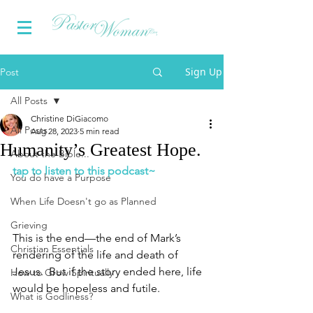
Sign Up
Post
All Posts
Christine DiGiacomo
All Posts
Aug 28, 2023
5 min read
Humanity’s Greatest Hope.
About the Bible...
tap to listen to this podcast~
You do have a Purpose
When Life Doesn't go as Planned
Grieving
This is the end—the end of Mark’s 
Christian Essentials
rendering of the life and death of 
Jesus.  But if the story ended here, life 
How to Grow Spiritually
would be hopeless and futile. 
What is Godliness?