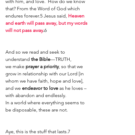
with him, and love.  How do we know 
that? From the Word of God which 
endures forever.5 Jesus said, 
Heaven 
and earth will pass away, but my words 
will not pass away
.
6
And so we read and seek to 
understand 
the Bible
—TRUTH,
we make 
prayer a priority
, so that we 
grow in relationship with our Lord [in 
whom we have faith, hope and love], 
and we 
endeavor to love
 as he loves – 
with abandon and endlessly.
In a world where everything seems to 
be disposable, these are not.  
Aye, this is the stuff that lasts.7 