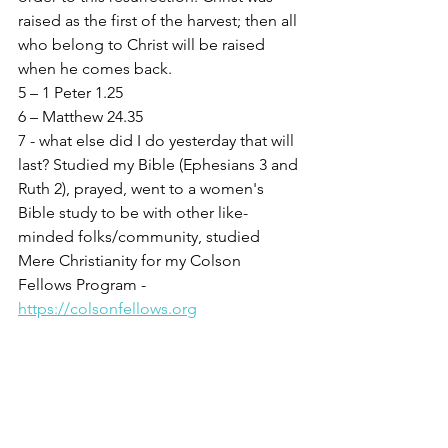
raised as the first of the harvest; then all 
who belong to Christ will be raised 
when he comes back.
5 – 1 Peter 1.25
6 – Matthew 24.35
7 - what else did I do yesterday that will 
last? Studied my Bible (Ephesians 3 and 
Ruth 2), prayed, went to a women's 
Bible study to be with other like-
minded folks/community, studied 
Mere Christianity for my Colson 
Fellows Program - 
https://colsonfellows.org