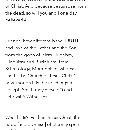
of Christ. And because Jesus rose from 
the dead, so will you and I one day, 
believer!4 
Friends, how different is the TRUTH 
and love of the Father and the Son 
from the gods of Islam, Judaism, 
Hinduism and Buddhism, from 
Scientology, Mormonism (who calls 
itself “The Church of Jesus Christ” 
now, though it is the teachings of 
Joseph Smith they elevate”) and 
Jehovah’s Witnesses.  
What lasts?  Faith in Jesus Christ, the 
hope [and promise] of eternity spent 