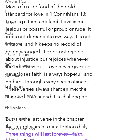
Who is Paul?
Most of us are fond of the gold 
Luke
standard for love in 1 Corinthians 13: 
Love is patient and kind. Love is not 
John
jealous or boastful or proud or rude. It 
Acts
does not demand its own way. It is not 
Romans
irritable, and it keeps no record of 
being wronged. It does not rejoice 
1 Corinthians
about injustice but rejoices whenever 
2 Corinthians
the truth wins out. Love never gives up, 
never loses faith, is always hopeful, and 
Galatians
endures through every circumstance.1 
Ephesians
These verses always sharpen me; the 
standard is clear and it is challenging.
Philippians 2018
Philippians
Colossians
But it is the last verse in the chapter 
that ought warrant our attention daily:
1 Thessalonians
Three things will last forever—faith, 
2 Thessalonians