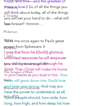
hope, and love—and the greatest of 
these is love
.
2 So of all the things you 
1 Timothy
will think about today, all of the things 
2 Timothy
you will set your hand to do – what will 
Titus
last 
forever
?  Hmmm…
Philemon
James
Takes me once again to Paul’s great 
prayer from Ephesians 3:
Matthew
I pray that from his [God’s] glorious, 
1 John
unlimited resources he will empower 
you with inner strength through his 
Acts: the Big Adventure, 2021
Spirit
. 
Then Christ will make his home 
The Gospel of Mark
in your hearts as you trust in him.
Your 
Mark
roots will grow down into God’s love 
and keep you strong. 
And may you 
Relevance of Christianity
have the power to understand, as all 
Acts, 2025
God’s people should, how wide, how 
long, how high, and how deep his love 