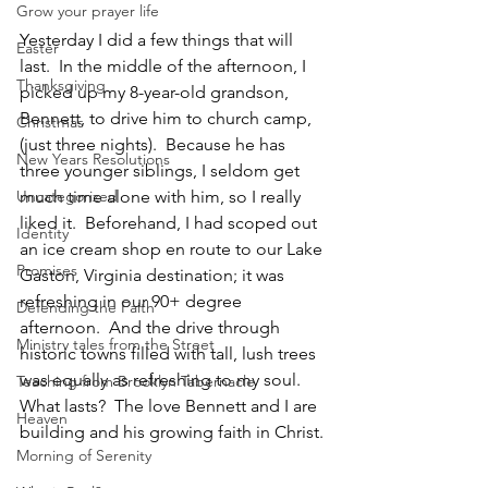
Grow your prayer life
Yesterday I did a few things that will 
Easter
last.  In the middle of the afternoon, I 
Thanksgiving
picked up my 8-year-old grandson, 
Bennett, to drive him to church camp, 
Christmas
(just three nights).  Because he has 
New Years Resolutions
three younger siblings, I seldom get 
Uncategorized
much time alone with him, so I really 
liked it.  Beforehand, I had scoped out 
Identity
an ice cream shop en route to our Lake 
Promises
Gaston, Virginia destination; it was 
refreshing in our 90+ degree 
Defending the Faith
afternoon.  And the drive through 
Ministry tales from the Street
historic towns filled with tall, lush trees 
was equally as refreshing to my soul.  
Teaching from Brooklyn Tabernacle
What lasts?  The love Bennett and I are 
Heaven
building and his growing faith in Christ.
Morning of Serenity