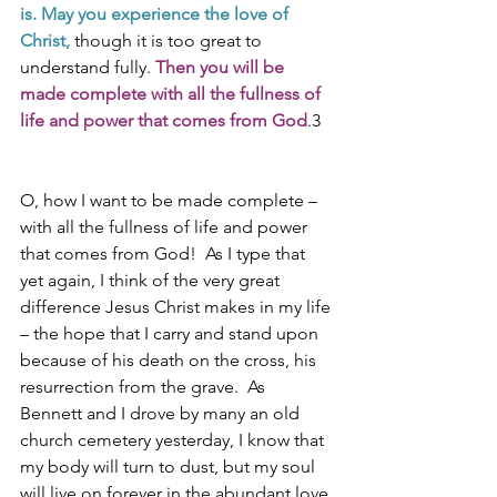
is. May you experience the love of 
Christ, 
though it is too great to 
understand fully. 
Then you will be 
made complete with all the fullness of 
life and power that comes from God
.3
O, how I want to be made complete – 
with all the fullness of life and power 
that comes from God!  As I type that 
yet again, I think of the very great 
difference Jesus Christ makes in my life 
– the hope that I carry and stand upon 
because of his death on the cross, his 
resurrection from the grave.  As 
Bennett and I drove by many an old 
church cemetery yesterday, I know that 
my body will turn to dust, but my soul 
will live on forever in the abundant love 