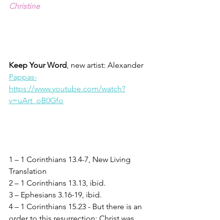
Christine
Keep Your Word
, new artist: Alexander 
Pappas-
https://www.youtube.com/watch?
v=uArt_oB0Gfo
1 – 1 Corinthians 13.4-7, New Living 
Translation
2 – 1 Corinthians 13.13, ibid.
3 – Ephesians 3.16-19, ibid.
4 – 1 Corinthians 15.23 - But there is an 
order to this resurrection: Christ was 