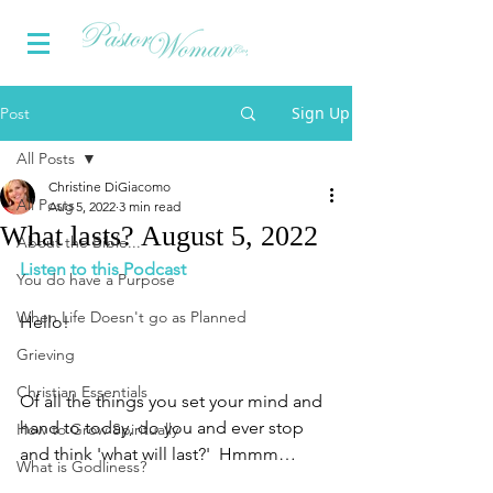
Sign Up
Post
All Posts
Christine DiGiacomo
All Posts
Aug 5, 2022
3 min read
What lasts? August 5, 2022
About the Bible...
Listen to this Podcast
You do have a Purpose
When Life Doesn't go as Planned
Hello!
Grieving
Christian Essentials
Of all the things you set your mind and 
hand to today, do you and ever stop 
How to Grow Spiritually
and think 'what will last?'  Hmmm…
What is Godliness?