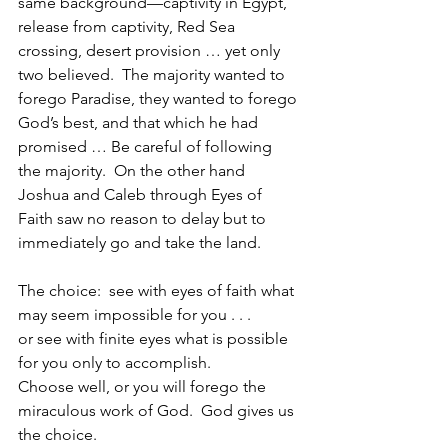
same background—captivity in Egypt, 
release from captivity, Red Sea 
crossing, desert provision … yet only 
two believed.  The majority wanted to 
forego Paradise, they wanted to forego 
God’s best, and that which he had 
promised … Be careful of following 
the majority.  On the other hand 
Joshua and Caleb through Eyes of 
Faith saw no reason to delay but to 
immediately go and take the land.
The choice:  see with eyes of faith what 
may seem impossible for you . . .
or see with finite eyes what is possible 
for you only to accomplish.  
Choose well, or you will forego the 
miraculous work of God.  God gives us 
the choice.