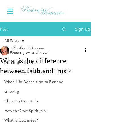
Sign Up
Post
All Posts
Christine DiGiacomo
All Posts
Nov 11, 2022
4 min read
What is the difference
About the Bible...
between faith and trust?
You do have a Purpose
When Life Doesn't go as Planned
Grieving
Christian Essentials
How to Grow Spiritually
What is Godliness?