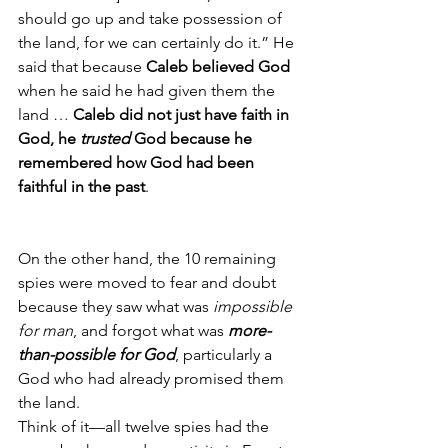
should go up and take possession of 
the land, for we can certainly do it.” He 
said that because 
Caleb believed God 
when he said he had given them the 
land … 
Caleb did not just have faith in 
God, he 
trusted
 God because he 
remembered how God had been 
faithful in the past
.  
On the other hand, the 10 remaining 
spies were moved to fear and doubt 
because they saw what was 
impossible 
for man
, and forgot what was 
more-
than-possible for God
, particularly a 
God who had already promised them 
the land.
Think of it—all twelve spies had the 