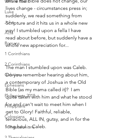
While the Bible does not change, our 
Who is Paul?
lives change - circumstances press in; 
Luke
suddenly, we read something from 
John
Scripture and it hits us in a whole new 
way! I stumbled upon a fella I have 
Acts
read about before, but suddenly have a 
Romans
whole new appreciation for...
1 Corinthians
2 Corinthians
The man I stumbled upon was Caleb.  
Do you remember hearing about him, 
Galatians
a contemporary of Joshua in the Old 
Ephesians
Bible (as my mama called it)?  I am 
Philippians 2018
quite taken with him and what he stood 
for and can't wait to meet him when I 
Philippians
get to Glory! Faithful, reliable, 
Colossians
tenacious, ALL IN, gutsy, and in for the 
long haul ~ Caleb.
1 Thessalonians
2 Thessalonians