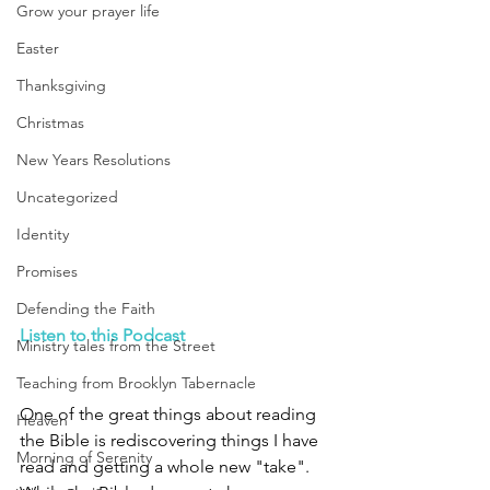
Grow your prayer life
Easter
Thanksgiving
Christmas
New Years Resolutions
Uncategorized
Identity
Promises
Defending the Faith
Listen to this Podcast
Ministry tales from the Street
Teaching from Brooklyn Tabernacle
One of the great things about reading 
Heaven
the Bible is rediscovering things I have 
Morning of Serenity
read and getting a whole new "take". 