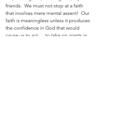
friends.  We must not stop at a faith 
that involves mere mental assent!  Our 
faith is meaningless unless it produces 
the confidence in God that would 
cause us to act … to take on giants in 
the land. 
I do so love Caleb. 
Do you?
Christine
https://www.youtube.com/watch?
v=U3YGczmlbV8
. Trust In You
, Lauren 
Daigle