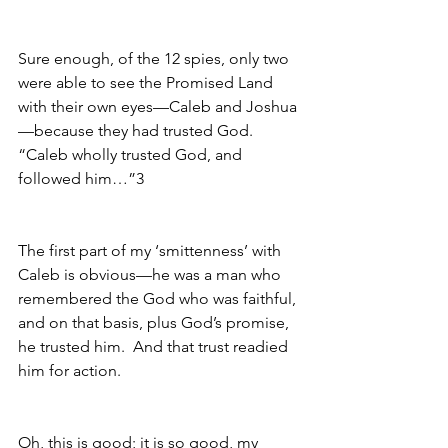
Sure enough, of the 12 spies, only two 
were able to see the Promised Land 
with their own eyes—Caleb and Joshua
—because they had trusted God.  
“Caleb wholly trusted God, and 
followed him…”3
The first part of my ‘smittenness’ with 
Caleb is obvious—he was a man who 
remembered the God who was faithful, 
and on that basis, plus God’s promise, 
he trusted him.  And that trust readied 
him for action.
Oh, this is good; it is so good, my 