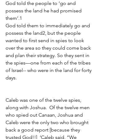
God told the people to ‘go and 
possess the land he had promised 
them’.1
God told them to immediately go and 
possess the land2, but the people 
wanted to first send in spies to look 
over the area so they could come back 
and plan their strategy. So they sent in 
the spies—one from each of the tribes 
of Israel-- who were in the land for forty 
days.
Caleb was one of the twelve spies, 
along with Joshua.  Of the twelve men 
who spied out Canaan, Joshua and 
Caleb were the only two who
brought 
back a good report [because they 
trusted God!!] 
‘Caleb said, “We 