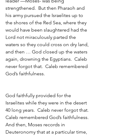
leader —Moses- was being 
strengthened.  But then Pharaoh and 
his army pursued the Israelites up to 
the shores of the Red Sea, where they 
would have been slaughtered had the 
Lord not miraculously parted the 
waters so they could cross on dry land, 
and then … God closed up the waters 
again, drowning the Egyptians.  Caleb 
never forgot that.  Caleb remembered 
God’s faithfulness.
God faithfully provided for the 
Israelites while they were in the desert 
40 long years.  Caleb never forgot that.  
Caleb remembered God’s faithfulness.
And then, Moses records in 
Deuteronomy that at a particular time, 