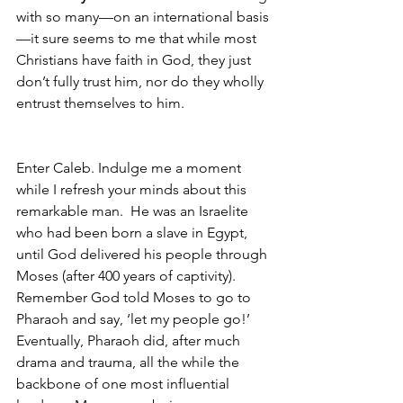
with so many—on an international basis
—it sure seems to me that while most 
Christians have faith in God, they just 
don’t fully trust him, nor do they wholly 
entrust themselves to him.
Enter Caleb. Indulge me a moment 
while I refresh your minds about this 
remarkable man.  He was an Israelite 
who had been born a slave in Egypt, 
until God delivered his people through 
Moses (after 400 years of captivity).  
Remember God told Moses to go to 
Pharaoh and say, ‘let my people go!’  
Eventually, Pharaoh did, after much 
drama and trauma, all the while the 
backbone of one most influential 