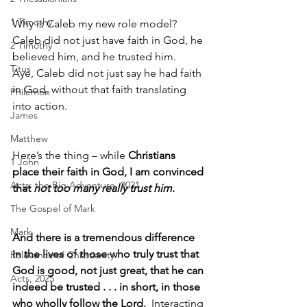
1 Timothy
Why is Caleb my new role model?
Caleb did not just have faith in God, he 
2 Timothy
believed him, and he trusted him. 
Titus
Aye, Caleb did not just say he had faith 
in God, without that faith translating 
Philemon
into action.
James
Matthew
Here’s the thing – while 
Christians 
1 John
place their faith in God, I am convinced 
Acts: the Big Adventure, 2021
that 
not too many really trust him
.
The Gospel of Mark
Mark
And there is a tremendous difference 
in the lives of those who truly trust that 
Relevance of Christianity
God is good, not just great, that he can 
Acts, 2025
indeed be trusted . . . in short, in those 
who wholly follow the Lord.
  Interacting 