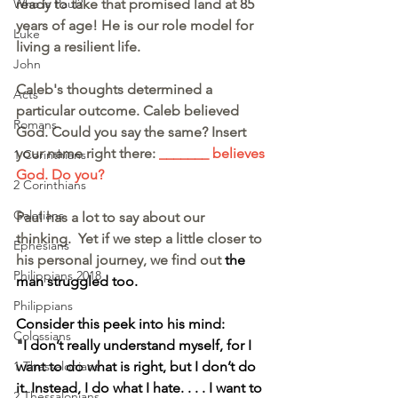
ready to take that promised land at 85 
Who is Paul?
years of age! He is our role model for 
Luke
living a resilient life.
John
Caleb's thoughts determined a 
Acts
particular outcome. Caleb believed 
Romans
God. Could you say the same? Insert 
your name right there: 
_______ believes 
1 Corinthians
God. Do you?
2 Corinthians
Galatians
Paul has a lot to say about our 
thinking.  Yet if we step a little closer to 
Ephesians
his personal journey, we find out 
the 
Philippians 2018
man struggled too.
Philippians
Consider this peek into his mind:
Colossians
"I don’t really understand myself, for I 
want to do what is right, but I don’t do 
1 Thessalonians
it. Instead, I do what I hate. . . . I want to 
2 Thessalonians