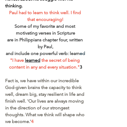
thinking.
Paul had to learn to think well. I find 
that encouraging!
Some of my favorite and most 
motivating verses in Scripture
are in Philippians chapter four, written 
by Paul,
and include one powerful verb: learn
ed
"I have 
learned
 the secret of being 
content in any and every situation."
3
Fact is, we have within our incredible 
God-given brains the capacity to think 
well, dream big, stay resilient in life and 
finish well. 'Our lives are always moving 
in the direction of our strongest 
thoughts. What we think will shape who 
we become.'
4