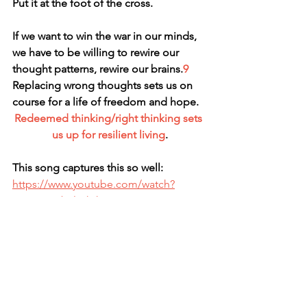
Put it at the foot of the cross.
If we want to win the war in our minds, 
we have to be willing to rewire our 
thought patterns, rewire our brains.
9
Replacing wrong thoughts sets us on 
course for a life of freedom and hope.
Redeemed thinking/right thinking sets 
us up for resilient living
.
This song captures this so well: 
https://www.youtube.com/watch?
v=wMmmbJlWhtk
Christine
no.4, resilience
no. 1 - resilient, are you? 
https://conta.cc/44tLGI9