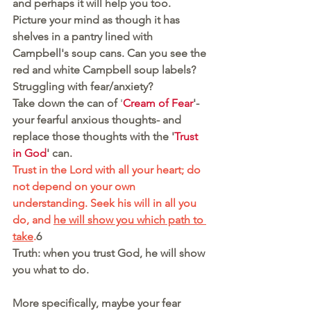
and perhaps it will help you too. 
Picture your mind as though it has 
shelves in a pantry lined with 
Campbell's soup cans. Can you see the 
red and white Campbell soup labels?
Struggling with fear/anxiety?
Take down the can of
 '
Cream of Fear
'- 
your fearful anxious thoughts- and 
replace those thoughts with the '
Trust 
in God
' can. 
Trust in the Lord with all your heart; do 
not depend on your own 
understanding. Seek his will in all you 
do, and 
he will show you which path to 
take
.
6 
Truth: when you trust God, he will show 
you what to do.
More specifically, maybe your fear 