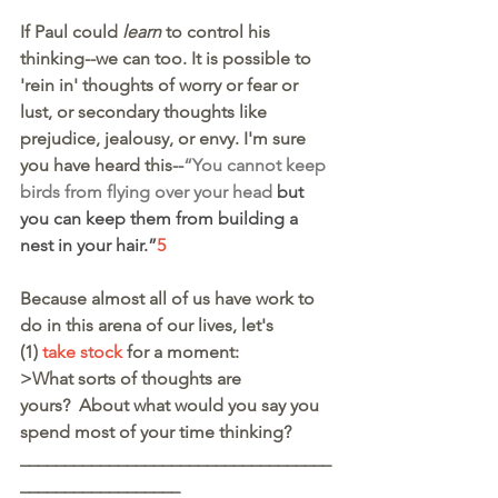
If Paul could 
learn
 to control his 
thinking--we can too. It is possible to 
'rein in' thoughts of worry or fear or 
lust, or secondary thoughts like 
prejudice, jealousy, or envy. I'm sure 
you have heard this--
“You cannot keep 
birds from flying over your head
 but 
you can keep them from building a 
nest in your hair.”
5
Because almost all of us have work to 
do in this arena of our lives, let's
(1) 
take stock
 for a moment:
>What sorts of thoughts are 
yours?  About what would you say you 
spend most of your time thinking?
___________________________________
__________________