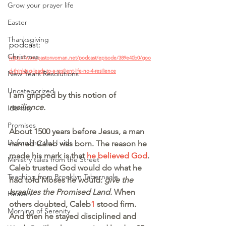
Grow your prayer life
Easter
Thanksgiving
podcast:
Christmas
https://www.pastorwoman.net/podcast/episode/389e40b0/goo
d-thinking-leads-to-a-resilient-life-no-4-resilience
New Years Resolutions
Uncategorized
I am gripped by this notion of 
resilience.
Identity
Promises
About 1500 years before Jesus, a man 
Defending the Faith
named Caleb was born. The reason he 
made his mark is that 
he believed God
. 
Ministry tales from the Street
Caleb trusted God would do what he 
Teaching from Brooklyn Tabernacle
had told Moses he would: 
give the 
Israelites the Promised Land. 
When 
Heaven
others doubted, Caleb
1
 stood firm. 
Morning of Serenity
And then he stayed disciplined and 