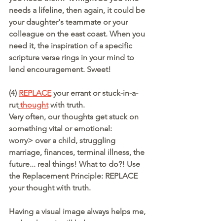
needs a lifeline, then again, it could be 
your daughter's teammate or your 
colleague on the east coast. When you 
need it, the inspiration of a specific 
scripture verse rings in your mind to 
lend encouragement. Sweet!
(4) 
REPLACE
your errant or stuck-in-a-
rut
thought
 with truth.
Very often, our thoughts get stuck on 
something vital or emotional:
worry> over a child, struggling 
marriage, finances, terminal illness, the 
future... real things! What to do?! Use 
the Replacement Principle: REPLACE 
your thought with truth.
Having a visual image always helps me, 