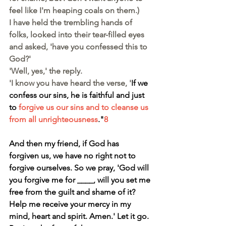
feel like I'm heaping coals on them.)
I have held the trembling hands of 
folks, looked into their tear-filled eyes 
and asked, 'have you confessed this to 
God?'
'Well, yes,' the reply.
'I know you have heard the verse, '
If we 
confess our sins, he is faithful and just 
to 
forgive us our sins and to cleanse us 
from all unrighteousness
."
8
And then my friend, if God has 
forgiven us, we have no right not to 
forgive ourselves. So we pray, 'God will 
you forgive me for ____, will you set me 
free from the guilt and shame of it? 
Help me receive your mercy in my 
mind, heart and spirit. Amen.' Let it go. 