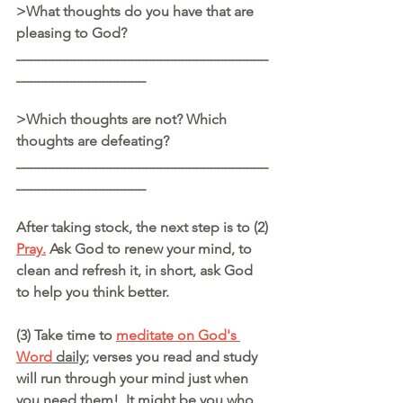
>What thoughts do you have that are 
pleasing to God? 
___________________________________
__________________
>Which thoughts are not? Which 
thoughts are defeating?
___________________________________
__________________
After taking stock, the next step is to (2) 
Pray.
 Ask God to renew your mind, to 
clean and refresh it, in short, ask God 
to help you think better.
(3) Take time to 
meditate on God's 
Word
 daily
; verses you read and study 
will run through your mind just when 
you need them!  It might be you who 