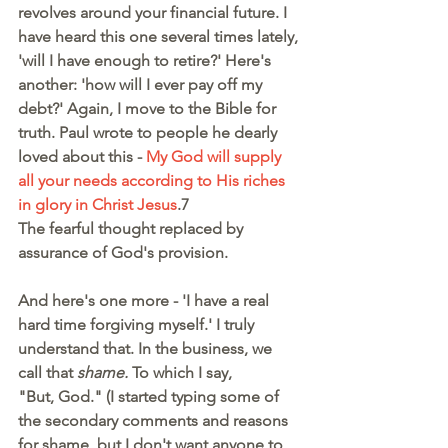
revolves around your financial future. I 
have heard this one several times lately, 
'will I have enough to retire?' Here's 
another: 'how will I ever pay off my 
debt?' Again, I move to the Bible for 
truth. Paul wrote to people he dearly 
loved about this - 
My God will supply 
all your needs according to His riches 
in glory in Christ Jesus
.7
The fearful thought replaced by 
assurance of God's provision.
And here's one more - 'I have a real 
hard time forgiving myself.' I truly 
understand that. In the business, we 
call that 
shame. 
To which I say,
"But, God." (I started typing some of 
the secondary comments and reasons 
for shame, but I don't want anyone to 