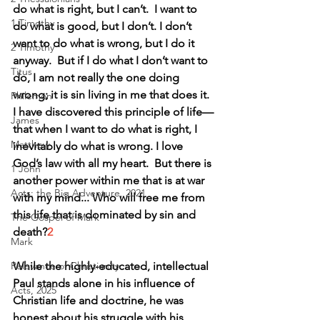
do what is right, but I can’t.  I want to 
1 Timothy
do what is good, but I don’t. I don’t 
want to do what is wrong, but I do it 
2 Timothy
anyway.  But if I do what I don’t want to 
Titus
do, I am not really the one doing 
wrong; it is sin living in me that does it.
Philemon
I have discovered this principle of life—
James
that when I want to do what is right, I 
Matthew
inevitably do what is wrong. I love 
God’s law with all my heart.  But there is 
1 John
another power within me that is at war 
Acts: the Big Adventure, 2021
with my mind... Who will free me from 
this life that is dominated by sin and 
The Gospel of Mark
death?
2
Mark
While the highly-educated, intellectual 
Relevance of Christianity
Paul stands alone in his influence of 
Acts, 2025
Christian life and doctrine, he was 
honest about his struggle with his 