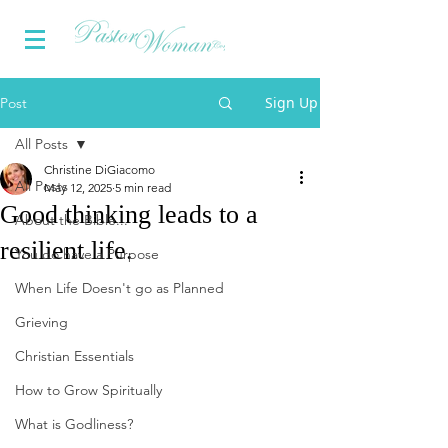
Sign Up
Post
All Posts
Christine DiGiacomo
All Posts
May 12, 2025
5 min read
Good thinking leads to a
About the Bible...
resilient life.
You do have a Purpose
When Life Doesn't go as Planned
Grieving
Christian Essentials
How to Grow Spiritually
What is Godliness?