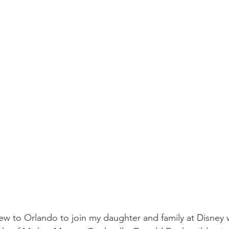
lew to Orlando to join my daughter and family at Disney w