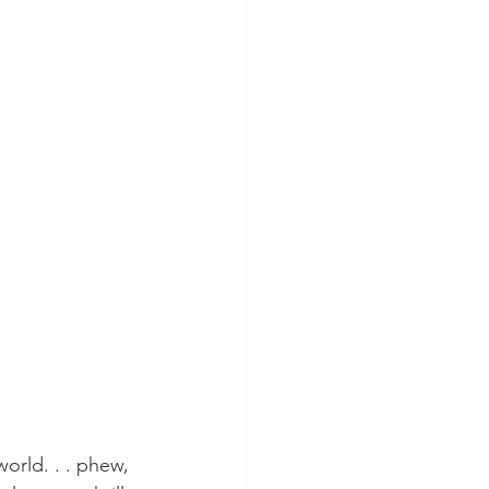
orld. . . phew, 