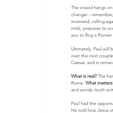
The crowd hangs on hi
changer - remember, 
incensed, calling ag
mob, prepares to scou
you to flog a Roman 
Ultimately, Paul wil
over the next couple
Caesar, and is rema
What is real? 
The hist
Rome. 
What matters
and words--both wri
Paul had the opportun
He told how Jesus st