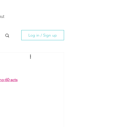
ut
Log in / Sign up
no-60-acts