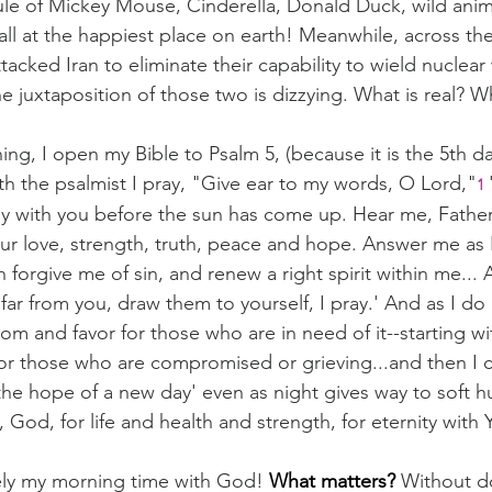
e of Mickey Mouse, Cinderella, Donald Duck, wild animals
all at the happiest place on earth! Meanwhile, across the
tacked Iran to eliminate their capability to wield nuclea
e juxtaposition of those two is dizzying. What is real? 
ng, I open my Bible to Psalm 5, (because it is the 5th da
h the psalmist I pray, "Give ear to my words, O Lord,"
1
day with you before the sun has come up. Hear me, Father,
ur love, strength, truth, peace and hope. Answer me as I
 forgive me of sin, and renew a right spirit within me... 
far from you, draw them to yourself, I pray.' And as I do 
m and favor for those who are in need of it--starting wit
for those who are compromised or grieving...and then I cl
the hope of a new day' even as night gives way to soft h
 God, for life and health and strength, for eternity with
tely my morning time with God! 
What matters? 
Without do