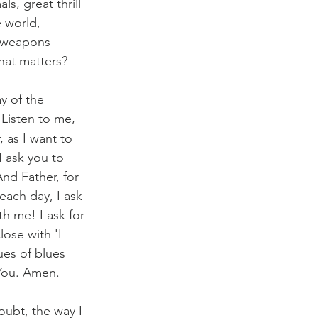
, great thrill 
 world, 
r weapons 
What matters?
y of the 
'Listen to me, 
 as I want to 
 ask you to 
And Father, for 
each day, I ask 
h me! I ask for 
ose with 'I 
ues of blues 
 You. Amen. 
ubt, the way I 