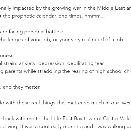
ally impacted by the growing war in the Middle East an
 the prophetic calendar, end times. hmmm...
re facing personal battles:
hallenges of your job, or your very real need of a job
enness
strain: anxiety, depression, debilitating fear
g parents while straddling the rearing of high school chi
, and they matter.
o with these real things that matter so much in our lives
 back with me to the little East Bay town of Castro Valle
as living. It was a cool early morning and I was walking up