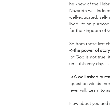
he knew of the Hebre
Nazareth was indeed 
well-educated, self-
lived life on purpos
for the kingdom of Go
So from these last c
->the power of story 
 of God is not true; 
until this very day. . 
->A well asked quest
 question wields mo
 ever will. Learn to 
How about you and m