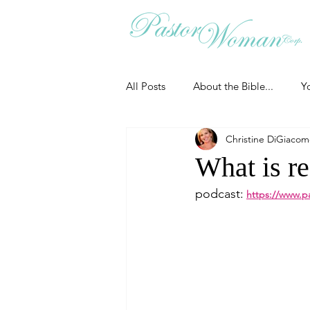
All Posts
About the Bible...
Y
Christine DiGiaco
Grieving
Christian Essentials
What is r
podcast:
https://www.p
Grow your prayer life
Easter
Uncategorized
Identity
Ministry tales from the Street