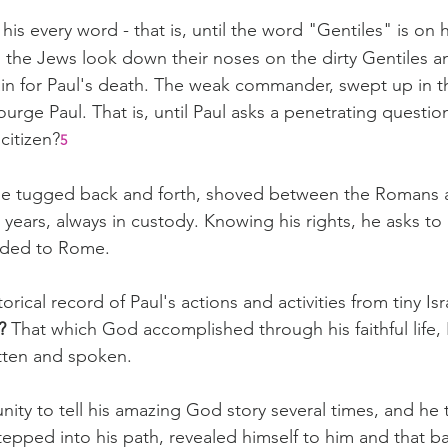
s every word - that is, until the word "Gentiles" is on hi
the Jews look down their noses on the dirty Gentiles a
ain for Paul's death. The weak commander, swept up in th
rge Paul. That is, until Paul asks a penetrating question: 
citizen?
5
l be tugged back and forth, shoved between the Romans 
 years, always in custody. Knowing his rights, he asks to
nded to Rome.
orical record of Paul's actions and activities from tiny Is
? 
That which God accomplished through his faithful life,
tten and spoken.
ity to tell his amazing God story several times, and he t
epped into his path, revealed himself to him and that b