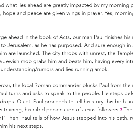
nd what lies ahead are greatly impacted by my morning 
, hope and peace are given wings in prayer. Yes, mornin
ge ahead in the book of Acts, our man Paul finishes his 
g to Jerusalem, as he has purposed. And sure enough in 
him are launched. The city throbs with unrest, the Templ
a Jewish mob grabs him and beats him, having every inten
isunderstanding/rumors and lies running amok.
uproar, the local Roman commander plucks Paul from the 
aul turns and asks to speak to the people. He steps be
 drops. Quiet. Paul proceeds to tell his story--his birth a
s training, his rabid persecution of Jesus followers.
 The
3
n!' Then, Paul tells of how Jesus stepped into his path, re
him his next steps.