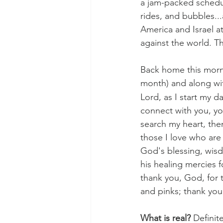
a jam-packed schedul
rides, and bubbles...
America and Israel at
against the world. Th
Back home this morni
month) and along wit
Lord, as I start my 
connect with you, yo
search my heart, then
those I love who are 
God's blessing, wisdo
his healing mercies 
thank you, God, for 
and pinks; thank you,
What is real?
 Defini