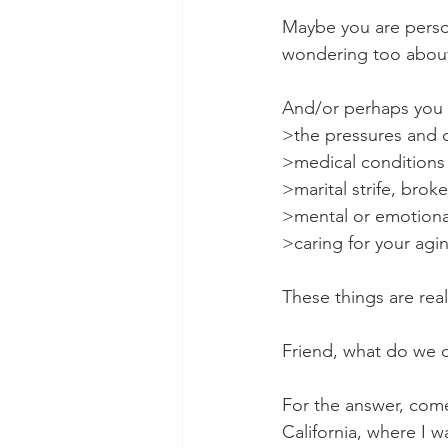
Maybe you are person
wondering too about
And/or perhaps you a
>the pressures and c
>medical conditions
>marital strife, brok
>mental or emotional 
>caring for your agin
These things are real
Friend, what do we d
For the answer, come
California, where I w