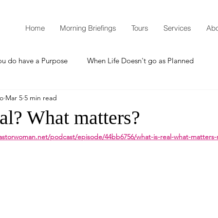
Home
Morning Briefings
Tours
Services
Abo
ou do have a Purpose
When Life Doesn't go as Planned
mo
Mar 5
5 min read
How to Grow Spiritually
What is Godliness?
eal? What matters?
astorwoman.net/podcast/episode/44bb6756/what-is-real-what-matters-
Thanksgiving
Christmas
New Years Resolutions
Promises
Defending the Faith
Teaching from Brooklyn Tabernacle
Heaven