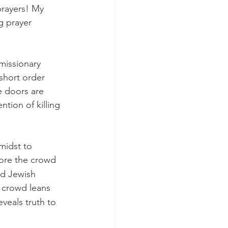
prayers! My 
g prayer 
missionary 
short order 
e doors are 
tion of killing 
midst to 
fore the crowd 
nd Jewish 
 crowd leans 
veals truth to 