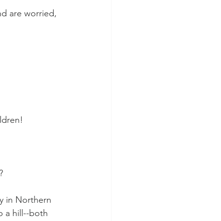
d are worried, 
ldren!
?
y in Northern 
 a hill--both 