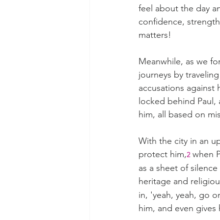
feel about the day a
confidence, strength
matters!
Meanwhile, as we for
journeys by travelin
accusations against 
locked behind Paul, 
him, all based on m
With the city in an 
protect him,
 when P
2
as a sheet of silence
heritage and religiou
in, 'yeah, yeah, go o
him, and even gives 