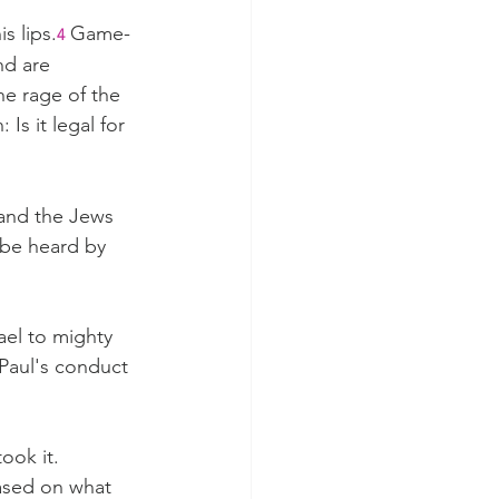
s lips.
Game-
4
nd are 
e rage of the 
Is it legal for 
and the Jews 
 be heard by 
rael to mighty 
 Paul's conduct 
ook it.
ased on what 