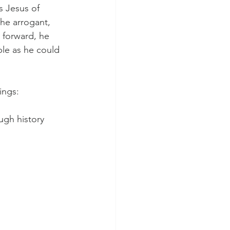
s Jesus of 
he arrogant, 
 forward, he 
le as he could 
ings:
ugh history 