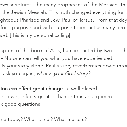
ws scriptures--the many prophecies of the Messiah--thi
the Jewish Messiah. This truth changed everything for t
righteous Pharisee and Jew, Paul of Tarsus. From that day
e for a purpose and with purpose to impact as many peop
d. [this is my personal calling]
hapters of the book of Acts, I am impacted by two big th
- 
No one can tell you what you have experienced
it is your story alone. Paul's story reverberates down thro
. I ask you again, 
what is your God story?
ion can effect great change
 - a well-placed
re power, effects greater change than an argument
ask good questions.
e today? What is real? What matters?