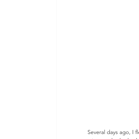
Several days ago, I f