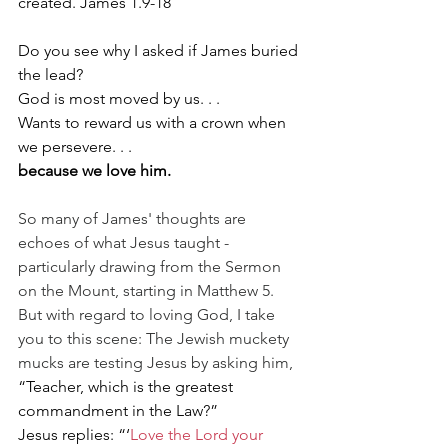
created. James 1.9-18
Do you see why I asked if James buried 
the lead?
God is most moved by us. . .
Wants to reward us with a crown when 
we persevere. . .
because we love him.
So many of James' thoughts are 
echoes of what Jesus taught - 
particularly drawing from the Sermon 
on the Mount, starting in Matthew 5. 
But with regard to loving God, I take 
you to this scene: The Jewish muckety 
mucks are testing Jesus by asking him, 
“Teacher, which is the greatest 
commandment in the Law?”
Jesus replies: “‘
Love the Lord your 