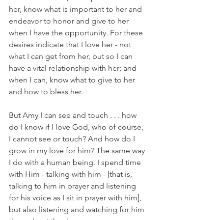
her, know what is important to her and 
endeavor to honor and give to her 
when I have the opportunity. For these 
desires indicate that I love her - not 
what I can get from her, but so I can 
have a vital relationship with her; and 
when I can, know what to give to her 
and how to bless her.
But Amy I can see and touch . . . how 
do I know if I love God, who of course, 
I cannot see or touch? And how do I 
grow in my love for him? The same way 
I do with a human being. I spend time 
with Him - talking with him - [that is, 
talking to him in prayer and listening 
for his voice as I sit in prayer with him], 
but also listening and watching for him 