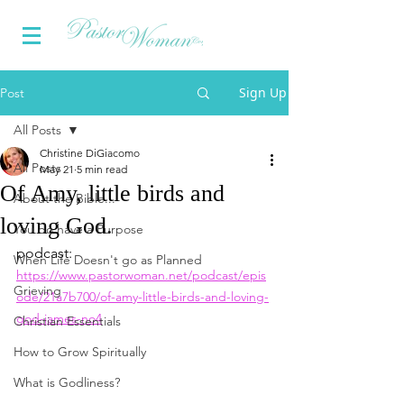
Sign Up
Post
All Posts
Christine DiGiacomo
All Posts
May 21
5 min read
Of Amy, little birds and
About the Bible...
loving God.
You do have a Purpose
podcast:
When Life Doesn't go as Planned
https://www.pastorwoman.net/podcast/epis
Grieving
ode/21a7b700/of-amy-little-birds-and-loving-
god-james-no4
Christian Essentials
How to Grow Spiritually
What is Godliness?