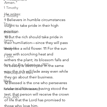
Amen."
1 Timothy
He writes:
2 Timothy
 Believers in humble circumstances 
9
Titus
ought to take pride in their high 
position. 
Philemon
But the rich should take pride in 
10
James
their humiliation—since they will pass 
Matthew
away like a wild flower. 
For the sun 
11
rises with scorching heat and 
1 John
withers the plant; its blossom falls and 
Acts: the Big Adventure, 2021
its beauty is destroyed. In the same 
way, the rich will fade away even while 
The Gospel of Mark
they go about their business.
Mark
Blessed is the one who perseveres 
12
under trial because, having stood the 
Relevance of Christianity
test, that person will receive the crown 
Acts, 2025
of life that the Lord has promised to 
those who love him.