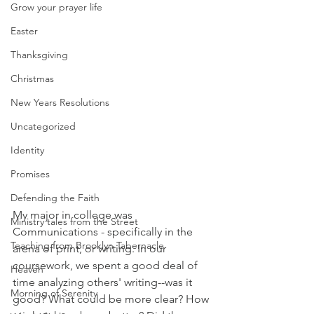
Grow your prayer life
Easter
Thanksgiving
Christmas
New Years Resolutions
Uncategorized
Identity
Promises
Defending the Faith
My major in college was 
Ministry tales from the Street
Communications - specifically in the 
Teaching from Brooklyn Tabernacle
arena of print, or writing. In our 
coursework, we spent a good deal of 
Heaven
time analyzing others' writing--was it 
Morning of Serenity
good? What could be more clear? How 