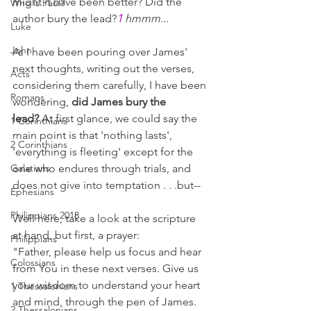
might it have been better? Did the 
Who is Paul?
author bury the lead?
1
hmmm...
Luke
John
As I have been pouring over James' 
next thoughts, writing out the verses, 
Acts
considering them carefully, I have been 
Romans
wondering, 
did James bury the 
lead?
 At first glance, we could say the 
1 Corinthians
main point is that 'nothing lasts', 
2 Corinthians
'everything is fleeting' except for the 
Galatians
one who endures through trials, and 
does not give into temptation . . .but--
Ephesians
Philippians 2018
Well here, take a look at the scripture 
at hand, but first, a prayer:
Philippians
"Father, please help us focus and hear 
Colossians
from You in these next verses. Give us 
your wisdom to understand your heart 
1 Thessalonians
and mind, through the pen of James. 
2 Thessalonians