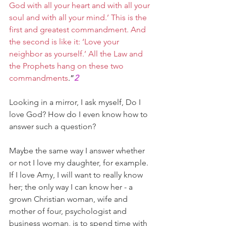
God with all your heart and with all your 
soul and with all your mind.’ This is the 
first and greatest commandment. And 
the second is like it: ‘Love your 
neighbor as yourself.’ All the Law and 
the Prophets hang on these two 
commandments
.”
2
Looking in a mirror, I ask myself, Do I 
love God? How do I even know how to 
answer such a question?
Maybe the same way I answer whether 
or not I love my daughter, for example. 
If I love Amy, I will want to really know 
her; the only way I can know her - a 
grown Christian woman, wife and 
mother of four, psychologist and 
business woman, is to spend time with 