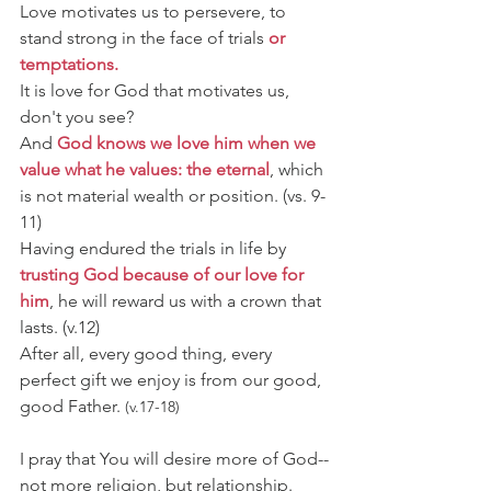
Love motivates us to persevere, to 
stand strong in the face of trials 
or 
temptations.
It is love for God that motivates us, 
don't you see?
And 
God knows we love him when we 
value what he values: the eternal
, which 
is not material wealth or position. 
(vs. 9-
11)
Having endured the trials in life by 
trusting God because of our love for 
him
, he will reward us with a crown that 
lasts. 
(v.12)
After all, every good thing, every 
perfect gift we enjoy is from our good, 
good Father. 
(v.17-18)
I pray that You will desire more of God--
not more religion, but relationship.