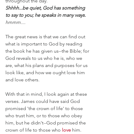
throughout the day.
Shhhh...be quiet, God has something 
to say to you; he speaks in many ways.
hmmm....
The great news is that we can find out 
what is important to God by reading 
the book he has given us--the Bible; for 
God reveals to us who he is, who we 
are, what his plans and purposes for us 
look like, and how we ought love him 
and love others.
With that in mind, I look again at these 
verses. James could have said God 
promised 'the crown of life' to those 
who trust him, or to those who obey 
him, but he didn't--God promised the 
crown of life to those who 
love
 him. 