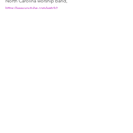
North Carolina worship band,
https://www.youtube.com/watch?
v=XhLM_powap8&list=RDXhLM_powap8&start_radio
=1
Teach me to love you more, God!
Christine
James, no.4
1 - Or is it 'bury the lede'? 
https://www.poynter.org/reporting-