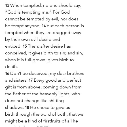
When tempted, no one should say, 
13
“God is tempting me.” For God 
cannot be tempted by evil, nor does 
he tempt anyone;
but each person is 
14
tempted when they are dragged away 
by their own evil desire and 
enticed. 
Then, after desire has 
15
conceived, it gives birth to sin; and sin, 
when it is full-grown, gives birth to 
death.
Don’t be deceived, my dear brothers 
16
and sisters. 
Every good and perfect 
17
gift is from above, coming down from 
the Father of the heavenly lights, who 
does not change like shifting 
shadows. 
He chose to give us 
18
birth through the word of truth, that we 
might be a kind of firstfruits of all he 