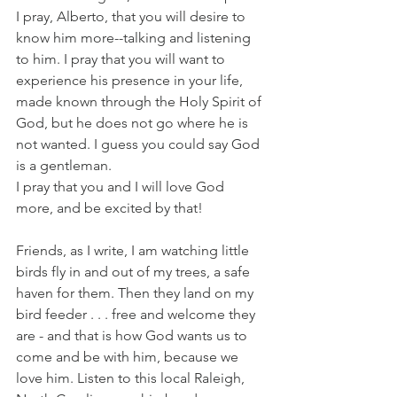
I pray, Alberto, that you will desire to 
know him more--talking and listening 
to him. I pray that you will want to 
experience his presence in your life, 
made known through the Holy Spirit of 
God, but he does not go where he is 
not wanted. I guess you could say God 
is a gentleman.
I pray that you and I will love God 
more, and be excited by that!
Friends, as I write, I am watching little 
birds fly in and out of my trees, a safe 
haven for them. Then they land on my 
bird feeder . . . free and welcome they 
are - and that is how God wants us to 
come and be with him, because we 
love him. Listen to this local Raleigh, 