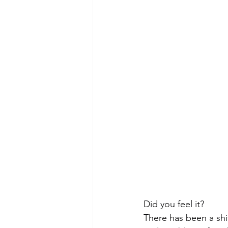
Morning of Serenity
Who is 
1 Corinthians
2 Corinthians
Did you feel it?
There has been a shif