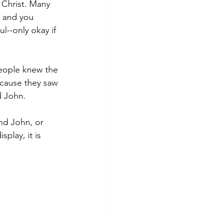
 Christ. Many 
, and you 
l--only okay if 
people knew the 
cause they saw 
d John.
nd John, or 
play, it is 