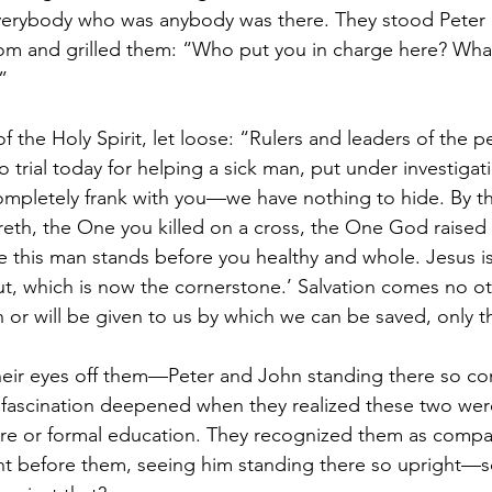
rybody who was anybody was there. They stood Peter 
oom and grilled them: “Who put you in charge here? Wha
”
 of the Holy Spirit, let loose: “Rulers and leaders of the p
 trial today for helping a sick man, put under investigat
e completely frank with you—we have nothing to hide. By t
reth, the One you killed on a cross, the One God raised
 this man stands before you healthy and whole. Jesus is
, which is now the cornerstone.’ Salvation comes no ot
or will be given to us by which we can be saved, only t
heir eyes off them—Peter and John standing there so con
 fascination deepened when they realized these two wer
ture or formal education. They recognized them as compa
ght before them, seeing him standing there so upright