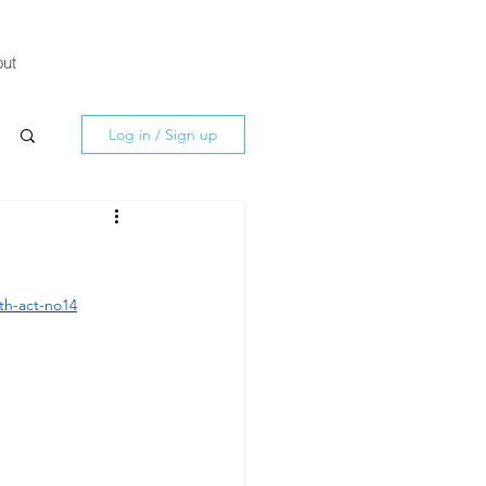
ut
Log in / Sign up
th-act-no14