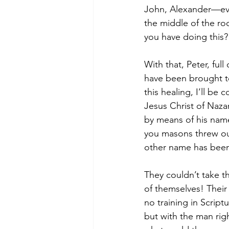
John, Alexander—eve
the middle of the r
you have doing this?
With that, Peter, full
have been brought to
this healing, I’ll b
Jesus Christ of Naza
by means of his name
you masons threw out
other name has been 
They couldn’t take t
of themselves! Their
no training in Scrip
but with the man ri