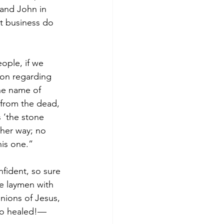
and John in 
t business do 
eople, if we 
ion regarding 
he name of 
 from the dead, 
 ‘the stone 
her way; no 
his one.”
fident, so sure 
e laymen with 
nions of Jesus, 
—so healed!—