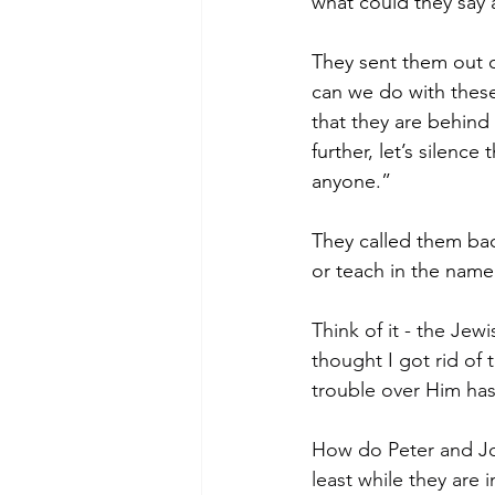
what could they say 
They sent them out o
can we do with these
that they are behind 
further, let’s silenc
anyone.”
They called them ba
or teach in the name
Think of it - the Jew
thought I got rid of 
trouble over Him has
How do Peter and Joh
least while they are