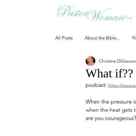
All Posts
About the Bible...
Y
Christine DiGiaco
Grieving
Christian Essentials
What if??
podcast: 
https://www.p
Grow your prayer life
Easter
When the pressure i
when the heat gets t
Uncategorized
Identity
are you courageous
Ministry tales from the Street