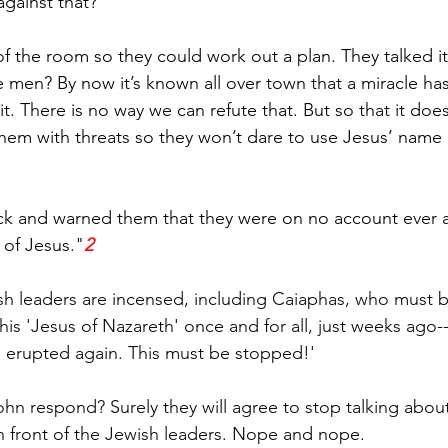
against that?
f the room so they could work out a plan. They talked i
 men? By now it’s known all over town that a miracle ha
it. There is no way we can refute that. But so that it doe
e them with threats so they won’t dare to use Jesus’ name 
ck and warned them that they were on no account ever a
 of Jesus."
2
ish leaders are incensed, including Caiaphas, who must be
this 'Jesus of Nazareth' once and for all, just weeks ago
 erupted again. This must be stopped!'
n respond? Surely they will agree to stop talking about
 in front of the Jewish leaders. Nope and nope.