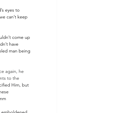
’s eyes to 
—we can’t keep 
ouldn’t come up 
dn’t have 
ppled man being 
ce again, he 
nts to the 
cified Him, but 
hese 
hmm
 is emboldened 