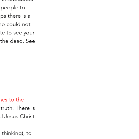
t people to 
ps there is a 
who could not 
te to see your 
 the dead. See 
mes to the 
truth. There is 
d Jesus Christ.
thinking), to 