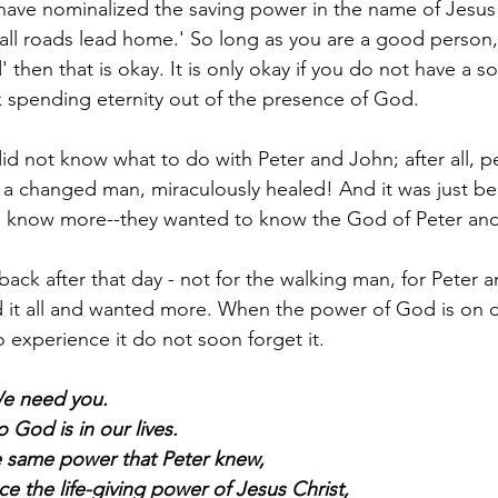
 have nominalized the saving power in the name of Jesus
 'all roads lead home.' So long as you are a good person
 then that is okay. It is only okay if you do not have a sou
sk spending eternity out of the presence of God.
id not know what to do with Peter and John; after all, 
a changed man, miraculously healed! And it was just be
to know more--they wanted to know the God of Peter an
ack after that day - not for the walking man, for Peter a
it all and wanted more. When the power of God is on dis
 experience it do not soon forget it.
We need you.
 God is in our lives.
the same power that Peter knew,
ce the life-giving power of Jesus Christ,