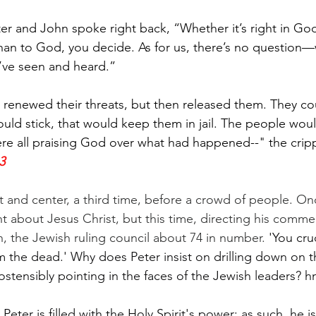
er and John spoke right back, “Whether it’s right in God
 than to God, you decide. As for us, there’s no question
’ve seen and heard.”
s renewed their threats, but then released them. They c
ould stick, that would keep them in jail. The people woul
ere all praising God over what had happened--" the cri
3
nt and center, a third time, before a crowd of people. On
t about Jesus Christ, but this time, directing his comme
 the Jewish ruling council about 74 in number. 
'You cru
the dead.' Why does Peter insist on drilling down on t
ostensibly pointing in the faces of the Jewish leaders? 
Peter is filled with the Holy Spirit's power; as such, he