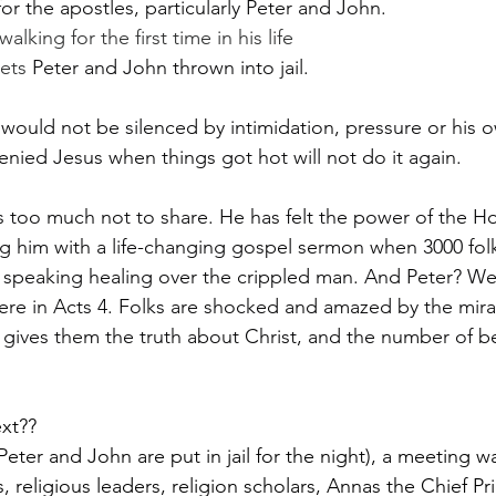
for the apostles, particularly Peter and John.
alking for the first time in his life
gets 
Peter and John thrown into jail.
ould not be silenced by intimidation, pressure or his ow
enied Jesus when things got hot will not do it again.
too much not to share. He has felt the power of the Holy
ing him with a life-changing gospel sermon when 3000 fol
 speaking healing over the crippled man. And Peter? Wel
ere in Acts 4. Folks are shocked and amazed by the mira
 gives them the truth about Christ, and the number of b
xt??
Peter and John are put in jail for the night), a meeting wa
, religious leaders, religion scholars, Annas the Chief Pr