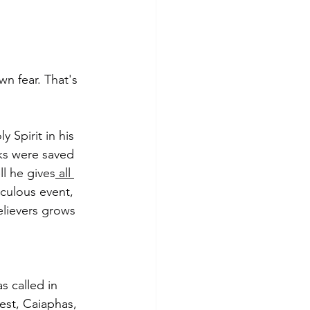
n fear. That's 
 Spirit in his 
ks were saved 
l he gives
 all 
culous event, 
elievers grows 
s called in 
iest, Caiaphas, 