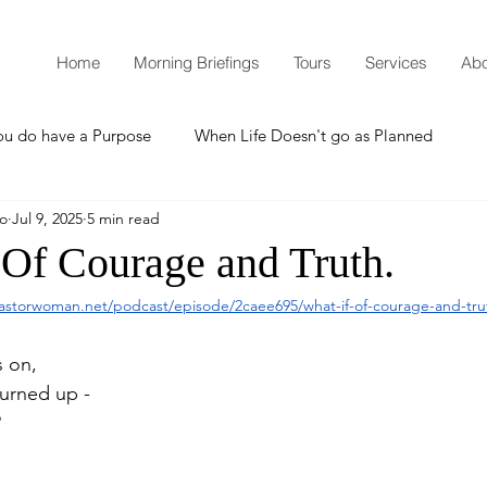
Home
Morning Briefings
Tours
Services
Abo
ou do have a Purpose
When Life Doesn't go as Planned
mo
Jul 9, 2025
5 min read
How to Grow Spiritually
What is Godliness?
 Of Courage and Truth.
astorwoman.net/podcast/episode/2caee695/what-if-of-courage-and-tru
Thanksgiving
Christmas
New Years Resolutions
s on,
urned up -
Promises
Defending the Faith
?
Teaching from Brooklyn Tabernacle
Heaven