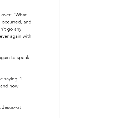
t over: “What 
s occurred, and 
sn’t go any 
ever again with 
gain to speak 
 saying, 'I 
--and now 
 Jesus--at 