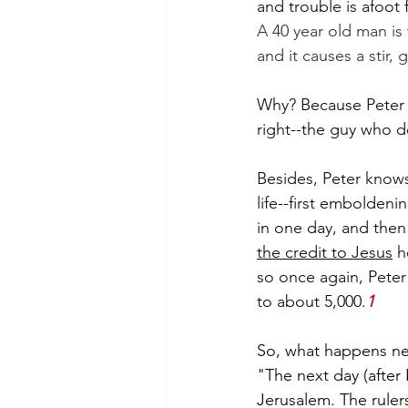
and trouble is afoot 
A 40 year old man is w
and it causes a stir, 
Why? Because Peter w
right--the guy who d
Besides, Peter knows 
life--first embolden
in one day, and then
the credit to Jesus
 h
so once again, Peter
to about 5,000.
1
So, what happens ne
"The next day (after 
Jerusalem. The rulers