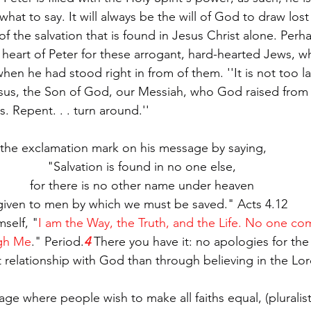
hat to say. It will always be the will of God to draw los
 of the salvation that is found in Jesus Christ alone. Perha
e heart of Peter for these arrogant, hard-hearted Jews, 
hen he had stood right in from of them. ''It is not too la
Jesus, the Son of God, our Messiah, who God raised from
s. Repent. . . turn around.''
 the exclamation mark on his message by saying,
"Salvation is found in no one else,
for there is no other name under heaven
given to men by which we must be saved." Acts 4.12
self, "
I am the Way, the Truth, and the Life. No one co
ugh Me
." Period.
4
 There you have it: no apologies for the 
t relationship with God than through believing in the Lor
age where people wish to make all faiths equal, (pluralist 