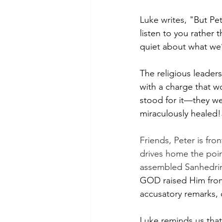
Luke writes, "
But Pet
listen to you rather
quiet about what we
The religious leader
with a charge that w
stood for it—they w
miraculously healed!
Friends, Peter is fro
drives home the poin
assembled Sanhedrin,
GOD raised Him from 
accusatory remarks, 
Luke reminds us that 