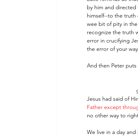
by him and directed w
himself--to the truth
wee bit of pity in th
recognize the truth w
error in crucifying 
the error of your way
And then Peter puts
Jesus had said of Him
Father except thro
no other way to righ
We live in a day and 