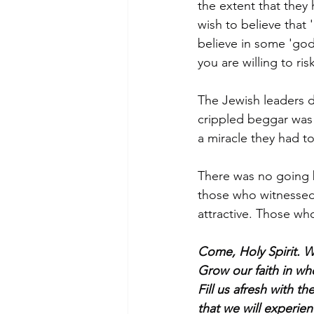
the extent that they
wish to believe that
believe in some 'god'
you are willing to ri
The Jewish leaders d
crippled beggar was 
a miracle they had 
There was no going b
those who witnessed 
attractive. Those who
Come, Holy Spirit. 
Grow our faith in who
Fill us afresh with 
that we will experien