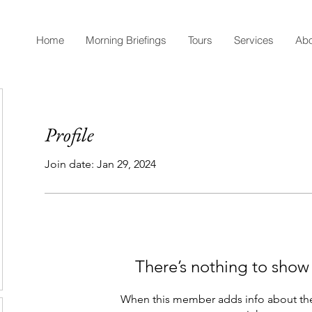
Home
Morning Briefings
Tours
Services
Abo
Profile
Join date: Jan 29, 2024
There’s nothing to show
When this member adds info about the