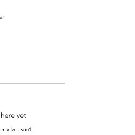
ut
 here yet
mselves, you’ll