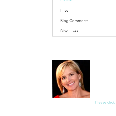
Files
Blog Comments
Blog Likes
About Me
Christine Di
PastorWoman
spread the 
world via th
adventure of 
encourages 
teaching, a
Please click