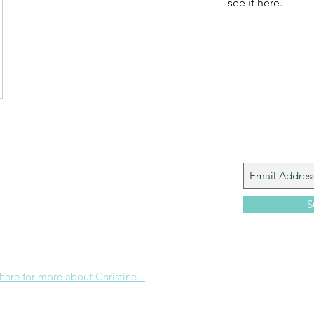
see it here.
Join My M
Giacomo is the executive director of
 Corp., a ministry whose sole purpose is to
love and Word of God locally, and around the
S
e internet. Passionate about living the
the Christian life to the fullest, she
others to do the same through Bible
nd powerful community outreach.
 here for more about Christine...