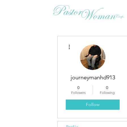
More actions
journeymanhd913
0
0
Followers
Following
Follow
Profile