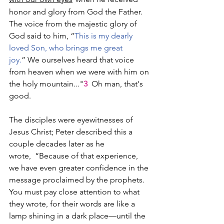
honor and glory from God the Father. 
The voice from the majestic glory of 
God said to him, “
This is my dearly 
loved Son, who brings me great 
joy.
” We ourselves heard that voice 
from heaven when we were with him on 
the holy mountain..."
3
  Oh man, that's 
good.
The disciples were eyewitnesses of 
Jesus Christ; Peter described this a 
couple decades later as he 
wrote,  “Because of that experience, 
we have even greater confidence in the 
message proclaimed by the prophets. 
You must pay close attention to what 
they wrote, for their words are like a 
lamp shining in a dark place—until the 