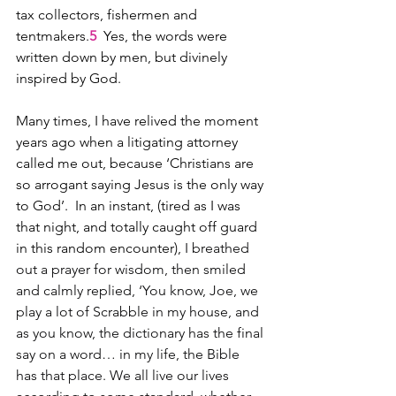
tax collectors, fishermen and 
tentmakers.
5
  Yes, the words were 
written down by men, but divinely 
inspired by God.  
Many times, I have relived the moment 
years ago when a litigating attorney 
called me out, because ‘Christians are 
so arrogant saying Jesus is the only way 
to God’.  In an instant, (tired as I was 
that night, and totally caught off guard 
in this random encounter), 
I breathed 
out a prayer for wisdom, then smiled 
and calmly replied, ‘You know, Joe, we 
play a lot of Scrabble in my house, and 
as you know, the dictionary has the final 
say on a word… in my life, the Bible 
has that place. We all live our lives 