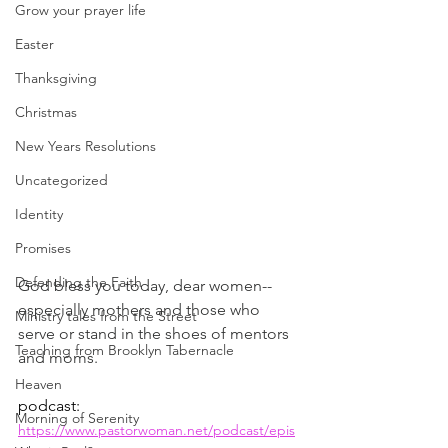
Grow your prayer life
Easter
Thanksgiving
Christmas
New Years Resolutions
Uncategorized
Identity
Promises
Defending the Faith
God bless you today, dear women--
especially mothers and those who 
Ministry tales from the Street
serve or stand in the shoes of mentors 
Teaching from Brooklyn Tabernacle
and moms.
Heaven
podcast: 
Morning of Serenity
https://www.pastorwoman.net/podcast/epis