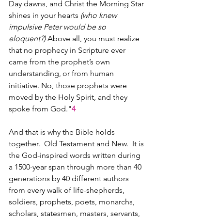
Day dawns, and Christ the Morning Star 
shines in your hearts 
(who knew 
impulsive Peter would be so 
eloquent?)
 Above all, you must realize 
that no prophecy in Scripture ever 
came from the prophet’s own 
understanding,
or from human 
initiative. No, those prophets were 
moved by the Holy Spirit, and they 
spoke from God."
4
And that is why the Bible holds 
together.  Old Testament and New.  It is 
the God-inspired words written during 
a 1500-year span through more than 40 
generations by 40 different authors 
from every walk of life-shepherds, 
soldiers, prophets, poets, monarchs, 
scholars, statesmen, masters, servants, 