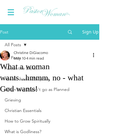
Sign Up
Post
All Posts
Christine DiGiacomo
All Posts
May 10
4 min read
What a woman
About the Bible...
wants...hmmm, no - what
You do have a Purpose
God wants!
When Life Doesn't go as Planned
Grieving
Christian Essentials
How to Grow Spiritually
What is Godliness?