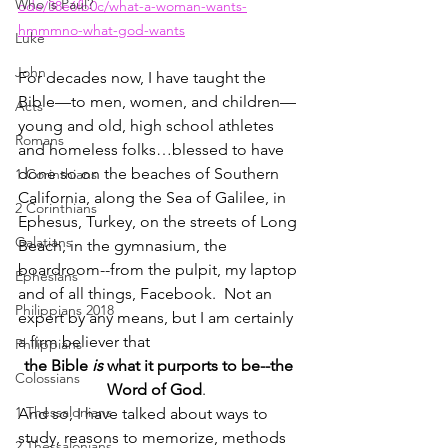
Who is Paul?
ode/38e6fb0c/what-a-woman-wants-
hmmmno-what-god-wants
Luke
John
For decades now, I have taught the 
Bible—to men, women, and children—
Acts
young and old, high school athletes 
Romans
and homeless folks…blessed to have 
done so on the beaches of Southern 
1 Corinthians
California, along the Sea of Galilee, in 
2 Corinthians
Ephesus, Turkey, on the streets of Long 
Galatians
Beach, in the gymnasium, the 
boardroom--from the pulpit, my laptop 
Ephesians
and of all things, Facebook.  Not an 
Philippians 2018
expert by any means, but I am certainly 
a firm believer that
Philippians
the Bible 
is
 what it purports to be--the 
Colossians
Word of God
.  
1 Thessalonians
And so, I have talked about ways to 
study, reasons to memorize, methods 
2 Thessalonians