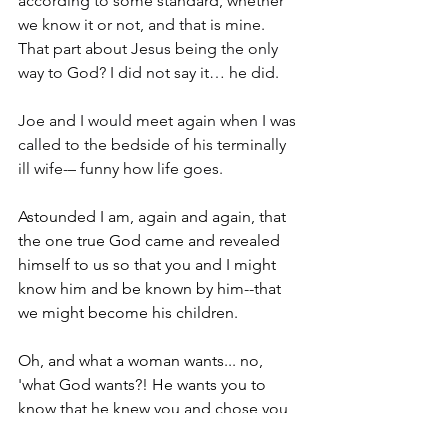
according to some standard, whether 
we know it or not, and that is mine. 
That part about Jesus being the only 
way to God? I did not say it… he did.
Joe and I would meet again when I was 
called to the bedside of his terminally 
ill wife-– funny how life goes.
Astounded I am, again and again, that 
the one true God came and revealed 
himself to us so that you and I might 
know him and be known by him--that 
we might become his children.
Oh, and what a woman wants... no, 
'what God wants?! He wants you to 
know that he knew you and chose you 
even before time began . . . He loves 