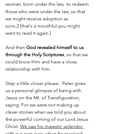
woman, born under the law, 
to redeem 
those who were under the law, so that 
we might receive adoption as 
sons.
2 
[that's a mouthful-you might 
want to read it again.]
And then 
God revealed himself to us 
through the Holy Scriptures
, so that we 
could know Him and have a close 
relationship with him. 
Step a little closer please.  Peter gives 
us a personal glimpse of being with 
Jesus on the Mt. of Transfiguration, 
saying: For we were not making up 
clever stories when we told you about 
the powerful coming of our Lord Jesus 
Christ. 
We saw his majestic splendor 
with our own eyes
when he received 