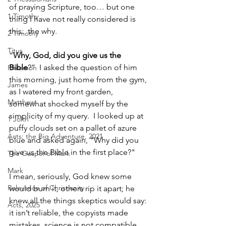
of praying Scripture, too… but one 
1 Timothy
thing I have not really considered is 
this:  the why. 
2 Timothy
Titus
“
Why, God, did you give us the 
Bible
?”  I asked the question of him 
Philemon
this morning, just home from the gym, 
James
as I watered my front garden, 
Matthew
somewhat shocked myself by the 
simplicity of my query.  I looked up at 
1 John
puffy clouds set on a pallet of azure 
Acts: the Big Adventure, 2021
blue and asked again, "Why did you 
give us the Bible in the first place?"  
The Gospel of Mark
Mark
I mean, seriously, God knew some 
Relevance of Christianity
would burn it, others rip it apart; he 
knew all the things skeptics would say: 
Acts, 2025
it isn’t reliable, the copyists made 
mistakes, science is not compatible 