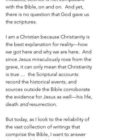
with the Bible, on and on.  And yet, 
there is no question that God gave us 
the scriptures.
I am a Christian because Christianity is 
the best explanation for reality—how 
we got here and why we are here.  And 
since Jesus miraculously rose from the 
grave, it can only mean that Christianity 
is true …  the Scriptural accounts 
record the historical events, and 
sources outside the Bible corroborate 
the evidence for Jesus as well—his life, 
death 
and
 resurrection.  
But today, as I look to the reliability of 
the vast collection of writings that 
comprise the Bible, I want to answer 