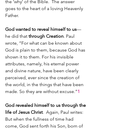
the ‘why’ of the Bible.  The answer 
goes to the heart of a loving Heavenly 
Father.
God wanted to reveal himself to us
—
he did that 
through Creation
. Paul 
wrote, “For what can be known about 
God is plain to them, because God has 
shown it to them. For his invisible 
attributes, namely, his eternal power 
and divine nature, have been clearly 
perceived, ever since the creation of 
the world, in the things that have been 
made. So they are without excuse.”
1
God revealed himself to us through the 
life of Jesus Christ
.  Again, Paul writes: 
But when the fullness of time had 
come, God sent forth his Son, born of 