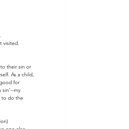
,
visited. 
o their sin or 
elf. As a child, 
good for 
y sin’--my 
 to do the 
ion)