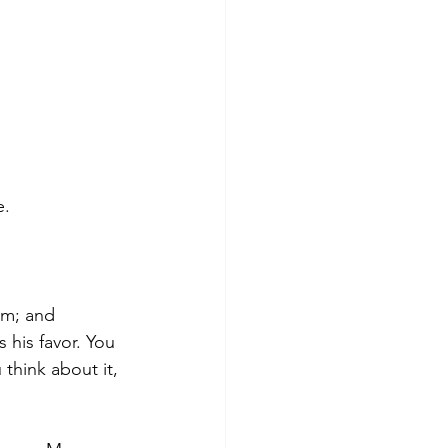
e.
im; and 
 his favor. You 
think about it,