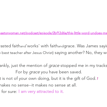
pastorwoman.net/podcast/episode/2bf12d6a/this-little-word-undoes-m
asted faith
'works' with faith
grace. Was James sayi
and
and
 saying another? No, they we
e best teacher after Jesus Christ)
ankly, just the mention of 
grace
 stopped me in my tracks
For by 
grace
 you have been saved.
It is not of your own doing, but it is the gift of God.
1
makes no sense--it makes no sense at all.
for sure: 
I am very attracted to it.