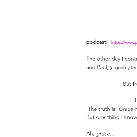
podcast: 
https://www.
The other day I contr
and Paul,
 (arguably th
But fr
 The truth is: 
Grace
 
But one thing I know 
Ah, 
grace...