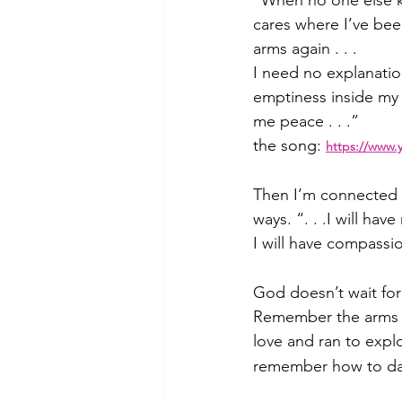
“When no one else kn
cares where I’ve bee
arms again . . .
I need no explanatio
emptiness inside my 
me peace . . .”
the song:
https://www.
Then I’m connected w
ways. “. . .I will h
I will have compassi
God doesn’t wait for
Remember the arms o
love and ran to expl
remember how to dan