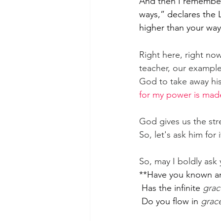
And then I remember
ways,” declares the 
higher than your wa
Right here, right now
teacher, our example,
God to take away his 
for my power is mad
God gives us the str
So, let's ask him for i
So, may I boldly ask 
**Have you known a
 Has the infinite 
grac
 Do you flow in 
grac