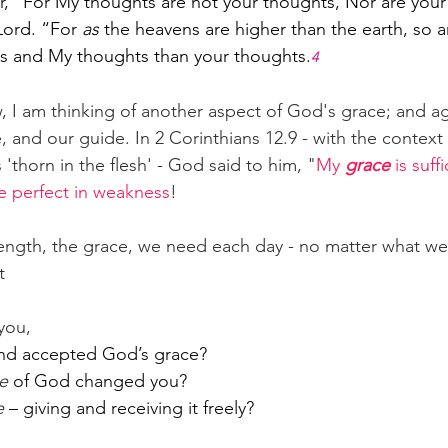
, 
“For My thoughts are not your thoughts, Nor are your
Lord. “For 
as
 the heavens are higher than the earth, so 
ys and My thoughts than your thoughts.
4
, I am thinking of another aspect of God's grace; and aga
 and our guide. In 2 Corinthians 12.9 - with the context 
'thorn in the flesh' - God said to him, "
My 
grace
 is suff
e perfect in weakness
!
ength, the grace, we need each day - no matter what we 
t
you,
nd accepted God’s grace?
e
 of God changed you?
e
 – giving and receiving it freely?