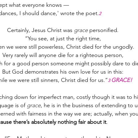
cept what everyone knows —
dances, I should dance,' wrote the poet.
2
Certainly, Jesus Christ was 
grace
 personified.
“You see, at just the right time,
n we were still powerless, Christ died for the ungodly.
Very rarely will anyone die for a righteous person,
h for a good person someone might possibly dare to di
But God demonstrates his own love for us in this:
ile we were still sinners, Christ died for us.”
GRACE!
3 
ching down for imperfect man, costly though it was to h
guage is of 
grace
, he is in the business of extending to us
rned with fairness in the way we are; actually, when you 
ause there’s absolutely nothing fair about it
.