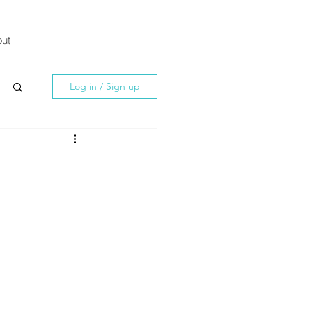
ut
Log in / Sign up