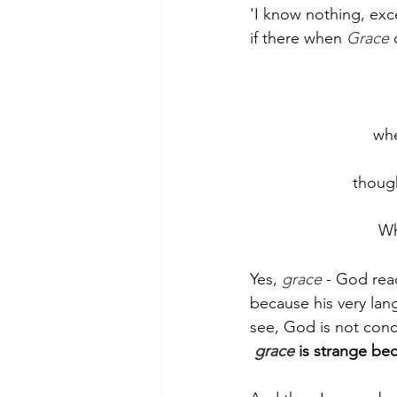
'I know nothing, ex
if there when 
Grace
 
whe
thoug
Wh
Yes, 
grace
 - God rea
because his very lan
see, God is not conce
grace
 is strange bec