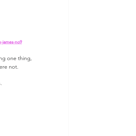
e-james-no9
ng one thing, 
re not.  
.