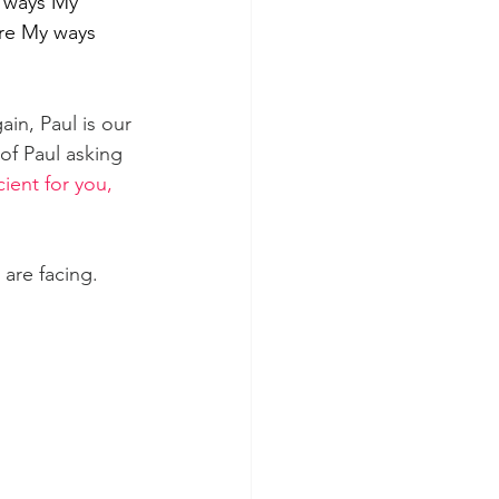
 ways My 
are My ways 
in, Paul is our 
of Paul asking 
icient for you, 
are facing.