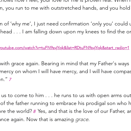
ows how I feel, your love for me is proven real. When 
n, you run to me with outstretched hands, and you hold
n of ‘why me’, I just need confirmation ‘only you’ could
head . . . I am falling down upon my knees to find the o
youtube.com/watch?v=tuFN9svjYqk&list=RDtuFN9svjYqk&start_radio=1
ith grace again. Bearing in mind that my Father's ways 
ave mercy on whom I will have mercy, and I will have com
on.”
7
 us to come to him . . . he runs to us with open arms out
f the father running to embrace his prodigal son who h
ore the world?
 Yes, and that is the love of our Father, an
8
ce again. Now that is amazing 
grace
.