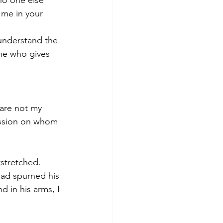
no one else 
 me in your 
 understand the 
ne who gives 
are not my 
passion on whom 
stretched. 
ad spurned his 
d in his arms, I 