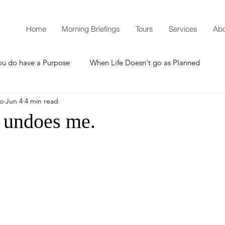
Home
Morning Briefings
Tours
Services
Abo
ou do have a Purpose
When Life Doesn't go as Planned
mo
Jun 4
4 min read
How to Grow Spiritually
What is Godliness?
 undoes me.
Thanksgiving
Christmas
New Years Resolutions
Promises
Defending the Faith
Teaching from Brooklyn Tabernacle
Heaven