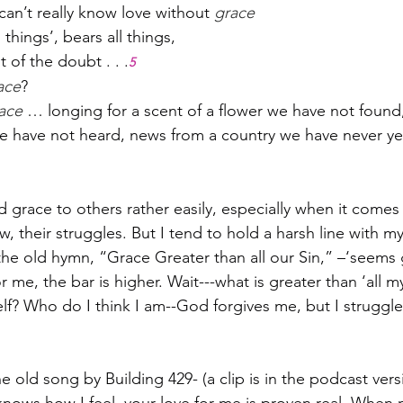
 can’t really know love without 
grace
l things’, bears all things,
 of the doubt . . .
5
ace
?
ace
 … longing for a scent of a flower we have not found
e have not heard, news from a country we have never yet 
d grace to others rather easily, especially when it comes t
 their struggles. But I tend to hold a harsh line with mys
he old hymn, “Grace Greater than all our Sin,” –‘seems 
r me, the bar is higher. Wait---what is greater than ‘all m
lf? Who do I think I am--God forgives me, but I struggle
 old song by Building 429- (a clip is in the podcast vers