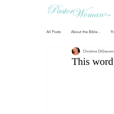
All Posts
About the Bible...
Y
Christine DiGiaco
Grieving
Christian Essentials
This word
Grow your prayer life
Easter
Uncategorized
Identity
Ministry tales from the Street