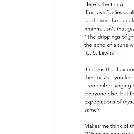
Here's the thing . . .
 For love ‘believes al
 and gives the benefit
hmmm...isn't that 
gr
"The drippings of 
gr
the echo of a tune w
 C. S. Lewis
6
It seems that I exten
their pasts—you know,
I remember singing t
everyone else, but fo
expectations of myse
same?
Makes me think of the