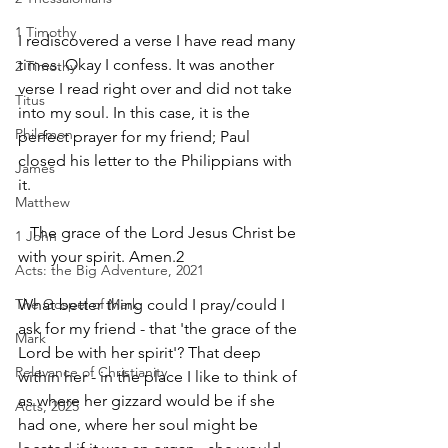
1 Timothy
I rediscovered a verse I have read many 
times. Okay I confess. It was another 
2 Timothy
verse I read right over and did not take 
Titus
into my soul. In this case, it is the 
Philemon
perfect prayer for my friend; Paul 
closed his letter to the Philippians with 
James
it.
Matthew
   The grace of the Lord Jesus Christ be 
1 John
with your spirit. Amen.2
Acts: the Big Adventure, 2021
The Gospel of Mark
What better thing could I pray/could I 
ask for my friend - that 'the grace of the 
Mark
Lord be with her spirit'? That deep 
Relevance of Christianity
within her - in the place I like to think of 
as where her gizzard would be if she 
Acts, 2025
had one, where her soul might be 