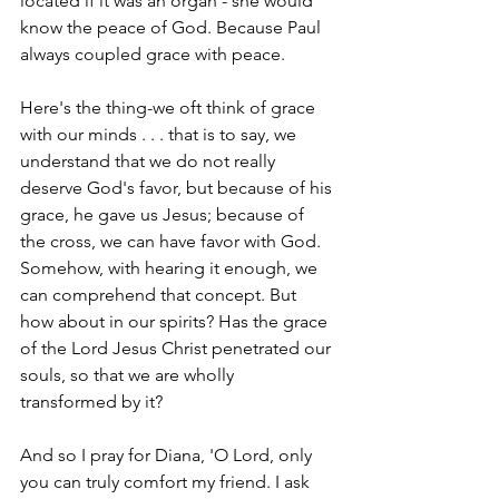
located if it was an organ - she would 
know the peace of God. Because Paul 
always coupled grace with peace.
Here's the thing-we oft think of grace 
with our minds . . . that is to say, we 
understand that we do not really 
deserve God's favor, but because of his 
grace, he gave us Jesus; because of 
the cross, we can have favor with God. 
Somehow, with hearing it enough, we 
can comprehend that concept. But 
how about in our spirits? Has the grace 
of the Lord Jesus Christ penetrated our 
souls, so that we are wholly 
transformed by it? 
And so I pray for Diana, 'O Lord, only 
you can truly comfort my friend. I ask 