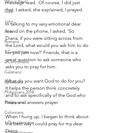
Who is Paul?
message read.  Of course, I did just 
that. I asked, she explained, I prayed.
Luke
John
In talking to my very emotional dear 
friend on the phone, I asked, 'So 
Acts
Diana, if you were sitting across from 
Romans
the Lord, what would you ask him to do 
1 Corinthians
for you just now?' Friends, that is a 
great question to ask someone who 
2 Corinthians
asks you to pray for him:                            
Galatians
What do you want God to do for you?
Ephesians
It helps the person think concretely 
Philippians 2018
and to ask specifically of the God who 
Philippians
hears and answers prayer.
Colossians
When I hung up, I began to think about 
1 Thessalonians
the best way I could pray for my dear 
Diana.
2 Thessalonians