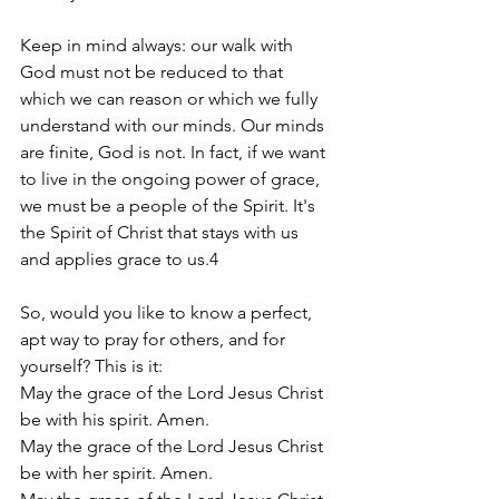
Keep in mind always: our walk with 
God must not be reduced to that 
which we can reason or which we fully 
understand with our minds. Our minds 
are finite, God is not. In fact, if we want 
to live in the ongoing power of grace, 
we must be a people of the Spirit. It's 
the Spirit of Christ that stays with us 
and applies grace to us.4
So, would you like to know a perfect, 
apt way to pray for others, and for 
yourself? This is it: 
May the grace of the Lord Jesus Christ 
be with his spirit. Amen.     
May the grace of the Lord Jesus Christ 
be with her spirit. Amen. 