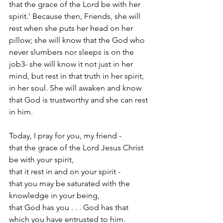
that the grace of the Lord be with her 
spirit.' Because then, Friends, she will 
rest when she puts her head on her 
pillow; she will know that the God who 
never slumbers nor sleeps is on the 
job3- she will know it not just in her 
mind, but rest in that truth in her spirit, 
in her soul. She will awaken and know 
that God is trustworthy and she can rest 
in him.
Today, I pray for you, my friend -
that the grace of the Lord Jesus Christ 
be with your spirit,
that it rest in and on your spirit -
that you may be saturated with the 
knowledge in your being,
that God has you . . . God has that 
which you have entrusted to him.