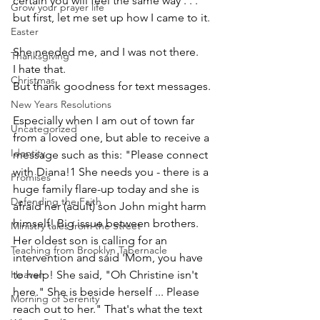
certain you will feel the same way . . . 
Grow your prayer life
but first, let me set up how I came to it.
Easter
She needed me, and I was not there. 
Thanksgiving
I hate that. 
Christmas
But thank goodness for text messages. 
New Years Resolutions
Especially when I am out of town far 
Uncategorized
from a loved one, but able to receive a 
Identity
message such as this: "Please connect 
with Diana!1 She needs you - there is a 
Promises
huge family flare-up today and she is 
Defending the Faith
afraid her (adult) son John might harm 
himself! Big issue between brothers. 
Ministry tales from the Street
Her oldest son is calling for an 
Teaching from Brooklyn Tabernacle
intervention and said 'Mom, you have 
Heaven
to help! She said, "Oh Christine isn't 
here." She is beside herself ... Please 
Morning of Serenity
reach out to her." That's what the text 