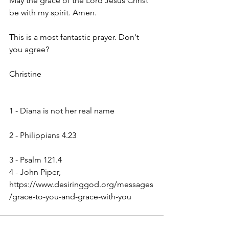
May the grace of the Lord Jesus Christ 
be with my spirit. Amen.
This is a most fantastic prayer. Don't 
you agree?
Christine
1 - Diana is not her real name                   
2 - Philippians 4.23                                      
3 - Psalm 121.4
4 - John Piper, 
https://www.desiringgod.org/messages
/grace-to-you-and-grace-with-you