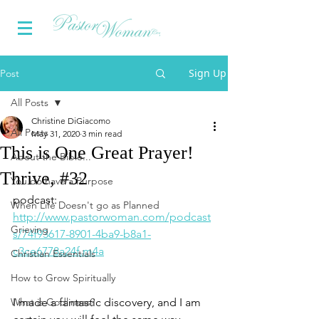
Sign Up
Post
All Posts
Christine DiGiacomo
All Posts
May 31, 2020
3 min read
This is One Great Prayer!
About the Bible...
Thrive, #32
You do have a Purpose
podcast: 
When Life Doesn't go as Planned
http://www.pastorwoman.com/podcast
Grieving
s/74f93617-8901-4ba9-b8a1-
c3ce6778a24f.m4a
Christian Essentials
How to Grow Spiritually
What is Godliness?
I made a fantastic discovery, and I am 