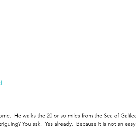
Paul?
Luke
John
Acts
Romans
Galatians
Ephesians
Philippians 2018
t!
me.  He walks the 20 or so miles from the Sea of Galilee
ntriguing? You ask.  Yes already.  Because it is not an easy