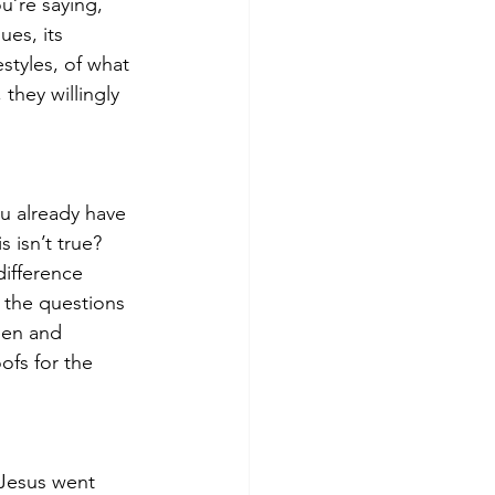
u’re saying, 
ues, its 
styles, of what 
they willingly 
ou already have 
 isn’t true?  
ifference 
 the questions 
een and 
ofs for the 
 Jesus went 