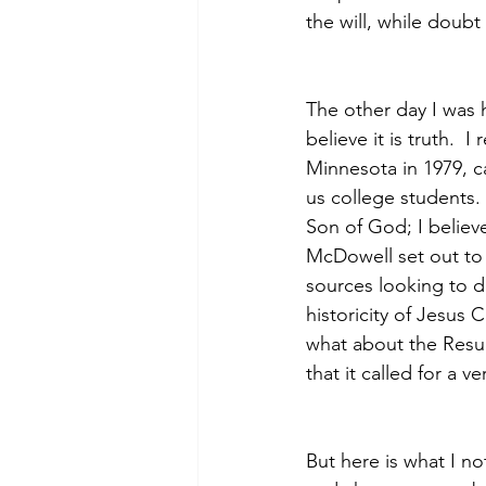
the will, while doub
The other day I was h
believe it is truth.  
Minnesota in 1979, c
us college students.
Son of God; I believe
McDowell set out to d
sources looking to 
historicity of Jesus 
what about the Resur
that it called for a v
But here is what I n