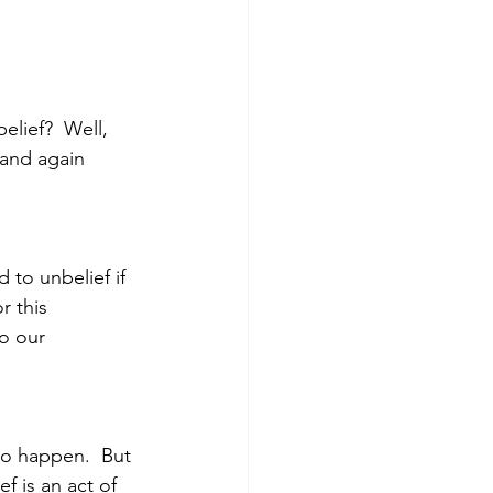
elief?  Well, 
 and again 
 to unbelief if 
r this 
o our 
to happen.  But 
f is an act of 