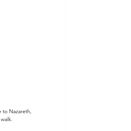
 to Nazareth, 
 walk.