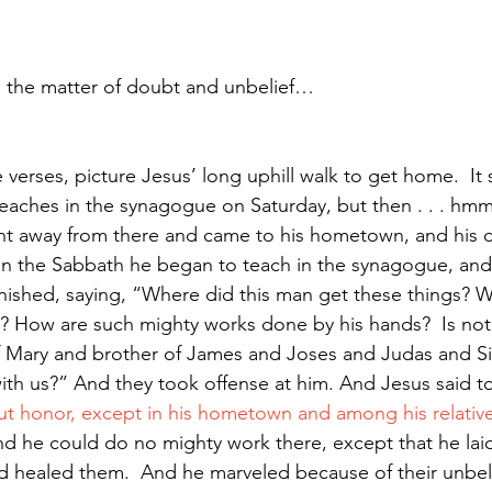
s the matter of doubt and unbelief…
verses, picture Jesus’ long uphill walk to get home.  It 
teaches in the synagogue on Saturday, but then . . . hm
t away from there and came to his hometown, and his di
n the Sabbath he began to teach in the synagogue, an
ished, saying, “Where did this man get these things? Wh
? How are such mighty works done by his hands? 
Is not
of Mary and brother of James and Joses and Judas and S
 with us?” And they took offense at him. And Jesus said t
ut honor, except in his hometown and among his relative
d he could do no mighty work there, except that he lai
nd healed them.
And he marveled because of their unbeli