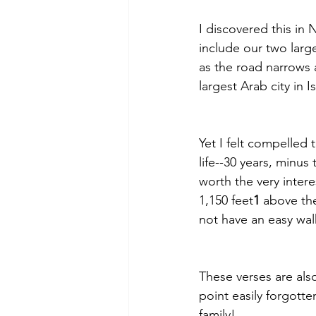
I discovered this in 
include our two larg
as the road narrows a
largest Arab city in I
Yet I felt compelled 
life--30 years, minu
worth the very inter
1,150 feet
1
 above the
not have an easy walk
These verses are also
point easily forgotte
family!