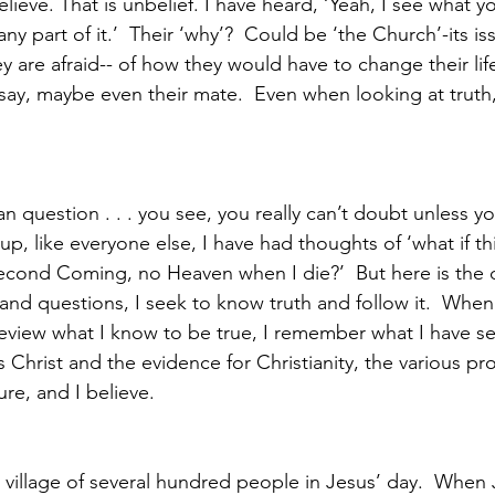
ieve. That is unbelief. I have heard, ‘Yeah, I see what yo
 any part of it.’  Their ‘why’?  Could be ‘the Church’-its iss
 are afraid-- of how they would have to change their life
ay, maybe even their mate.  Even when looking at truth, 
n question . . . you see, you really can’t doubt unless y
t up, like everyone else, I have had thoughts of ‘what if this
Second Coming, no Heaven when I die?’  But here is the d
d questions, I seek to know truth and follow it.  When
eview what I know to be true, I remember what I have s
Christ and the evidence for Christianity, the various pro
ure, and I believe. 
 village of several hundred people in Jesus’ day.  When