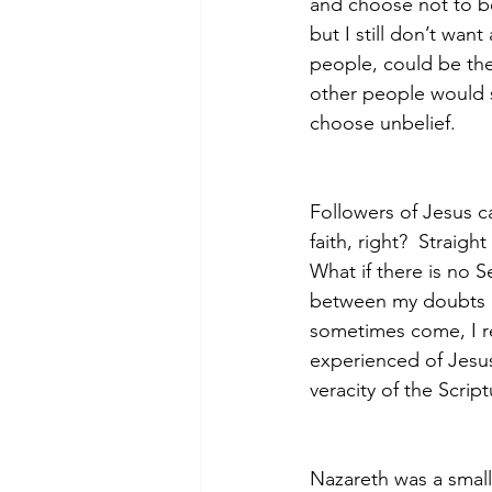
and choose not to bel
but I still don’t want
people, could be they
other people would s
choose unbelief.  
Followers of Jesus ca
faith, right?  Straigh
What if there is no 
between my doubts an
sometimes come, I r
experienced of Jesus 
veracity of the Script
Nazareth was a small