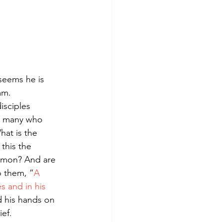
seems he is 
mm.
sciples 
d many who 
at is the 
 this the 
imon? And are 
o them, “
A 
s and in his 
d his hands on 
ef.