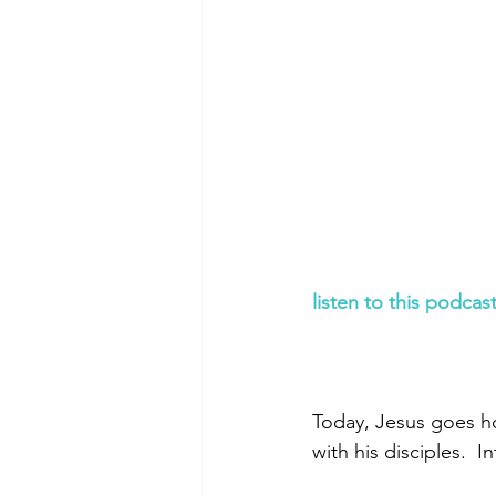
Morning of Serenity
Who is 
1 Corinthians
2 Corinthians
listen to this podcas
Today, Jesus goes ho
with his disciples.  I