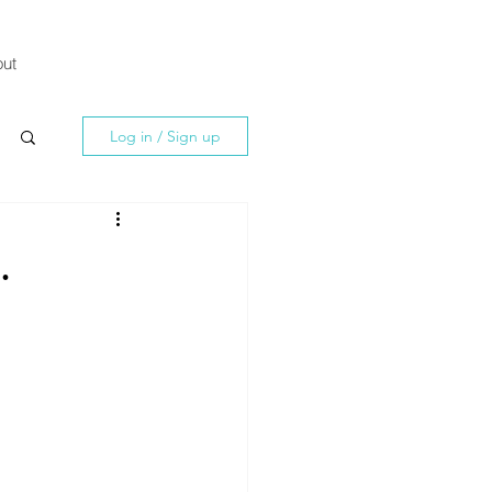
ut
Log in / Sign up
.