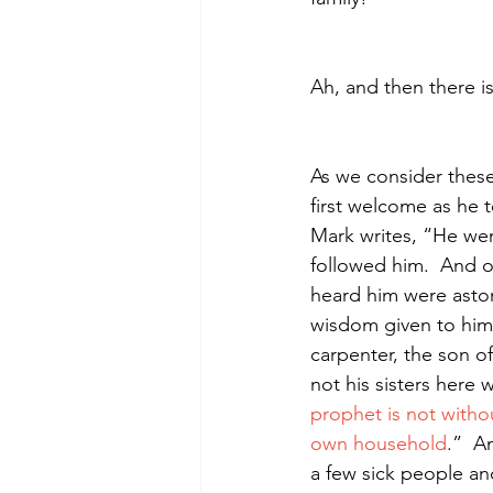
Ah, and then there i
As we consider these 
first welcome as he 
Mark writes, “He wen
followed him.
And o
heard him were aston
wisdom given to him
carpenter, the son 
not his sisters here
prophet is not witho
own household
.” 
An
a few sick people a