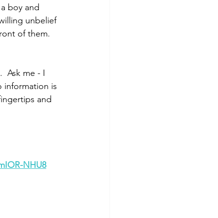
 a boy and 
illing unbelief 
ront of them.
 Ask me - I 
information is 
fingertips and 
umIOR-NHU8