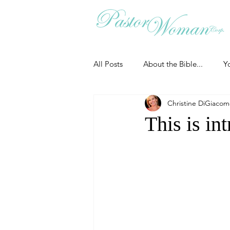
All Posts
About the Bible...
Y
Christine DiGiaco
Grieving
Christian Essentials
This is in
Grow your prayer life
Easter
Uncategorized
Identity
Ministry tales from the Street