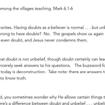
mong the villages teaching. Mark 6.1-6
writes. Having doubts as a believer is normal . . . but unb
 it wrong to have doubts?  No.  The gospels show us again
 even doubt, and Jesus never condemns them.  
 that doubt is not unbelief, though doubt certainly can lead
ncerely seek answers to his questions.   The buzzword fo
today is deconstruction.  Take note: there are answers t
 to know truth. 
od, you sometimes wonder why He allows certain things 
re’s a difference between doubt and unbelief . . . unbelie