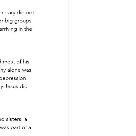
inerary did not 
or big groups 
rriving in the 
d most of his 
phy alone was 
 depression 
ay Jesus did 
 sisters, a 
was part of a 