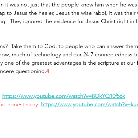
n it was not just that the people knew him when he was
p to Jesus the healer, Jesus the wise rabbi, it was their w
.  They ignored the evidence for Jesus Christ right in f
ns?  Take them to God, to people who can answer them. 
now, much of technology and our 24-7 connectedness to 
y one of the greatest advantages is the scripture at our 
incere questioning.
4
 
https://www.youtube.com/watch?v=8OkYQ10f56k
ort honest story: 
https://www.youtube.com/watch?v=k