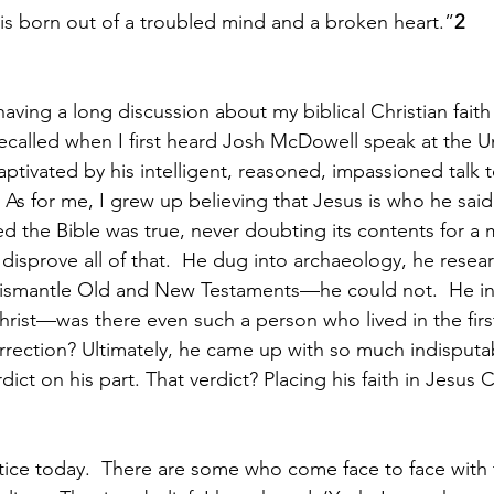
t is born out of a troubled mind and a broken heart.”
2
aving a long discussion about my biblical Christian faith
I recalled when I first heard Josh McDowell speak at the Un
aptivated by his intelligent, reasoned, impassioned talk 
  As for me, I grew up believing that Jesus is who he sa
d the Bible was true, never doubting its contents for a mi
isprove all of that.  He dug into archaeology, he resear
dismantle Old and New Testaments—he could not.  He in
Christ—was there even such a person who lived in the firs
rection? Ultimately, he came up with so much indisputa
erdict on his part. That verdict? Placing his faith in Jesus C
otice today.  There are some who come face to face with 