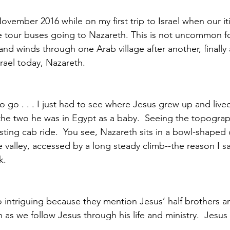
November 2016 while on my first trip to Israel when our it
e tour buses going to Nazareth. This is not uncommon f
nd winds through one Arab village after another, finally a
srael today, Nazareth.
to go . . . I just had to see where Jesus grew up and live
s the two he was in Egypt as a baby.  Seeing the topogra
esting cab ride.  You see, Nazareth sits in a bowl-shaped
 valley, accessed by a long steady climb--the reason I s
.  
 intriguing because they mention Jesus’ half brothers and
n as we follow Jesus through his life and ministry.  Jesus 