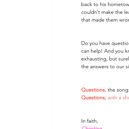
back to his hometow
couldn’t make the lea
that made them wrong
Do you have questio
can help! And you k
exhausting, but surel
the answers to our s
Questions, 
the song:
Questions,
 with a sh
In faith,
Christine