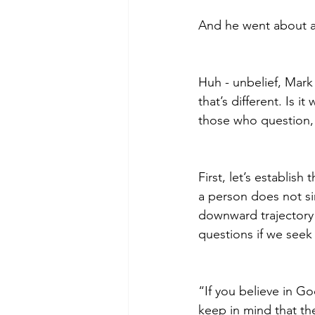
And he went about a
Huh - unbelief, Mark 
that’s different. Is
those who question,
First, let’s establish
a person does not si
downward trajectory 
questions if we seek
“If you believe in G
keep in mind that the