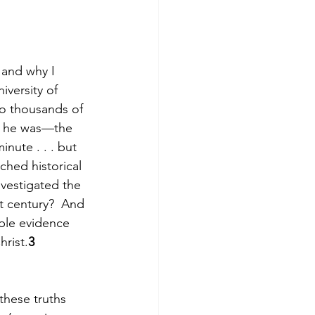
 and why I 
iversity of 
to thousands of 
id he was—the 
nute . . . but 
ched historical 
vestigated the 
t century?  And 
ble evidence 
hrist.
3 
these truths 