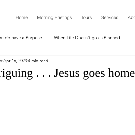
Home
Morning Briefings
Tours
Services
Abo
ou do have a Purpose
When Life Doesn't go as Planned
mo
Apr 16, 2023
4 min read
How to Grow Spiritually
What is Godliness?
triguing . . . Jesus goes home
Thanksgiving
Christmas
New Years Resolutions
Promises
Defending the Faith
Teaching from Brooklyn Tabernacle
Heaven