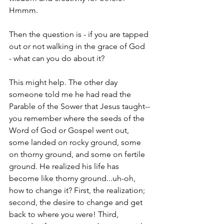
Hmmm.
Then the question is - if you are tapped 
out or not walking in the grace of God 
- what can you do about it?
This might help. The other day 
someone told me he had read the 
Parable of the Sower that Jesus taught--
you remember where the seeds of the 
Word of God or Gospel went out, 
some landed on rocky ground, some 
on thorny ground, and some on fertile 
ground. He realized his life has 
become like thorny ground...uh-oh, 
how to change it? First, the realization; 
second, the desire to change and get 
back to where you were! Third, 