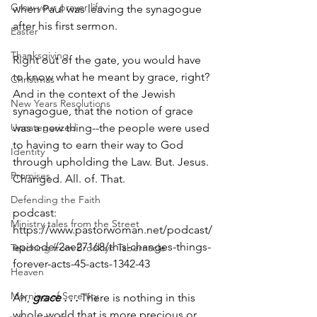
Grow your prayer life
when Paul was leaving the synagogue 
after his first sermon. 
Easter
Thanksgiving
Right out of the gate, you would have 
to know what he meant by grace, right? 
Christmas
And in the context of the Jewish 
New Years Resolutions
synagogue, that the notion of grace 
Uncategorized
was a new thing--the people were used 
to having to earn their way to God 
Identity
through upholding the Law. But. Jesus. 
Promises
Changed. All. of. That. 
Defending the Faith
podcast: 
Ministry tales from the Street
https://www.pastorwoman.net/podcast/
episode/2ae27168/this-changes-things-
Teaching from Brooklyn Tabernacle
forever-acts-45-acts-1342-43
Heaven
Morning of Serenity
Ah, 
grace . . .
 There is nothing in this 
whole world that is more precious or 