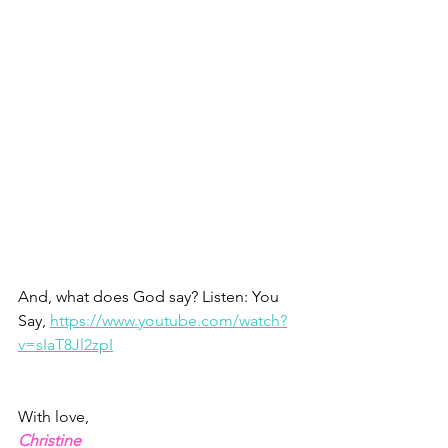
And, what does God say? Listen: You 
Say, 
https://www.youtube.com/watch?
v=sIaT8Jl2zpI
With love, 
Christine