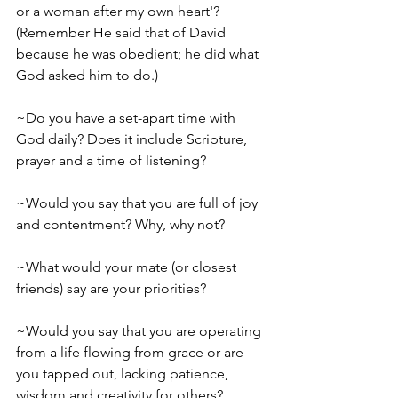
or a woman after my own heart'? 
(Remember­­ He said that of David 
because he was obedient; he did what 
God asked him to do.)
~Do you have a set-­apart time with 
God daily? Does it include Scripture, 
prayer and a time of listening? 
~Would you say that you are full of joy 
and contentment? Why, why not?
~What would your mate (or closest 
friends) say are your priorities?
~Would you say that you are operating 
from a life flowing from grace or are 
you tapped out, ­­lacking patience, 
wisdom and creativity for others? 