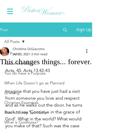
Sign Up
Post
All Posts
Christine DiGiacomo
All Posts
Jul 20, 2021
3 min read
This changes things... forever.
About the Bible...
Acts, 45. Acts 13.42-43
You do have a Purpose
When Life Doesn't go as Planned
Imagine that you have just had a visit 
Grieving
from someone you love and respect 
Christian Essentials
and as he walks out the door, he turns 
back to say ‘Continue in the grace of 
How to Grow Spiritually
God’. What in the world? What would 
What is Godliness?
you make of that? Such was the case 