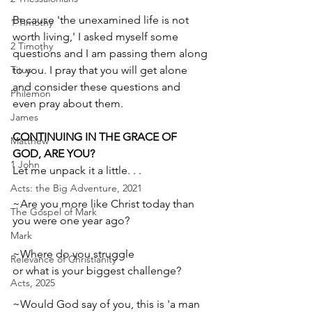
Because 'the unexamined life is not 
1 Timothy
worth living,' I asked myself some 
2 Timothy
questions and I am passing them along 
Titus
to you. I pray that you will get alone 
and consider these questions and 
Philemon
even ­­pray about them. 
James
CONTINUING IN THE GRACE OF 
Matthew
GOD, ARE YOU?
1 John
Let me unpack it a little. . .
Acts: the Big Adventure, 2021
~Are you more like Christ today than 
The Gospel of Mark
you were one year ago?
Mark
~Where do you struggle 
Relevance of Christianity
or what is your biggest challenge?
Acts, 2025
~Would God say of you, this is 'a man 