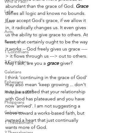
Who is Paul?
abundant than the grace of God. 
Grace
Luke
defies all logic and knows no bounds. 
If we accept God's grace, if we allow it 
John
in, it radically changes us. It even gives 
Acts
us the ability to give grace to others. At 
Romans
least, that certainly ought to be the way 
it works -- God freely gives us grace ---­­
1 Corinthians
> it flows through us ---­­> out to others. 
2 Corinthians
May I ask, are you a 
grace
 ­giver?
Galatians
I think 'continuing in the grace of God' 
Ephesians
may also mean 'keep growing­­ ... don't 
ever be satisfied that your relationship 
Philippians 2018
with God has plateaued and you have 
Philippians
now 'arrived'. I am not suggesting a 
Colossians
move toward a works-­based faith, but 
instead a heart that just continually 
1 Thessalonians
wants more of God. 
2 Thessalonians