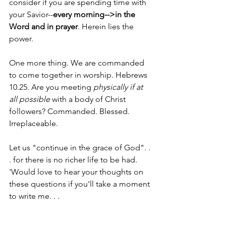
consider if you are spending time with 
your Savior--
every morning-->in the 
Word and in prayer
. Herein lies the 
power. 
One more thing. We are commanded 
to come together in worship. Hebrews 
10.25. Are you meeting 
physically if at 
all possible
 with a body of Christ 
followers? Commanded. Blessed. 
Irreplaceable. 
Let us "continue in the grace of God". . 
. for there is no richer life to be had.
'Would love to hear your thoughts on 
these questions if you'll take a moment 
to write me. . . 