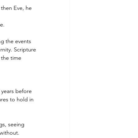
then Eve, he 
e.
ng the events 
nity. Scripture 
t the time 
!
years before 
res to hold in 
gs, seeing 
without. 