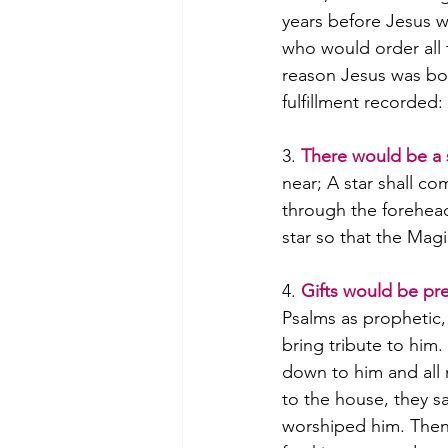
years before Jesus 
who would order all to
reason Jesus was bor
fulfillment recorded
3.
There would be a 
near; A star shall co
through the forehead
star so that the Mag
4. 
Gifts would be pr
Psalms as prophetic, 
bring tribute to him
down to him and all 
to the house, they 
worshiped him. Then 