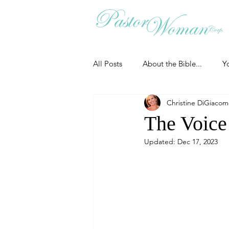
All Posts
About the Bible...
Y
Christine DiGiaco
Grieving
Christian Essentials
The Voice
Updated:
Dec 17, 2023
Grow your prayer life
Easter
Uncategorized
Identity
Ministry tales from the Street