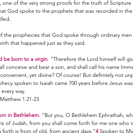
one of the very strong proofs for the truth of Scripture 
what God spoke to the prophets that was recorded in th
lled. 
 of the prophecies that God spoke through ordinary men
irth that happened just as they said.
 be born to a virgin
.
 “Therefore the Lord himself will giv
hall conceive and bear a son, and shall call his name Imm
convenient, yet divine? Of course! But definitely not un
hecy spoken to Isaiah came 700 years before Jesus was
n every way.
: Matthew 1.21-23
orn in Bethlehem
. 
“But you, O Bethlehem Ephrathah, who 
s of Judah, from you shall come forth for me one who is 
forth is from of old, from ancient days.”
4
Spoken to Mic