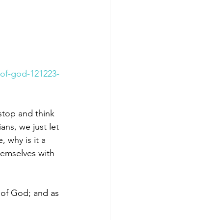
of-god-121223-
stop and think 
ns, we just let 
 why is it a 
hemselves with 
 of God; and as 