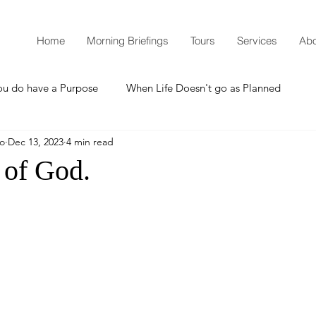
Home
Morning Briefings
Tours
Services
Abo
ou do have a Purpose
When Life Doesn't go as Planned
mo
Dec 13, 2023
4 min read
How to Grow Spiritually
What is Godliness?
 of God.
Thanksgiving
Christmas
New Years Resolutions
Promises
Defending the Faith
Teaching from Brooklyn Tabernacle
Heaven