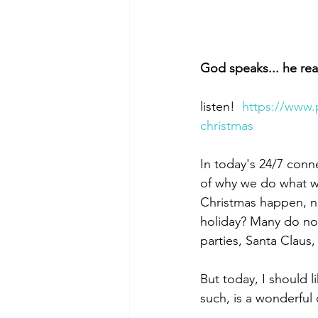
God speaks... he rea
listen!  
https://www.
christmas
In today's 24/7 conn
of why we do what we
Christmas happen, not
holiday? Many do not
parties, Santa Claus
But today, I should 
such, is a wonderful