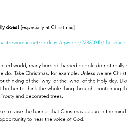
lly does! 
[especially at Christmas]
pastorwoman.net/podcast/episode/2283004b/the-voice-
ected world, many hurried, harried people do not really 
 do. Take Christmas, for example. Unless we are Christia
 thinking of the 'why' or the 'who' of the Holy-day. Like,
 bother to think the whole thing through, contenting t
, Frosty and decorated trees.
like to raise the banner that Christmas began in the mind
 opportunity to hear the voice of God.