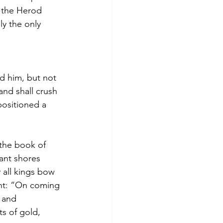
 the Herod 
ly the only 
d him, but not 
and shall crush 
ositioned a 
 the book of 
ant shores 
 all kings bow 
nt: “On coming 
 and 
s of gold, 