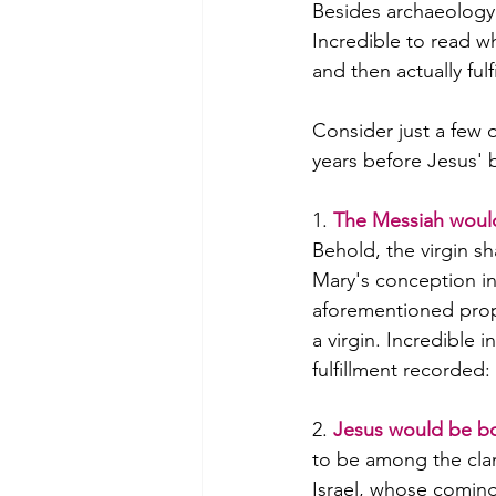
Besides archaeology, 
Incredible to read 
and then actually fulfi
Consider just a few
years before Jesus' b
1. 
The Messiah would
Behold, the virgin s
Mary's conception in
aforementioned prop
a virgin. Incredible i
fulfillment recorded
2. 
Jesus would be b
to be among the clan
Israel, whose coming 