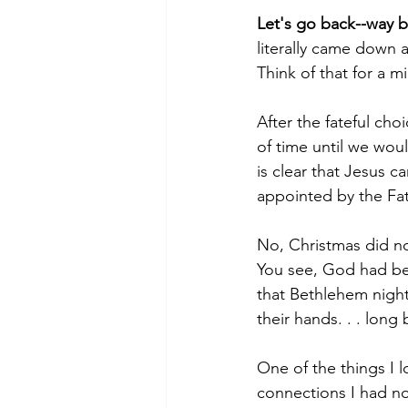
Let's go back--way ba
literally came down 
Think of that for a m
After the fateful ch
of time until we wou
is clear that Jesus c
appointed by the Fat
No, Christmas did n
You see, God had be
that Bethlehem night
their hands. . . lon
One of the things I l
connections I had not