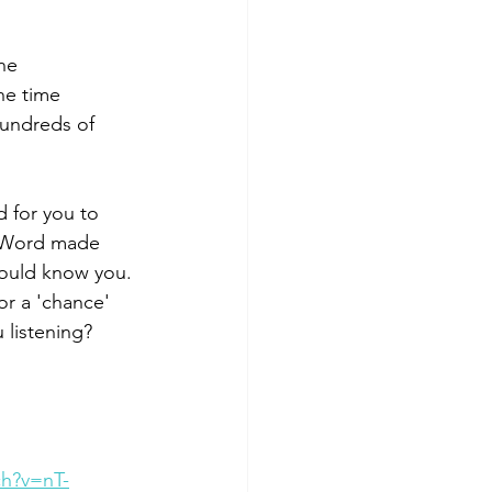
ne 
he time 
hundreds of 
 for you to 
e Word made 
would know you. 
 or a 'chance' 
 listening?
h?v=nT-