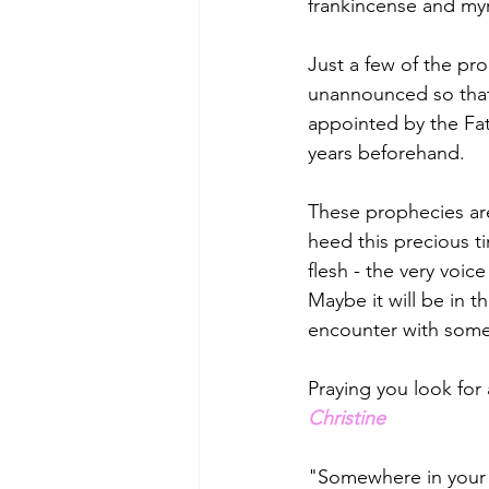
frankincense and my
Just a few of the pr
unannounced so that 
appointed by the Fat
years beforehand. 
These prophecies are
heed this precious t
flesh - the very vo
Maybe it will be in th
encounter with someo
Praying you look for
Christine
"Somewhere in your S