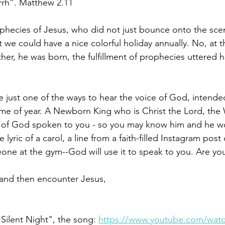
rrh”. Matthew 2.11
ophecies of Jesus, who did not just bounce onto the sce
we could have a nice colorful holiday annually. No, at t
her, he was born, the fulfillment of prophecies uttered 
 just one of the ways to hear the voice of God, intended
ime of year. A Newborn King who is Christ the Lord, th
ice of God spoken to you - so you may know him and he 
e lyric of a carol, a line from a faith-filled Instagram post
ne at the gym--God will use it to speak to you. Are you
 and then encounter Jesus,
ilent Night", the song: 
https://www.youtube.com/watc