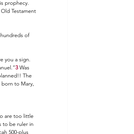
is prophecy. 
e Old Testament 
 hundreds of 
e you a sign. 
anuel.”
3
 Was 
planned!! The 
 born to Mary, 
are too little 
to be ruler in 
ah 500-plus 