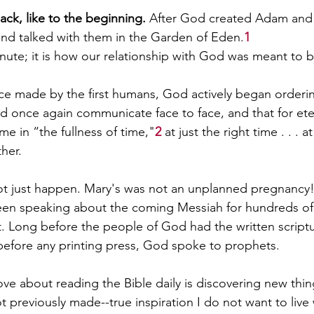
ck, like to the beginning. 
After God created Adam and 
and talked with them in the Garden of Eden.
1
inute; it is how our relationship with God was meant to b
oice made by the first humans, God actively began orderi
ld once again communicate face to face, and that for eter
ame in “the fullness of time,"
2
 at just the right time . . . a
her.
ot just happen. Mary's was not an unplanned pregnancy
en speaking about the coming Messiah for hundreds of 
. Long before the people of God had the written scriptu
g before any printing press, God spoke to prophets. 
ove about reading the Bible daily is discovering new thin
 previously made--true inspiration I do not want to live 