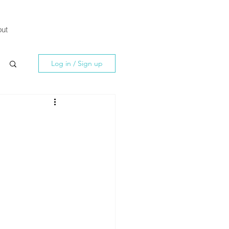
ut
Log in / Sign up