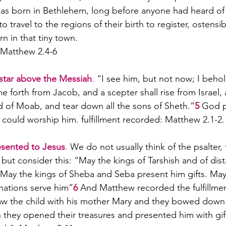
was born in Bethlehem, long before anyone had heard of
 travel to the regions of their birth to register, ostensib
n in that tiny town. 
: Matthew 2.4-6
star above the Messiah
.
 “I see him, but not now; I behol
me forth from Jacob, and a scepter shall rise from Israel, 
 of Moab, and tear down all the sons of Sheth.”
5
God p
i could worship him. fulfillment recorded: Matthew 2.1-2.
esented to Jesus
.
 We do not usually think of the psalter,
but consider this: “May the kings of Tarshish and of dist
. May the kings of Sheba and Seba present him gifts. May
nations serve him”
6
 And Matthew recorded the fulfillme
saw the child with his mother Mary and they bowed down
they opened their treasures and presented him with gift