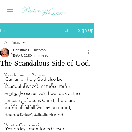
Sign Up
Post
All Posts
Christine DiGiacomo
All Posts
Dec 9, 2020
4 min read
The Scandalous Side of God.
About the Bible...
You do have a Purpose
Can an all holy God also be 
When Life Doesn't go as Planned
scandalous? Aren't those terms 
mutually exclusive? If we look at the 
Grieving
ancestry of Jesus Christ, there are 
Christian Essentials
some uh, shall we say no count, 
second-class folks included. 
How to Grow Spiritually
What is Godliness?
Yesterday I mentioned several 