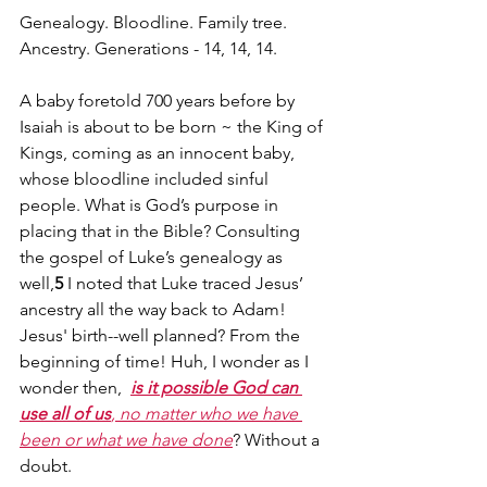
Genealogy. Bloodline. Family tree. 
Ancestry. Generations - 14, 14, 14.
A baby foretold 700 years before by 
Isaiah is about to be born ~ the King of 
Kings, coming as an innocent baby, 
whose bloodline included sinful 
people. What is God’s purpose in 
placing that in the Bible? Consulting 
the gospel of Luke’s genealogy as 
well,
5
 I noted that Luke traced Jesus’ 
ancestry all the way back to Adam! 
Jesus' birth--well planned? From the 
beginning of time! Huh, I wonder as I 
wonder then,  
is it possible God can 
use all of us
, no matter who we have 
been or what we have done
? Without a 
doubt.