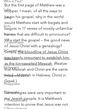
Who is Paul?
But the first page of Matthew was a 
Luke
stopper. I mean, o
f all the ways to 
begin his gospel, why in the world 
John
would Matthew start with begats and 
Acts
begots in 17 verses of mostly unfamiliar 
Romans
names that are difficult to pronounce? 
Why start the gospel – the good news 
1 Corinthians
of Jesus Christ with a genealogy? 
2 Corinthians
Simply, 
the bloodline of Jesus Christ 
was keenly important to establish him 
Galatians
as the long­awaited Messiah
. (Realize 
Ephesians
that Messiah and Christ are the same 
word—Messiah in Hebrew; Christ in 
Philippians 2018
Greek.)
Philippians
Colossians
Genealogies were very important to 
the Jewish people. It is Matthew’s 
1 Thessalonians
intention to prove that Jesus was not 
2 Thessalonians