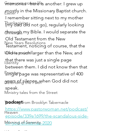
Grow your prayer life
memories - here is another: I grew up 
mostly in the Missionary Baptist church. 
Easter
I remember sitting next to my mother 
Thanksgiving
(my dad did not go), regularly looking 
through my Bible. I would separate the 
Christmas
Old Testament from the New 
New Years Resolutions
Testament, noticing of course, that the 
Uncategorized
Old is much larger than the New, and 
that there was just a single page 
Identity
between them. I did not know then that 
Promises
single page was representative of 400 
years of silence, when God did not 
Defending the Faith
speak. 
Ministry tales from the Street
podcast
: 
Teaching from Brooklyn Tabernacle
https://www.pastorwoman.net/podcast/
Heaven
episode/339e1699/the-scandalous-side-
Morning of Serenity
of-god-christmas-2020