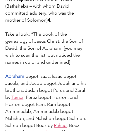
(Bathsheba – with whom David 
committed adultery, who was the 
mother of Solomon)
4
. 
Take a look: “The book of the 
genealogy of Jesus Christ, the Son of 
David, the Son of Abraham: [you may 
wish to scan the list, but noticed the 
names in color and underlined]
Abraham
 begot Isaac, Isaac begot 
Jacob, and Jacob begot Judah and his 
brothers. Judah begot Perez and Zerah 
by 
Tamar
, Perez begot Hezron, and 
Hezron begot Ram. Ram begot 
Amminadab, Amminadab begot 
Nahshon, and Nahshon begot Salmon. 
Salmon begot Boaz by 
Rahab
, Boaz 