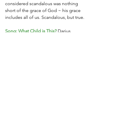
considered scandalous was nothing 
short of the grace of God ~ his grace 
includes all of us. Scandalous, but true. 
Song: What Child is This?
 Darius 
Rucker 
https://www.youtube.com/watch?
v=4ud2mHuNhoM
With love,
Christine
1 ­ 
The Jesus I Never Knew
 by Philip 
Yancey – a must read 
2 ­ Tamar and Judah: Genesis 38.12-­27 ­ 
3 Rahab: Joshua 2 
4 David and Bathsheba: 2 Samuel 11 