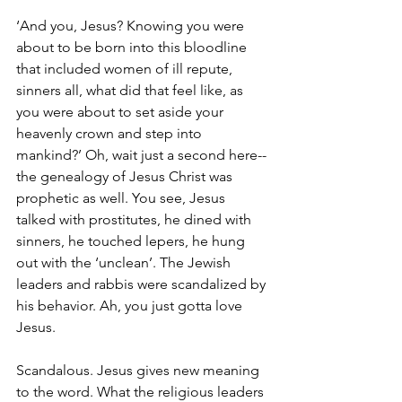
‘And you, Jesus? Knowing you were 
about to be born into this bloodline 
that included women of ill repute, 
sinners all, what did that feel like, as 
you were about to set aside your 
heavenly crown and step into 
mankind?’ Oh, wait just a second here-- 
the genealogy of Jesus Christ was 
prophetic as well. You see, Jesus 
talked with prostitutes, he dined with 
sinners, he touched lepers, he hung 
out with the ‘unclean’. The Jewish 
leaders and rabbis were scandalized by 
his behavior. Ah, you just gotta love 
Jesus. 
Scandalous. Jesus gives new meaning 
to the word. What the religious leaders 