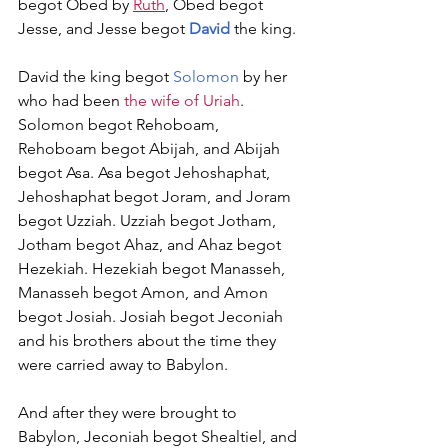
begot Obed by 
Ruth
, Obed begot 
Jesse, and Jesse begot 
David
 the king.
David the king begot 
Solomon
 by her 
who had been 
the wife of Uriah
. 
Solomon begot Rehoboam, 
Rehoboam begot Abijah, and Abijah 
begot Asa. Asa begot Jehoshaphat, 
Jehoshaphat begot Joram, and Joram 
begot Uzziah. Uzziah begot Jotham, 
Jotham begot Ahaz, and Ahaz begot 
Hezekiah. Hezekiah begot Manasseh, 
Manasseh begot Amon, and Amon 
begot Josiah. Josiah begot Jeconiah 
and his brothers about the time they 
were carried away to Babylon.
And after they were brought to 
Babylon, Jeconiah begot Shealtiel, and 