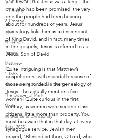
just Jewish, but Jesus was a king—the 
one who had been promised, the very 
1 Timothy
one the people had been hearing 
2 Timothy
about for hundreds of years. Jesus’ 
Titus
genealogy links him as a descendant 
of King David, and in fact, many times 
Philemon
in the gospels, Jesus is referred to as 
James
Jesus, Son of David.
Matthew
Quite intriguing is that Matthew’s 
1 John
gospel opens with scandal because of 
those he recorded in the genealogy of 
Acts: the Big Adventure, 2021
Jesus—he actually mentions five 
The Gospel of Mark
women! Quite curious in the first 
Mark
century, as women were second­ class 
citizens, little more than property. You 
Relevance of Christianity
must be aware that in that day, at every 
Acts, 2025
synagogue service, Jewish men 
prayed, “Blessed art thou, O Lord, who 