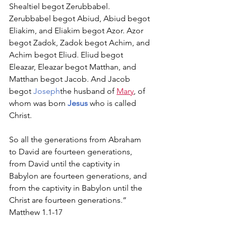
Shealtiel begot Zerubbabel. 
Zerubbabel begot Abiud, Abiud begot 
Eliakim, and Eliakim begot Azor. Azor 
begot Zadok, Zadok begot Achim, and 
Achim begot Eliud. Eliud begot 
Eleazar, Eleazar begot Matthan, and 
Matthan begot Jacob. And Jacob 
begot 
Joseph
the husband of 
Mary
, of 
whom was born 
Jesus
 who is called 
Christ.
So all the generations from Abraham 
to David are fourteen generations, 
from David until the captivity in 
Babylon are fourteen generations, and 
from the captivity in Babylon until the 
Christ are fourteen generations.” 
Matthew 1.1­-17