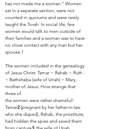
has not made me a woman.” Women 
sat in a separate section, were not 
counted in quorums and were rarely 
taught the Torah. In social life, few 
women would talk to men outside of 
their families and a woman was to have 
no close contact with any man but her 
spouse.1
The women included in the genealogy 
of Jesus Christ: Tamar ­~ Rahab ­~ Ruth ­
~ Bathsheba (wife of Uriah) ­~ Mary, 
mother of Jesus. How strange that 
three of
the women were rather shameful! 
Tamar
2
 (pregnant by her father-­in­-law 
who she duped), Rahab, the prostitute, 
had hidden the spies and saved them 
from capture
3
; the wife of Uriah, 