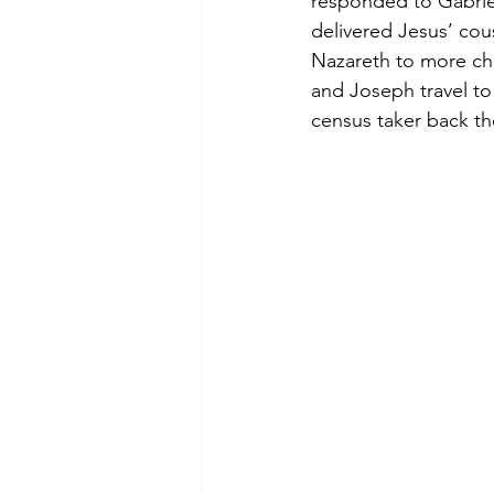
responded to Gabriel
delivered Jesus’ cou
Nazareth to more ch
and Joseph travel to
census taker back t