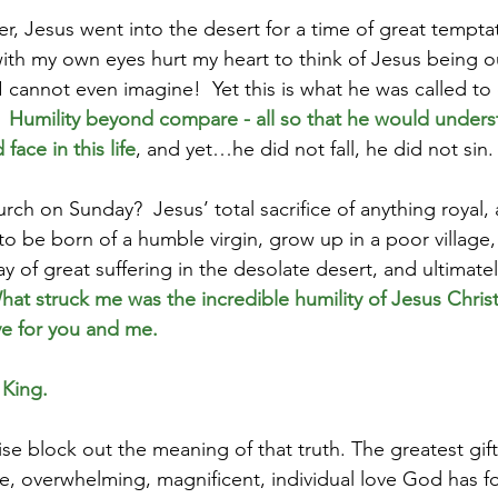
r, Jesus went into the desert for a time of great temptat
with my own eyes hurt my heart to think of Jesus being ou
I cannot even imagine!  Yet this is what he was called to 
  
Humility beyond compare - all so that he would unders
ace in this life
, and yet…he did not fall, he did not sin. 
rch on Sunday?  Jesus’ total sacrifice of anything royal,
to be born of a humble virgin, grow up in a poor village, 
of great suffering in the desolate desert, and ultimatel
hat struck me was the incredible humility of Jesus Christ
e for you and me.
 King.
e block out the meaning of that truth. The greatest gift 
le, overwhelming, magnificent, individual love God has f