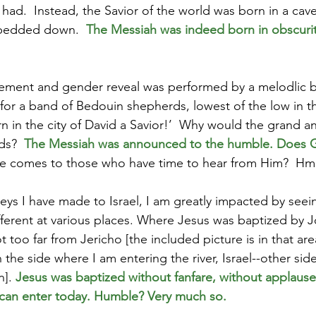
ad.  Instead, the Savior of the world was born in a cav
bedded down.  
The Messiah was indeed born in obscurity
ement and gender reveal was performed by a melodlic b
 for a band of Bedouin shepherds, lowest of the low in th
n in the city of David a Savior!’  Why would the grand
s?  
The Messiah was announced to the humble. Does G
he
comes to those who have time to hear from Him?  H
eys I have made to Israel, I am greatly impacted by seei
fferent at various places. Where Jesus was baptized by J
too far from Jericho [the included picture is in that are
 the side where I am entering the river, Israel--other side
]. 
Jesus was baptized without fanfare, without applause,
 can enter today. Humble? Very much so.