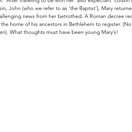
.  After traveling to be with her ‘also expectant’ cousin
sin, John (who we refer to as ‘the Baptist’), Mary return
allenging news from her betrothed. A Roman decree req
 the home of his ancestors in Bethlehem to register. (N
hen). What thoughts must have been young Mary’s!