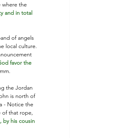
e where the 
 and in total 
and of angels 
e local culture. 
 announcement 
od favor the 
mmm.
ng the Jordan 
ohn is north of 
a - Notice the 
 of that rope, 
 by his cousin 