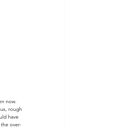
en now.  
ous, rough 
uld have 
 the over-