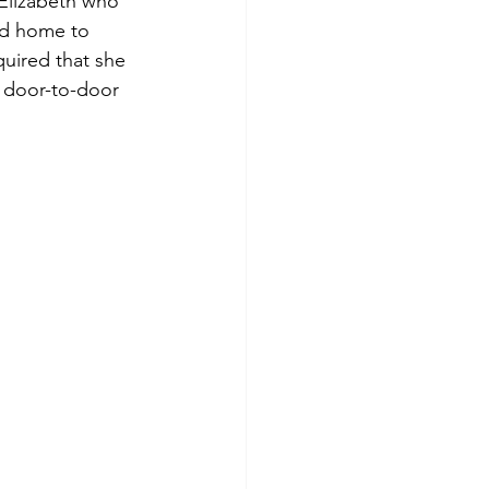
 Elizabeth who 
ed home to 
uired that she 
o door-to-door 