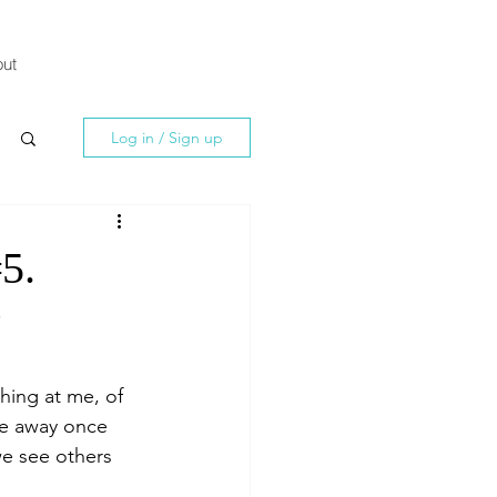
ut
Log in / Sign up
#5.
?
ing at me, of 
me away once 
we see others 