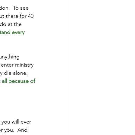
ion.  To see 
t there for 40 
do at the 
tand every 
 
 anything 
enter ministry 
y die alone, 
 all because of 
you will ever 
or you.  And 