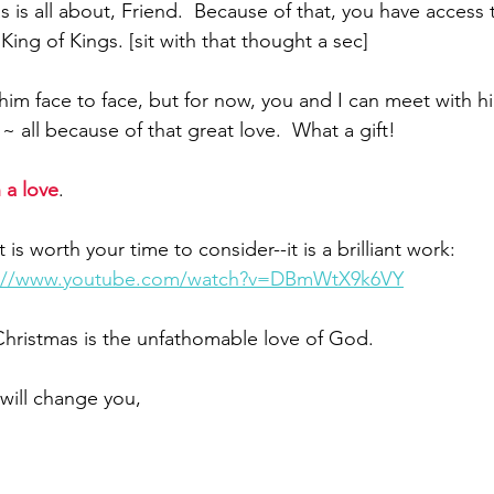
s is all about, Friend.  Because of that, you have access 
King of Kings. [sit with that thought a sec] 
him face to face, but for now, you and I can meet with h
~ all because of that great love.  What a gift!
 a love
.  
 is worth your time to consider--it is a brilliant work:
s://www.youtube.com/watch?v=DBmWtX9k6VY
 Christmas is the unfathomable love of God.
t will change you,