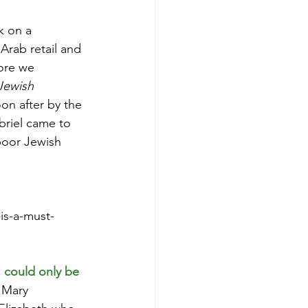
k on a 
Arab retail and 
ore we 
Jewish 
oon after by the 
briel came to 
poor Jewish 
is-a-must-
 
could only be 
 Mary 