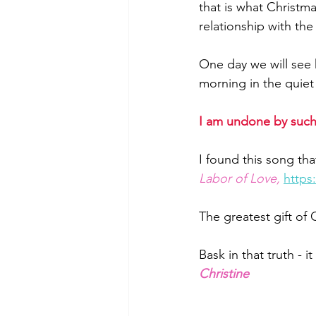
that is what Christma
relationship with the 
One day we will see 
morning in the quiet 
I am undone by such
I found this song that
Labor of Love,
http
The greatest gift of
Bask in that truth - i
Christine