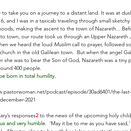
ke to take you on a journey to a distant land. It was at dus
, and I was in a taxicab traveling through small sketchy 
Paul?
Luke
John
Acts
Romans
hoods, making the ascent to the town of Nazareth... Bef
nto town, our route took us through an Upper Nazareth 
hen we heard the loud 
Muslim
 call to prayer, followed s
Galatians
Ephesians
Philippians 2018
 church in the old Galilean town.  But when the angel Ga
er she was to bear the Son of God, Nazareth was a tiny 
around 400 people.
e born in total humility.
w.pastorwoman.net/podcast/episode/30ad6401/the-last-
5-december-2021
ary’s responses
2
 to the news of the upcoming holy child
ous and very humble
.  'May it be to me as you have said,'