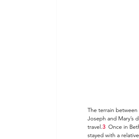
The terrain between
Joseph and Mary’s di
travel.
3
  Once in Bet
stayed with a relativ