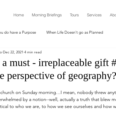
Home
Morning Briefings
Tours
Services
Abo
ou do have a Purpose
When Life Doesn't go as Planned
mo
Dec 22, 2021
4 min read
How to Grow Spiritually
What is Godliness?
 a must - irreplaceable gift 
he perspective of geography
Thanksgiving
Christmas
New Years Resolutions
 church on Sunday morning…I mean, nobody threw anyth
Promises
Defending the Faith
erwhelmed by a notion--well, actually a truth that blew 
 critical to who we are, to how we see ourselves and how 
Teaching from Brooklyn Tabernacle
Heaven