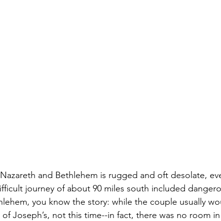
 Nazareth and Bethlehem is rugged and oft desolate, ev
fficult journey of about 90 miles south included danger
hlehem, you know the story: while the couple usually wo
e of Joseph’s, not this time--in fact, there was no room in