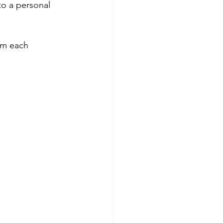
to a personal 
im each 