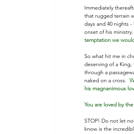
Immediately thereafte
that rugged terrain 
days and 40 nights - 
onset of his ministry.
temptation we would f
So what hit me in chu
deserving of a King, 
through a passageway 
naked on a cross.  
W
his magnanimous lov
You are loved by the
STOP! Do not let nois
know is the incredib