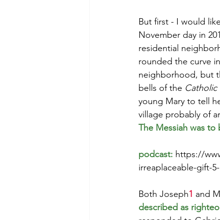
But first - I would li
November day in 2016
Morning of Serenity
Who is 
residential neighbor
rounded the curve i
neighborhood, but t
1 Corinthians
2 Corinthians
bells of the 
Catholic
young Mary to tell h
village probably of 
The Messiah was to b
podcast: 
https://ww
irreaplaceable-gift-
Both Joseph
1
 and M
described as righte