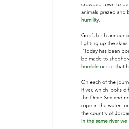
crowded town to be h
animals grazed and 
humility. 
God’s birth announc
lighting up the skies
 ‘Today has been bor
be made to shepherd
humble
or is it that 
On each of the journ
River, which looks di
the Dead Sea and not 
rope in the water--on
the country of Jordan
in the same river we