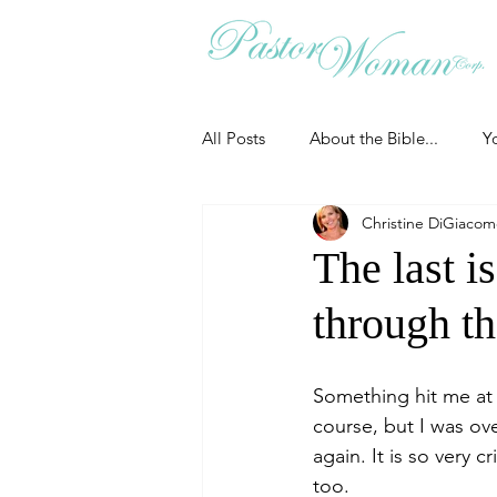
All Posts
About the Bible...
Y
Christine DiGiaco
Grieving
Christian Essentials
The last is
through t
Grow your prayer life
Easter
Something hit me at
Uncategorized
Identity
course, but I was ov
again. It is so very
too.
Ministry tales from the Street