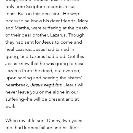
only time Scripture records Jesus' 
tears. But on this occasion, He wept 
because he knew his dear friends, Mary 
and Martha, were suffering at the death 
of their dear brother, Lazarus. Though 
they had sent for Jesus to come and 
heal Lazarus, Jesus had tarried in 
going, and Lazarus had died. Get this--
Jesus knew that he was going to raise 
Lazarus from the dead, but even so, 
upon seeing and hearing the sisters' 
heartbreak, 
Jesus wept too
. Jesus will 
never leave you or me alone in our 
suffering--he will be present and at 
work.
When my little son, Danny, two years 
old, had kidney failure and his life's 