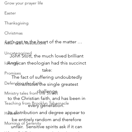
Grow your prayer life
Easter
Thanksgiving
Christmas
Let’s get to the heart of the matter …
New Years Resolutions
Uncategorized
John Stott, the much loved brilliant 
Anglican theologian had this succinct 
Identity
take:
Promises
The fact of suffering undoubtedly 
Defending the Faith
constitutes the single greatest 
challenge
Ministry tales from the Street
to the Christian faith, and has been in 
Teaching from Brooklyn Tabernacle
every generation.  
Its distribution and degree appear to 
Heaven
be entirely random and therefore 
Morning of Serenity
unfair.  Sensitive spirits ask if it can 