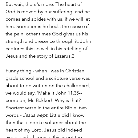
But wait, there's more. The heart of 
God is moved by our suffering, and he 
comes and abides with us, if we will let 
him. Sometimes he heals the cause of 
the pain, other times God gives us his 
strength and presence through it. John 
captures this so well in his retelling of 
Jesus and the story of Lazarus.2
Funny thing - when I was in Christian 
grade school and a scripture verse was 
about to be written on the chalkboard, 
we would say, 'Make it John 11.35--
come on, Mr. Bakker!' Why is that? 
Shortest verse in the entire Bible: two 
words - 
Jesus wept
. Little did I know 
then that it spoke volumes about the 
heart of my Lord. Jesus did indeed 
weep, and of course, this is not the 