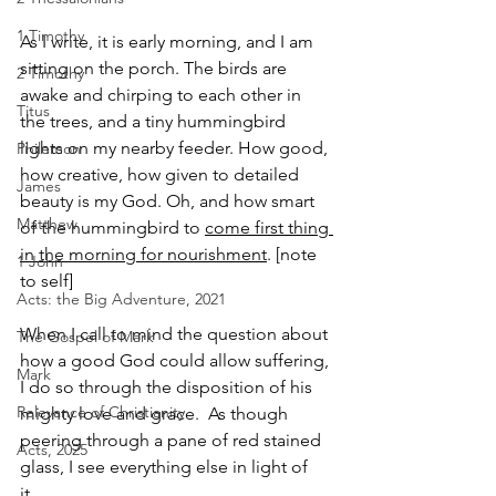
1 Timothy
As I write, it is early morning, and I am 
sitting on the porch. The birds are 
2 Timothy
awake and chirping to each other in 
Titus
the trees, and a tiny hummingbird 
lights on my nearby feeder. How good, 
Philemon
how creative, how given to detailed 
James
beauty is my God. Oh, and how smart 
Matthew
of the hummingbird to 
come first thing 
in the morning for nourishment
. [note 
1 John
to self]
Acts: the Big Adventure, 2021
When I call to mind the question about 
The Gospel of Mark
how a good God could allow suffering, 
Mark
I do so through the disposition of his 
Relevance of Christianity
mighty love and grace.  As though 
peering through a pane of red stained 
Acts, 2025
glass, I see everything else in light of 
it.  