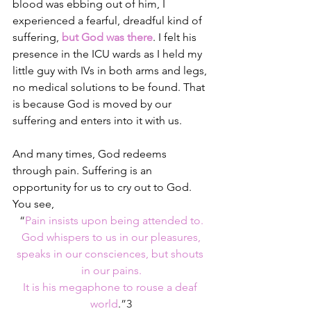
blood was ebbing out of him, I 
experienced a fearful, dreadful kind of 
suffering, 
but God was there
. I felt his 
presence in the ICU wards as I held my 
little guy with IVs in both arms and legs, 
no medical solutions to be found. That 
is because God is moved by our 
suffering and enters into it with us.
And many times, God redeems 
through pain. 
Suffering is an 
opportunity for us to cry out to God. 
You see,
“
Pain insists upon being attended to.
God whispers to us in our pleasures,
speaks in our consciences, but shouts 
in our pains.
It is his megaphone to rouse a deaf 
world
.”3