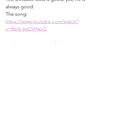
always good:
The song: 
https://www.youtube.com/watch?
v=BbXjgwDHNpQ
God is with you - look for him,
Christine
Choose Joy 
#8
1 – John Stott, quoted in 
Is God Real?
by Lee Stroble, p.137
2 - John chapter 1:
https://www.biblegateway.com/passage
/?search=John%2011&version=ESV
3 - 
The Problem of Pain
 - by C.S. Lewis
4 - James 1.2-4: 
https://www.biblegateway.com/passage