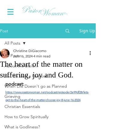
Sign Up
Post
All Posts
Christine DiGiacomo
All Posts
Jun 16, 2024
4 min read
The heart of the matter on
About the Bible...
suffering, joy and God.
You do have a Purpose
podcast:
When Life Doesn't go as Planned
https://www.pastorwoman.net/podcast/episode/2e99df28/lets-
Grieving
get-to-the-heart-of-the-matter-choose-joy-8-june-16-2024
Christian Essentials
How to Grow Spiritually
What is Godliness?