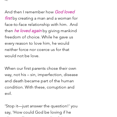
And then I remember how 
God loved 
first
 by creating a man and a woman for 
face-to-face relationship with him.  And 
then 
he loved again
 by giving mankind 
freedom of choice. While he gave us 
every reason to love him, he would 
neither force nor coerce us for that 
would not be love.
When our first parents chose their own 
way, not his – sin, imperfection, disease 
and death became part of the human 
condition. With these, corruption and 
evil.
‘Stop it—just answer the question!' you 
say, 'How could God be loving if he 