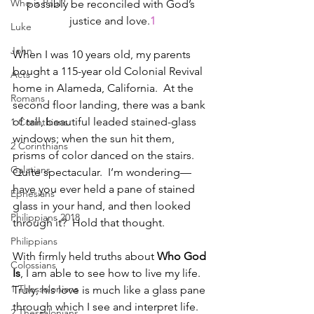
Who is Paul?
possibly be reconciled with God’s 
justice and love.
1
Luke
John
When I was 10 years old, my parents 
bought a 115-year old Colonial Revival 
Acts
home in Alameda, California.  At the 
Romans
second floor landing, there was a bank 
of tall, beautiful leaded stained-glass 
1 Corinthians
windows; when the sun hit them, 
2 Corinthians
prisms of color danced on the stairs. 
Galatians
Quite spectacular.  I’m wondering—
have you ever held a pane of stained 
Ephesians
glass in your hand, and then looked 
Philippians 2018
through it?  Hold that thought.
Philippians
With firmly held truths about 
Who God 
Colossians
Is
, I am able to see how to live my life.  
1 Thessalonians
Truly, his love is much like a glass pane 
through which I see and interpret life. 
2 Thessalonians