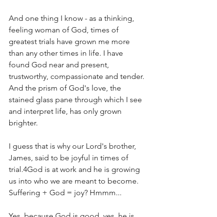
And one thing I know - as a thinking, 
feeling woman of God, times of 
greatest trials have grown me more 
than any other times in life. I have 
found God near and present, 
trustworthy, compassionate and tender. 
And the prism of God's love, the 
stained glass pane through which I see 
and interpret life, has only grown 
brighter.
I guess that is why our Lord's brother, 
James, said to be joyful in times of 
trial.4God is at work and he is growing 
us into who we are meant to become. 
Suffering + God = joy? Hmmm...
Yes, because God is good, yes, he is 