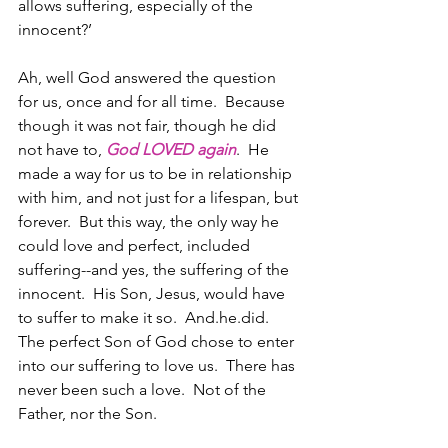
allows suffering, especially of the 
innocent?’ 
Ah, well God answered the question 
for us, once and for all time.  Because 
though it was not fair, though he did 
not have to, 
God LOVED again
.  He 
made a way for us to be in relationship 
with him, and not just for a lifespan, but 
forever.  But this way, the only way he 
could love and perfect, included 
suffering--and yes, the suffering of the 
innocent.  His Son, Jesus, would have 
to suffer to make it so.  And.he.did. 
The perfect Son of God chose to enter 
into our suffering to love us.  There has 
never been such a love.  Not of the 
Father, nor the Son.