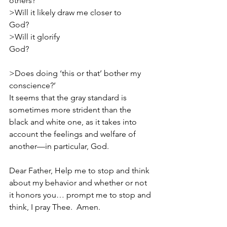
others?                                                      
>Will it likely draw me closer to 
God?                                                    
>Will it glorify 
God?                                                             
>Does doing ‘this or that’ bother my 
conscience?’ 
It seems that the gray standard is 
sometimes more strident than the 
black and white one, as it takes into 
account the feelings and welfare of 
another—in particular, God. 
Dear Father, Help me to stop and think 
about my behavior and whether or not 
it honors you… prompt me to stop and 
think, I pray Thee.  Amen.