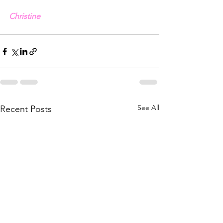
Christine
See All
Recent Posts