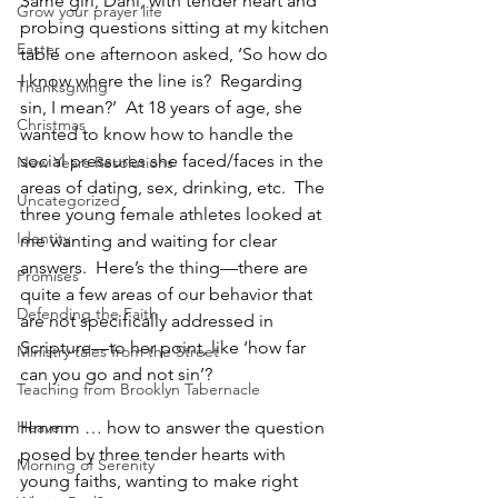
Same girl, Dani, with tender heart and 
Grow your prayer life
probing questions sitting at my kitchen 
Easter
table one afternoon asked, ‘So how do 
I know where the line is?  Regarding 
Thanksgiving
sin, I mean?’  At 18 years of age, she 
Christmas
wanted to know how to handle the 
social pressures she faced/faces in the 
New Years Resolutions
areas of dating, sex, drinking, etc.  The 
Uncategorized
three young female athletes looked at 
Identity
me wanting and waiting for clear 
answers.  Here’s the thing—there are 
Promises
quite a few areas of our behavior that 
Defending the Faith
are not specifically addressed in 
Scripture—to her point, like ‘how far 
Ministry tales from the Street
can you go and not sin’?
Teaching from Brooklyn Tabernacle
Heaven
Hmmm … how to answer the question 
posed by three tender hearts with 
Morning of Serenity
young faiths, wanting to make right 