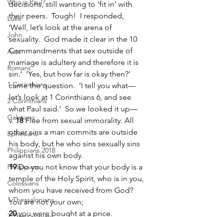
Who is Paul?
decisions, still wanting to ‘fit in’ with 
their peers.  Tough!  I responded, 
Luke
‘Well, let’s look at the arena of 
John
sexuality.  God made it clear in the 10 
Commandments that sex outside of 
Acts
marriage is adultery and therefore it is 
Romans
sin.’  ‘Yes, but how far is okay then?’ 
1 Corinthians
came the question.  ‘I tell you what—
let’s look at 1 Corinthians 6, and see 
2 Corinthians
what Paul said.’  So we looked it up—
Galatians
v. 
18 
Flee from sexual immorality. All 
other sins a man commits are outside 
Ephesians
his body, but he who sins sexually sins 
Philippians 2018
against his own body. 
Philippians
19 
Do you not know that your body is a 
temple of the Holy Spirit, who is in you, 
Colossians
whom you have received from God? 
1 Thessalonians
You are not your own; 
20 
you were bought at a price. 
2 Thessalonians