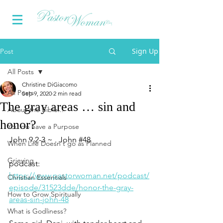
Sign Up
Post
All Posts
Christine DiGiacomo
All Posts
Sep 9, 2020
2 min read
The gray areas … sin and
About the Bible...
honor?
You do have a Purpose
John 9.2-3 ~ . John 
#48
When Life Doesn't go as Planned
Grieving
podcast: 
https://www.pastorwoman.net/podcast/
Christian Essentials
episode/31523dde/honor-the-gray-
How to Grow Spiritually
areas-sin-john-48
What is Godliness?