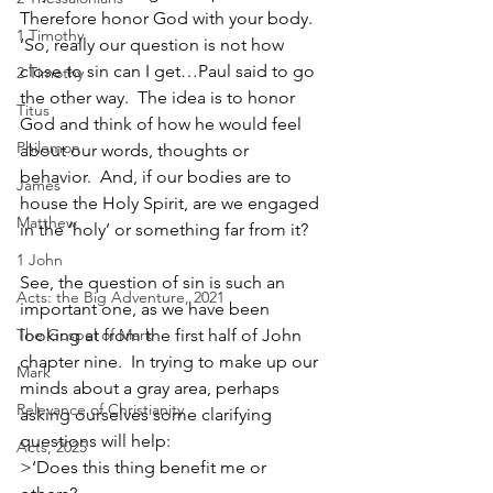
Therefore honor God with your body.  
1 Timothy
‘So, really our question is not how 
close to sin can I get…Paul said to go 
2 Timothy
the other way.  The idea is to honor 
Titus
God and think of how he would feel 
Philemon
about our words, thoughts or 
behavior.  And, if our bodies are to 
James
house the Holy Spirit, are we engaged 
Matthew
in the ‘holy’ or something far from it?
1 John
See, the question of sin is such an 
Acts: the Big Adventure, 2021
important one, as we have been 
The Gospel of Mark
looking at from the first half of John 
chapter nine.  In trying to make up our 
Mark
minds about a gray area, perhaps 
Relevance of Christianity
asking ourselves some clarifying 
questions will help:            
Acts, 2025
>‘Does this thing benefit me or 