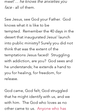
meet’… 
he knows the anxieties you 
face
 - all of them. 
See Jesus, see God your Father.  God 
knows what it is like to be 
tempted.  Remember the 40 days in the 
desert that inaugurated Jesus’ launch 
into public ministry? Surely you did not 
think that was the extent of the 
temptations Jesus faced!  Struggling 
with addiction, are you?  God sees and 
he understands; he extends a hand to 
you for healing, for freedom, for 
release.
God came, God felt, God struggled 
that he might identify with us, and we 
with him.  The God who loves as no 
other came to us.  
Anyone who has 