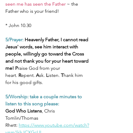
seen me has seen the Father
~ the 
Father who is your friend!
* John 10.30
5/Prayer:
 Heavenly Father, I cannot read 
Jesus' words, see him interact with 
people, willingly go toward the Cross 
and not thank you for your heart toward 
me! P
raise God from your 
heart.
 R
epent.
 A
sk.
 L
isten. 
T
hank him 
for his good gifts.
5/Worship: take a couple minutes to 
listen to this song please:
God Who Listens
, Chris 
Tomlin/Thomas 
Rhett: 
https://www.youtube.com/watch?
v=m1khJCXGcUI