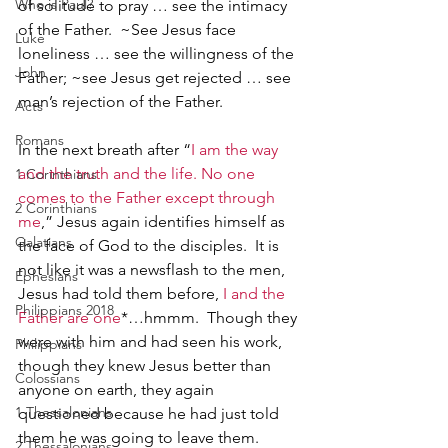
Who is Paul?
of solitude to pray … see the intimacy 
of the Father.  ~See Jesus face 
Luke
loneliness … see the willingness of the 
John
Father; ~see Jesus get rejected … see 
man’s rejection of the Father.   
Acts
Romans
In the next breath after “
I am the way 
and the truth and the life. No one 
1 Corinthians
comes to the Father except through 
2 Corinthians
me
,” Jesus again identifies himself as 
Galatians
the face of God to the disciples.  It is 
not like it was a newsflash to the men, 
Ephesians
Jesus had told them before, 
I and the 
Philippians 2018
Father are one
*
…hmmm.  Though they 
were with him and had seen his work, 
Philippians
though they knew Jesus better than 
Colossians
anyone on earth, they again 
1 Thessalonians
questioned because he had just told 
them he was going to leave them.  
2 Thessalonians