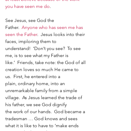
you have seen me do
.
See Jesus, see God the 
Father.  
Anyone who has seen me has 
seen the Father
.  Jesus looks into their 
faces, imploring them to 
understand!  ‘Don’t you see?  To see 
me, is to see what my Father is 
like.’  Friends, take note: the God of all 
creation loves so much He came to 
us.  First, he entered into a 
plain, ordinary home, into an 
unremarkable family from a simple 
village.  As Jesus learned the trade of 
his father, we see God dignify 
the work of our hands.  God became a 
tradesman … God knows and sees 
what it is like to have to ‘make ends 