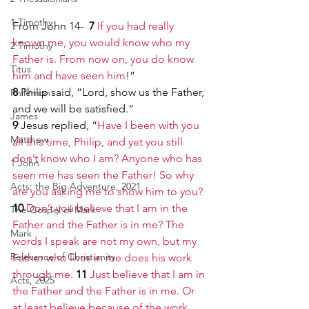
1 Timothy
From John 14-
  7 
If you had really 
known me, you would know who my 
2 Timothy
Father is. From now on, you do know 
Titus
him and have seen him
!”
8 
Philip said, “Lord, show us the Father, 
Philemon
and we will be satisfied.”
James
9 
Jesus replied, “
Have I been with you 
Matthew
all this time, Philip, and yet you still 
don’t know who I am? Anyone who has 
1 John
seen me has seen the Father! So why 
Acts: the Big Adventure, 2021
are you asking me to show him to you?
10 
Don’t you believe that I am in the 
The Gospel of Mark
Father and the Father is in me? The 
Mark
words I speak are not my own, but my 
Relevance of Christianity
Father who lives in me does his work 
through me.
11 
Just believe that I am in 
Acts, 2025
the Father and the Father is in me. Or 
at least believe because of the work 