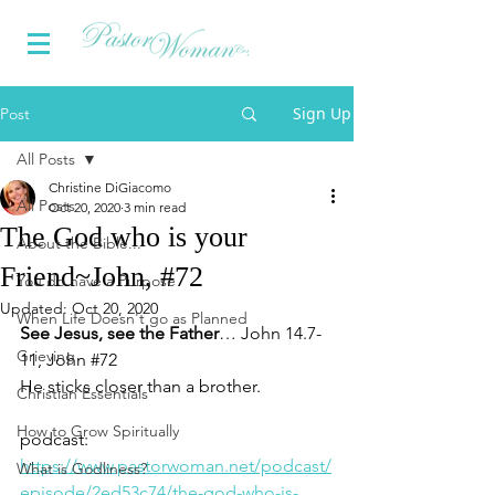
Sign Up
Post
All Posts
Christine DiGiacomo
All Posts
Oct 20, 2020
3 min read
The God who is your
About the Bible...
Friend~John, #72
You do have a Purpose
Updated:
Oct 20, 2020
When Life Doesn't go as Planned
See Jesus, see the Father
… John 14.7-
Grieving
11, John 
#72
He 
sticks closer than a brother.
Christian Essentials
How to Grow Spiritually
podcast: 
https://www.pastorwoman.net/podcast/
What is Godliness?
episode/2ed53c74/the-god-who-is-