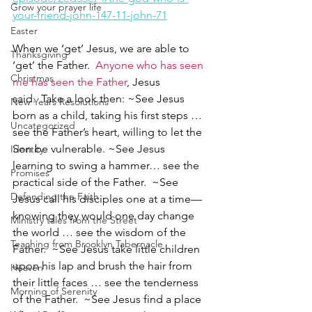
Grow your prayer life
your-friend-john-147-11-john-71
Easter
When we ‘get’ Jesus, we are able to 
Thanksgiving
‘get’ the Father.  
Anyone who has seen 
Christmas
me has seen the Father
, Jesus 
said.  Take a look then: ~See Jesus 
New Years Resolutions
born as a child, taking his first steps … 
Uncategorized
see the Father’s heart, willing to let the 
Son be vulnerable. ~See Jesus 
Identity
learning to swing a hammer… see the 
Promises
practical side of the Father.  ~See 
Defending the Faith
Jesus call his disciples one at a time—
knowing they would one day change 
Ministry tales from the Street
the world … see the wisdom of the 
Teaching from Brooklyn Tabernacle
Father.  ~See Jesus take little children 
upon his lap and brush the hair from 
Heaven
their little faces … see the tenderness 
Morning of Serenity
of the Father.  ~See Jesus find a place 