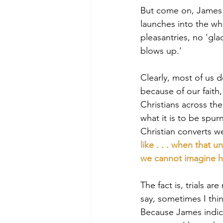
But come on, James ba
launches into the who
pleasantries, no 'gla
blows up.'
Clearly, most of us 
because of our faith
Christians across the
what it is to be spu
Christian converts we
like . . . when that
we cannot imagine ho
The fact is, trials ar
say, sometimes I thi
Because James indica