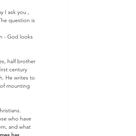
 I ask you ,
The question is 
in - God looks 
s, half brother 
irst century 
h. He writes to 
 of mounting 
ristians. 
hose who have 
lem, and what 
ames has 