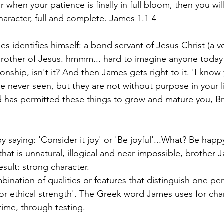
 when your patience is finally in full bloom, then you wil
haracter, full and complete. James 1.1-4
s identifies himself: a bond servant of Jesus Christ (a v
an brother of Jesus. hmmm... hard to imagine anyone today
tionship, isn't it? And then James gets right to it. 'I know
ve never seen, but they are not without purpose in your li
 has permitted these things to grow and mature you, Br
y saying: 'Consider it joy' or 'Be joyful'...What? Be hap
that is unnatural, illogical and near impossible, brother 
result: strong character.
bination of qualities or features that distinguish one pe
 or ethical strength'. The Greek word James uses for char
time, through testing.