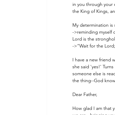
in you through your
the King of Kings, a
My determination is
->reminding myself o
Lord is the strongho
->“Wait for the Lord
I have a new friend w
she said 'yes!' Turns
someone else is read
the thing--God knows
Dear Father,
How glad I am that y