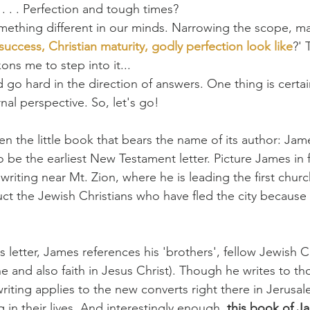
y . . . Perfection and tough times?
ething different in our minds. Narrowing the scope, may
success, Christian maturity, godly perfection look like
?' 
ns me to step into it...
d go hard in the direction of answers. One thing is certa
nal perspective. So, let's go!
 the little book that bears the name of its author: Jame
o be the earliest New Testament letter. Picture James in f
riting near Mt. Zion, where he is leading the first churc
ct the Jewish Christians who have fled the city because
s letter, James references his 'brothers', fellow Jewish Ch
ne and also faith in Jesus Christ). Though he writes to t
writing applies to the new converts right there in Jerusa
 in their lives. And interestingly enough, 
this book of J