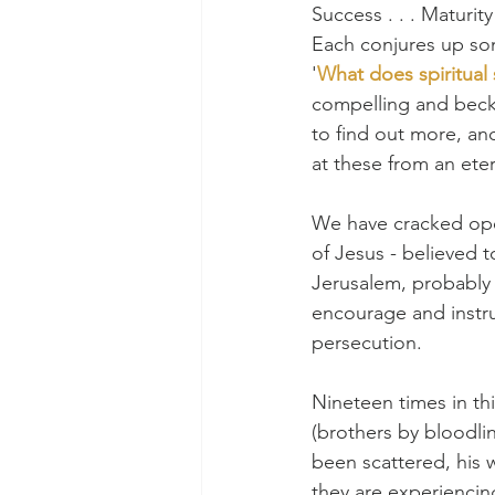
Success . . . Maturit
Each conjures up som
﻿'
What does spiritual 
compelling and becko
﻿to find out more, an
at these from an eter
We have cracked open
of Jesus - believed t
Jerusalem, probably w
encourage and instru
persecution.
Nineteen times in thi
(brothers by bloodli
been scattered, his 
they are experiencing