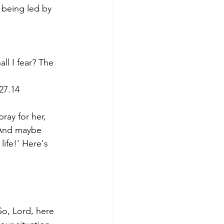
being led by 
l I fear? The 
27.14
ray for her, 
. And maybe 
ife!' Here's 
So, Lord, here 