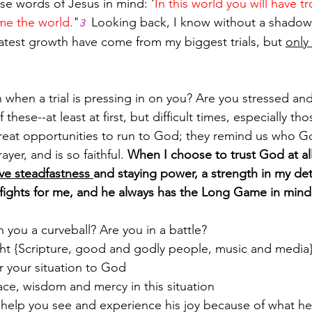
se words of Jesus in mind: '
In this world you will have t
me the world.
"
  Looking back, I know without a shadow
3
eatest growth have come from my biggest trials, but 
only
 when a trial is pressing in on you? Are you stressed an
f these--at least at first, but difficult times, especially th
great opportunities to run to God; they remind us who Go
yer, and is so faithful. 
When I choose to trust God at all 
ive steadfastness 
and staying power, a strength in my de
ights for me, and he always has the Long Game in mind
n you a curveball? Are you in a battle?
ght {Scripture, good and godly people, music and media
 your situation to God
ace, wisdom and mercy in this situation
 help you see and experience his joy because of what he