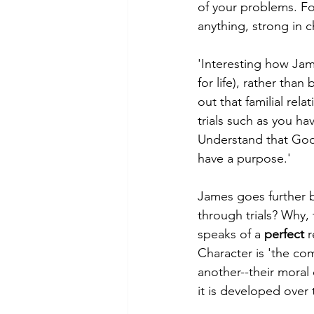
of your problems. For
anything, strong in c
'Interesting how Jame
for life), rather th
out that familial rela
trials such as you ha
Understand that God
have a purpose.'
James goes further b
through trials? Why, 
speaks of a 
perfect
 
Character is 'the com
another--their moral
it is developed over 