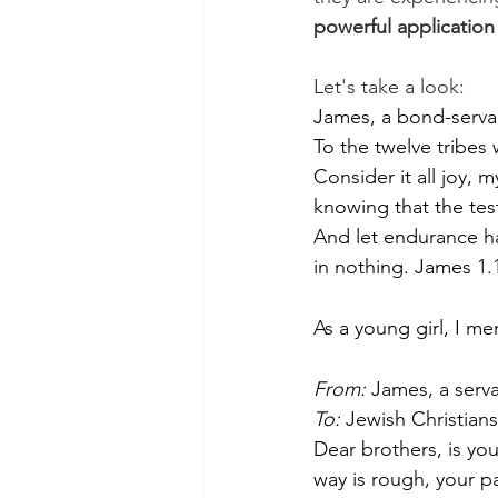
powerful application
Let's take a look:
James, a bond-servan
To the twelve tribes
Consider it all joy, m
knowing that the tes
And let endurance h
in nothing. James 1.
As a young girl, I m
From:
 James, a serv
To:
 Jewish Christians
Dear brothers, is you
way is rough, your pa