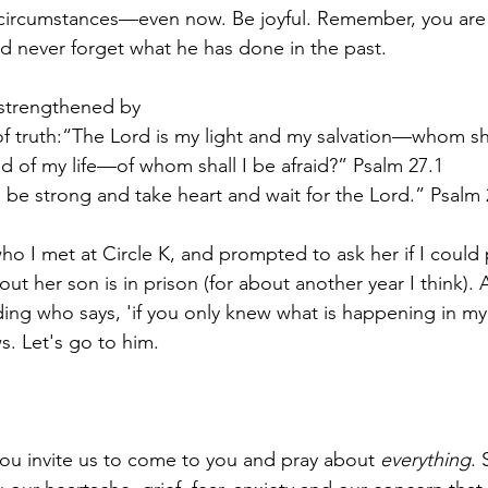
 circumstances—even now. Be joyful. Remember, you are 
nd never forget what he has done in the past.
 strengthened by
f truth:“The Lord is my light and my salvation—whom shal
ld of my life—of whom shall I be afraid?” Psalm 27.1
; be strong and take heart and wait for the Lord.” Psalm 
ho I met at Circle K, and prompted to ask her if I could p
 out her son is in prison (for about another year I think)
ing who says, 'if you only knew what is happening in my l
. Let's go to him.
ou invite us to come to you and pray about 
everything
. 