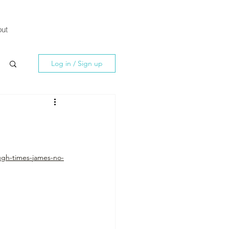
ut
Log in / Sign up
ugh-times-james-no-