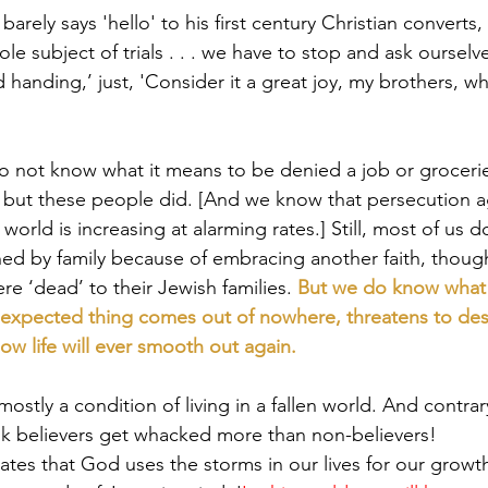
rely says 'hello' to his first century Christian converts,
le subject of trials . . . we have to stop and ask ourselv
d handing,’ just, 'Consider it a great joy, my brothers, wh
do not know what it means to be denied a job or groceri
, but these people did. [And we know that persecution a
 world is increasing at alarming rates.] Still, most of us 
rned by family because of embracing another faith, thoug
re ‘dead’ to their Jewish families. 
But we do know what fi
 unexpected thing comes out of nowhere, threatens to des
w life will ever smooth out again.
e mostly a condition of living in a fallen world. And contr
nk believers get whacked more than non-believers!
tes that God uses the storms in our lives for our growth