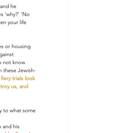
 and he 
es 'why?' 'No 
en your life 
es or housing 
gainst 
do not know 
h these Jewish-
ery trials look 
troy us, and 
ary to what some 
 and his 