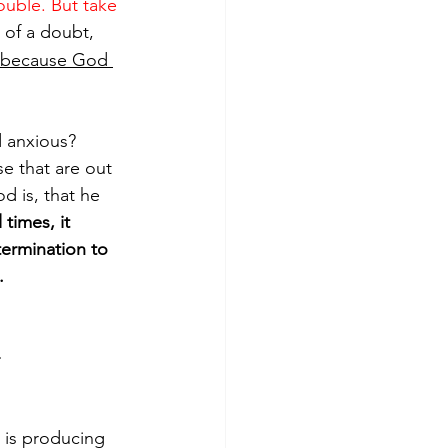
rouble. But take 
 of a doubt, 
 because God 
d anxious? 
ose that are out 
d is, that he 
times, it 
termination to 
.
}
 is producing 