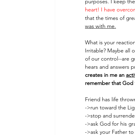
purposes. I keep the
heart! I have overco
that the times of gr
was with me.
What is your reaction
Irritable? Maybe all o
of our control--are 
hears and answers pra
creates in me an 
act
remember that God f
Friend has life throw
->run toward the Li
->stop and surrender
->ask God for his gr
->ask your Father to