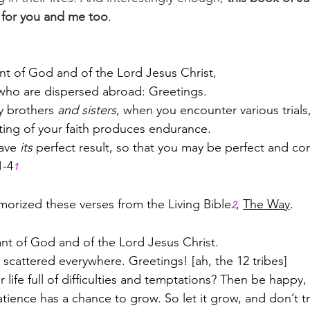
 for you and me too
.
t of God and of the Lord Jesus Christ,
 who are dispersed abroad: Greetings.
y brothers 
and sisters
, when you encounter various trials,
ting of your faith produces endurance. 
ave 
its
 perfect result, so that you may be perfect and co
1-4
1
emorized these verses from the Living Bible
, 
The Way
.
2
ant of God and of the Lord Jesus Christ.
 scattered everywhere. Greetings! [ah, the 12 tribes]
r life full of difficulties and temptations? Then be happy,
tience has a chance to grow. So let it grow, and don’t t