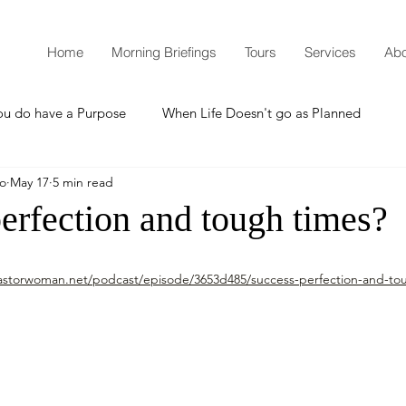
Home
Morning Briefings
Tours
Services
Abo
ou do have a Purpose
When Life Doesn't go as Planned
mo
May 17
5 min read
How to Grow Spiritually
What is Godliness?
erfection and tough times?
Thanksgiving
Christmas
New Years Resolutions
astorwoman.net/podcast/episode/3653d485/success-perfection-and-to
Promises
Defending the Faith
Teaching from Brooklyn Tabernacle
Heaven