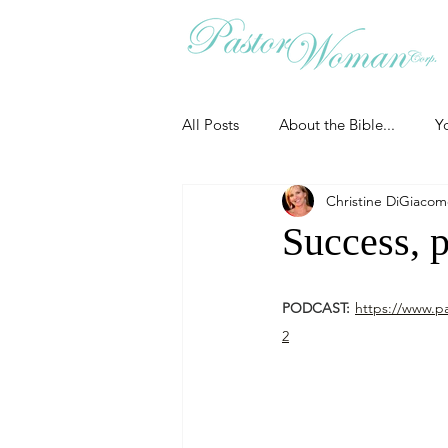
All Posts
About the Bible...
Y
Christine DiGiaco
Grieving
Christian Essentials
Success, p
Grow your prayer life
Easter
PODCAST:
https://www.p
2
Uncategorized
Identity
Ministry tales from the Street