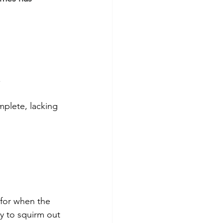
 
mplete, lacking 
 for when the 
ry to squirm out 