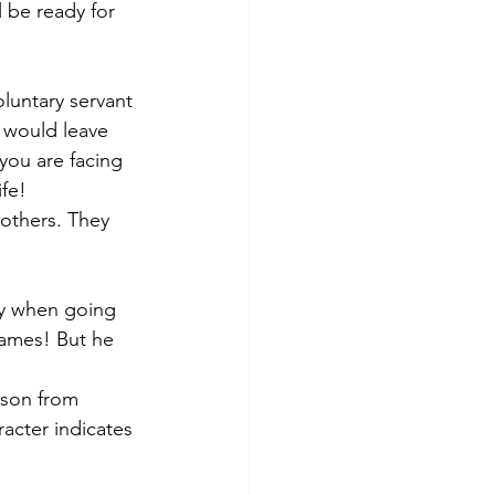
l be ready for 
oluntary servant 
 would leave 
 you are facing 
fe! 
others. They 
py when going 
James! But he 
rson from 
acter indicates 