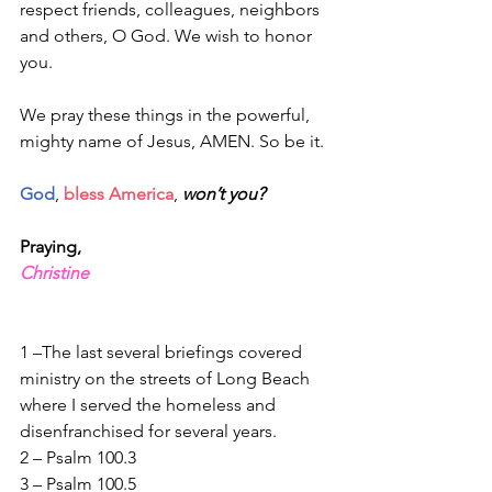
respect friends, colleagues, neighbors 
and others, O God. We wish to honor 
you. 
We pray these things in the powerful, 
mighty name of Jesus, AMEN. So be it.
God
, 
bless America
, 
won’t you?
Praying,
Christine
1 –The last several briefings covered 
ministry on the streets of Long Beach 
where I served the homeless and 
disenfranchised for several years.
2 – Psalm 100.3
3 – Psalm 100.5