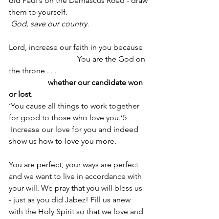
did Paul's on the Damascus Road - draw
them to yourself.
God, save our country.
Lord, increase our faith in you because
                                   You are the God on 
the throne . . .
                    whether our candidate won 
or lost
.
‘You cause all things to work together 
for good to those who love you.’5
 Increase our love for you and indeed 
show us how to love you more. 
You are perfect, your ways are perfect 
and we want to live in accordance with 
your will. We pray that you will bless us 
- just as you did Jabez! Fill us anew 
with the Holy Spirit so that we love and 