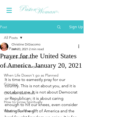
Sign Up
Post
All Posts
Christine DiGiacomo
All Posts
Jan 20, 2021
2 min read
Prayer for the United States
About the Bible...
of America. January 20, 2021
You do have a Purpose
When Life Doesn't go as Planned
It is time to earnestly pray for our 
Grieving
country. This is not about you, and it is 
not about me. It is not about Democrat 
Christian Essentials
or Republican; it is about caring 
How to Grow Spiritually
enough to hit our knees, even consider 
What is Godliness?
fasting for the gift of America and the 