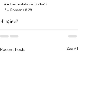
4 – Lamentations 3.21-23
5 – Romans 8.28
See All
Recent Posts