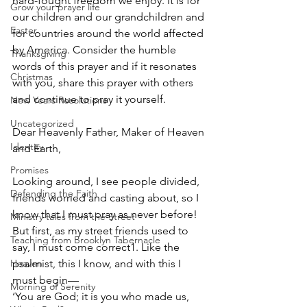
hard-fought freedom we enjoy. It is for 
Grow your prayer life
our children and our grandchildren and 
Easter
for countries around the world affected 
by America. Consider the humble 
Thanksgiving
words of this prayer and if it resonates 
Christmas
with you, share this prayer with others 
and continue to pray it yourself.
New Years Resolutions
Uncategorized
Dear Heavenly Father, Maker of Heaven 
Identity
and Earth,
Promises
Looking around, I see people divided, 
Defending the Faith
friends worried and casting about, so I 
know that I must pray as never before! 
Ministry tales from the Street
But first, as my street friends used to 
Teaching from Brooklyn Tabernacle
say, I must come correct1. Like the 
Heaven
psalmist, this I know, and with this I 
must begin—
Morning of Serenity
‘You are God; it is you who made us,