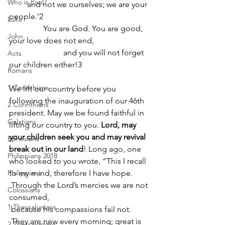
Who is Paul?
         and not we ourselves; we are your 
people.’2
Luke
                 You are God. You are good, 
John
your love does not end,
                           and you will not forget 
Acts
our children either!3
Romans
1 Corinthians
We lift our country before you 
following the inauguration of our 46th 
2 Corinthians
president. May we be found faithful in 
Galatians
lifting our country to you. 
Lord, may 
your children seek you and may revival 
Ephesians
break out in our land
! Long ago, one 
Philippians 2018
who looked to you wrote, “This I recall 
Philippians
to my mind, therefore I have hope. 
 Through the Lord’s mercies we are not 
Colossians
consumed,
1 Thessalonians
 because his compassions fail not. 
 They are new every morning; great is 
2 Thessalonians