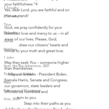
your faithfulness.”4
1 Timothy
Yes, dear Lord, you are faithful and on 
that we stand! 
2 Timothy
Titus
God, we pray confidently for your 
Philemon
steadfast love and mercy to us – in all 
areas of our lives. Please, God,
James
               draw our citizens’ hearts and 
Matthew
minds to your truth and great love.         
1 John
May they seek You – someone higher 
Acts: the Big Adventure, 2021
than themselves. 
The Gospel of Mark
    May our leaders - President Biden, 
Kamala Harris, Senate and Congress, 
Mark
our governors, state leaders and 
Relevance of Christianity
officials be humbled and
             turn to you.
Acts, 2025
                    Step into their paths as you 