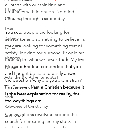
all starts with our thinking and 
1 Timothy
continues with intention. No blind 
ambling through a single day.
2 Timothy
Titus
You see, p
eople are looking for 
Philemon
substance and something to believe in; 
they are looking for something that will 
James
satisfy, looking for purpose. People are 
Matthew
looking for what we have: 
Truth. 
My last 
Morning Briefing contended that you 
1 John
and I ought be able to easily answer 
Acts: the Big Adventure, 2021
the question 'why are you a Christian?' 
First answer: 
I am a Christian because it 
The Gospel of Mark
is the best explanation for reality, for 
Mark
the way things are.
Relevance of Christianity
Conversations revolving around this 
Acts, 2025
search for meaning are my stock-in-