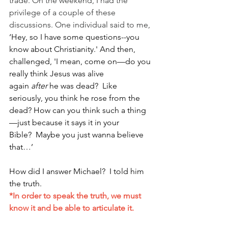
trade. On the weekend, I had the 
privilege of a couple of these 
discussions. One individual said to me,
‘Hey, so I have some questions--you 
know about Christianity.' And then, 
challenged, 'I mean, come on—do you 
really think Jesus was alive 
again 
after 
he was dead?  Like 
seriously, you think he rose from the 
dead? How can you think such a thing
—just because it says it in your 
Bible?  Maybe you just wanna believe 
that…’ 
How did I answer Michael?  I told him 
the truth. 
*In order to speak the truth, we must 
know it and be able to articulate it.