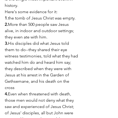
history.
Here's some evidence for it:
1
.the tomb of Jesus Christ was empty.
2.
More than 500 people saw Jesus 
alive, in indoor and outdoor settings; 
they even ate with him.
3.
His disciples did what Jesus told 
them to do--they shared their eye 
witness testimonies, told what they had 
watched him do and heard him say; 
they described when they were with 
Jesus at his arrest in the Garden of 
Gethsemane, and his death on the 
cross
4.
Even when threatened with death, 
those men would not deny what they 
saw and experienced of Jesus Christ; 
of Jesus' disciples, all but John were 