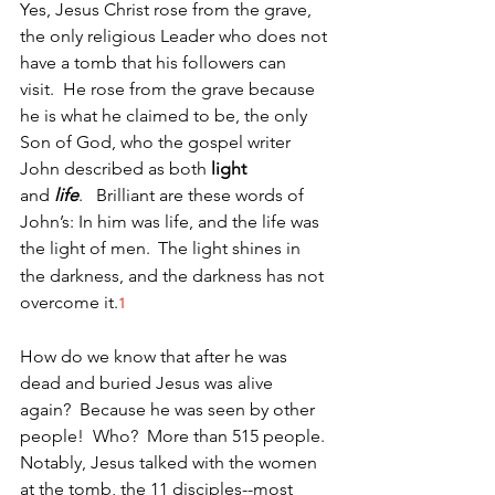
Yes, Jesus Christ rose from the grave, 
the only religious Leader who does not 
have a tomb that his followers can 
visit.  He rose from the grave because 
he is what he claimed to be, the only 
Son of God, who the gospel writer 
John described as both 
light 
and 
life
.   Brilliant are these words of 
John’s: In him was life, and the life was 
the light of men. 
The light shines in 
the darkness, and the darkness has not 
overcome it.
1
How do we know that after he was 
dead and buried Jesus was alive 
again?  Because he was seen by other 
people!  Who?  More than 515 people. 
Notably, Jesus talked with the women 
at the tomb, the 11 disciples--most 