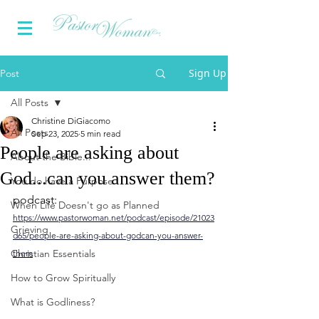
Sign Up
Post
All Posts
Christine DiGiacomo
All Posts
Sep 23, 2025
5 min read
People are asking about
About the Bible...
God...can you answer them?
You do have a Purpose
podcast: 
When Life Doesn't go as Planned
https://www.pastorwoman.net/podcast/episode/21023
Grieving
d65/people-are-asking-about-godcan-you-answer-
Christian Essentials
them
How to Grow Spiritually
What is Godliness?