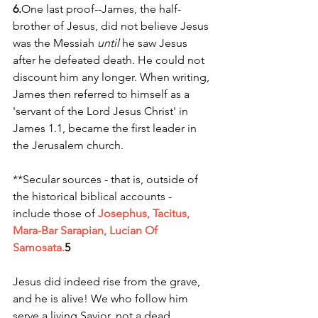
6.
One
 last proof--James, the half-
brother of Jesus, did not believe Jesus 
was the Messiah 
until
 he saw Jesus 
after he defeated death. He could not 
discount him any longer. When writing, 
James then referred to himself as a 
'servant of the Lord Jesus Christ' in 
James 1.1, became the first leader in 
the Jerusalem church. 
**Secular sources - that is, outside of 
the historical biblical accounts - 
include those of 
Josephus, Tacitus, 
Mara-Bar Sarapian, Lucian Of 
Samosata.
5
Jesus did indeed rise from the grave, 
and he is alive! We who follow him 
serve a living Savior, not a dead 