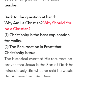
teacher. 
Back to the question at hand: 
Why Am I a Christian?
Why Should You 
be a Christian?
(1) Christianity is the best explanation 
for reality.
(2) The Resurrection is Proof that 
Christianity is true. 
The historical event of His resurrection 
proves that Jesus is the Son of God; he 
miraculously did what he said he would 
do: He rose from the dead.
He's 
Alive! 
Look:
https://www.youtube.com/
watch?v=YWD-VbJIWEw&list=RDYWD-
VbJIWEw&start_radio=1