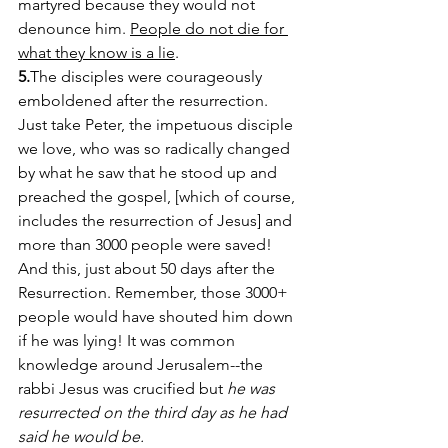
martyred because they would not 
denounce him. 
People do not die for 
what they know is a lie
. 
5.
The disciples were courageously 
emboldened after the resurrection. 
Just take Peter, the impetuous disciple 
we love, who was so radically changed 
by what he saw that he stood up and 
preached the gospel, [which of course, 
includes the resurrection of Jesus] and 
more than 3000 people were saved! 
And this, just about 50 days after the 
Resurrection. Remember, those 3000+ 
people would have shouted him down 
if he was lying! It was common 
knowledge around Jerusalem--the 
rabbi Jesus was crucified but 
he was 
resurrected on the third day as he had 
said he would be.