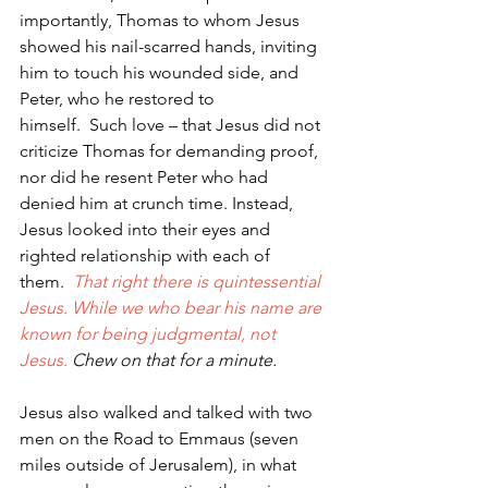
importantly, Thomas to whom Jesus 
showed his nail-scarred hands, inviting 
him to touch his wounded side, and 
Peter, who he restored to 
himself.  Such love – that Jesus did not 
criticize Thomas for demanding proof, 
nor did he resent Peter who had 
denied him at crunch time. Instead, 
Jesus looked into their eyes and 
righted relationship with each of 
them.  
That right there is quintessential 
Jesus. While we who bear his name are 
known for being judgmental, not 
Jesus. 
Chew on that for a minute.
Jesus also walked and talked with two 
men on the Road to Emmaus (seven 
miles outside of Jerusalem), in what 