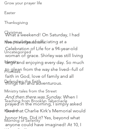
Grow your prayer life
Easter
Thanksgiving
Christmas
What a weekend! On Saturday, I had 
the privilege of officiating at a 
New Years Resolutions
Celebration of Life for a 94-year-old 
Uncategorized
woman of grace. Shirley was still living 
Identity
large and enjoying every day. So much 
to glean from the way she lived--full of 
Promises
faith in God, love of family and all 
Defending the Faith
things fun and adventurous.
Ministry tales from the Street
And.then.there.was.Sunday. 
When I 
Teaching from Brooklyn Tabernacle
prayed in the morning, I simply asked 
God that Charlie Kirk's Memorial would 
Heaven
honor Him. Did it? Yes, beyond what 
Morning of Serenity
anyone could have imagined! At 10, I 