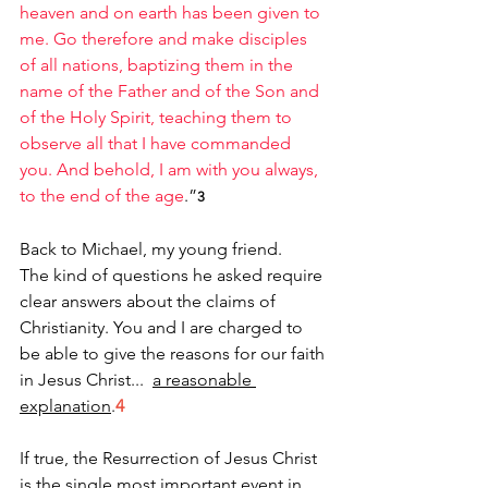
heaven and on earth has been given to 
me. Go therefore and make disciples 
of all nations, baptizing them in the 
name of the Father and of the Son and 
of the Holy Spirit, teaching them to 
observe all that I have commanded 
you. And behold, I am with you always, 
to the end of the age
.”
3
Back to Michael, my young friend.
The kind of questions he asked require 
clear answers about the claims of 
Christianity. You and I are charged to 
be able to give the reasons for our faith 
in Jesus Christ...  
a reasonable 
explanation
.
4
If true, the Resurrection of Jesus Christ 
is the single most important event in 