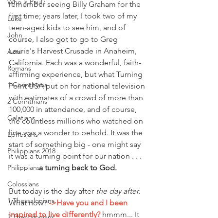
Who is Paul?
remember seeing Billy Graham for the 
first time; years later, I took two of my 
Luke
teen-aged kids to see him, and of 
John
course, I also got to go to Greg 
Laurie's Harvest Crusade in Anaheim, 
Acts
California. Each was a wonderful, faith-
Romans
affirming experience, but what Turning 
1 Corinthians
Point USA put on for national television 
with estimates of a crowd of more than 
2 Corinthians
100,000 in attendance, and of course, 
Galatians
the countless millions who watched on 
line was a wonder to behold. It was the 
Ephesians
start of something big - one might say 
Philippians 2018
it was a turning point for our nation . . .
a turning back to God.
Philippians
Colossians
But today is the day after 
the day after.
1 Thessalonians
What now? 
->Have you and I been 
inspired to live differently?
 hmmm... It 
2 Thessalonians