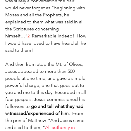
was surely a conversation the pair 
would never forget as “beginning with 
Moses and all the Prophets, he 
explained to them what was said in all 
the Scriptures concerning 
himself…”
 Remarkable indeed!  How 
2
I would have loved to have heard all he 
said to them!
And then from atop the Mt. of Olives, 
Jesus appeared to more than 500 
people at one time, and gave a simple, 
powerful charge, one that goes out to 
you and me to this day. Recorded in all 
four gospels, Jesus commissioned his 
followers to 
go and tell what they had 
witnessed/experienced of him
.  From 
the pen of Matthew, “And Jesus came 
and said to them, “
All authority in 