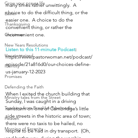
Grow your prayer life
many times rather unwittingly.  A 
choice to do the difficult thing, or the 
Easter
easier one.  A choice to do the 
Thanksgiving
convenient thing, or rather the 
Christmas
inconvenient one. 
New Years Resolutions
Listen to this 11-minute Podcast
: 
Uncategorized
https://www.pastorwoman.net/podcast/
episode/21a816d0/our-choices-define-
Identity
us-january-12-2023
Promises
Defending the Faith
When I exited the church building that 
Ministry tales from the Street
Sunday, I was caught in a driving 
Teaching from Brooklyn Tabernacle
rainstorm on one of Cambridge’s little 
side streets in the historic area of town; 
Heaven
there were no taxis to be hailed, no 
Morning of Serenity
respite to be had in dry transport.  (Oh, 