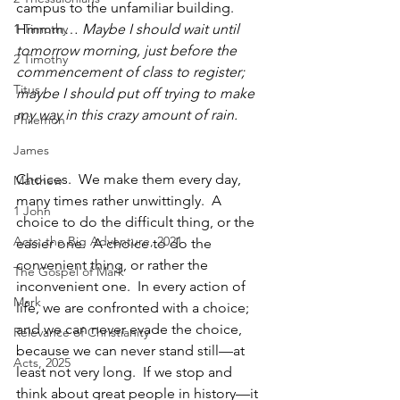
campus to the unfamiliar building.  
1 Timothy
Hmmm… 
Maybe I should wait until 
tomorrow morning, just before the 
2 Timothy
commencement of class to register; 
Titus
maybe I should put off trying to make 
my way in this crazy amount of rain.  
Philemon
James
Choices.  We make them every day, 
Matthew
many times rather unwittingly.  A 
1 John
choice to do the difficult thing, or the 
Acts: the Big Adventure, 2021
easier one.  A choice to do the 
convenient thing, or rather the 
The Gospel of Mark
inconvenient one.  In every action of 
Mark
life, we are confronted with a choice; 
and we can never evade the choice, 
Relevance of Christianity
because we can never stand still—at 
Acts, 2025
least not very long.  If we stop and 
think about great people in history—it 