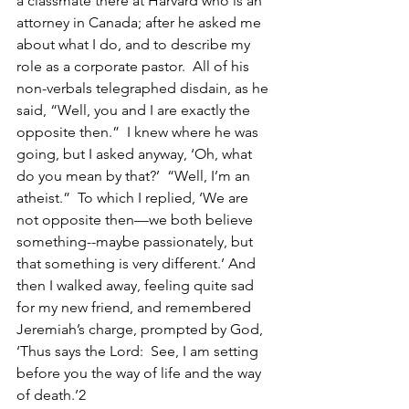
a classmate there at Harvard who is an 
attorney in Canada; after he asked me 
about what I do, and to describe my 
role as a corporate pastor.  All of his 
non-verbals telegraphed disdain, as he 
said, “Well, you and I are exactly the 
opposite then.”  I knew where he was 
going, but I asked anyway, ‘Oh, what 
do you mean by that?’  “Well, I’m an 
atheist.”  To which I replied, ‘We are 
not opposite then—we both believe 
something--maybe passionately, but 
that something is very different.’ And 
then I walked away, feeling quite sad 
for my new friend, and remembered 
Jeremiah’s charge, prompted by God, 
‘Thus says the Lord:  See, I am setting 
before you the way of life and the way 
of death.’2