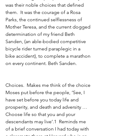
was their noble choices that defined 
them.  It was the courage of a Rosa 
Parks, the continued selflessness of 
Mother Teresa, and the current dogged 
determination of my friend Beth 
Sanden, (an able-bodied competitive 
bicycle rider turned paraplegic in a 
bike accident), to complete a marathon 
on every continent. Beth Sanden.
Choices.  Makes me think of the choice 
Moses put before the people, ‘See, I 
have set before you today life and 
prosperity, and death and adversity … 
Choose life so that you and your 
descendants may live’.1  Reminds me 
of a brief conversation I had today with 