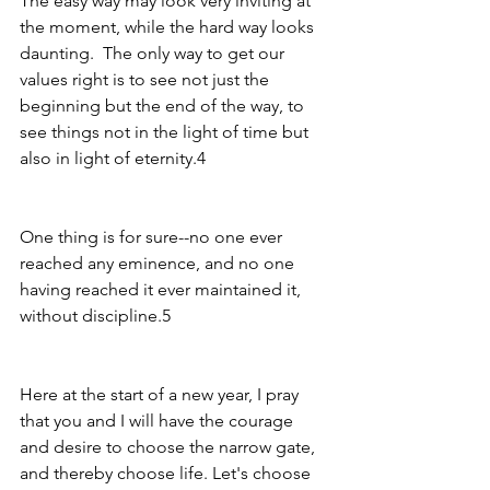
The easy way may look very inviting at 
the moment, while the hard way looks 
daunting.  The only way to get our 
values right is to see not just the 
beginning but the end of the way, to 
see things not in the light of time but 
also in light of eternity.4
One thing is for sure--no one ever 
reached any eminence, and no one 
having reached it ever maintained it, 
without discipline.5   
Here at the start of a new year, I pray 
that you and I will have the courage 
and desire to choose the narrow gate, 
and thereby choose life. Let's choose 