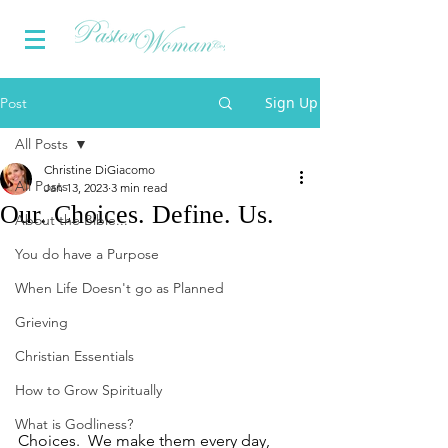
Sign Up
Post
All Posts
Christine DiGiacomo
All Posts
Jan 13, 2023
3 min read
Our. Choices. Define. Us.
About the Bible...
You do have a Purpose
When Life Doesn't go as Planned
Grieving
Christian Essentials
How to Grow Spiritually
What is Godliness?
Choices.  We make them every day, 