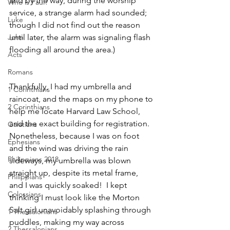
and by the way, during the worship 
Who is Paul?
service, a strange alarm had sounded; 
Luke
though I did not find out the reason 
John
until later, the alarm was signaling flash 
flooding all around the area.)  
Acts
Romans
Thankfully, I had my umbrella and 
1 Corinthians
raincoat, and the maps on my phone to 
2 Corinthians
help me locate Harvard Law School, 
and the exact building for registration.  
Galatians
Nonetheless, because I was on foot 
Ephesians
and the wind was driving the rain 
Philippians 2018
sideways, my umbrella was blown 
straight up, despite its metal frame, 
Philippians
and I was quickly soaked!  I kept 
Colossians
thinking I must look like the Morton 
Salt girl unavoidably splashing through 
1 Thessalonians
puddles, making my way across 
2 Thessalonians