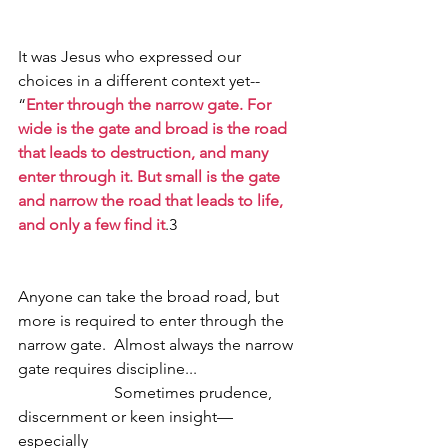
It was Jesus who expressed our 
choices in a different context yet--
“
Enter through the narrow gate. For 
wide is the gate and broad is the road 
that leads to destruction, and many 
enter through it. But small is the gate 
and narrow the road that leads to life, 
and only a few find it
.3
Anyone can take the broad road, but 
more is required to enter through the 
narrow gate.  Almost always the narrow 
gate requires discipline... 
                        Sometimes prudence, 
discernment or keen insight—
especially 