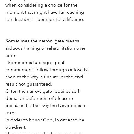
when considering a choice for the 
moment that might have far-reaching 
ramifications—perhaps for a lifetime.
Sometimes the narrow gate means 
arduous training or rehabilitation over 
time,
  Sometimes tutelage, great 
commitment, follow-through or loyalty, 
even as the way is unsure, or the end 
result not guaranteed.
Often the narrow gate requires self-
denial or deferment of pleasure
because it is the 
way
 the Devoted is to 
take, 
in order to honor God, in order to be 
obedient.  