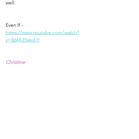
well.
Even If - 
https://www.youtube.com/watch?
v=B6fA35Ved-Y
Christine
1 – Deuteronomy 30.15,19: 
2 – Jeremiah 21.8
3 – Matthew 7.13-14, NIV