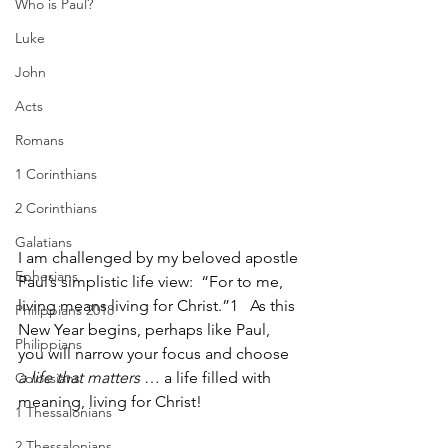
Who is Paul?
Luke
John
Acts
Romans
1 Corinthians
2 Corinthians
Galatians
I am challenged by my beloved apostle 
Ephesians
Paul’s simplistic life view:  “For to me, 
living means living for Christ.”1   As this 
Philippians 2018
New Year begins, perhaps like Paul, 
Philippians
you will narrow your focus and choose 
a life that matters
 … a life filled with 
Colossians
meaning, living for Christ!
1 Thessalonians
2 Thessalonians