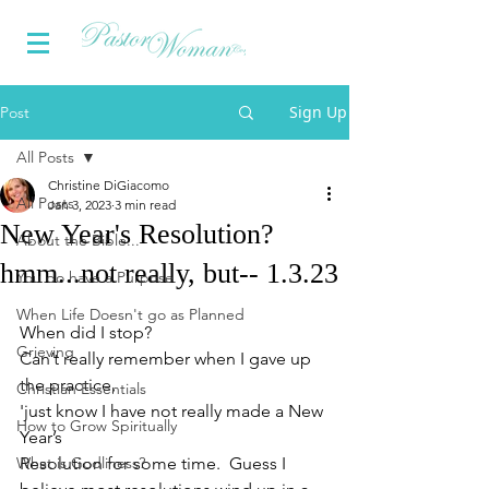
Sign Up
Post
All Posts
Christine DiGiacomo
All Posts
Jan 3, 2023
3 min read
New Year's Resolution?
About the Bible...
hmm...not really, but-- 1.3.23
You do have a Purpose
When Life Doesn't go as Planned
When did I stop?  
Grieving
Can’t really remember when I gave up 
the practice, 
Christian Essentials
'just know I have not really made a New 
How to Grow Spiritually
Year’s 
What is Godliness?
Resolution for some time.  Guess I 