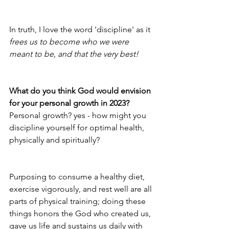
In truth, I love the word 'discipline' as it 
frees us to become who we were 
meant to be, and that the very best!
What do you think God would envision 
for your personal growth in 2023?
Personal growth? yes - how might you 
discipline yourself for optimal health, 
physically and spiritually? 
Purposing to consume a healthy diet, 
exercise vigorously, and rest well are all 
parts of physical training; doing these 
things honors the God who created us, 
gave us life and sustains us daily with 