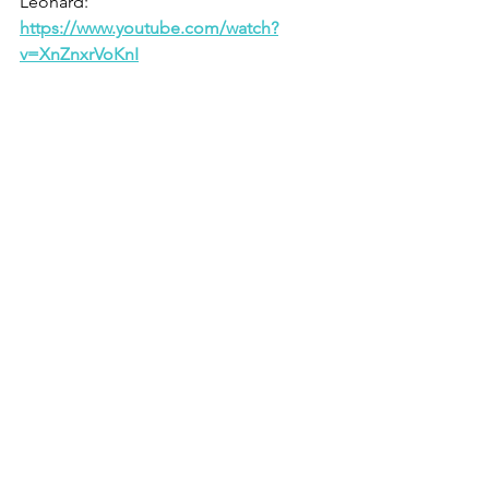
Leonard: 
https://www.youtube.com/watch?
v=XnZnxrVoKnI
1     Philippians 1.21
2    1 Corinthians 11.1
3    1 Corinthians 9.24ff
4    Psalm 37.5
See All
Recent Posts