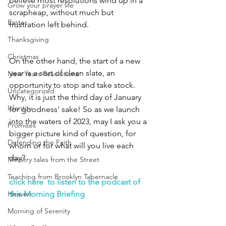
believe most resolutions wind up in a 
Grow your prayer life
scrapheap, without much but 
Easter
frustration left behind.  
Thanksgiving
Christmas
On the other hand, the start of a new 
year is a sort of clean slate, an 
New Years Resolutions
opportunity to stop and take stock. 
Uncategorized
Why, it is just the third day of January 
Identity
for goodness' sake! So as we launch 
into the waters of 2023, may I ask you a 
Promises
bigger picture kind of question, for 
Defending the Faith
whom or for what will you live each 
day?  
Ministry tales from the Street
Teaching from Brooklyn Tabernacle
click here  to listen to the podcast of 
Heaven
this Morning Briefing
Morning of Serenity