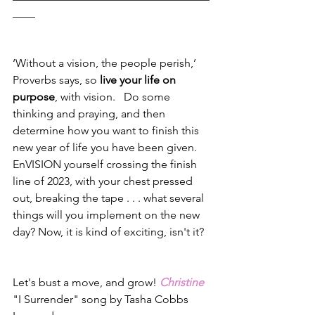
____
‘Without a vision, the people perish,’ 
Proverbs says, so 
live your life on 
purpose
, with vision.   Do some 
thinking and praying, and then 
determine how you want to finish this 
new year of life you have been given.  
EnVISION yourself crossing the finish 
line of 2023, with your chest pressed 
out, breaking the tape . . . what several 
things will you implement on the new 
day? Now, it is kind of exciting, isn't it?
Let's bust a move, and grow! 
Christine
"I Surrender" song by Tasha Cobbs 