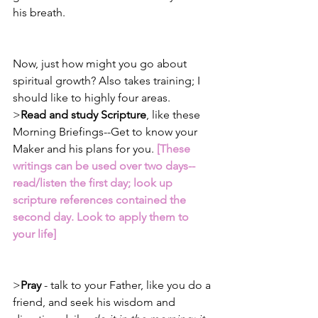
his breath.
Now, just how might you go about 
spiritual growth? Also takes training; I 
should like to highly four areas.
>
Read and study Scripture
, like these 
Morning Briefings--Get to know your 
Maker and his plans for you. 
[These 
writings can be used over two days--
read/listen the first day; look up 
scripture references contained the 
second day. Look to apply them to 
your life]
>
Pray
 - talk to your Father, like you do a 
friend, and seek his wisdom and 