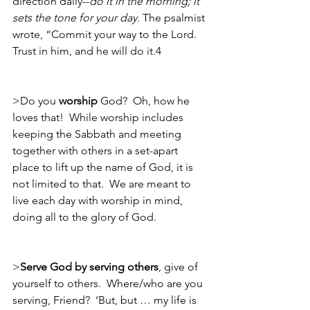
direction daily--
do it in the morning; it 
sets the tone for your day
. The psalmist 
wrote, “Commit your way to the Lord.  
Trust in him, and he will do it.4
>Do you 
worship
 God?  Oh, how he 
loves that!  While worship includes 
keeping the Sabbath and meeting 
together with others in a set-apart 
place to lift up the name of God, it is 
not limited to that.  We are meant to 
live each day with worship in mind, 
doing all to the glory of God.
>
Serve God by serving others
, give of 
yourself to others.  Where/who are you 
serving, Friend?  ‘But, but … my life is 