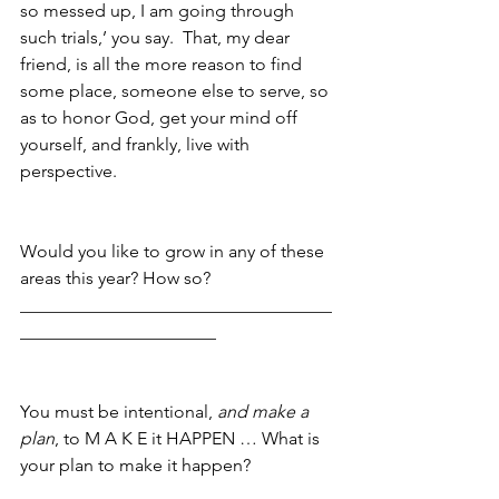
so messed up, I am going through 
such trials,’ you say.  That, my dear 
friend, is all the more reason to find 
some place, someone else to serve, so 
as to honor God, get your mind off 
yourself, and frankly, live with 
perspective.
Would you like to grow in any of these 
areas this year? How so? 
___________________________________
______________________
You must be intentional,
 and make a 
plan
, to M A K E it HAPPEN … What is 
your plan to make it happen?
___________________________________