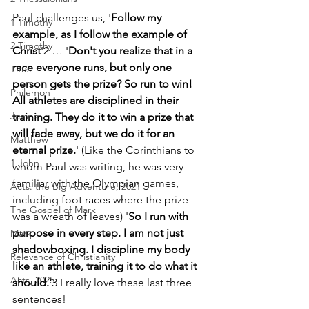
Paul challenges us, '
Follow my 
1 Timothy
example, as I follow the example of 
2 Timothy
Christ
'2 … '
Don't you realize that in a 
race everyone runs, but only one 
Titus
person gets the prize? So run to win! 
Philemon
All athletes are disciplined in their 
James
training. They do it to win a prize that 
will fade away, but we do it for an 
Matthew
eternal prize.
' (Like the Corinthians to 
1 John
whom Paul was writing, he was very 
familiar with the Olympian games, 
Acts: the Big Adventure, 2021
including foot races where the prize 
The Gospel of Mark
was a wreath of leaves) '
So I run with 
purpose in every step. I am not just 
Mark
shadowboxing. I discipline my body 
Relevance of Christianity
like an athlete, training it to do what it 
Acts, 2025
should.'
3 I really love these last three 
sentences! 