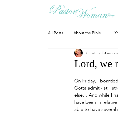
All Posts
About the Bible...
Y
Christine DiGiaco
Grieving
Christian Essentials
Lord, we 
Grow your prayer life
Easter
On Friday, I boarded
Gotta admit - still 
else… And while I hav
Uncategorized
Identity
have been in relativ
able to have several
Ministry tales from the Street