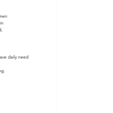
 men
in
d,
have daily need 
ng,