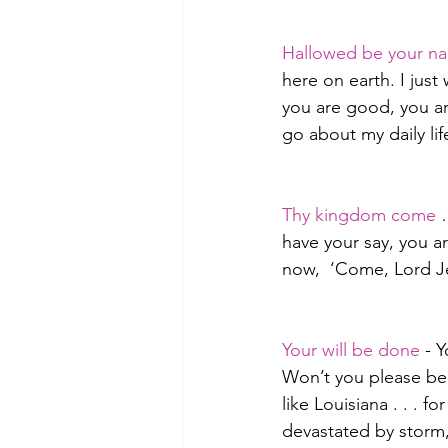
Hallowed be your n
here on earth. I jus
you are good, you ar
go about my daily lif
Thy kingdom come
 
have your say, you a
now,  ‘Come, Lord Je
Your will be done
 - 
Won’t you please be m
like Louisiana . . . 
devastated by stor