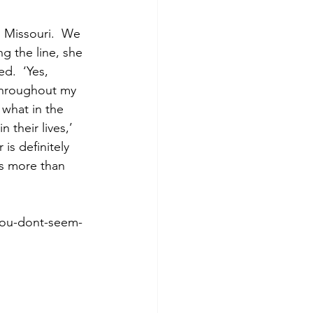
, Missouri.  We 
 the line, she 
d.  ‘Yes, 
 throughout my 
 what in the 
their lives,’ 
is definitely 
s more than 
you-dont-seem-