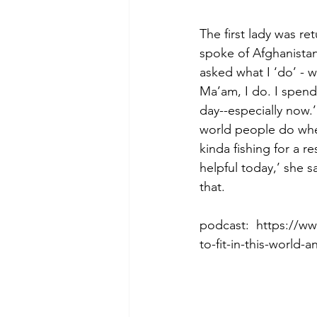
The first lady was r
spoke of Afghanista
Morning of Serenity
Who is 
asked what I ‘do’ - w
Ma’am, I do. I spend
day--especially now.’
1 Corinthians
2 Corinthians
world people do when
kinda fishing for a r
helpful today,’ she
that.  
podcast:  https://
to-fit-in-this-world