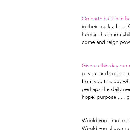
On earth as it is in 
in their tracks, Lor
homes that harm chi
come and reign power
Give us this day our 
of you, and so I surr
from you this day wha
perhaps the daily nee
hope, purpose . . . 
Would you grant me
Would you allow me t