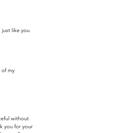
just like you 
e of my
 
ceful without 
k you for your 