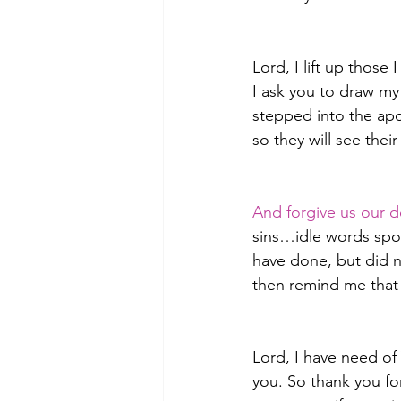
Lord, I lift up thos
I ask you to draw my 
stepped into the apo
so they will see thei
And forgive us our d
sins…idle words spok
have done, but did n
then remind me that 
Lord, I have need of 
you. So thank you fo