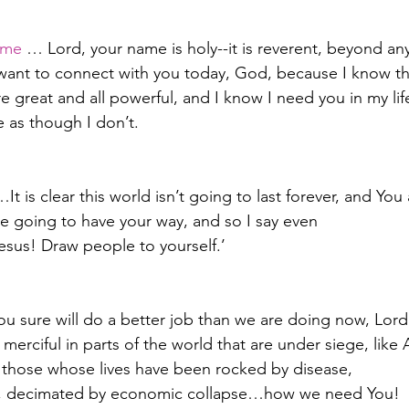
ame
 … Lord, your name is holy--it is reverent, beyond a
t want to connect with you today, God, because I know th
e great and all powerful, and I know I need you in my lif
e as though I don’t.
…It is clear this world isn’t going to last forever, and You
re going to have your way, and so I say even
sus! Draw people to yourself.’
You sure will do a better job than we are doing now, Lord
erciful in parts of the world that are under siege, like 
for those whose lives have been rocked by disease,
m, decimated by economic collapse…how we need You!