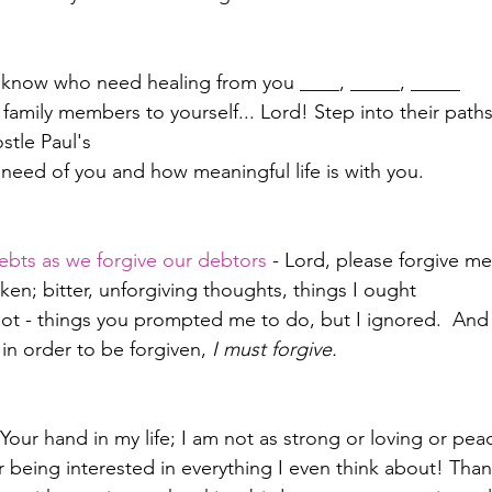
e I know who need healing from you ____, _____, _____
family members to yourself... Lord! Step into their paths 
stle Paul's
r need of you and how meaningful life is with you.
ebts as we forgive our debtors
 - Lord, please forgive m
en; bitter, unforgiving thoughts, things I ought 
ot - things you prompted me to do, but I ignored.  And
in order to be forgiven, 
I must forgive.  
Your hand in my life; I am not as strong or loving or pea
r being interested in everything I even think about! Than