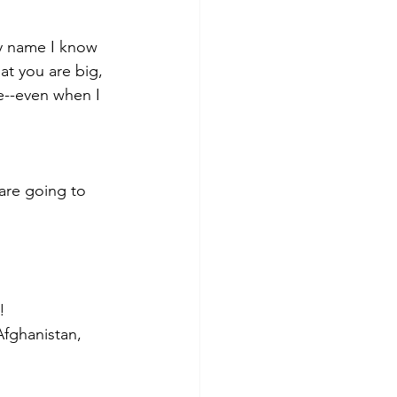
ny name I know 
at you are big, 
e--even when I 
 are going to 
!
Afghanistan, 