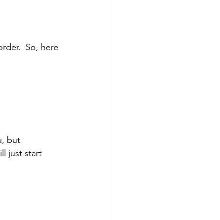
 order.  So, here 
u, but 
 just start 