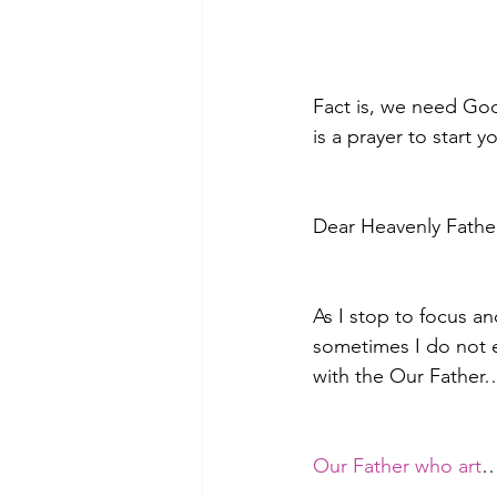
Fact is, we need God
is a prayer to start y
Dear Heavenly Father
As I stop to focus an
sometimes I do not ev
with the Our Father…
Our Father who art
…