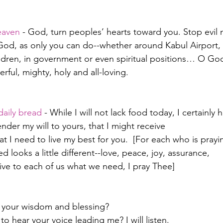
heaven
 - God, turn peoples’ hearts toward you. Stop evil
d God, as only you can do--whether around Kabul Airport, 
ldren, in government or even spiritual positions… O Go
ful, mighty, holy and all-loving.
daily bread
 - While I will not lack food today, I certainly 
ender my will to yours, that I might receive
t I need to live my best for you.  [For each who is prayi
d looks a little different--love, peace, joy, assurance,
give to each of us what we need, I pray Thee]
 your wisdom and blessing?
o hear your voice leading me? I will listen.