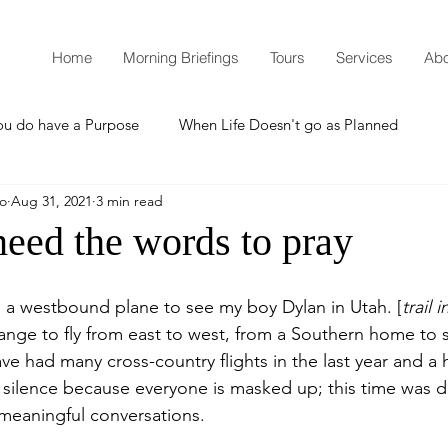
Home
Morning Briefings
Tours
Services
Abo
ou do have a Purpose
When Life Doesn't go as Planned
mo
Aug 31, 2021
3 min read
How to Grow Spiritually
What is Godliness?
need the words to pray
Thanksgiving
Christmas
New Years Resolutions
 a westbound plane to see my boy Dylan in Utah. [
trail 
strange to fly from east to west, from a Southern home to
e had many cross-country flights in the last year and a 
Promises
Defending the Faith
e silence because everyone is masked up; this time was di
 meaningful conversations.  
Teaching from Brooklyn Tabernacle
Heaven