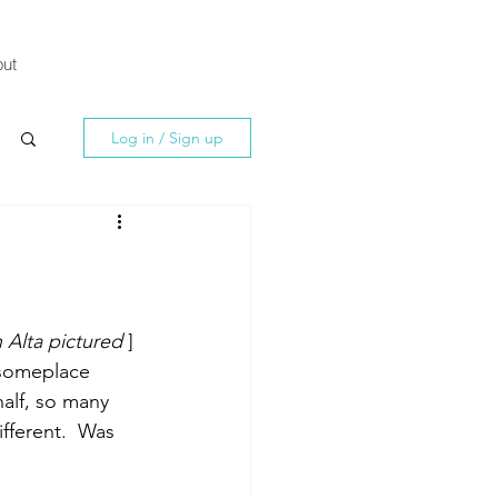
ut
Log in / Sign up
in Alta pictured
 ]
 someplace 
half, so many 
fferent.  Was 