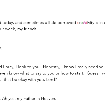
 today, and sometimes a little borrowed 
c
r
e
A
t
ivity is in
our week, my friends - 
,
d I pray, I look to you.  Honestly, I know I really need yo
en know what to say to you or how to start.  Guess I will
 ‘that be okay with you, Lord?
 Ah yes, my Father in Heaven, 