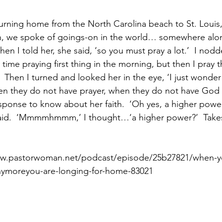
eturning home from the North Carolina beach to St. Louis
n, we spoke of goings-on in the world… somewhere along
Paul?
Luke
John
Acts
Romans
hen I told her, she said, ‘so you must pray a lot.’  I nodde
 time praying first thing in the morning, but then I pray
  Then I turned and looked her in the eye, ‘I just wonder
Galatians
Ephesians
Philippians 2018
 they do not have prayer, when they do not have God in 
esponse to know about her faith.  ‘Oh yes, a higher power 
 said.  ‘Mmmmhmmm,’ I thought…‘a higher power?’  Take
www.pastorwoman.net/podcast/episode/25b27821/when-
-anymoreyou-are-longing-for-home-83021