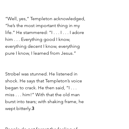
“Well, yes,” Templeton acknowledged, 
“he’s the most important thing in my 
life.” He stammered: “I . . . I . . . I adore 
him . . . Everything good I know, 
everything decent I know, everything 
pure I know, I learned from Jesus.”
Strobel was stunned. He listened in 
shock. He says that Templeton’s voice 
began to crack. He then said, “I . . . 
miss . . . him!” With that the old man 
burst into tears; with shaking frame, he 
wept bitterly.
3