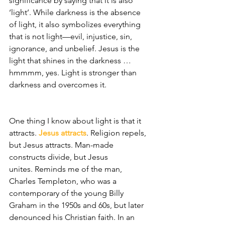
significance by saying that it is also 
‘light’. While darkness is the absence 
of light, it also symbolizes everything 
that is not light—evil, injustice, sin, 
ignorance, and unbelief. Jesus is the 
light that shines in the darkness … 
hmmmm, yes. Light is stronger than 
darkness and overcomes it. 
One thing I know about light is that it 
attracts. 
Jesus attracts
. Religion repels, 
but Jesus attracts. Man-made 
constructs divide, but Jesus 
unites. Reminds me of the man, 
Charles Templeton, who was a 
contemporary of the young Billy 
Graham in the 1950s and 60s, but later 
denounced his Christian faith. In an 