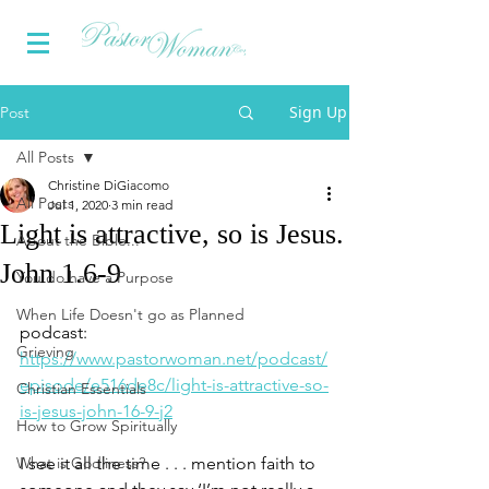
Sign Up
Post
All Posts
Christine DiGiacomo
All Posts
Jul 1, 2020
3 min read
Light is attractive, so is Jesus.
About the Bible...
John 1.6-9
You do have a Purpose
When Life Doesn't go as Planned
podcast: 
Grieving
https://www.pastorwoman.net/podcast/
episode/e516de8c/light-is-attractive-so-
Christian Essentials
is-jesus-john-16-9-j2
How to Grow Spiritually
What is Godliness?
I see it all the time . . . mention faith to 