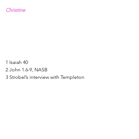
Christine
1 Isaiah 40
2 John 1.6-9, NASB
3 Strobel’s interview with Templeton 
quoted on 
www.christiancourier.com
4 Tim Keller’s Instagram, 6.30.20