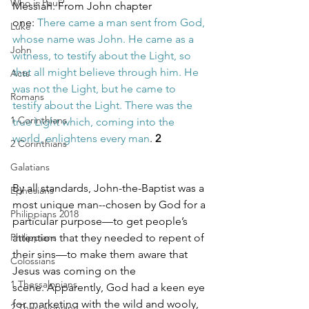
Who is Paul?
Messiah. From John chapter 
one: 
There came a man sent from God, 
Luke
whose name was John. He came as a 
John
witness, to testify about the Light, so 
that all might believe through him. He 
Acts
was not the Light, but he came to 
Romans
testify about the Light. There was the 
1 Corinthians
true Light which, coming into the 
world, enlightens every man
. 
2
2 Corinthians
Galatians
By all standards, John-the-Baptist was a 
Ephesians
most unique man--chosen by God for a 
Philippians 2018
particular purpose—to get people’s 
Philippians
attention that they needed to repent of 
their sins—to make them aware that 
Colossians
Jesus was coming on the 
1 Thessalonians
scene. Apparently, God had a keen eye 
for marketing with the wild and wooly, 
2 Thessalonians