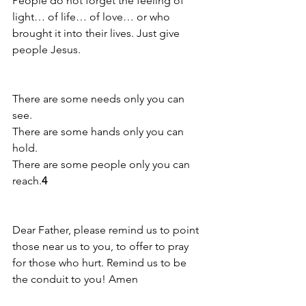
People do not forget the feeling of 
light… of life… of love… or who 
brought it into their lives. Just give 
people Jesus.
There are some needs only you can 
see. 
There are some hands only you can 
hold. 
There are some people only you can 
reach.
4
Dear Father, please remind us to point 
those near us to you, to offer to pray 
for those who hurt. Remind us to be 
the conduit to you! Amen