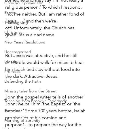
someone and they say ‘I’m not really a 
Grow your prayer life
religious person.’ To which I respond, 
Easter
‘no, me neither. But I am rather fond of 
Jesus . . .’ and then we’re 
Thanksgiving
off! Unfortunately, the Church has 
Christmas
given Jesus a bad name. 
New Years Resolutions
Uncategorized
But Jesus was attractive, and he still 
Identity
is. People would walk for miles to hear 
him teach and stay without food into 
Promises
the dark. Attractive, Jesus. 
Defending the Faith
Ministry tales from the Street
John the gospel writer tells of another 
Teaching from Brooklyn Tabernacle
John; we call him ‘the Baptist’ or ‘the 
Heaven
baptizer.’ Some 700 years before, Isaiah 
prophesies of his coming and 
Morning of Serenity
purpose
1
 - to prepare the way for the 