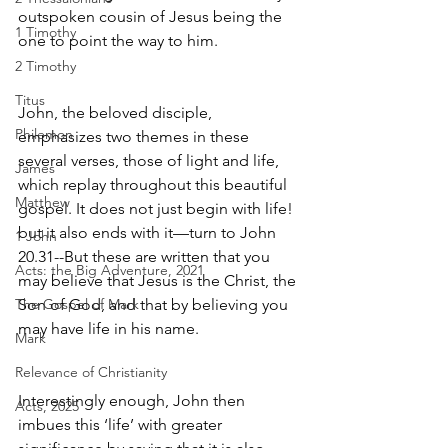
outspoken cousin of Jesus being the 
1 Timothy
one to point the way to him.
2 Timothy
Titus
John, the beloved disciple, 
Philemon
emphasizes two themes in these 
several verses, those of light and life, 
James
which replay throughout this beautiful 
Matthew
gospel. It does not just begin with life! 
but it also ends with it—turn to John 
1 John
20.31--But these are written that you 
Acts: the Big Adventure, 2021
may believe that Jesus is the Christ, the 
The Gospel of Mark
Son of God, and that by believing you 
may have life in his name. 
Mark
Relevance of Christianity
Interestingly enough, John then 
Acts, 2025
imbues this ‘life’ with greater 