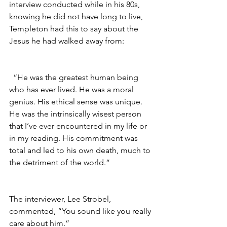
interview conducted while in his 80s, 
knowing he did not have long to live, 
Templeton had this to say about the 
Jesus he had walked away from:
  “He was the greatest human being 
who has ever lived. He was a moral 
genius. His ethical sense was unique. 
He was the intrinsically wisest person 
that I’ve ever encountered in my life or 
in my reading. His commitment was 
total and led to his own death, much to 
the detriment of the world.”
The interviewer, Lee Strobel, 
commented, “You sound like you really 
care about him.”