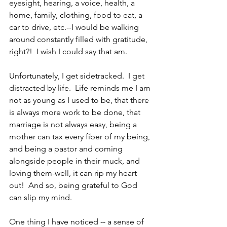
eyesight, hearing, a voice, health, a 
home, family, clothing, food to eat, a 
car to drive, etc.--I would be walking 
around constantly filled with gratitude, 
right?!  I wish I could say that am.  
Unfortunately, I get sidetracked.  I get 
distracted by life.  Life reminds me I am 
not as young as I used to be, that there 
is always more work to be done, that 
marriage is not always easy, being a 
mother can tax every fiber of my being, 
and being a pastor and coming 
alongside people in their muck, and 
loving them-well, it can rip my heart 
out!  And so, being grateful to God 
can slip my mind.
One thing I have noticed -- a sense of 