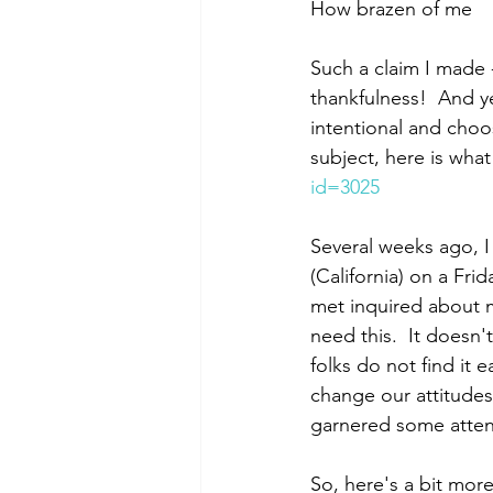
How brazen of me
Such a claim I made -
thankfulness!  And yet
intentional and choos
subject, here is what
id=3025
Several weeks ago, I
(California) on a Fr
met inquired about 
need this.  It doesn
folks do not find it 
change our attitudes-
garnered some attent
So, here's a bit more