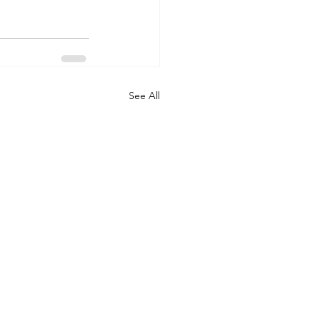
See All