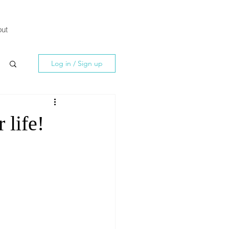
ut
Log in / Sign up
 life!