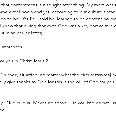
that contentment is a sought-after thing. My mom was 
ave ever known and yet, according to our culture's stan
son to be.  Yet Paul said he 'learned to be content no mat
l knew that giving thanks to God was a key part of true
 in an earlier letter, 
rcumstances;
 for you in Christ Jesus.
2
, "In every situation [no matter what the circumstances] b
lly give thanks to God for this is the will of God for you 
ay.  "Ridiculous! Makes no sense.  Do you know what I 
be.