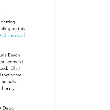
 
y getting 
efing on this 
rchive.aspx?
guna Beach 
 one woman I 
said, 'Oh, I 
d that some 
 actually 
I really 
rt Deux. 