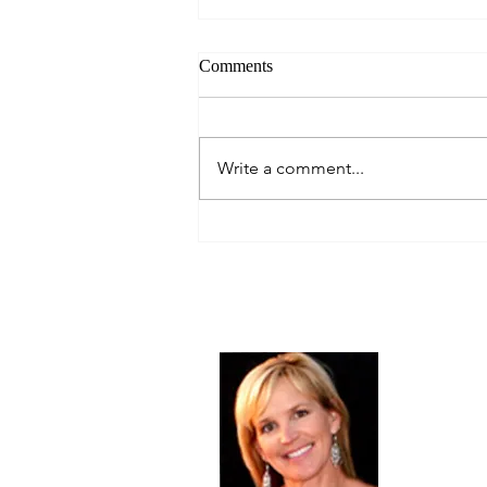
Comments
Write a comment...
Let's Give Thanks!
Thanksgiving 2018
About Me
Christine Di
PastorWoman
spread the 
world via th
adventure of 
encourages 