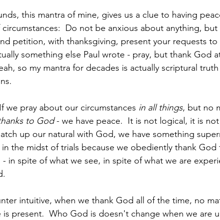
ounds, this mantra of mine, gives us a clue to having peac
f circumstances:  Do not be anxious about anything, but 
and petition, with thanksgiving, present your requests t
ctually something else Paul wrote - pray, but thank God a
eah, so my mantra for decades is actually scriptural truth
ans.
 If we pray about our circumstances 
in all things
, but no 
thanks to God
 - we have peace.  It is not logical, it is not
ch up our natural with God, we have something supernat
in the midst of trials because we obediently thank God 
- in spite of what we see, in spite of what we are experi
.  
ter intuitive, when we thank God all of the time, no mat
he is present.  Who God is doesn't change when we are u