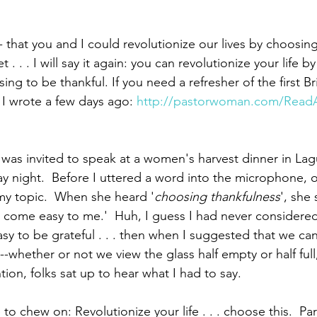
 that you and I could revolutionize our lives by choosing
 . . . I will say it again: you can revolutionize your life b
ing to be thankful. If you need a refresher of the first Bri
 I wrote a few days ago: 
http://pastorwoman.com/ReadA
 was invited to speak at a women's harvest dinner in La
iday night.  Before I uttered a word into the microphone,
my topic.  When she heard '
choosing thankfulness
', she 
't come easy to me.'  Huh, I guess I had never considere
easy to be grateful . . . then when I suggested that we can
-whether or not we view the glass half empty or half full, 
ion, folks sat up to hear what I had to say.
 to chew on: Revolutionize your life . . . choose this.  Pa