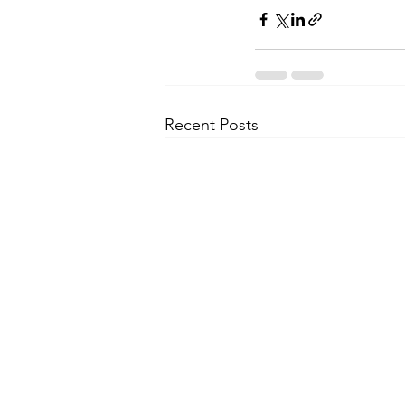
Recent Posts