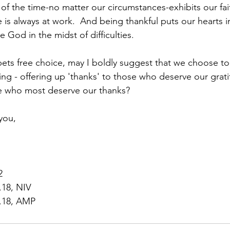
 of the time-no matter our circumstances-exhibits our fai
is always at work.  And being thankful puts our hearts in
 God in the midst of difficulties.  
mpets free choice, may I boldly suggest that we choose 
ing - offering up 'thanks' to those who deserve our grat
e who most deserve our thanks?  
you,
2
.18, NIV
5.18, AMP