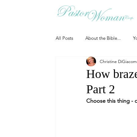
All Posts
About the Bible...
Y
Christine DiGiaco
Grieving
Christian Essentials
How brazen
Part 2
Grow your prayer life
Easter
Choose this thing - d
Uncategorized
Identity
Ministry tales from the Street