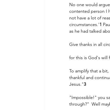
No one would argue 
contented person I h
not have a lot of rea
circumstances.'
1
 Pau
as he had talked about
Give thanks in all ci
for this is God's will
To amplify that a bit
thankful and continua
Jesus."
3
"Impossible!" you s
through?"  Well may