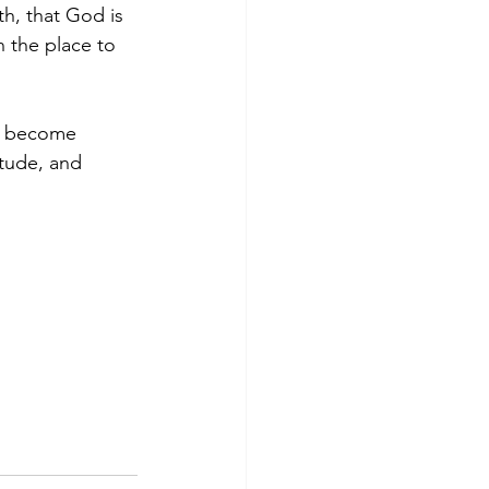
th, that God is 
 the place to 
to become 
itude, and 