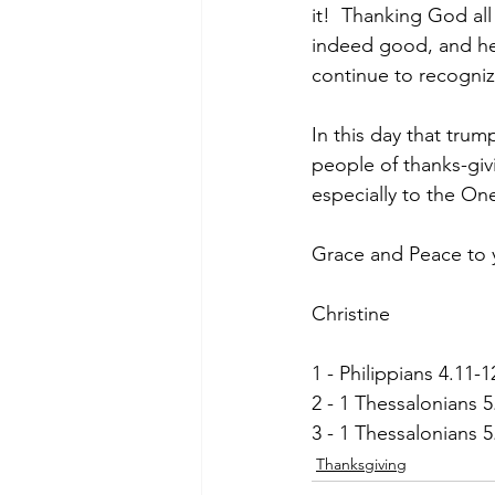
it!  Thanking God all
indeed good, and he 
continue to recognize
In this day that tru
people of thanks-giv
especially to the On
Grace and Peace to 
Christine
1 - Philippians 4.11-1
2 - 1 Thessalonians 5
3 - 1 Thessalonians 
Thanksgiving