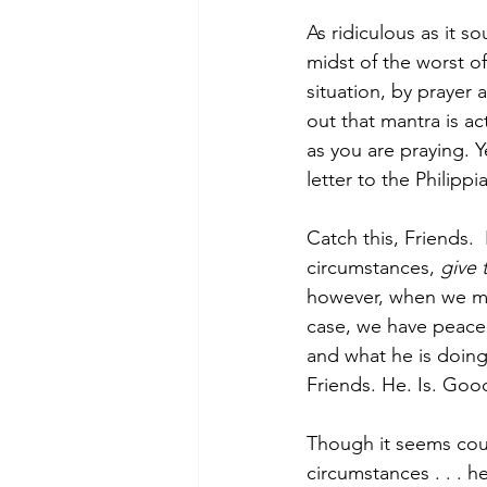
As ridiculous as it s
midst of the worst o
situation, by prayer 
out that mantra is a
as you are praying. Y
letter to the Philippi
Catch this, Friends. 
circumstances, 
give 
however, when we mat
case, we have peace 
and what he is doing 
Friends. He. Is. Good
Though it seems coun
circumstances . . . 