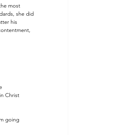
the most 
dards, she did 
ter his 
 contentment, 
e 
in Christ 
am going 