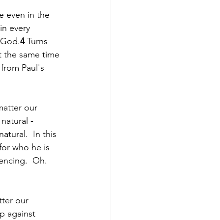
e even in the 
in every 
o God.
4
 Turns 
t the same time 
 from Paul's 
matter our 
 natural - 
ural.  In this 
for who he is 
encing.  Oh. 
ter our 
p against 