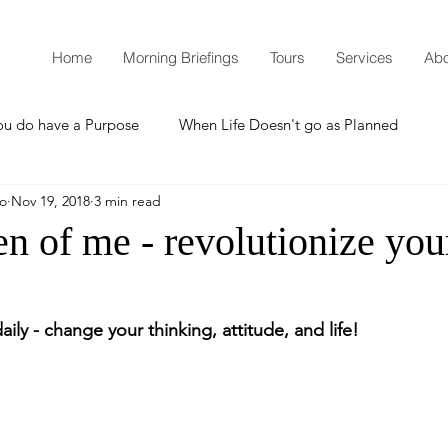
Home
Morning Briefings
Tours
Services
Abo
ou do have a Purpose
When Life Doesn't go as Planned
mo
Nov 19, 2018
3 min read
How to Grow Spiritually
What is Godliness?
 of me - revolutionize your
Thanksgiving
Christmas
New Years Resolutions
aily - change your thinking, attitude, and life!
Promises
Defending the Faith
Teaching from Brooklyn Tabernacle
Heaven