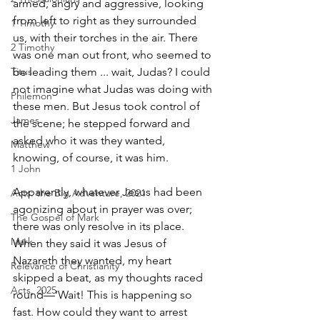
armed, angry and aggressive, looking 
from left to right as they surrounded 
1 Timothy
us, with their torches in the air. There 
2 Timothy
was one man out front, who seemed to 
Titus
be leading them ... wait, Judas? I could 
not imagine what Judas was doing with 
Philemon
these men. But Jesus took control of 
James
the scene; he stepped forward and 
asked who it was they wanted, 
Matthew
knowing, of course, it was him.
1 John
Apparently, whatever Jesus had been 
Acts: the Big Adventure, 2021
agonizing about in prayer was over; 
The Gospel of Mark
there was only resolve in its place. 
Mark
When they said it was Jesus of 
Nazareth they wanted, my heart 
Relevance of Christianity
skipped a beat, as my thoughts raced 
Acts, 2025
round—‘Wait! This is happening so 
fast. How could they want to arrest 