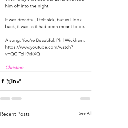
him off into the night.
It was dreadful, I felt sick, but as I look 
back, it was as it had been meant to be.
A song: You're Beautiful, Phil Wickham, 
https://www.youtube.com/watch?
v=QGlTzH9xkXQ
Christine
See All
Recent Posts