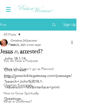
Sign Up
Post
All Posts
Christine DiGiacomo
All Posts
Mar 24, 2021
2 min read
Jesus ~ arrested?
About the Bible...
John 18.1­-14
You do have a Purpose
When Life Doesn't go as Planned
Click to read: 
http://www.biblegateway.com/passage/
Grieving
?search=John%2018:1­
Christian Essentials
14&version=NIV&interface=print
How to Grow Spiritually
Greetings.
What is Godliness?