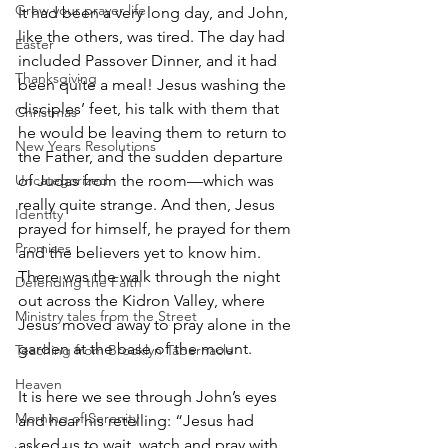
Grow your prayer life
It had been a very long day, and John, 
like the others, was tired. The day had 
Easter
included Passover Dinner, and it had 
Thanksgiving
been quite a meal! Jesus washing the 
disciples’ feet, his talk with them that 
Christmas
he would be leaving them to return to 
New Years Resolutions
the Father, and the sudden departure 
Uncategorized
of Judas from the room—which was 
really quite strange. And then, Jesus 
Identity
prayed for himself, he prayed for them 
Promises
and the believers yet to know him. 
There was the walk through the night 
Defending the Faith
out across the Kidron Valley, where 
Ministry tales from the Street
Jesus moved away to pray alone in the 
garden at the base of the mount.
Teaching from Brooklyn Tabernacle
Heaven
It is here we see through John’s eyes 
Morning of Serenity
and hear his retelling: “Jesus had 
asked us to wait, watch and pray with 