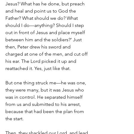
Jesus? What has he done, but preach 
and heal and point us to God the 
Father? What should we do? What 
should I do—anything? Should I step 
out in front of Jesus and place myself 
between him and the soldiers?’ Just 
then, Peter drew his sword and 
charged at one of the men, and cut off 
his ear. The Lord picked it up and 
reattached it. Yes, just like that.
But one thing struck me—he was one, 
they were many, but it was Jesus who 
was in control. He separated himself 
from us and submitted to his arrest, 
because that had been the plan from 
the start.
Then, they shackled our Lord, and lead 