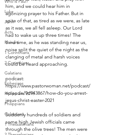
Who is Paul?
him, and we could hear him in 
Luke
agonizing prayer to his Father. But in 
spite of that, as tired as we were, as late 
John
as it was, we all fell asleep. Our Lord 
Acts
had to wake us up three times! The 
Romans
third time, as he was standing near us, 
noise split the quiet of the night as the 
1 Corinthians
clanging of metal and harsh voices 
2 Corinthians
could be heard approaching.
Galatians
podcast: 
Ephesians
https://www.pastorwoman.net/podcast/
episode/9d943867/how-do-you-arrest-
Philippians 2018
jesus-christ-easter-2021
Philippians
Colossians
Suddenly hundreds of soldiers and 
some high Jewish officials came 
1 Thessalonians
through the olive trees! The men were 
2 Thessalonians