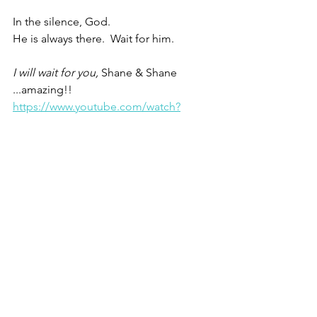
In the silence, God.
He is always there.  Wait for him.
I will wait for you, 
Shane & Shane 
...amazing!! 
https://www.youtube.com/watch?
v=l8pCbtLeXzc
In the silence, God.
He is always there.  Wait for him.
Christine