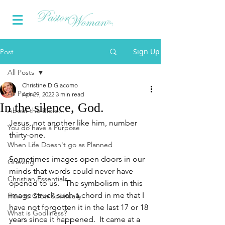
Sign Up
Post
All Posts
Christine DiGiacomo
All Posts
Apr 29, 2022
3 min read
In the silence, God.
About the Bible...
Jesus, not another like him, number 
You do have a Purpose
thirty-one. 
When Life Doesn't go as Planned
Sometimes images open doors in our 
Grieving
minds that words could never have 
Christian Essentials
opened to us.   The symbolism in this 
image struck such a chord in me that I 
How to Grow Spiritually
have not forgotten it in the last 17 or 18 
What is Godliness?
years since it happened.  It came at a 