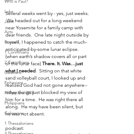
Who is Paul?
Luke
Several weeks went by - yes, just weeks. 
 We headed out for a long weekend 
John
near Yosemite for a family camp with 
Acts
dear friends.  One late night outside by 
Romans
myself, I happened to catch the much-
anticipated-by-some lunar eclipse. 
1 Corinthians
(when earth’s shadow covers all or part 
2 Corinthians
of the lunar face) 
There. It. Was…just 
what I needed
.  Sitting on that white 
Galatians
sand volleyball court, I looked up and 
Ephesians
realized God had not gone anywhere--
other things just blocked my view of 
Philippians 2018
him for a time.  He was right there all 
Philippians
along.  He may have been silent, but 
Colossians
he was not absent.  
1 Thessalonians
podcast: 
2 Thessalonians