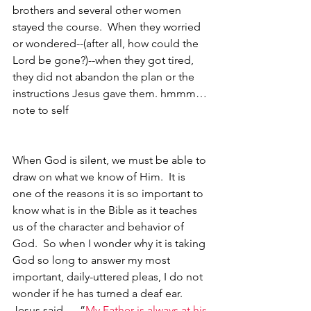
brothers and several other women 
stayed the course.  When they worried 
or wondered--(after all, how could the 
Lord be gone?)--when they got tired, 
they did not abandon the plan or the 
instructions Jesus gave them. hmmm…
note to self
When God is silent, we must be able to 
draw on what we know of Him.  It is 
one of the reasons it is so important to 
know what is in the Bible as it teaches 
us of the character and behavior of 
God.  So when I wonder why it is taking 
God so long to answer my most 
important, daily-uttered pleas, I do not 
wonder if he has turned a deaf ear.  
Jesus said, …”
My Father is always at his 