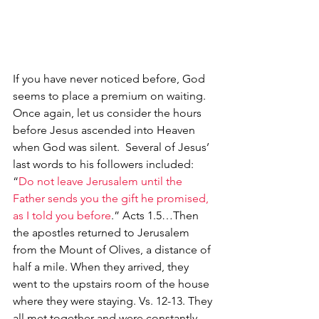
If you have never noticed before, God 
seems to place a premium on waiting.  
Once again, let us consider the hours 
before Jesus ascended into Heaven 
when God was silent.  Several of Jesus’ 
last words to his followers included:  
“
Do not leave Jerusalem until the 
Father sends you the gift he promised, 
as I told you before
.” Acts 1.5…Then 
the apostles returned to Jerusalem 
from the Mount of Olives, a distance of 
half a mile. When they arrived, they 
went to the upstairs room of the house 
where they were staying. Vs. 12-13. They 
all met together and were constantly 