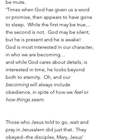
be mute.
‘Times when God has given us a word 
or promise, then appears to have gone 
to sleep.  While the first may be true…
the second is not.  God may be silent, 
but he is present and he is awake!  
God is most interested in our character, 
in who we are becoming…
and while God cares about details, is 
interested in time, he looks beyond 
both to eternity.  Oh, and our 
becoming
 will always include 
obedience, in spite of how we 
feel
 or 
how things seem
.  
Those who Jesus told to go, wait and 
pray in Jerusalem did just that.  They 
obeyed--the disciples, Mary, Jesus’ 