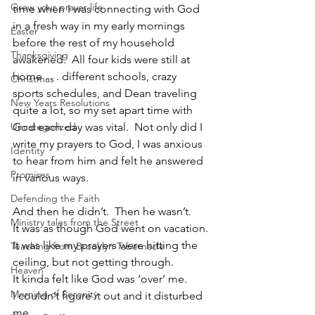
Grow your prayer life
time when I was connecting with God 
in a fresh way in my early mornings 
Easter
before the rest of my household 
Thanksgiving
awakened.  All four kids were still at 
home . . . different schools, crazy 
Christmas
sports schedules, and Dean traveling 
New Years Resolutions
quite a lot, so my set apart time with 
Uncategorized
God each day was vital.  Not only did I 
write my prayers to God, I was anxious 
Identity
to hear from him and felt he answered 
Promises
in various ways.  
Defending the Faith
And then he didn’t.  Then he wasn’t.
Ministry tales from the Street
It was as though God went on vacation.
It was like my prayers were hitting the 
Teaching from Brooklyn Tabernacle
ceiling, but not getting through.
Heaven
It kinda felt like God was ‘over’ me.
Morning of Serenity
I couldn’t figure it out and it disturbed 
me.