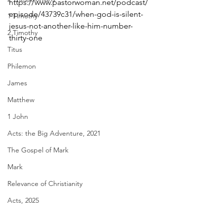
https://www.pastorwoman.net/podcast/
episode/43739c31/when-god-is-silent-
1 Timothy
jesus-not-another-like-him-number-
2 Timothy
thirty-one
Titus
Philemon
James
Matthew
1 John
Acts: the Big Adventure, 2021
The Gospel of Mark
Mark
Relevance of Christianity
Acts, 2025