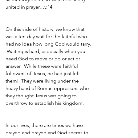
united in prayer…v.14
On this side of history, we know that 
was a ten-day wait for the faithful who 
had no idea how long God would tarry. 
 Waiting is hard, especially when you 
need God to move or do or act or 
answer.  While these were faithful 
followers of Jesus, he had just left 
them!  They were living under the 
heavy hand of Roman oppressors who 
they thought Jesus was going to 
overthrow to establish his kingdom.  
In our lives, there are times we have 
prayed and prayed and God seems to 