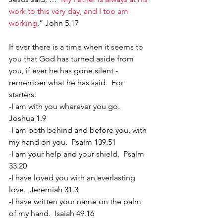
work to this very day, and I too am 
working
.” John 5.17
If ever there is a time when it seems to 
you that God has turned aside from 
you, if ever he has gone silent - 
remember what he has said.  For 
starters:
-I am with you wherever you go.  
Joshua 1.9
-I am both behind and before you, with 
my hand on you.  Psalm 139.51
-I am your help and your shield.  Psalm 
33.20
-I have loved you with an everlasting 
love.  Jeremiah 31.3
-I have written your name on the palm 
of my hand.  Isaiah 49.16