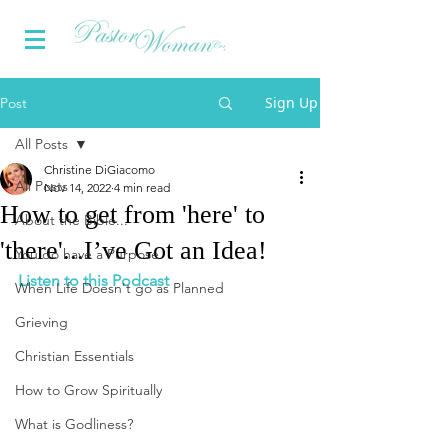
Sign Up
Post
All Posts
Christine DiGiacomo
All Posts
Nov 14, 2022
4 min read
How to get from 'here' to
About the Bible...
'there'...I’ve Got an Idea!
You do have a Purpose
Listen to this Podcast
When Life Doesn't go as Planned
Grieving
Christian Essentials
How to Grow Spiritually
What is Godliness?