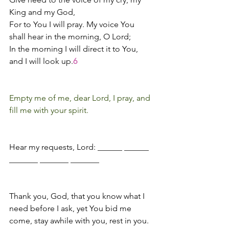
King and my God,
For to You I will pray. My voice You 
shall hear in the morning, O Lord;
In the morning I will direct it to You, 
and I will look up.
6
Empty me of me, dear Lord, I pray, and 
fill me with your spirit.
Hear my requests, Lord: ______ ______ 
_______ _______ _______
Thank you, God, that you know what I 
need before I ask, yet You bid me 
come, stay awhile with you, rest in you.