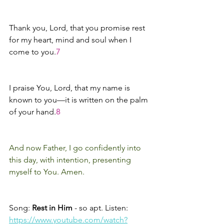
Thank you, Lord, that you promise rest 
for my heart, mind and soul when I 
come to you.
7
I praise You, Lord, that my name is 
known to you—it is written on the palm 
of your hand.
8
And now Father, I go confidently into 
this day, with intention, presenting 
myself to You. Amen.
Song: 
Rest in Him 
- so apt. Listen:
https://www.youtube.com/watch?