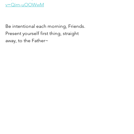
v=Qirn-uOOWwM
Be intentional each morning, Friends.
Present yourself first thing, straight 
away, to the Father~
Christine
1 –
 Where Prayer Becomes Real
, Kyle 
Strobel and John Coe, Baker Books.
2 – 124 segments from Romans are 
archived at 
www.pastorwoman.net
, tap 
Morning Briefings, tap archives, tap 
Bible teaching, tap Romans.
3 – Romans 12.1, esv