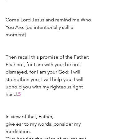
Come Lord Jesus and remind me Who 
You Are. [be intentionally still a 
moment]
Then recall this promise of the Father: 
Fear not, for I am with you; be not 
dismayed, for I am your God; I will 
strengthen you, I will help you, I will 
uphold you with my righteous right 
hand.
5
In view of that, Father,
give ear to my words, consider my 
meditation.
Give heed to the voice of my cry, my 