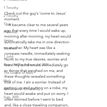
1 Timothy
Check out this guy's 'come to Jesus' 
2 Timothy
moment:
Titus
 ---It became clear to me several years 
ago that every time I would wake up, 
Philemon
morning after morning, my heart would 
James
automatically take me in one direction 
or another. My heart was like a 
Matthew
compass needle, immediately seeking 
1 John
North to my true desires, worries and 
Acts: the Big Adventure, 2021
fears. My mind would immediately go 
to things that weighed on me, and 
The Gospel of Mark
these thoughts revealed something 
Mark
true of me. I am a worrier. Instead of 
getting up and putting on a robe, my 
Relevance of Christianity
heart would awake and put on worry. I 
Acts, 2025
often worried before I went to bed 
and, like a close traveling companion, 