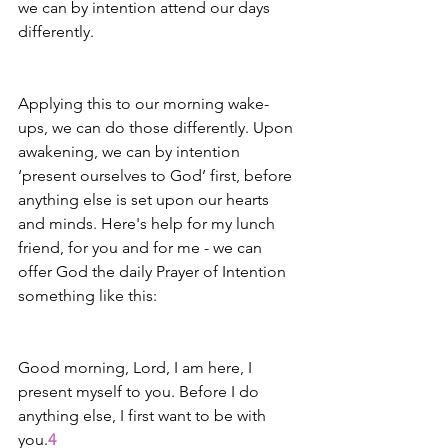
we can by intention attend our days 
differently. 
Applying this to our morning wake-
ups, we can do those differently. Upon 
awakening, we can by intention 
‘present ourselves to God’ first, before 
anything else is set upon our hearts 
and minds. Here's help for my lunch 
friend, for you and for me - we can 
offer God the daily Prayer of Intention 
something like this: 
Good morning, Lord, I am here, I 
present myself to you. Before I do 
anything else, I first want to be with 
you.
4