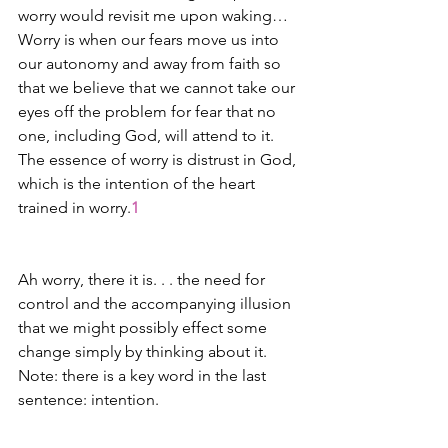
worry would revisit me upon waking… 
Worry is when our fears move us into 
our autonomy and away from faith so 
that we believe that we cannot take our 
eyes off the problem for fear that no 
one, including God, will attend to it. 
The essence of worry is distrust in God, 
which is the intention of the heart 
trained in worry.
1
Ah worry, there it is. . . the need for 
control and the accompanying illusion 
that we might possibly effect some 
change simply by thinking about it. 
Note: there is a key word in the last 
sentence: intention. 