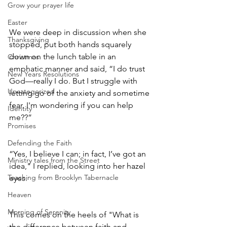
Grow your prayer life
Easter
We were deep in discussion when she 
Thanksgiving
stopped, put both hands squarely 
down on the lunch table in an 
Christmas
emphatic manner and said, “I do trust 
New Years Resolutions
God—really I do. But I struggle with 
Uncategorized
letting go of the anxiety and sometime 
fear. I'm wondering if you can help 
Identity
me??” 
Promises
Defending the Faith
“Yes, I believe I can; in fact, I’ve got an 
Ministry tales from the Street
idea," I replied, looking into her hazel 
Teaching from Brooklyn Tabernacle
eyes.
Heaven
Morning of Serenity
This comes on the heels of "What is 
the difference between faith and 