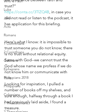
Who is Paul?
trust?" 
Luke
https://conta.cc/3TlZQ4B
, in case you 
did not read or listen to the podcast, it 
John
has application for this briefing.
Acts
Romans
Here's what I know: it is impossible to 
1 Corinthians
trust someone you do not know; there 
2 Corinthians
is no trust without relational equity. 
Same with God--we cannot trust the 
Galatians
God whose name we profess if we do 
Ephesians
not know him or communicate with 
Philippians 2018
him. 
Looking for inspiration, I pulled a 
Philippians
number of books off my shelves, and 
Colossians
sure enough, halfway through a book I 
had previously laid aside, I found a 
1 Thessalonians
treasure. 
2 Thessalonians