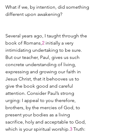
What if we, by intention, did something 
different upon awakening? 
Several years ago, I taught through the 
book of Romans,
2
 initially a very 
intimidating undertaking to be sure. 
But our teacher, Paul, gives us such 
concrete understanding of living, 
expressing and growing our faith in 
Jesus Christ, that it behooves us to 
give the book good and careful 
attention. Consider Paul’s strong 
urging: I appeal to you therefore, 
brothers, by the mercies of God, to 
present your bodies as a living 
sacrifice, holy and acceptable to God, 
which is your spiritual worship.
3
 Truth: 